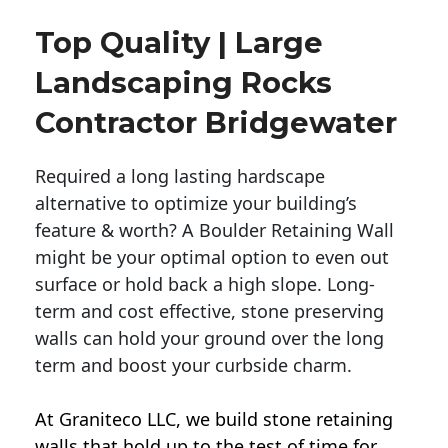
Top Quality | Large
Landscaping Rocks
Contractor Bridgewater
Required a long lasting hardscape
alternative to optimize your building’s
feature & worth? A Boulder Retaining Wall
might be your optimal option to even out
surface or hold back a high slope. Long-
term and cost effective, stone preserving
walls can hold your ground over the long
term and boost your curbside charm.
At Graniteco LLC, we
build stone retaining
walls
that hold up to the test of time for