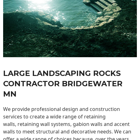
LARGE LANDSCAPING ROCKS
CONTRACTOR BRIDGEWATER
MN
We provide professional design and construction
services to create a wide range of retaining
walls,
retaining wall
systems, gabion walls and accent
walls to meet structural and decorative needs. We can
offer a wide range of choices because, over the years,