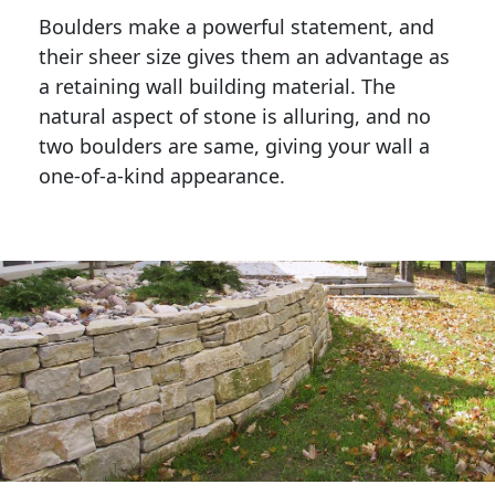
Boulders make a powerful statement, and 
their sheer size gives them an advantage as 
a retaining wall building material. The 
natural aspect of stone is alluring, and no 
two boulders are same, giving your wall a 
one-of-a-kind appearance. 