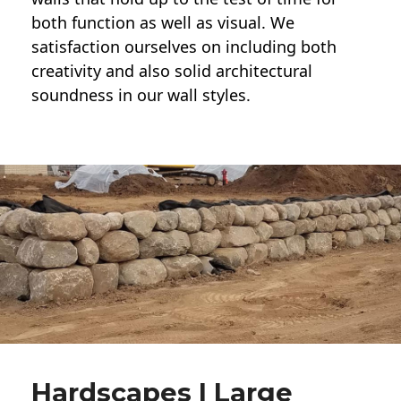
both function as well as visual. We
satisfaction ourselves on including both
creativity and also solid architectural
soundness in our wall styles.
Hardscapes | Large