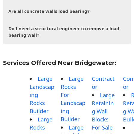
Are all concrete walls load bearing?
Do I need a structural engineer to remove a load-
bearing wall?
Services Offered Near Bridgewater:
Large
Large
Contract
Con
Landscap
Rocks
or
or
ing
For
Large
Rocks
Landscap
Retainin
Reta
Builder
ing
g Wall
g Wa
Builder
Large
Blocks
Buil
Rocks
Large
For Sale