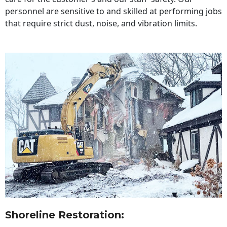
personnel are sensitive to and skilled at performing jobs
that require strict dust, noise, and vibration limits.
Shoreline Restoration
: