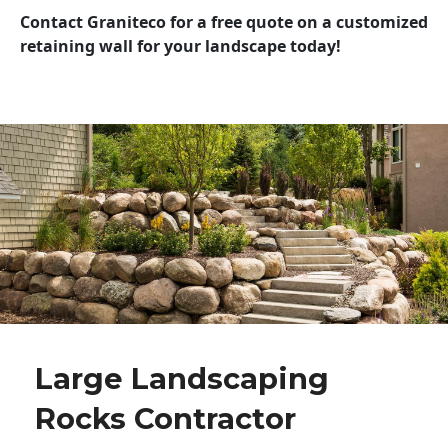
Contact Graniteco for a free quote on a customized
retaining wall for your landscape today!
Large Landscaping
Rocks Contractor