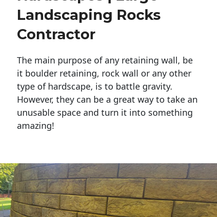
Landscaping Rocks
Contractor
The main purpose of any retaining wall, be
it boulder retaining, rock wall or any other
type of hardscape, is to battle gravity.
However, they can be a great way to take an
unusable space and turn it into something
amazing!