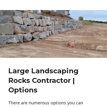
Large Landscaping
Rocks Contractor |
Options
There are numerous options you can