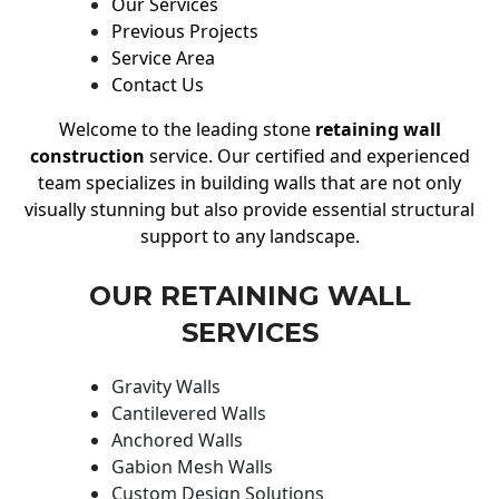
Our Services
Previous Projects
Service Area
Contact Us
Welcome to the leading stone
retaining wall
construction
service. Our certified and experienced
team specializes in building walls that are not only
visually stunning but also provide essential structural
support to any landscape.
OUR RETAINING WALL
SERVICES
Gravity Walls
Cantilevered Walls
Anchored Walls
Gabion Mesh Walls
Custom Design Solutions