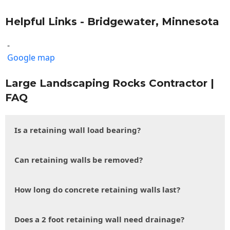
Helpful Links - Bridgewater, Minnesota
-
Google map
Large Landscaping Rocks Contractor |
FAQ
Is a retaining wall load bearing?
Can retaining walls be removed?
How long do concrete retaining walls last?
Does a 2 foot retaining wall need drainage?