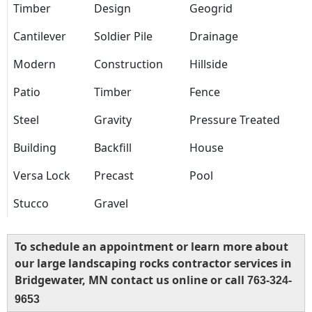
Timber
Design
Geogrid
Cantilever
Soldier Pile
Drainage
Modern
Construction
Hillside
Patio
Timber
Fence
Steel
Gravity
Pressure Treated
Building
Backfill
House
Versa Lock
Precast
Pool
Stucco
Gravel
To schedule an appointment or learn more about
our large landscaping rocks contractor services in
Bridgewater, MN contact us online or call
763-324-
9653