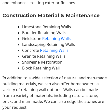
and enhances existing exterior finishes.
Construction Material & Maintenance
Limestone Retaining Walls
Boulder Retaining Walls
Fieldstone
Retaining Walls
Landscaping Retaining Walls
Concrete
Retaining Walls
Granite Retaining Walls
Shoreline Restoration
Block Retaining Wall
In addition to a wide selection of natural and man-made
building materials, we can also offer homeowners a
variety of retaining wall options. Walls can be made
from a variety of materials, including natural stone,
brick, and man-made. We can also edge the stones are
your request.