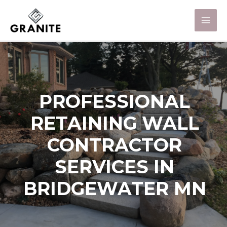
PROFESSIONAL
RETAINING WALL
CONTRACTOR
SERVICES IN
BRIDGEWATER MN