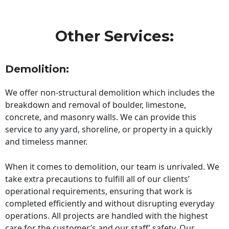
Other Services:
Demolition:
We offer non-structural demolition which includes the
breakdown and removal of boulder, limestone,
concrete, and masonry walls. We can provide this
service to any yard, shoreline, or property in a quickly
and timeless manner.
When it comes to demolition, our team is unrivaled. We
take extra precautions to fulfill all of our clients’
operational requirements, ensuring that work is
completed efficiently and without disrupting everyday
operations. All projects are handled with the highest
care for the customer’s and our staff’ safety. Our