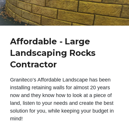
Affordable - Large
Landscaping Rocks
Contractor
Graniteco’s Affordable Landscape has been
installing retaining walls for almost 20 years
now and they know how to look at a piece of
land, listen to your needs and create the best
solution for you, while keeping your budget in
mind!