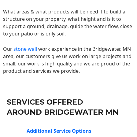
What areas & what products will be need it to build a
structure on your property, what height and is it to
support a ground, drainage, guide the water flow, close
to your patio or is only soil.
Our
stone wall
work experience in the Bridgewater, MN
area, our customers give us work on large projects and
small, our work is high quality and we are proud of the
product and services we provide.
SERVICES OFFERED
AROUND BRIDGEWATER MN
Additional Service Options