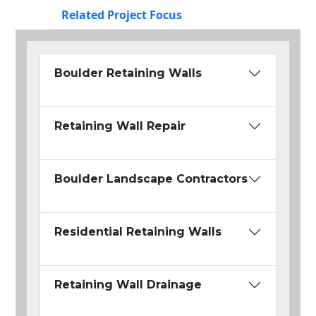
Related Project Focus
Boulder Retaining Walls
Retaining Wall Repair
Boulder Landscape Contractors
Residential Retaining Walls
Retaining Wall Drainage