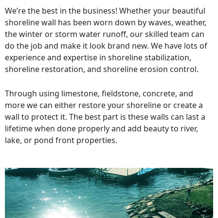
We’re the best in the business! Whether your beautiful
shoreline wall has been worn down by waves, weather,
the winter or storm water runoff, our skilled team can
do the job and make it look brand new. We have lots of
experience and expertise in shoreline stabilization,
shoreline restoration, and shoreline erosion control.
Through using limestone, fieldstone, concrete, and
more we can either restore your shoreline or create a
wall to protect it. The best part is these walls can last a
lifetime when done properly and add beauty to river,
lake, or pond front properties.