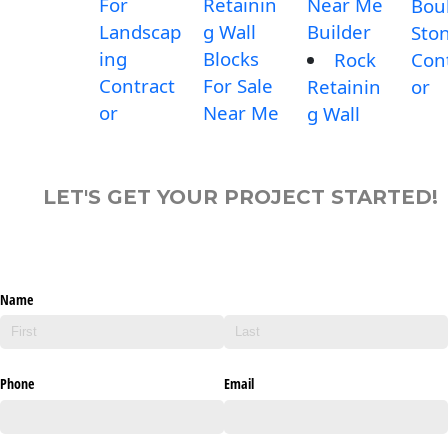
For
Retainin
Near Me
Bou
Landscap
g Wall
Builder
Sto
ing
Blocks
Rock
Con
Contract
For Sale
Retainin
or
or
Near Me
g Wall
LET'S GET YOUR PROJECT STARTED!
Name
Phone
Email