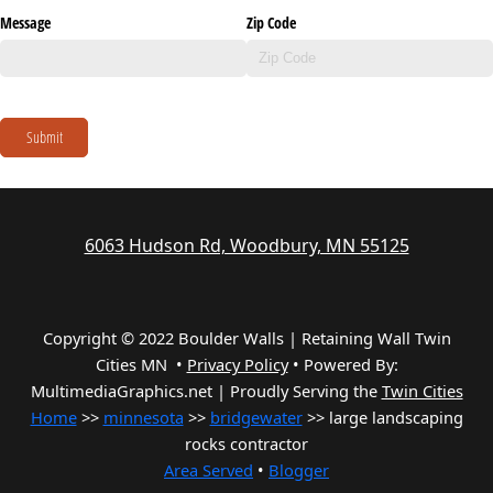
Message
Zip Code
Submit
6063 Hudson Rd, Woodbury, MN 55125
Copyright © 2022 Boulder Walls | Retaining Wall Twin
Cities MN •
Privacy Policy
•
Powered By:
MultimediaGraphics.net | Proudly Serving the
Twin Cities
Home
>>
minnesota
>>
bridgewater
>> large landscaping
rocks contractor
Area Served
•
Blogger