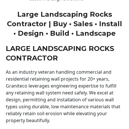
Large Landscaping Rocks
Contractor | Buy • Sales • Install
• Design • Build • Landscape
LARGE LANDSCAPING ROCKS
CONTRACTOR
As an industry veteran handling commercial and
residential retaining wall projects for 20+ years,
Graniteco leverages engineering expertise to fulfill
any retaining wall system need safely. We excel at
design, permitting and installation of various wall
types using durable, low maintenance materials that
reliably retain soil erosion while elevating your
property beautifully.