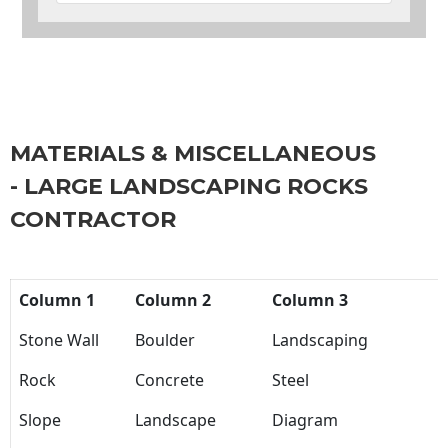
MATERIALS & MISCELLANEOUS
- LARGE LANDSCAPING ROCKS
CONTRACTOR
Column 1
Column 2
Column 3
Stone Wall
Boulder
Landscaping
Rock
Concrete
Steel
Slope
Landscape
Diagram