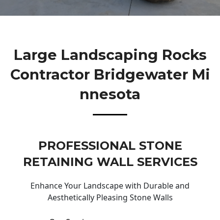
Large Landscaping Rocks
Contractor Bridgewater Mi
Nnesota
PROFESSIONAL STONE
RETAINING WALL SERVICES
Enhance Your Landscape with Durable and
Aesthetically Pleasing Stone Walls