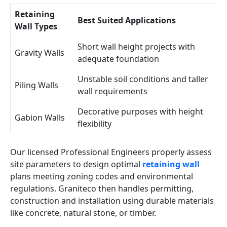
Retaining
Best Suited Applications
Wall Types
Short wall height projects with
Gravity Walls
adequate foundation
Unstable soil conditions and taller
Piling Walls
wall requirements
Decorative purposes with height
Gabion Walls
flexibility
Our licensed Professional Engineers properly assess
site parameters to design optimal
retaining wall
plans meeting zoning codes and environmental
regulations. Graniteco then handles permitting,
construction and installation using durable materials
like concrete, natural stone, or timber.