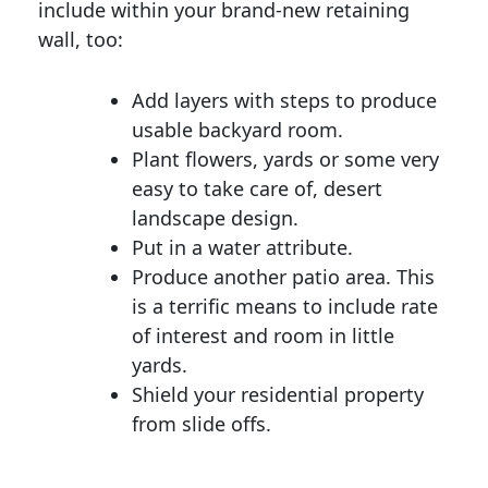
include within your brand-new retaining
wall, too:
Add layers with steps to produce
usable backyard room.
Plant flowers, yards or some very
easy to take care of, desert
landscape design.
Put in a water attribute.
Produce another patio area. This
is a terrific means to include rate
of interest and room in little
yards.
Shield your residential property
from slide offs.