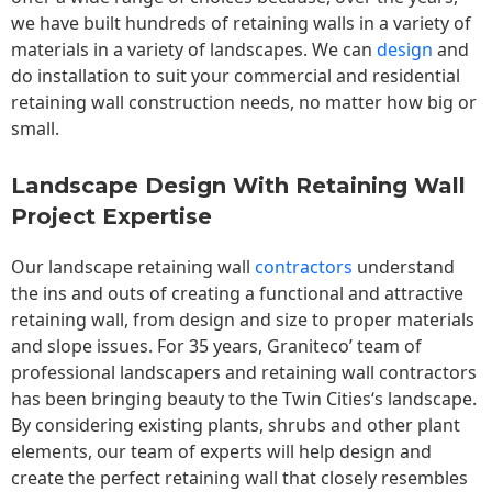
we have built hundreds of retaining walls in a variety of
materials in a variety of landscapes. We can
design
and
do installation to suit your commercial and residential
retaining wall construction needs, no matter how big or
small.
Landscape Design With Retaining Wall
Project Expertise
Our landscape
retaining wall
contractors
understand
the ins and outs of creating a functional and attractive
retaining wall, from design and size to proper materials
and slope issues. For 35 years, Graniteco’ team of
professional landscapers and retaining wall contractors
has been bringing beauty to the
Twin Cities
‘s landscape.
By considering existing plants, shrubs and other plant
elements, our team of experts will help design and
create the perfect retaining wall that closely resembles