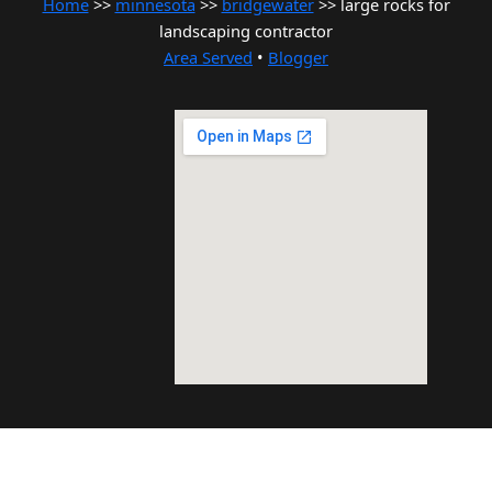
Home
>>
minnesota
>>
bridgewater
>> large rocks for
landscaping contractor
Area Served
•
Blogger