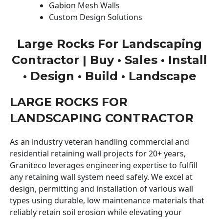
Gabion Mesh Walls
Custom Design Solutions
Large Rocks For Landscaping
Contractor | Buy • Sales • Install
• Design • Build • Landscape
LARGE ROCKS FOR
LANDSCAPING CONTRACTOR
As an industry veteran handling commercial and
residential retaining wall projects for 20+ years,
Graniteco leverages engineering expertise to fulfill
any retaining wall system need safely. We excel at
design, permitting and installation of various wall
types using durable, low maintenance materials that
reliably retain soil erosion while elevating your