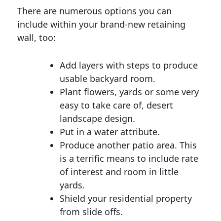
There are numerous options you can
include within your brand-new retaining
wall, too:
Add layers with steps to produce
usable backyard room.
Plant flowers, yards or some very
easy to take care of, desert
landscape design.
Put in a water attribute.
Produce another patio area. This
is a terrific means to include rate
of interest and room in little
yards.
Shield your residential property
from slide offs.