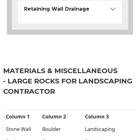
Retaining Wall Drainage
MATERIALS & MISCELLANEOUS
- LARGE ROCKS FOR LANDSCAPING
CONTRACTOR
Column 1
Column 2
Column 3
Stone Wall
Boulder
Landscaping