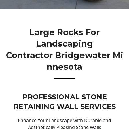
Large Rocks For
Landscaping
Contractor Bridgewater Mi
Nnesota
PROFESSIONAL STONE
RETAINING WALL SERVICES
Enhance Your Landscape with Durable and
Aesthetically Pleasing Stone Walls