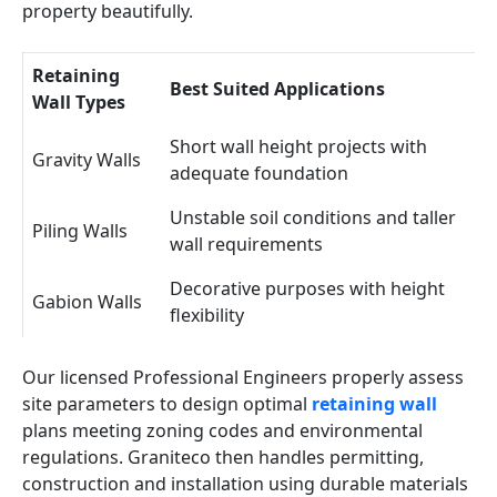
property beautifully.
Retaining
Best Suited Applications
Wall Types
Short wall height projects with
Gravity Walls
adequate foundation
Unstable soil conditions and taller
Piling Walls
wall requirements
Decorative purposes with height
Gabion Walls
flexibility
Our licensed Professional Engineers properly assess
site parameters to design optimal
retaining wall
plans meeting zoning codes and environmental
regulations. Graniteco then handles permitting,
construction and installation using durable materials