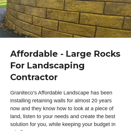
Affordable - Large Rocks
For Landscaping
Contractor
Graniteco’s Affordable Landscape has been
installing retaining walls for almost 20 years
now and they know how to look at a piece of
land, listen to your needs and create the best
solution for you, while keeping your budget in