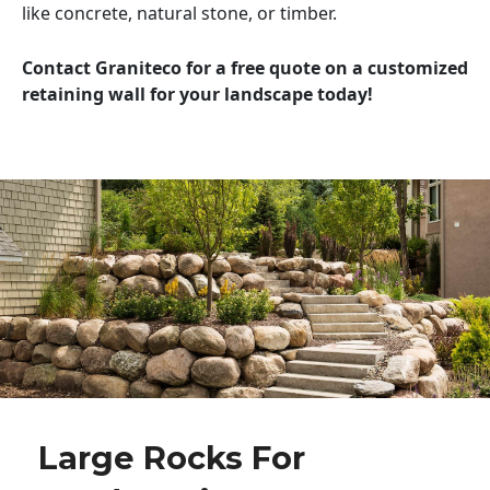
like concrete, natural stone, or timber.
Contact Graniteco for a free quote on a customized
retaining wall for your landscape today!
Large Rocks For