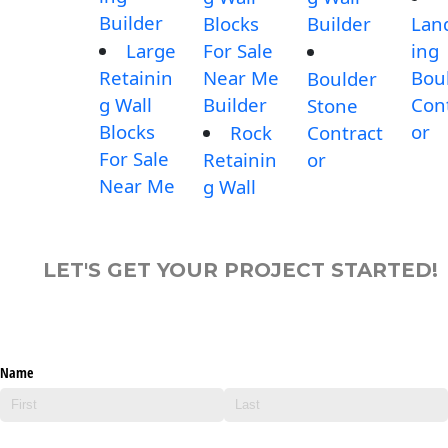
Builder
Blocks
Builder
Lan
Large
For Sale
ing
Retainin
Near Me
Bou
Boulder
g Wall
Builder
Con
Stone
Blocks
or
Rock
Contract
For Sale
Retainin
or
Near Me
g Wall
LET'S GET YOUR PROJECT STARTED!
Name