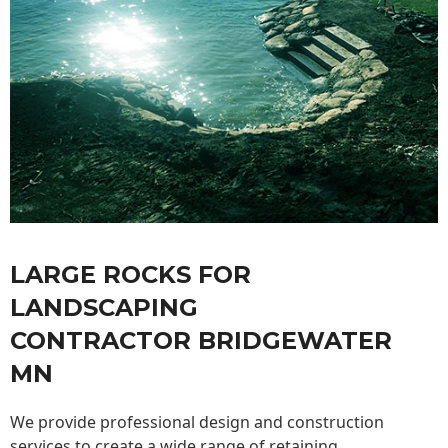
LARGE ROCKS FOR
LANDSCAPING
CONTRACTOR BRIDGEWATER
MN
We provide professional design and construction
services to create a wide range of retaining