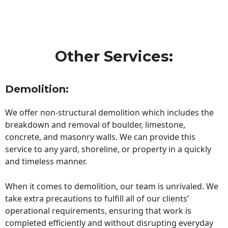
Other Services:
Demolition:
We offer non-structural demolition which includes the
breakdown and removal of boulder, limestone,
concrete, and masonry walls. We can provide this
service to any yard, shoreline, or property in a quickly
and timeless manner.
When it comes to demolition, our team is unrivaled. We
take extra precautions to fulfill all of our clients’
operational requirements, ensuring that work is
completed efficiently and without disrupting everyday