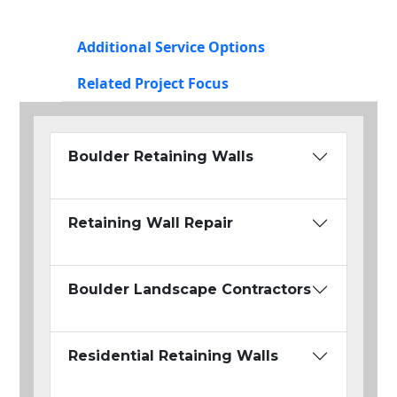
Additional Service Options
Related Project Focus
Boulder Retaining Walls
Retaining Wall Repair
Boulder Landscape Contractors
Residential Retaining Walls