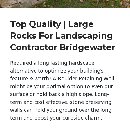
Top Quality | Large
Rocks For Landscaping
Contractor Bridgewater
Required a long lasting hardscape
alternative to optimize your building’s
feature & worth? A Boulder Retaining Wall
might be your optimal option to even out
surface or hold back a high slope. Long-
term and cost effective, stone preserving
walls can hold your ground over the long
term and boost your curbside charm.