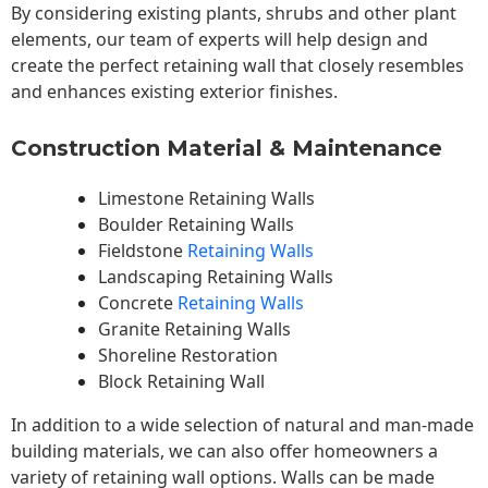
By considering existing plants, shrubs and other plant
elements, our team of experts will help design and
create the perfect retaining wall that closely resembles
and enhances existing exterior finishes.
Construction Material & Maintenance
Limestone Retaining Walls
Boulder Retaining Walls
Fieldstone
Retaining Walls
Landscaping Retaining Walls
Concrete
Retaining Walls
Granite Retaining Walls
Shoreline Restoration
Block Retaining Wall
In addition to a wide selection of natural and man-made
building materials, we can also offer homeowners a
variety of retaining wall options. Walls can be made