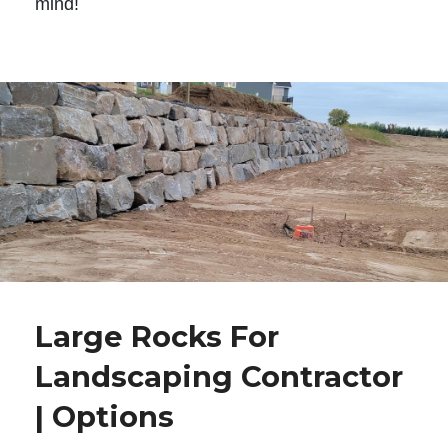
mind!
Large Rocks For
Landscaping Contractor
| Options