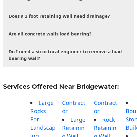
Does a 2 foot retaining wall need drainage?
Are all concrete walls load bearing?
Do I need a structural engineer to remove a load-
bearing wall?
Services Offered Near Bridgewater:
Large
Contract
Contract
Rocks
or
or
Bou
For
Sto
Large
Rock
Landscap
Buil
Retainin
Retainin
ing
g Wall
g Wall