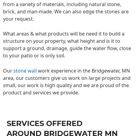
from a variety of materials, including natural stone,
brick, and man-made. We can also edge the stones are
your request.
What areas & what products will be need it to build a
structure on your property, what height and is it to
support a ground, drainage, guide the water flow, close
to your patio or is only soil.
Our
stone wall
work experience in the Bridgewater, MN
area, our customers give us work on large projects and
small, our work is high quality and we are proud of the
product and services we provide.
SERVICES OFFERED
AROUND BRIDGEWATER MN