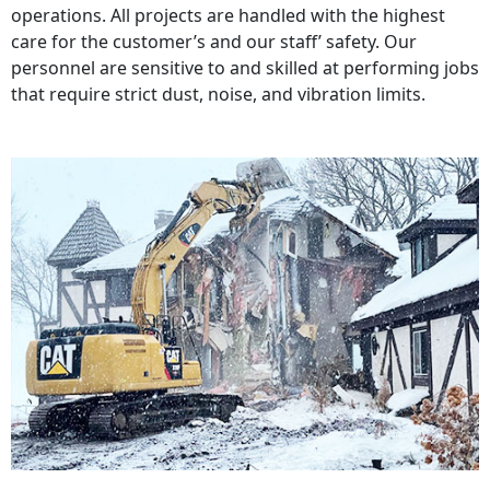
operations. All projects are handled with the highest
care for the customer’s and our staff’ safety. Our
personnel are sensitive to and skilled at performing jobs
that require strict dust, noise, and vibration limits.