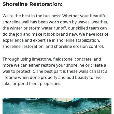
Shoreline Restoration
:
We’re the best in the business! Whether your beautiful
shoreline wall has been worn down by waves, weather,
the winter or storm water runoff, our skilled team can
do the job and make it look brand new. We have lots of
experience and expertise in shoreline stabilization,
shoreline restoration, and shoreline erosion control.
Through using limestone, fieldstone, concrete, and
more we can either restore your shoreline or create a
wall to protect it. The best part is these walls can last a
lifetime when done properly and add beauty to river,
lake, or pond front properties.