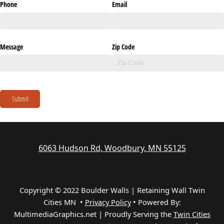
Phone
Email
Message
Zip Code
Submit
6063 Hudson Rd, Woodbury, MN 55125
Copyright © 2022 Boulder Walls | Retaining Wall Twin
Cities MN •
Privacy Policy
•
Powered By:
MultimediaGraphics.net | Proudly Serving the
Twin Cities