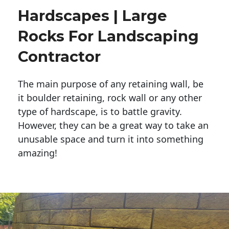
Hardscapes | Large
Rocks For Landscaping
Contractor
The main purpose of any retaining wall, be
it boulder retaining, rock wall or any other
type of hardscape, is to battle gravity.
However, they can be a great way to take an
unusable space and turn it into something
amazing!