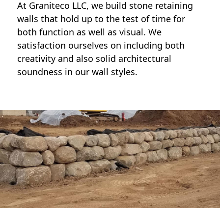
At Graniteco LLC, we
build stone retaining
walls
that hold up to the test of time for
both function as well as visual. We
satisfaction ourselves on including both
creativity and also solid architectural
soundness in our wall styles.