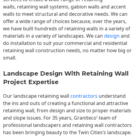
walls,
retaining wall
systems, gabion walls and accent
walls to meet structural and decorative needs. We can
offer a wide range of choices because, over the years,
we have built hundreds of retaining walls in a variety of
materials in a variety of landscapes. We can
design
and
do installation to suit your commercial and residential
retaining wall construction needs, no matter how big or
small.
Landscape Design With Retaining Wall
Project Expertise
Our landscape
retaining wall
contractors
understand
the ins and outs of creating a functional and attractive
retaining wall, from design and size to proper materials
and slope issues. For 35 years, Graniteco’ team of
professional landscapers and retaining wall contractors
has been bringing beauty to the
Twin Cities
‘s landscape.