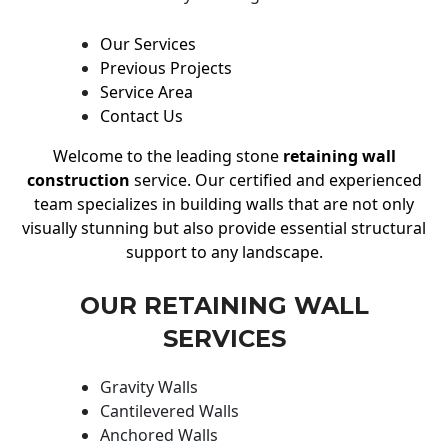
Our Services
Previous Projects
Service Area
Contact Us
Welcome to the leading stone
retaining wall
construction
service. Our certified and experienced
team specializes in building walls that are not only
visually stunning but also provide essential structural
support to any landscape.
OUR RETAINING WALL
SERVICES
Gravity Walls
Cantilevered Walls
Anchored Walls