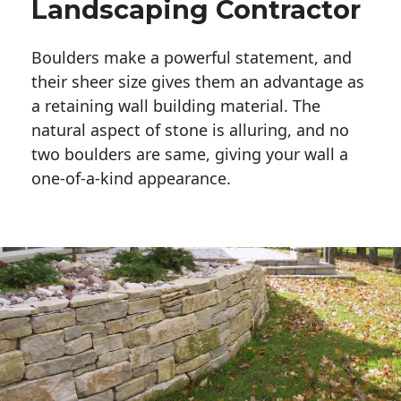
Landscaping Contractor
Boulders make a powerful statement, and 
their sheer size gives them an advantage as 
a retaining wall building material. The 
natural aspect of stone is alluring, and no 
two boulders are same, giving your wall a 
one-of-a-kind appearance. 