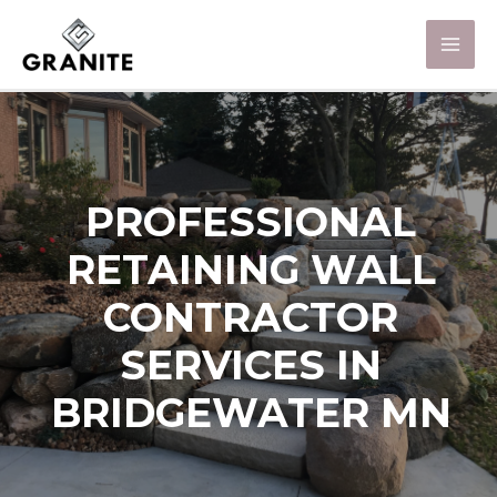
PROFESSIONAL
RETAINING WALL
CONTRACTOR
SERVICES IN
BRIDGEWATER MN