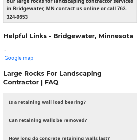
our large rocks for landscaping contractor services
in Bridgewater, MN contact us online or call
763-
324-9653
Helpful Links - Bridgewater, Minnesota
-
Google map
Large Rocks For Landscaping
Contractor | FAQ
Is a retaining wall load bearing?
Can retaining walls be removed?
How long do concrete retaining walls last?