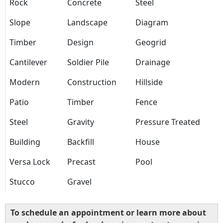
Rock
Concrete
Steel
Slope
Landscape
Diagram
Timber
Design
Geogrid
Cantilever
Soldier Pile
Drainage
Modern
Construction
Hillside
Patio
Timber
Fence
Steel
Gravity
Pressure Treated
Building
Backfill
House
Versa Lock
Precast
Pool
Stucco
Gravel
To schedule an appointment or learn more about