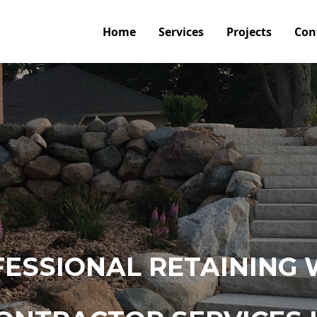
Home
Services
Projects
Con
ESSIONAL RETAINING 