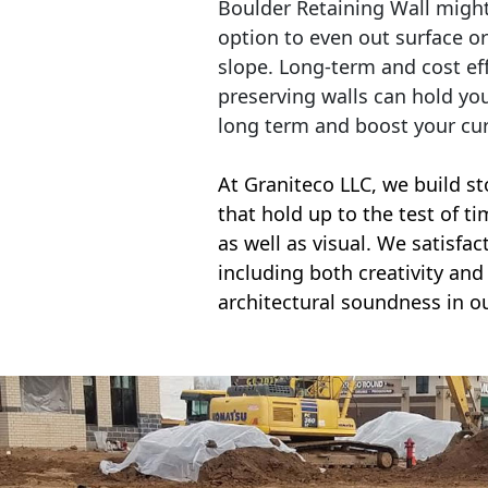
Boulder Retaining Wall migh
option to even out surface o
slope. Long-term and cost eff
preserving walls can hold yo
long term and boost your cu
At Graniteco LLC, we
build st
that hold up to the test of t
as well as visual. We satisfa
including both creativity and 
architectural soundness in ou