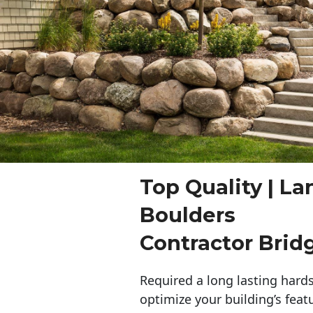
Top Quality | L
Boulders
Contractor Brid
Required a long lasting hards
optimize your building’s feat