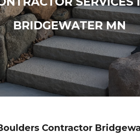
ONTRACTOR SERVICES 
BRIDGEWATER MN
oulders Contractor Bridgew