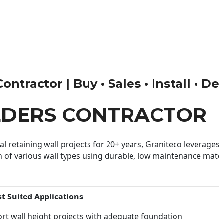
tractor | Buy • Sales • Install • D
LDERS CONTRACTOR
 retaining wall projects for 20+ years, Graniteco leverages 
n of various wall types using durable, low maintenance mater
st Suited Applications
rt wall height projects with adequate foundation