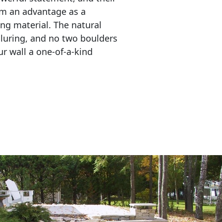
em an advantage as a 
ing material. The natural 
lluring, and no two boulders 
r wall a one-of-a-kind 