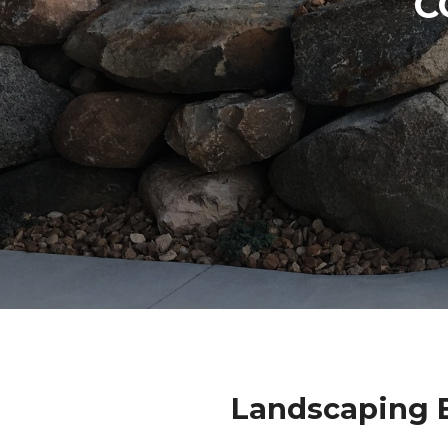
C
Landscaping B