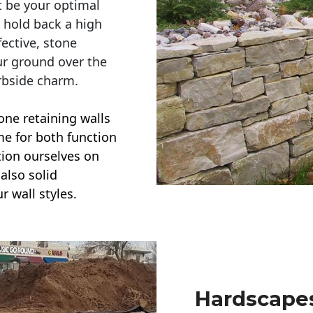
t be your optimal
r hold back a high
ective, stone
ur ground over the
rbside charm.
one retaining walls
ime for both function
ction ourselves on
also solid
r wall styles.
Hardscapes