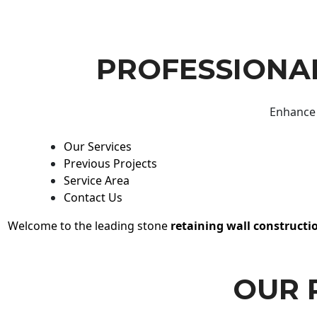
PROFESSIONAL
Enhance 
Our Services
Previous Projects
Service Area
Contact Us
Welcome to the leading stone
retaining wall constructi
OUR 