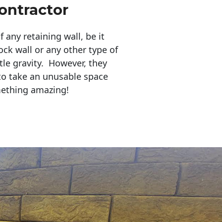
ontractor
any retaining wall, be it
ock wall or any other type of
tle gravity. However, they
to take an unusable space
mething amazing!