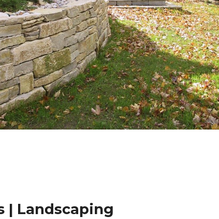
 | Landscaping