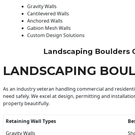
Gravity Walls
Cantilevered Walls
Anchored Walls
Gabion Mesh Walls
Custom Design Solutions
Landscaping Boulders Con
LANDSCAPING BOU
As an industry veteran handling commercial and residential
need safely. We excel at design, permitting and installatio
property beautifully.
Retaining Wall Types
Be
Gravity Walls
Sho