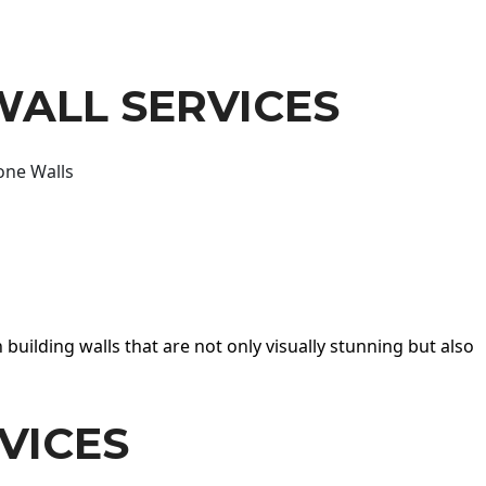
WALL SERVICES
one Walls
 building walls that are not only visually stunning but also
VICES