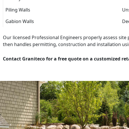
Piling Walls
Uns
Gabion Walls
Dec
Our licensed Professional Engineers properly assess site
then handles permitting, construction and installation usi
Contact Graniteco for a free quote on a customized ret