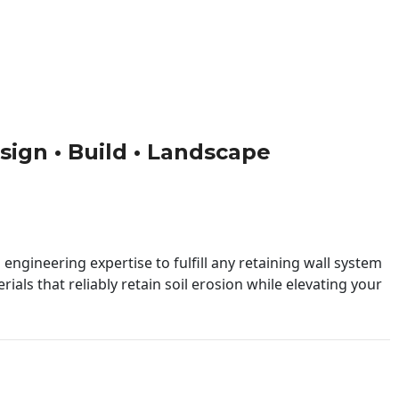
esign • Build • Landscape
engineering expertise to fulfill any retaining wall system
ials that reliably retain soil erosion while elevating your