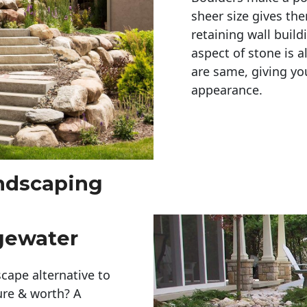
sheer size gives th
retaining wall build
aspect of stone is a
are same, giving you
appearance. 
andscaping
gewater
cape alternative to
ure & worth? A