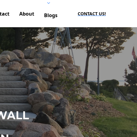
tact
About
CONTACT US!
Blogs
WALL