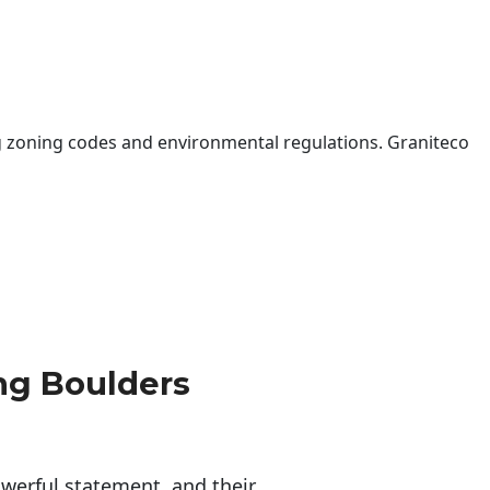
 zoning codes and environmental regulations. Graniteco
ng Boulders
erful statement, and their 