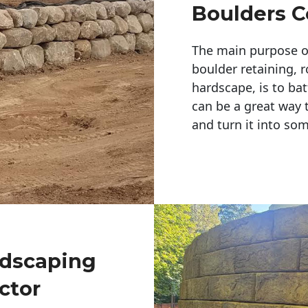
Boulders C
The main purpose of 
boulder retaining, r
hardscape, is to bat
can be a great way 
and turn it into so
ndscaping
ctor