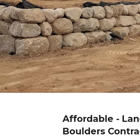
Affordable - La
Boulders Contra