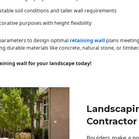
table soil conditions and taller wall requirements
orative purposes with height flexibility
 parameters to design optimal
retaining wall
plans meeting
ng durable materials like concrete, natural stone, or timber.
aining wall for your landscape today!
Landscapi
Contractor
Boulders make a pow