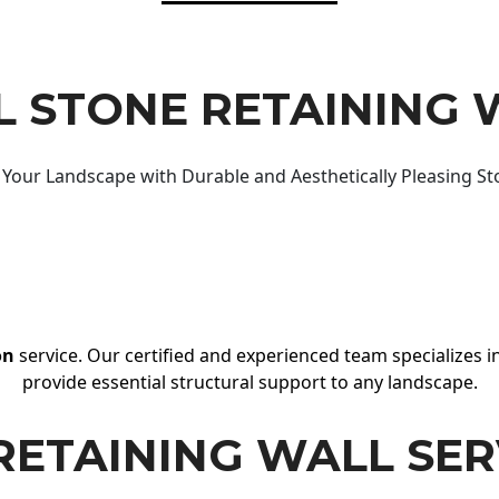
 STONE RETAINING 
Your Landscape with Durable and Aesthetically Pleasing St
on
service. Our certified and experienced team specializes in
provide essential structural support to any landscape.
RETAINING WALL SER