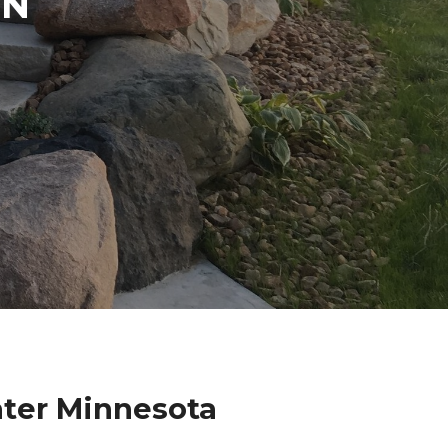
IN
ater Minnesota