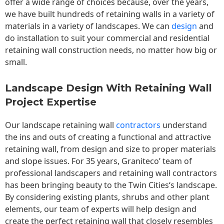
offer a wide range of choices because, over the years,
we have built hundreds of retaining walls in a variety of
materials in a variety of landscapes. We can
design
and
do installation to suit your commercial and residential
retaining wall construction needs, no matter how big or
small.
Landscape Design With Retaining Wall
Project Expertise
Our landscape
retaining wall
contractors
understand
the ins and outs of creating a functional and attractive
retaining wall, from design and size to proper materials
and slope issues. For 35 years, Graniteco’ team of
professional landscapers and retaining wall contractors
has been bringing beauty to the
Twin Cities
‘s landscape.
By considering existing plants, shrubs and other plant
elements, our team of experts will help design and
create the perfect retaining wall that closely resembles