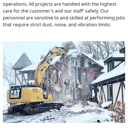
operations. All projects are handled with the highest
care for the customer’s and our staff’ safety. Our
personnel are sensitive to and skilled at performing jobs
that require strict dust, noise, and vibration limits.