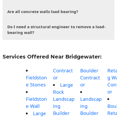
Are all concrete walls load bearing?
Do I need a structural engineer to remove a load-
bearing wall?
Services Offered Near Bridgewater:
Contract
Boulder
Reta
Fieldston
or
Contract
g Wa
e Stones
or
Con
Large
or
Rock
Fieldston
Landscap
Landscap
e Wall
ing
ing
Bou
Builder
Boulder
Reta
Large