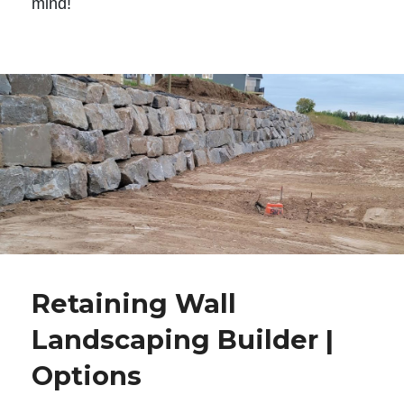
mind!
Retaining Wall
Landscaping Builder |
Options