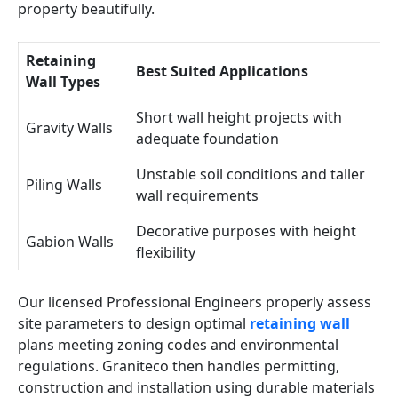
property beautifully.
Retaining
Best Suited Applications
Wall Types
Short wall height projects with
Gravity Walls
adequate foundation
Unstable soil conditions and taller
Piling Walls
wall requirements
Decorative purposes with height
Gabion Walls
flexibility
Our licensed Professional Engineers properly assess
site parameters to design optimal
retaining wall
plans meeting zoning codes and environmental
regulations. Graniteco then handles permitting,
construction and installation using durable materials