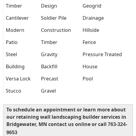
Timber
Design
Geogrid
Cantilever
Soldier Pile
Drainage
Modern
Construction
Hillside
Patio
Timber
Fence
Steel
Gravity
Pressure Treated
Building
Backfill
House
Versa Lock
Precast
Pool
Stucco
Gravel
To schedule an appointment or learn more about
our retaining wall landscaping builder services in
Bridgewater, MN contact us online or call
763-324-
9653