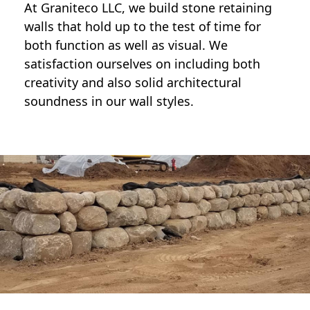
At Graniteco LLC, we
build stone retaining
walls
that hold up to the test of time for
both function as well as visual. We
satisfaction ourselves on including both
creativity and also solid architectural
soundness in our wall styles.