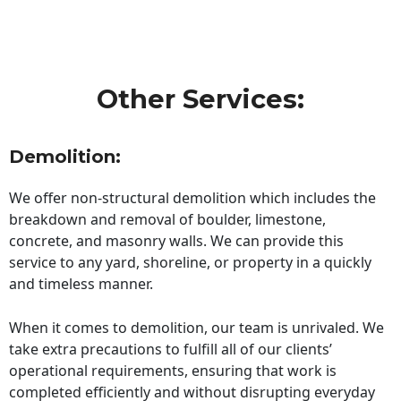
Other Services:
Demolition:
We offer non-structural demolition which includes the
breakdown and removal of boulder, limestone,
concrete, and masonry walls. We can provide this
service to any yard, shoreline, or property in a quickly
and timeless manner.
When it comes to demolition, our team is unrivaled. We
take extra precautions to fulfill all of our clients’
operational requirements, ensuring that work is
completed efficiently and without disrupting everyday