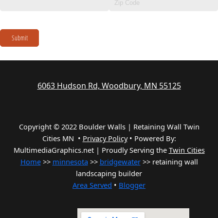
Submit
6063 Hudson Rd, Woodbury, MN 55125
Copyright © 2022 Boulder Walls | Retaining Wall Twin
Cities MN •
Privacy Policy
•
Powered By:
MultimediaGraphics.net | Proudly Serving the
Twin Cities
Home
>>
minnesota
>>
bridgewater
>> retaining wall
landscaping builder
Area Served
•
Blogger