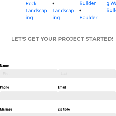
Builder
g Wa
Rock
Buil
Landscap
Landscap
ing
ing
Boulder
LET'S GET YOUR PROJECT STARTED!
Name
Phone
Email
Message
Zip Code