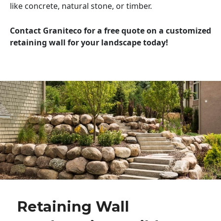
like concrete, natural stone, or timber.
Contact Graniteco for a free quote on a customized
retaining wall for your landscape today!
Retaining Wall