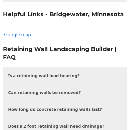
Helpful Links - Bridgewater, Minnesota
-
Google map
Retaining Wall Landscaping Builder |
FAQ
Is a retaining wall load bearing?
Can retaining walls be removed?
How long do concrete retaining walls last?
Does a 2 foot retaining wall need drainage?