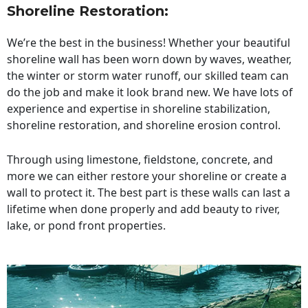
Shoreline Restoration
:
We’re the best in the business! Whether your beautiful
shoreline wall has been worn down by waves, weather,
the winter or storm water runoff, our skilled team can
do the job and make it look brand new. We have lots of
experience and expertise in shoreline stabilization,
shoreline restoration, and shoreline erosion control.
Through using limestone, fieldstone, concrete, and
more we can either restore your shoreline or create a
wall to protect it. The best part is these walls can last a
lifetime when done properly and add beauty to river,
lake, or pond front properties.