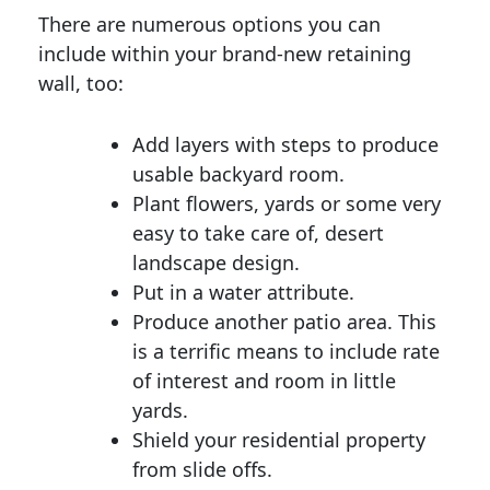
There are numerous options you can
include within your brand-new retaining
wall, too:
Add layers with steps to produce
usable backyard room.
Plant flowers, yards or some very
easy to take care of, desert
landscape design.
Put in a water attribute.
Produce another patio area. This
is a terrific means to include rate
of interest and room in little
yards.
Shield your residential property
from slide offs.