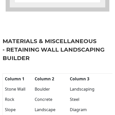
MATERIALS & MISCELLANEOUS
- RETAINING WALL LANDSCAPING
BUILDER
Column 1
Column 2
Column 3
Stone Wall
Boulder
Landscaping
Rock
Concrete
Steel
Slope
Landscape
Diagram