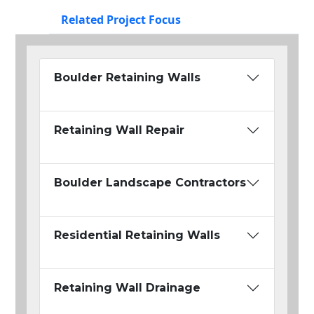
Related Project Focus
Boulder Retaining Walls
Retaining Wall Repair
Boulder Landscape Contractors
Residential Retaining Walls
Retaining Wall Drainage