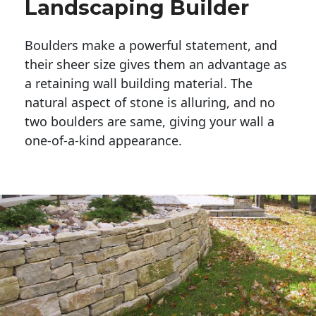
Landscaping Builder
Boulders make a powerful statement, and 
their sheer size gives them an advantage as 
a retaining wall building material. The 
natural aspect of stone is alluring, and no 
two boulders are same, giving your wall a 
one-of-a-kind appearance. 