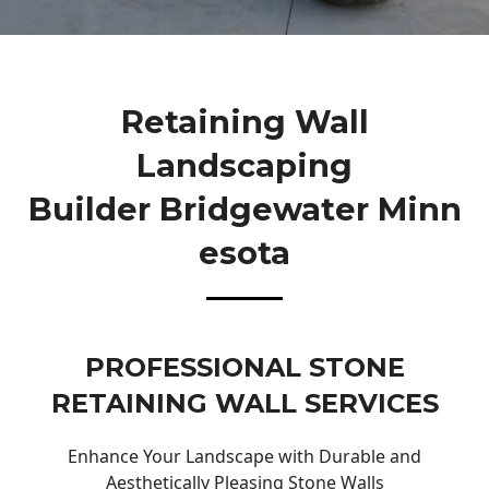
Retaining Wall
Landscaping
Builder Bridgewater Minn
Esota
PROFESSIONAL STONE
RETAINING WALL SERVICES
Enhance Your Landscape with Durable and
Aesthetically Pleasing Stone Walls