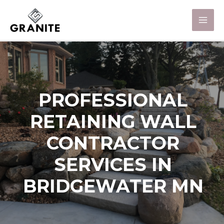
PROFESSIONAL
RETAINING WALL
CONTRACTOR
SERVICES IN
BRIDGEWATER MN