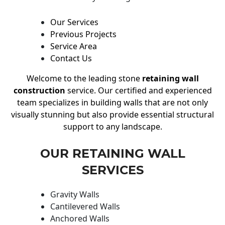
Our Services
Previous Projects
Service Area
Contact Us
Welcome to the leading stone
retaining wall
construction
service. Our certified and experienced
team specializes in building walls that are not only
visually stunning but also provide essential structural
support to any landscape.
OUR RETAINING WALL
SERVICES
Gravity Walls
Cantilevered Walls
Anchored Walls