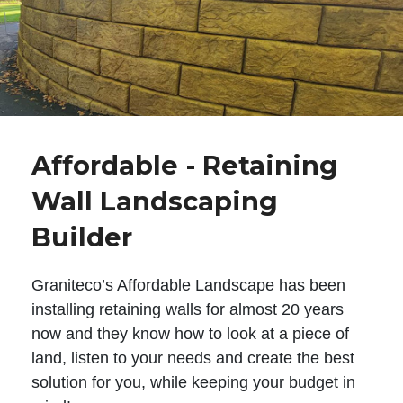
Affordable - Retaining
Wall Landscaping
Builder
Graniteco’s Affordable Landscape has been
installing retaining walls for almost 20 years
now and they know how to look at a piece of
land, listen to your needs and create the best
solution for you, while keeping your budget in