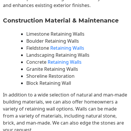
and enhances existing exterior finishes.
Construction Material & Maintenance
Limestone Retaining Walls
Boulder Retaining Walls
Fieldstone
Retaining Walls
Landscaping Retaining Walls
Concrete
Retaining Walls
Granite Retaining Walls
Shoreline Restoration
Block Retaining Wall
In addition to a wide selection of natural and man-made
building materials, we can also offer homeowners a
variety of retaining wall options. Walls can be made
from a variety of materials, including natural stone,
brick, and man-made. We can also edge the stones are
your request.