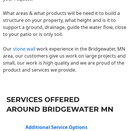
What areas & what products will be need it to build a
structure on your property, what height and is it to
support a ground, drainage, guide the water flow, close
to your patio or is only soil.
Our
stone wall
work experience in the Bridgewater, MN
area, our customers give us work on large projects and
small, our work is high quality and we are proud of the
product and services we provide.
SERVICES OFFERED
AROUND BRIDGEWATER MN
Additional Service Options