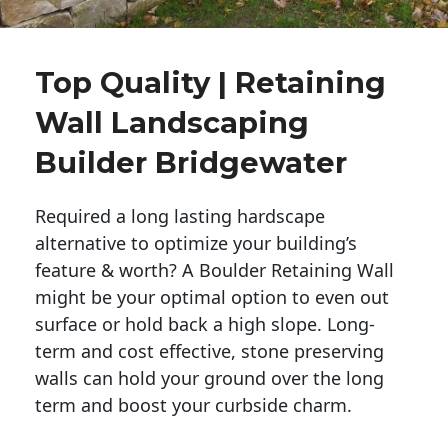
Top Quality | Retaining
Wall Landscaping
Builder Bridgewater
Required a long lasting hardscape
alternative to optimize your building’s
feature & worth? A Boulder Retaining Wall
might be your optimal option to even out
surface or hold back a high slope. Long-
term and cost effective, stone preserving
walls can hold your ground over the long
term and boost your curbside charm.