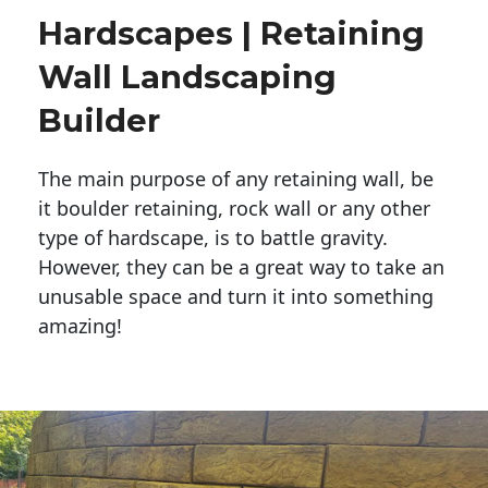
Hardscapes | Retaining
Wall Landscaping
Builder
The main purpose of any retaining wall, be
it boulder retaining, rock wall or any other
type of hardscape, is to battle gravity.
However, they can be a great way to take an
unusable space and turn it into something
amazing!