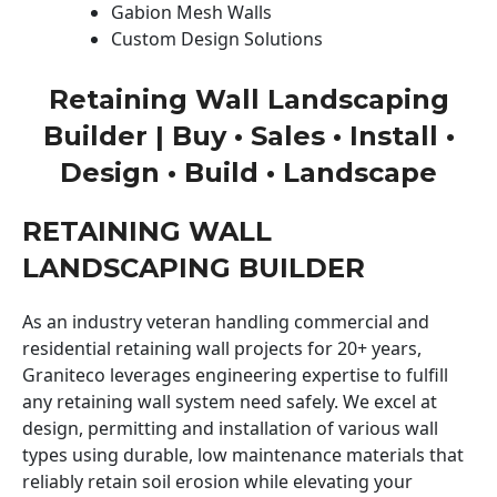
Gabion Mesh Walls
Custom Design Solutions
Retaining Wall Landscaping
Builder | Buy • Sales • Install •
Design • Build • Landscape
RETAINING WALL
LANDSCAPING BUILDER
As an industry veteran handling commercial and
residential retaining wall projects for 20+ years,
Graniteco leverages engineering expertise to fulfill
any retaining wall system need safely. We excel at
design, permitting and installation of various wall
types using durable, low maintenance materials that
reliably retain soil erosion while elevating your