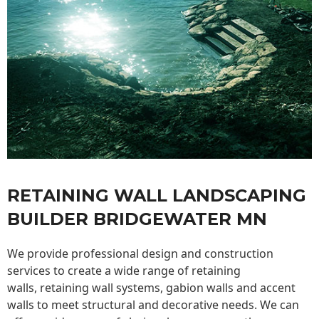
RETAINING WALL LANDSCAPING
BUILDER BRIDGEWATER MN
We provide professional design and construction
services to create a wide range of retaining
walls,
retaining wall
systems, gabion walls and accent
walls to meet structural and decorative needs. We can