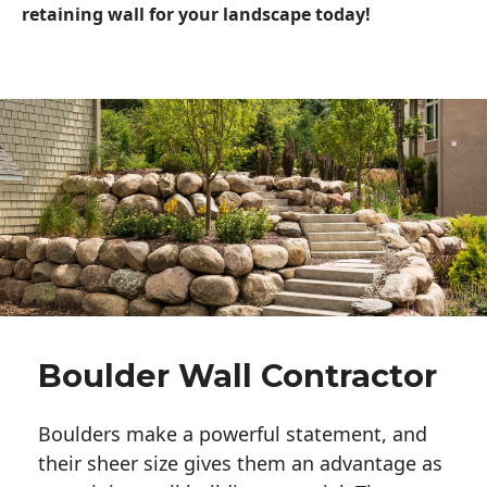
retaining wall for your landscape today!
Boulder Wall Contractor
Boulders make a powerful statement, and 
their sheer size gives them an advantage as 