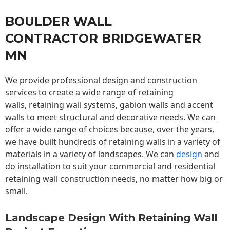
BOULDER WALL
CONTRACTOR BRIDGEWATER
MN
We provide professional design and construction
services to create a wide range of retaining
walls,
retaining wall
systems, gabion walls and accent
walls to meet structural and decorative needs. We can
offer a wide range of choices because, over the years,
we have built hundreds of retaining walls in a variety of
materials in a variety of landscapes. We can
design
and
do installation to suit your commercial and residential
retaining wall construction needs, no matter how big or
small.
Landscape Design With Retaining Wall