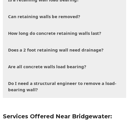
Can retaining walls be removed?
How long do concrete retaining walls last?
Does a 2 foot retaining wall need drainage?
Are all concrete walls load bearing?
Do I need a structural engineer to remove a load-
bearing wall?
Services Offered Near Bridgewater: