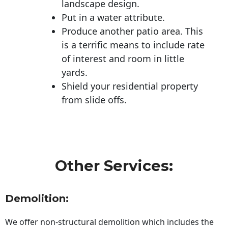
landscape design.
Put in a water attribute.
Produce another patio area. This
is a terrific means to include rate
of interest and room in little
yards.
Shield your residential property
from slide offs.
Other Services:
Demolition:
We offer non-structural demolition which includes the