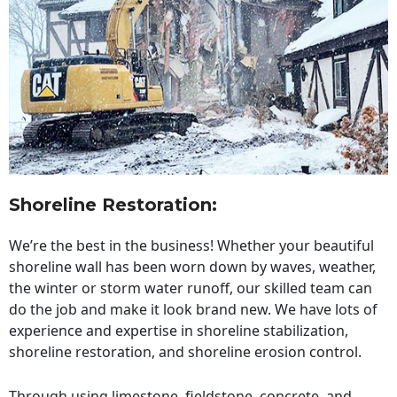
Shoreline Restoration
:
We’re the best in the business! Whether your beautiful
shoreline wall has been worn down by waves, weather,
the winter or storm water runoff, our skilled team can
do the job and make it look brand new. We have lots of
experience and expertise in shoreline stabilization,
shoreline restoration, and shoreline erosion control.
Through using limestone, fieldstone, concrete, and