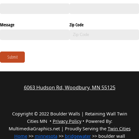
Message
Zip Code
Submit
6063 Hudson Rd, Woodbury, MN 55125
Copyright © 2022 Boulder Walls | Retaining Wall Twin
Cities MN •
Privacy Policy
•
Powered By:
MultimediaGraphics.net | Proudly Serving the
Twin Cities
Home
>>
minnesota
>>
bridgewater
>> boulder wall