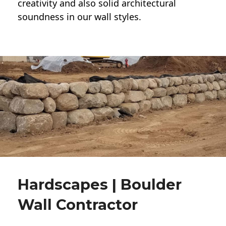
creativity and also solid architectural
soundness in our wall styles.
Hardscapes | Boulder
Wall Contractor