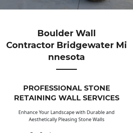
Boulder Wall
Contractor Bridgewater Mi
Nnesota
PROFESSIONAL STONE
RETAINING WALL SERVICES
Enhance Your Landscape with Durable and
Aesthetically Pleasing Stone Walls