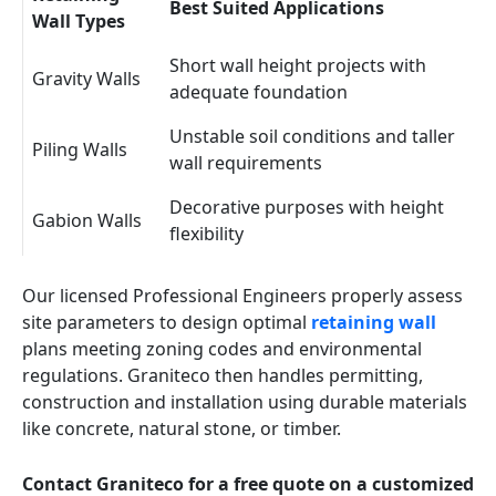
Best Suited Applications
Wall Types
Short wall height projects with
Gravity Walls
adequate foundation
Unstable soil conditions and taller
Piling Walls
wall requirements
Decorative purposes with height
Gabion Walls
flexibility
Our licensed Professional Engineers properly assess
site parameters to design optimal
retaining wall
plans meeting zoning codes and environmental
regulations. Graniteco then handles permitting,
construction and installation using durable materials
like concrete, natural stone, or timber.
Contact Graniteco for a free quote on a customized