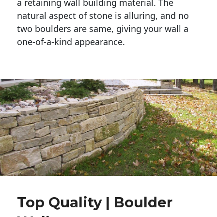
a retaining wall building material. The 
natural aspect of stone is alluring, and no 
two boulders are same, giving your wall a 
one-of-a-kind appearance. 
Top Quality | Boulder