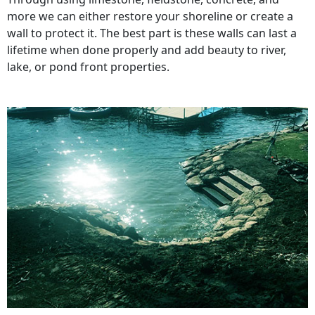
more we can either restore your shoreline or create a
wall to protect it. The best part is these walls can last a
lifetime when done properly and add beauty to river,
lake, or pond front properties.