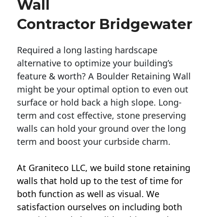
Wall
Contractor Bridgewater
Required a long lasting hardscape
alternative to optimize your building’s
feature & worth? A Boulder Retaining Wall
might be your optimal option to even out
surface or hold back a high slope. Long-
term and cost effective, stone preserving
walls can hold your ground over the long
term and boost your curbside charm.
At Graniteco LLC, we
build stone retaining
walls
that hold up to the test of time for
both function as well as visual. We
satisfaction ourselves on including both