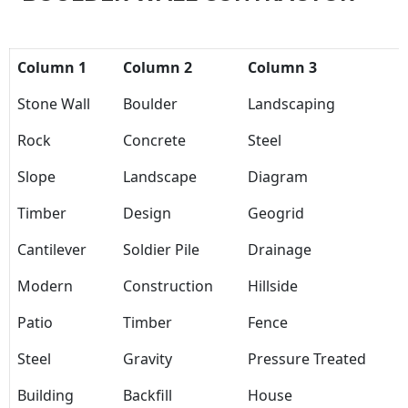
Column 1
Column 2
Column 3
Stone Wall
Boulder
Landscaping
Rock
Concrete
Steel
Slope
Landscape
Diagram
Timber
Design
Geogrid
Cantilever
Soldier Pile
Drainage
Modern
Construction
Hillside
Patio
Timber
Fence
Steel
Gravity
Pressure Treated
Building
Backfill
House