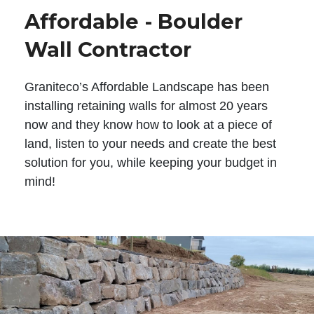
Affordable - Boulder
Wall Contractor
Graniteco’s Affordable Landscape has been
installing retaining walls for almost 20 years
now and they know how to look at a piece of
land, listen to your needs and create the best
solution for you, while keeping your budget in
mind!