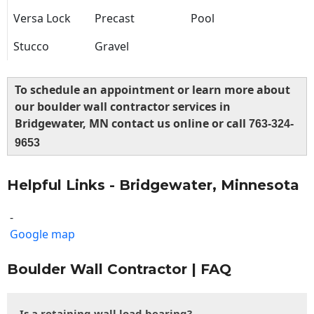
Versa Lock
Precast
Pool
Stucco
Gravel
To schedule an appointment or learn more about
our boulder wall contractor services in
Bridgewater, MN contact us online or call
763-324-
9653
Helpful Links - Bridgewater, Minnesota
-
Google map
Boulder Wall Contractor | FAQ
Is a retaining wall load bearing?