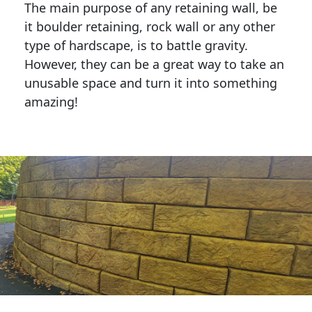
The main purpose of any retaining wall, be
it boulder retaining, rock wall or any other
type of hardscape, is to battle gravity.
However, they can be a great way to take an
unusable space and turn it into something
amazing!