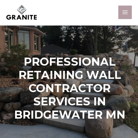
PROFESSIONAL
RETAINING WALL
CONTRACTOR
SERVICES IN
BRIDGEWATER MN