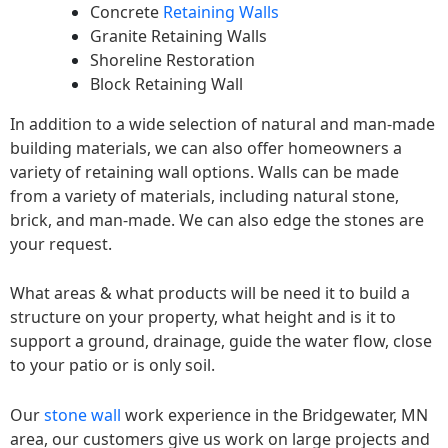
Concrete
Retaining Walls
Granite Retaining Walls
Shoreline Restoration
Block Retaining Wall
In addition to a wide selection of natural and man-made
building materials, we can also offer homeowners a
variety of retaining wall options. Walls can be made
from a variety of materials, including natural stone,
brick, and man-made. We can also edge the stones are
your request.
What areas & what products will be need it to build a
structure on your property, what height and is it to
support a ground, drainage, guide the water flow, close
to your patio or is only soil.
Our
stone wall
work experience in the Bridgewater, MN
area, our customers give us work on large projects and