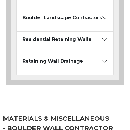
Boulder Landscape Contractors
Residential Retaining Walls
Retaining Wall Drainage
MATERIALS & MISCELLANEOUS
- BOULDER WALL CONTRACTOR