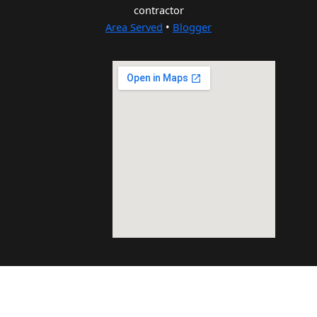
contractor
Area Served
•
Blogger