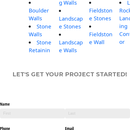
g Walls
L
Boulder
Fieldston
Roc
Walls
e Stones
Lan
Landscap
ing
Stone
e Stones
Con
Walls
Fieldston
or
e Wall
Stone
Landscap
Retainin
e Walls
LET'S GET YOUR PROJECT STARTED!
Name
Phone
Email