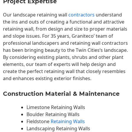
Project Expertise
Our landscape
retaining wall
contractors
understand
the ins and outs of creating a functional and attractive
retaining wall, from design and size to proper materials
and slope issues. For 35 years, Graniteco’ team of
professional landscapers and retaining wall contractors
has been bringing beauty to the
Twin Cities
‘s landscape.
By considering existing plants, shrubs and other plant
elements, our team of experts will help design and
create the perfect retaining wall that closely resembles
and enhances existing exterior finishes.
Construction Material & Maintenance
Limestone Retaining Walls
Boulder Retaining Walls
Fieldstone
Retaining Walls
Landscaping Retaining Walls