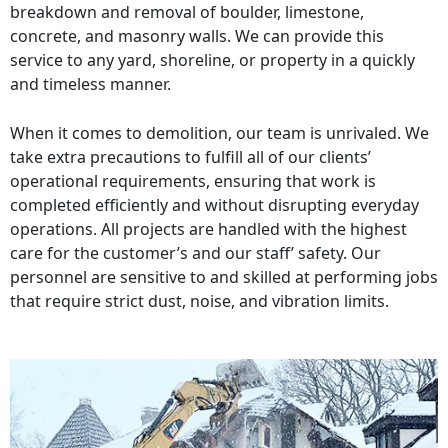
breakdown and removal of boulder, limestone,
concrete, and masonry walls. We can provide this
service to any yard, shoreline, or property in a quickly
and timeless manner.
When it comes to demolition, our team is unrivaled. We
take extra precautions to fulfill all of our clients’
operational requirements, ensuring that work is
completed efficiently and without disrupting everyday
operations. All projects are handled with the highest
care for the customer’s and our staff’ safety. Our
personnel are sensitive to and skilled at performing jobs
that require strict dust, noise, and vibration limits.