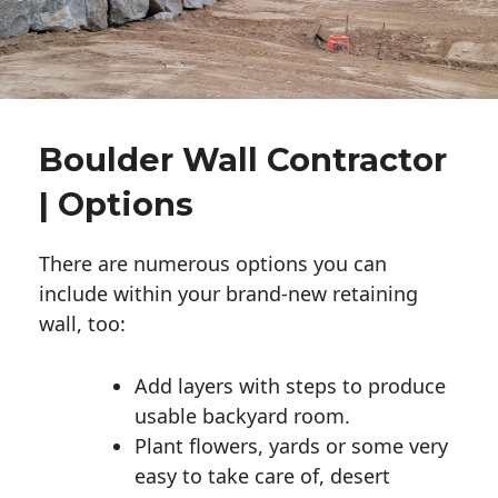
Boulder Wall Contractor
| Options
There are numerous options you can
include within your brand-new retaining
wall, too:
Add layers with steps to produce
usable backyard room.
Plant flowers, yards or some very
easy to take care of, desert