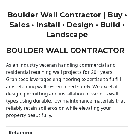
Boulder Wall Contractor | Buy •
Sales • Install • Design • Build •
Landscape
BOULDER WALL CONTRACTOR
As an industry veteran handling commercial and
residential retaining wall projects for 20+ years,
Graniteco leverages engineering expertise to fulfill
any retaining wall system need safely. We excel at
design, permitting and installation of various wall
types using durable, low maintenance materials that
reliably retain soil erosion while elevating your
property beautifully.
Retaining