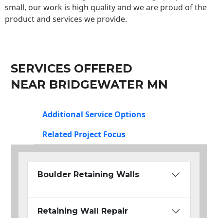
small, our work is high quality and we are proud of the
product and services we provide.
SERVICES OFFERED
NEAR BRIDGEWATER MN
Additional Service Options
Related Project Focus
Boulder Retaining Walls
Retaining Wall Repair