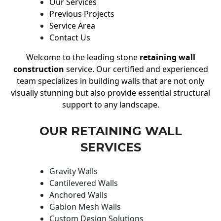
Our Services
Previous Projects
Service Area
Contact Us
Welcome to the leading stone
retaining wall
construction
service. Our certified and experienced
team specializes in building walls that are not only
visually stunning but also provide essential structural
support to any landscape.
OUR RETAINING WALL
SERVICES
Gravity Walls
Cantilevered Walls
Anchored Walls
Gabion Mesh Walls
Custom Design Solutions