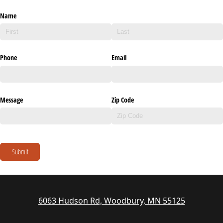
Name
Phone
Email
Message
Zip Code
Submit
6063 Hudson Rd, Woodbury, MN 55125