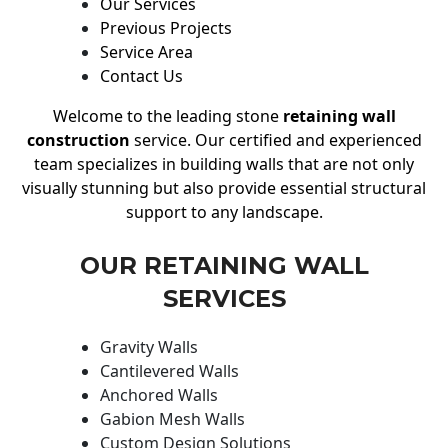
Our Services
Previous Projects
Service Area
Contact Us
Welcome to the leading stone
retaining wall
construction
service. Our certified and experienced
team specializes in building walls that are not only
visually stunning but also provide essential structural
support to any landscape.
OUR RETAINING WALL
SERVICES
Gravity Walls
Cantilevered Walls
Anchored Walls
Gabion Mesh Walls
Custom Design Solutions