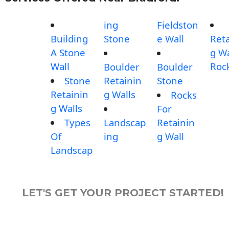
ing
Fieldston
Building
Stone
e Wall
Reta
A Stone
g Wa
Wall
Roc
Boulder
Boulder
Stone
Retainin
Stone
Retainin
g Walls
Rocks
g Walls
For
Types
Landscap
Retainin
Of
ing
g Wall
Landscap
LET'S GET YOUR PROJECT STARTED!