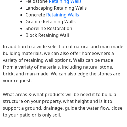
Fieldstone
Retaining Walls
Landscaping Retaining Walls
Concrete
Retaining Walls
Granite Retaining Walls
Shoreline Restoration
Block Retaining Wall
In addition to a wide selection of natural and man-made
building materials, we can also offer homeowners a
variety of retaining wall options. Walls can be made
from a variety of materials, including natural stone,
brick, and man-made. We can also edge the stones are
your request.
What areas & what products will be need it to build a
structure on your property, what height and is it to
support a ground, drainage, guide the water flow, close
to your patio or is only soil.