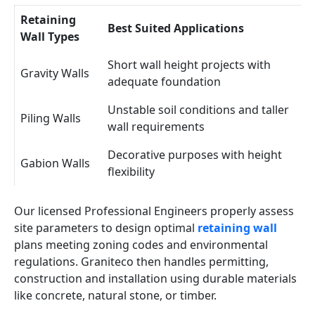
Retaining
Best Suited Applications
Wall Types
Short wall height projects with
Gravity Walls
adequate foundation
Unstable soil conditions and taller
Piling Walls
wall requirements
Decorative purposes with height
Gabion Walls
flexibility
Our licensed Professional Engineers properly assess
site parameters to design optimal
retaining wall
plans meeting zoning codes and environmental
regulations. Graniteco then handles permitting,
construction and installation using durable materials
like concrete, natural stone, or timber.