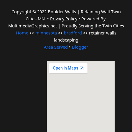
Copyright © 2022 Boulder Walls | Retaining Wall Twin
Cities MN •
Privacy Policy
•
Powered By:
MultimediaGraphics.net | Proudly Serving the
Twin Cities
Home
>>
minnesota
>>
bradford
>> retainer walls
landscaping
Area Served
•
Blogger