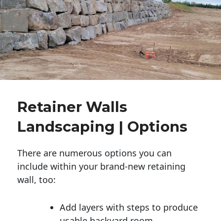
Retainer Walls
Landscaping | Options
There are numerous options you can
include within your brand-new retaining
wall, too:
Add layers with steps to produce
usable backyard room.