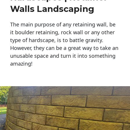
Walls Landscaping
The main purpose of any retaining wall, be
it boulder retaining, rock wall or any other
type of hardscape, is to battle gravity.
However, they can be a great way to take an
unusable space and turn it into something
amazing!