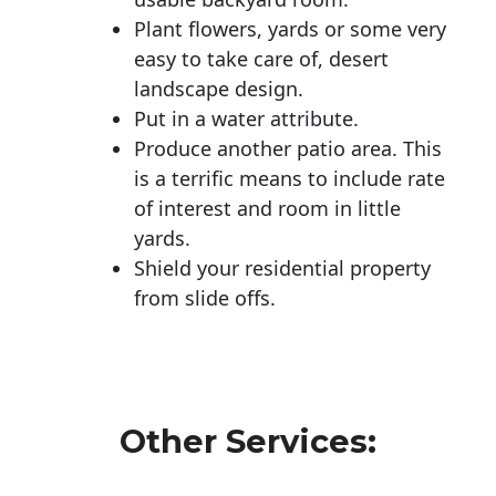
Plant flowers, yards or some very
easy to take care of, desert
landscape design.
Put in a water attribute.
Produce another patio area. This
is a terrific means to include rate
of interest and room in little
yards.
Shield your residential property
from slide offs.
Other Services: