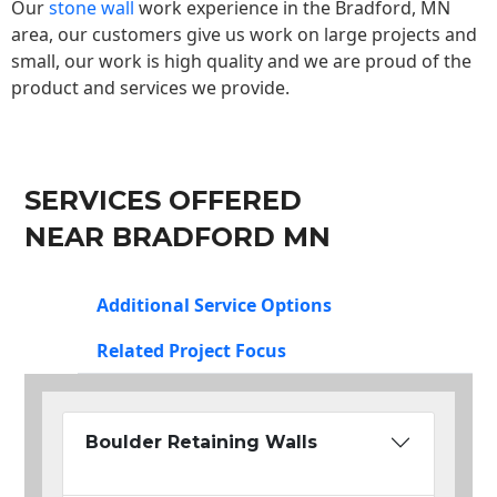
Our
stone wall
work experience in the Bradford, MN
area, our customers give us work on large projects and
small, our work is high quality and we are proud of the
product and services we provide.
SERVICES OFFERED
NEAR BRADFORD MN
Additional Service Options
Related Project Focus
Boulder Retaining Walls