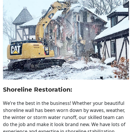
Shoreline Restoration
:
We’re the best in the business! Whether your beautiful
shoreline wall has been worn down by waves, weather,
the winter or storm water runoff, our skilled team can
do the job and make it look brand new. We have lots of
experience and expertise in shoreline stabilization,