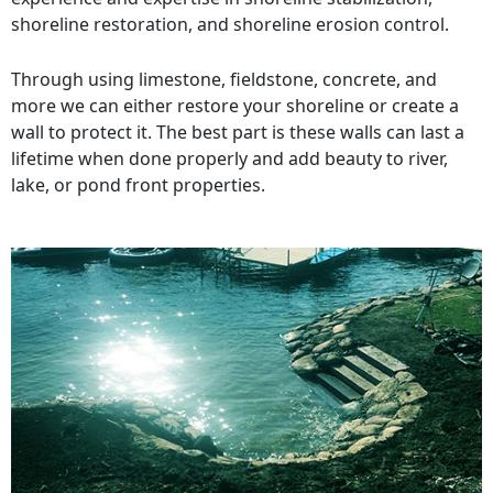
shoreline restoration, and shoreline erosion control.
Through using limestone, fieldstone, concrete, and
more we can either restore your shoreline or create a
wall to protect it. The best part is these walls can last a
lifetime when done properly and add beauty to river,
lake, or pond front properties.