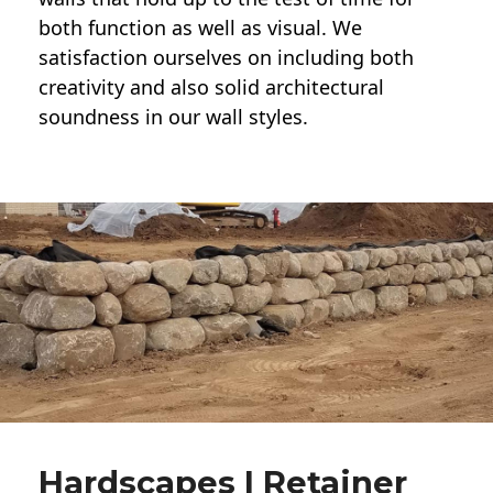
both function as well as visual. We
satisfaction ourselves on including both
creativity and also solid architectural
soundness in our wall styles.
Hardscapes | Retainer