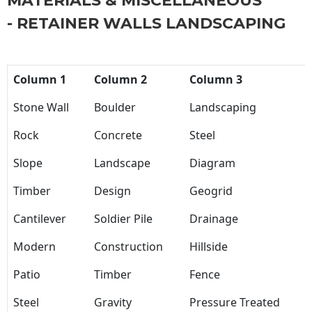
MATERIALS & MISCELLANEOUS
- RETAINER WALLS LANDSCAPING
Column 1
Column 2
Column 3
Stone Wall
Boulder
Landscaping
Rock
Concrete
Steel
Slope
Landscape
Diagram
Timber
Design
Geogrid
Cantilever
Soldier Pile
Drainage
Modern
Construction
Hillside
Patio
Timber
Fence
Steel
Gravity
Pressure Treated