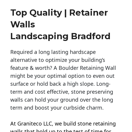
Top Quality | Retainer
Walls
Landscaping Bradford
Required a long lasting hardscape
alternative to optimize your building’s
feature & worth? A Boulder Retaining Wall
might be your optimal option to even out
surface or hold back a high slope. Long-
term and cost effective, stone preserving
walls can hold your ground over the long
term and boost your curbside charm.
At Graniteco LLC, we
build stone retaining
walls
that hold up to the test of time for