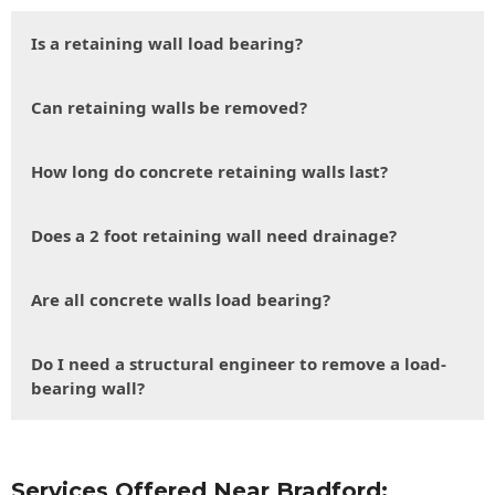
Is a retaining wall load bearing?
Can retaining walls be removed?
How long do concrete retaining walls last?
Does a 2 foot retaining wall need drainage?
Are all concrete walls load bearing?
Do I need a structural engineer to remove a load-
bearing wall?
Services Offered Near Bradford: