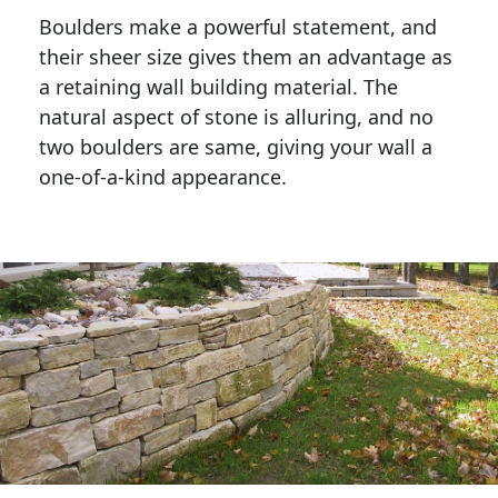
Boulders make a powerful statement, and 
their sheer size gives them an advantage as 
a retaining wall building material. The 
natural aspect of stone is alluring, and no 
two boulders are same, giving your wall a 
one-of-a-kind appearance. 