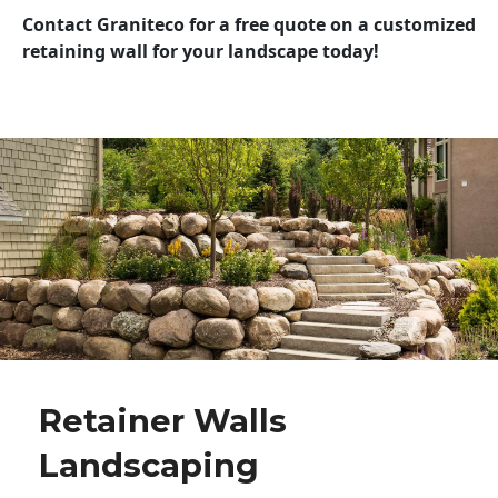
Contact Graniteco for a free quote on a customized
retaining wall for your landscape today!
Retainer Walls
Landscaping