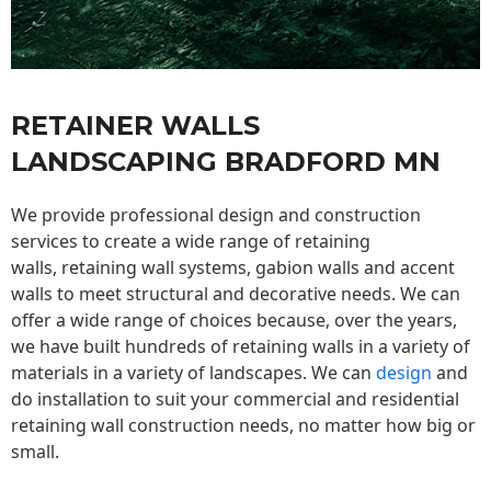
RETAINER WALLS
LANDSCAPING BRADFORD MN
We provide professional design and construction
services to create a wide range of retaining
walls,
retaining wall
systems, gabion walls and accent
walls to meet structural and decorative needs. We can
offer a wide range of choices because, over the years,
we have built hundreds of retaining walls in a variety of
materials in a variety of landscapes. We can
design
and
do installation to suit your commercial and residential
retaining wall construction needs, no matter how big or
small.