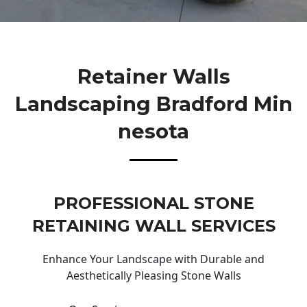
Retainer Walls
Landscaping Bradford Min
Nesota
PROFESSIONAL STONE
RETAINING WALL SERVICES
Enhance Your Landscape with Durable and
Aesthetically Pleasing Stone Walls