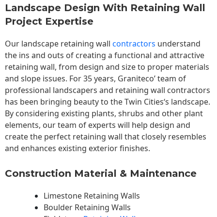
Landscape Design With Retaining Wall
Project Expertise
Our landscape
retaining wall
contractors
understand
the ins and outs of creating a functional and attractive
retaining wall, from design and size to proper materials
and slope issues. For 35 years, Graniteco’ team of
professional landscapers and retaining wall contractors
has been bringing beauty to the
Twin Cities
‘s landscape.
By considering existing plants, shrubs and other plant
elements, our team of experts will help design and
create the perfect retaining wall that closely resembles
and enhances existing exterior finishes.
Construction Material & Maintenance
Limestone Retaining Walls
Boulder Retaining Walls