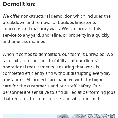
Demolition:
We offer non-structural demolition which includes the
breakdown and removal of boulder, limestone,
concrete, and masonry walls. We can provide this
service to any yard, shoreline, or property in a quickly
and timeless manner.
When it comes to demolition, our team is unrivaled. We
take extra precautions to fulfill all of our clients’
operational requirements, ensuring that work is
completed efficiently and without disrupting everyday
operations. All projects are handled with the highest
care for the customer’s and our staff’ safety. Our
personnel are sensitive to and skilled at performing jobs
that require strict dust, noise, and vibration limits.