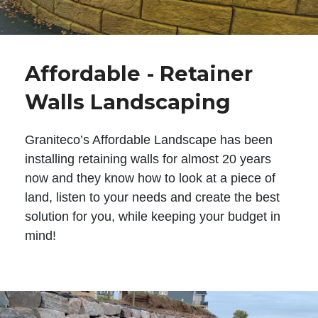
Affordable - Retainer
Walls Landscaping
Graniteco’s Affordable Landscape has been
installing retaining walls for almost 20 years
now and they know how to look at a piece of
land, listen to your needs and create the best
solution for you, while keeping your budget in
mind!