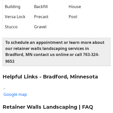
Building
Backfill
House
Versa Lock
Precast
Pool
Stucco
Gravel
To schedule an appointment or learn more about
our retainer walls landscaping services in
Bradford, MN contact us online or call
763-324-
9653
Helpful Links - Bradford, Minnesota
-
Google map
Retainer Walls Landscaping | FAQ