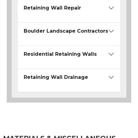
Retaining Wall Repair
Boulder Landscape Contractors
Residential Retaining Walls
Retaining Wall Drainage