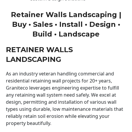
Retainer Walls Landscaping |
Buy • Sales • Install • Design •
Build • Landscape
RETAINER WALLS
LANDSCAPING
As an industry veteran handling commercial and
residential retaining wall projects for 20+ years,
Graniteco leverages engineering expertise to fulfill
any retaining wall system need safely. We excel at
design, permitting and installation of various wall
types using durable, low maintenance materials that
reliably retain soil erosion while elevating your
property beautifully.