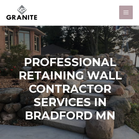
PROFESSIONAL
RETAINING WALL
CONTRACTOR
SERVICES IN
BRADFORD MN