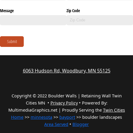
Message
Zip Code
Submit
6063 Hudson Rd, Woodbury, MN 55125
Copyright © 2022 Boulder Walls | Retaining Wall Twin
Cities MN •
Privacy Policy
•
Powered By:
MultimediaGraphics.net | Proudly Serving the
Twin Cities
Home
>>
minnesota
>>
bayport
>> boulder landscapes
Area Served
•
Blogger