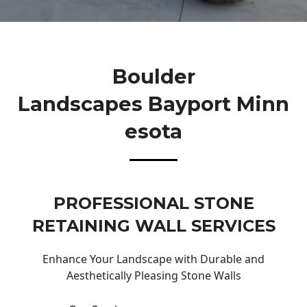
Boulder
Landscapes Bayport Minn
Esota
PROFESSIONAL STONE
RETAINING WALL SERVICES
Enhance Your Landscape with Durable and
Aesthetically Pleasing Stone Walls