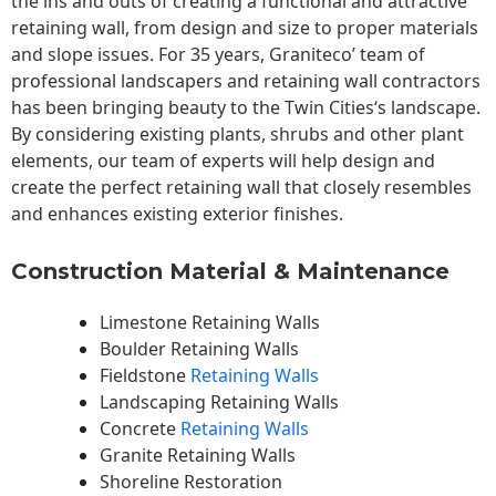
the ins and outs of creating a functional and attractive
retaining wall, from design and size to proper materials
and slope issues. For 35 years, Graniteco’ team of
professional landscapers and retaining wall contractors
has been bringing beauty to the
Twin Cities
‘s landscape.
By considering existing plants, shrubs and other plant
elements, our team of experts will help design and
create the perfect retaining wall that closely resembles
and enhances existing exterior finishes.
Construction Material & Maintenance
Limestone Retaining Walls
Boulder Retaining Walls
Fieldstone
Retaining Walls
Landscaping Retaining Walls
Concrete
Retaining Walls
Granite Retaining Walls
Shoreline Restoration