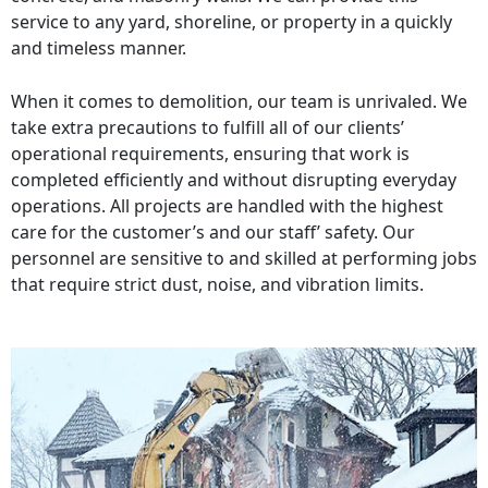
service to any yard, shoreline, or property in a quickly
and timeless manner.
When it comes to demolition, our team is unrivaled. We
take extra precautions to fulfill all of our clients’
operational requirements, ensuring that work is
completed efficiently and without disrupting everyday
operations. All projects are handled with the highest
care for the customer’s and our staff’ safety. Our
personnel are sensitive to and skilled at performing jobs
that require strict dust, noise, and vibration limits.