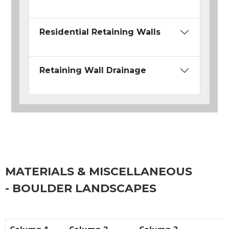
Residential Retaining Walls
Retaining Wall Drainage
MATERIALS & MISCELLANEOUS
- BOULDER LANDSCAPES