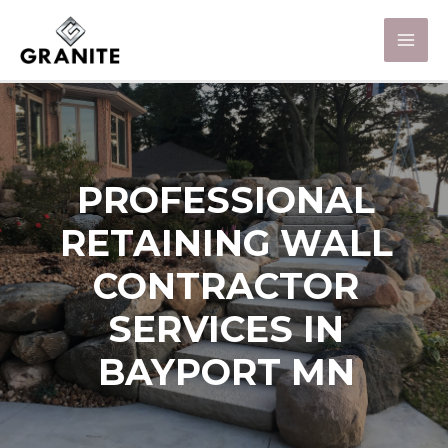
PROFESSIONAL
RETAINING WALL
CONTRACTOR
SERVICES IN
BAYPORT MN