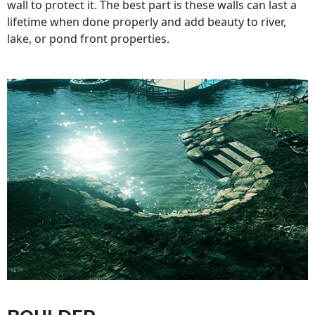
wall to protect it. The best part is these walls can last a
lifetime when done properly and add beauty to river,
lake, or pond front properties.