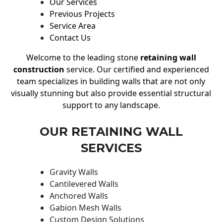
Our Services
Previous Projects
Service Area
Contact Us
Welcome to the leading stone
retaining wall
construction
service. Our certified and experienced
team specializes in building walls that are not only
visually stunning but also provide essential structural
support to any landscape.
OUR RETAINING WALL
SERVICES
Gravity Walls
Cantilevered Walls
Anchored Walls
Gabion Mesh Walls
Custom Design Solutions