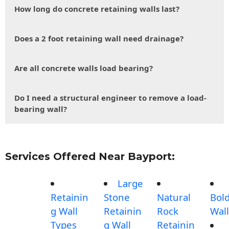
How long do concrete retaining walls last?
Does a 2 foot retaining wall need drainage?
Are all concrete walls load bearing?
Do I need a structural engineer to remove a load-
bearing wall?
Services Offered Near Bayport:
Large
Retainin
Stone
Natural
Bol
g Wall
Retainin
Rock
Wall
Types
g Wall
Retainin