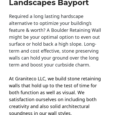
Landscapes Bayport
Required a long lasting hardscape
alternative to optimize your building’s
feature & worth? A Boulder Retaining Wall
might be your optimal option to even out
surface or hold back a high slope. Long-
term and cost effective, stone preserving
walls can hold your ground over the long
term and boost your curbside charm.
At Graniteco LLC, we
build stone retaining
walls
that hold up to the test of time for
both function as well as visual. We
satisfaction ourselves on including both
creativity and also solid architectural
soundness in our wall styles.