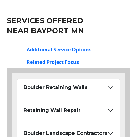
SERVICES OFFERED
NEAR BAYPORT MN
Additional Service Options
Related Project Focus
Boulder Retaining Walls
Retaining Wall Repair
Boulder Landscape Contractors