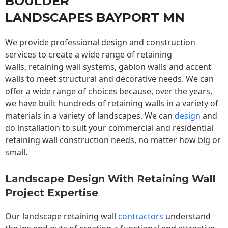
BOULDER
LANDSCAPES BAYPORT MN
We provide professional design and construction
services to create a wide range of retaining
walls,
retaining wall
systems, gabion walls and accent
walls to meet structural and decorative needs. We can
offer a wide range of choices because, over the years,
we have built hundreds of retaining walls in a variety of
materials in a variety of landscapes. We can
design
and
do installation to suit your commercial and residential
retaining wall construction needs, no matter how big or
small.
Landscape Design With Retaining Wall
Project Expertise
Our landscape
retaining wall
contractors
understand