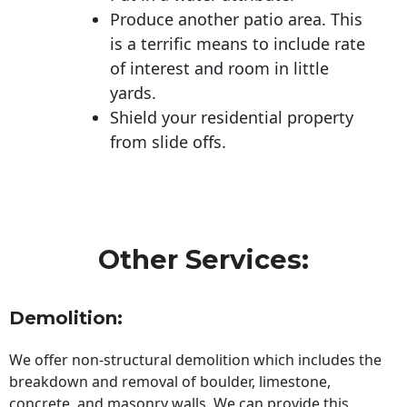
Produce another patio area. This
is a terrific means to include rate
of interest and room in little
yards.
Shield your residential property
from slide offs.
Other Services:
Demolition:
We offer non-structural demolition which includes the
breakdown and removal of boulder, limestone,
concrete, and masonry walls. We can provide this