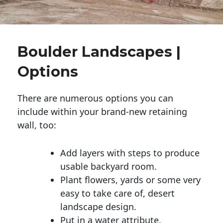
Boulder Landscapes |
Options
There are numerous options you can
include within your brand-new retaining
wall, too:
Add layers with steps to produce
usable backyard room.
Plant flowers, yards or some very
easy to take care of, desert
landscape design.
Put in a water attribute.