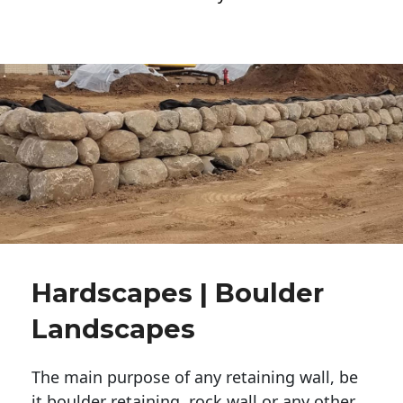
Hardscapes | Boulder
Landscapes
The main purpose of any retaining wall, be
it boulder retaining, rock wall or any other