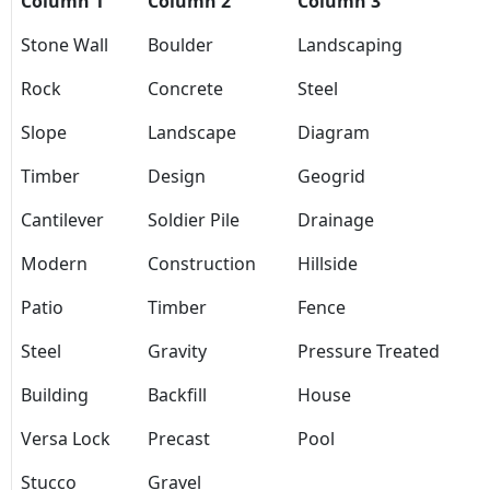
Column 1
Column 2
Column 3
Stone Wall
Boulder
Landscaping
Rock
Concrete
Steel
Slope
Landscape
Diagram
Timber
Design
Geogrid
Cantilever
Soldier Pile
Drainage
Modern
Construction
Hillside
Patio
Timber
Fence
Steel
Gravity
Pressure Treated
Building
Backfill
House
Versa Lock
Precast
Pool
Stucco
Gravel