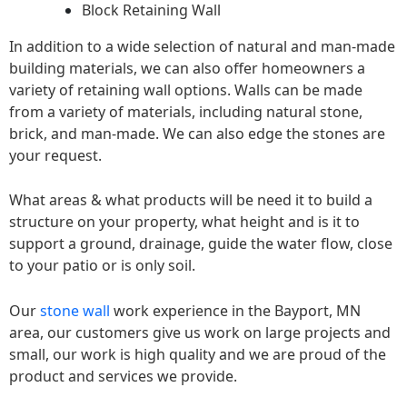
Block Retaining Wall
In addition to a wide selection of natural and man-made
building materials, we can also offer homeowners a
variety of retaining wall options. Walls can be made
from a variety of materials, including natural stone,
brick, and man-made. We can also edge the stones are
your request.
What areas & what products will be need it to build a
structure on your property, what height and is it to
support a ground, drainage, guide the water flow, close
to your patio or is only soil.
Our
stone wall
work experience in the Bayport, MN
area, our customers give us work on large projects and
small, our work is high quality and we are proud of the
product and services we provide.