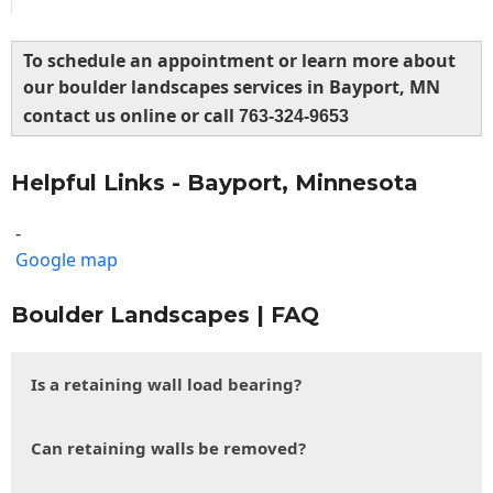
To schedule an appointment or learn more about
our boulder landscapes services in Bayport, MN
contact us online or call
763-324-9653
Helpful Links - Bayport, Minnesota
-
Google map
Boulder Landscapes | FAQ
Is a retaining wall load bearing?
Can retaining walls be removed?