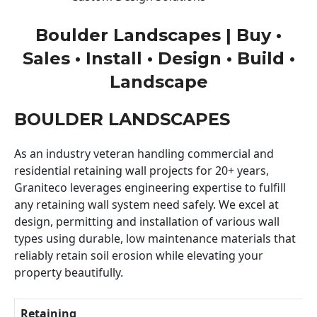
Boulder Landscapes | Buy •
Sales • Install • Design • Build •
Landscape
BOULDER LANDSCAPES
As an industry veteran handling commercial and
residential retaining wall projects for 20+ years,
Graniteco leverages engineering expertise to fulfill
any retaining wall system need safely. We excel at
design, permitting and installation of various wall
types using durable, low maintenance materials that
reliably retain soil erosion while elevating your
property beautifully.
Retaining