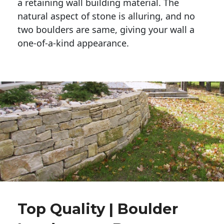
a retaining wall building material. The 
natural aspect of stone is alluring, and no 
two boulders are same, giving your wall a 
one-of-a-kind appearance. 
Top Quality | Boulder