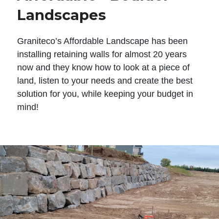
Landscapes
Graniteco’s Affordable Landscape has been
installing retaining walls for almost 20 years
now and they know how to look at a piece of
land, listen to your needs and create the best
solution for you, while keeping your budget in
mind!