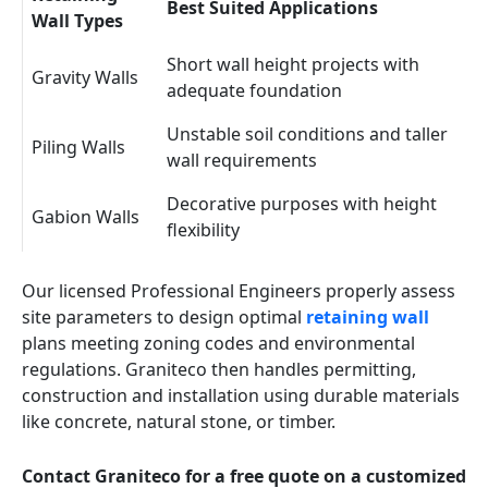
Best Suited Applications
Wall Types
Short wall height projects with
Gravity Walls
adequate foundation
Unstable soil conditions and taller
Piling Walls
wall requirements
Decorative purposes with height
Gabion Walls
flexibility
Our licensed Professional Engineers properly assess
site parameters to design optimal
retaining wall
plans meeting zoning codes and environmental
regulations. Graniteco then handles permitting,
construction and installation using durable materials
like concrete, natural stone, or timber.
Contact Graniteco for a free quote on a customized