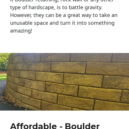
type of hardscape, is to battle gravity.
However, they can be a great way to take an
unusable space and turn it into something
amazing!
Affordable - Boulder