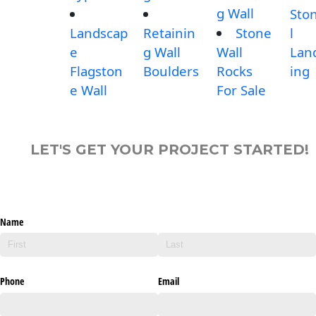
g Wall
Sto
Landscap
Retainin
Stone
l
e
g Wall
Wall
Lan
Flagston
Boulders
Rocks
ing
e Wall
For Sale
LET'S GET YOUR PROJECT STARTED!
Name
Phone
Email