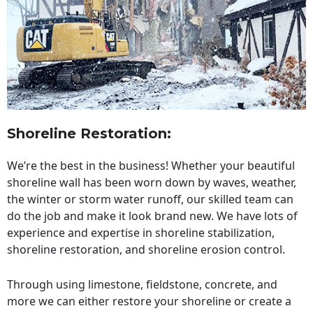
Shoreline Restoration
:
We’re the best in the business! Whether your beautiful
shoreline wall has been worn down by waves, weather,
the winter or storm water runoff, our skilled team can
do the job and make it look brand new. We have lots of
experience and expertise in shoreline stabilization,
shoreline restoration, and shoreline erosion control.
Through using limestone, fieldstone, concrete, and
more we can either restore your shoreline or create a