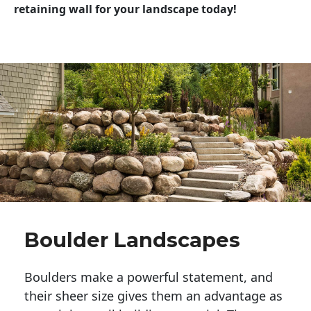
retaining wall for your landscape today!
Boulder Landscapes
Boulders make a powerful statement, and 
their sheer size gives them an advantage as 