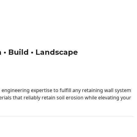
n • Build • Landscape
engineering expertise to fulfill any retaining wall system
ials that reliably retain soil erosion while elevating your