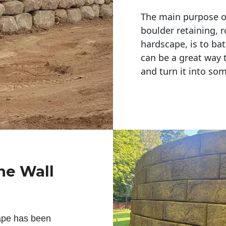
The main purpose of 
boulder retaining, r
hardscape, is to bat
can be a great way 
and turn it into so
ne Wall
ape has been