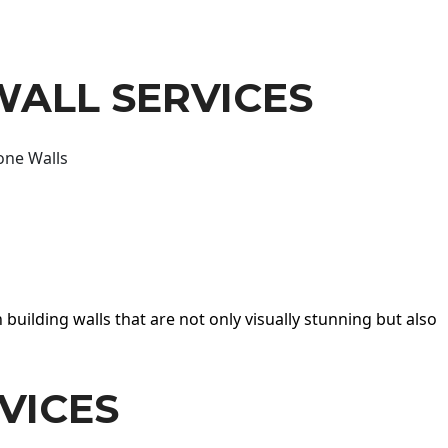
WALL SERVICES
one Walls
 building walls that are not only visually stunning but also
VICES