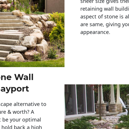
sheer size gives th
retaining wall build
aspect of stone is a
are same, giving you
appearance. 
one Wall
Bayport
cape alternative to
ure & worth? A
t be your optimal
r hold back a high