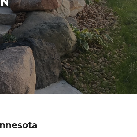
IN
innesota