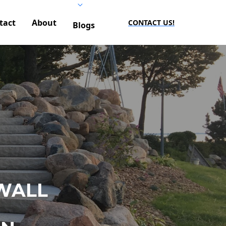
tact
About
CONTACT US!
Blogs
WALL