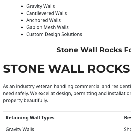
Gravity Walls
Cantilevered Walls
Anchored Walls
Gabion Mesh Walls
Custom Design Solutions
Stone Wall Rocks For
STONE WALL ROCKS
As an industry veteran handling commercial and residential
need safely. We excel at design, permitting and installatio
property beautifully.
Retaining Wall Types
Be
Gravity Walls
Sho