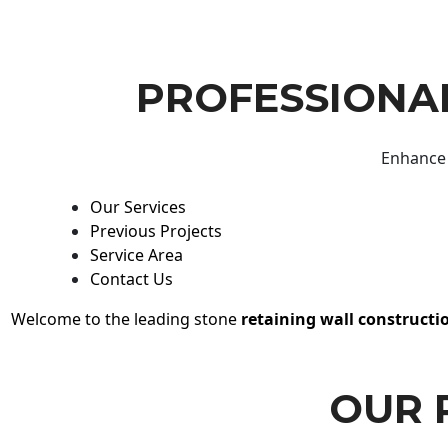
PROFESSIONAL
Enhance 
Our Services
Previous Projects
Service Area
Contact Us
Welcome to the leading stone
retaining wall constructi
OUR 