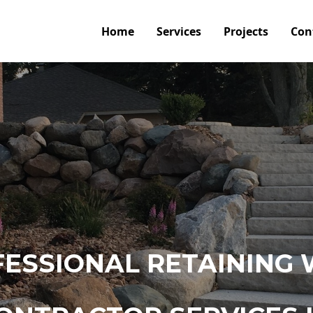
Home
Services
Projects
Con
ESSIONAL RETAINING 