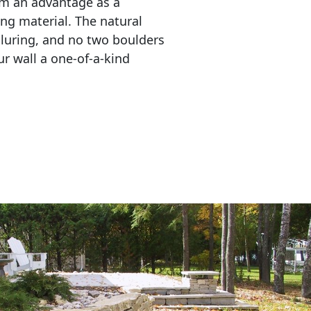
em an advantage as a 
ing material. The natural 
lluring, and no two boulders 
r wall a one-of-a-kind 