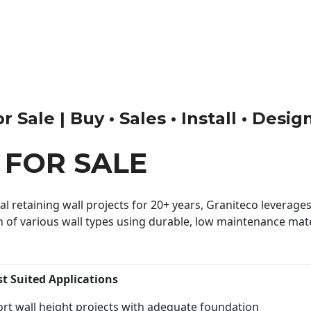
 Sale | Buy • Sales • Install • Desig
 FOR SALE
 retaining wall projects for 20+ years, Graniteco leverages 
n of various wall types using durable, low maintenance mater
st Suited Applications
rt wall height projects with adequate foundation