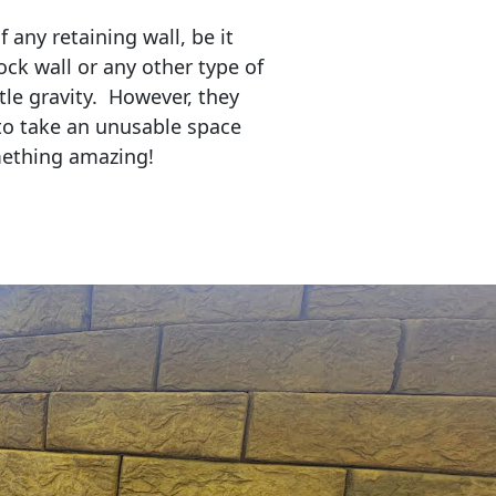
any retaining wall, be it
ock wall or any other type of
tle gravity. However, they
to take an unusable space
mething amazing!