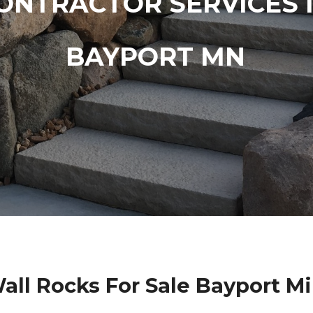
ONTRACTOR SERVICES 
BAYPORT MN
all Rocks For Sale Bayport M