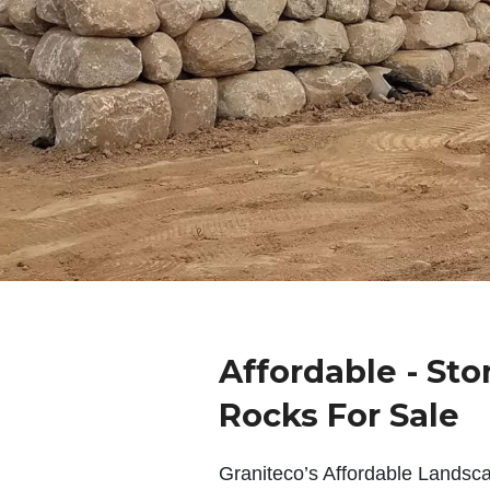
Affordable - Sto
Rocks For Sale
Graniteco’s Affordable Landsc