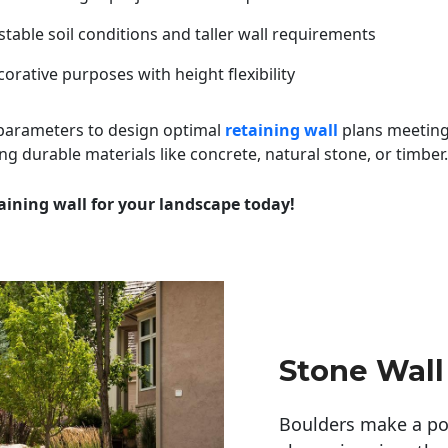
table soil conditions and taller wall requirements
orative purposes with height flexibility
 parameters to design optimal
retaining wall
plans meeting
ng durable materials like concrete, natural stone, or timber.
aining wall for your landscape today!
Stone Wall
Boulders make a pow