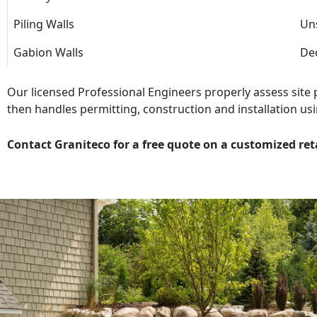
Piling Walls
Uns
Gabion Walls
Dec
Our licensed Professional Engineers properly assess site
then handles permitting, construction and installation usi
Contact Graniteco for a free quote on a customized ret