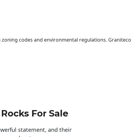
 zoning codes and environmental regulations. Graniteco
 Rocks For Sale
erful statement, and their 