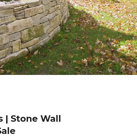
 | Stone Wall
Sale