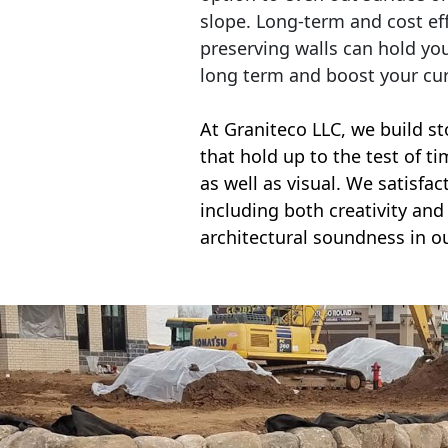
slope. Long-term and cost eff
preserving walls can hold yo
long term and boost your cu
At Graniteco LLC, we
build st
that hold up to the test of t
as well as visual. We satisfa
including both creativity and 
architectural soundness in ou