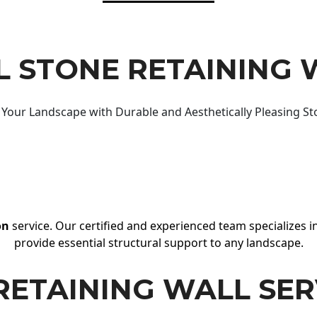
 STONE RETAINING 
Your Landscape with Durable and Aesthetically Pleasing St
on
service. Our certified and experienced team specializes in
provide essential structural support to any landscape.
RETAINING WALL SER