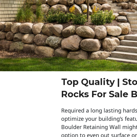
Top Quality | St
Rocks For Sale 
Required a long lasting hards
optimize your building’s feat
Boulder Retaining Wall migh
option to even out surface o