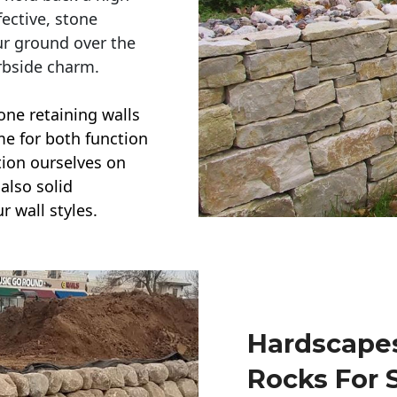
ective, stone
ur ground over the
rbside charm.
one retaining walls
ime for both function
ction ourselves on
also solid
r wall styles.
Hardscapes
Rocks For 