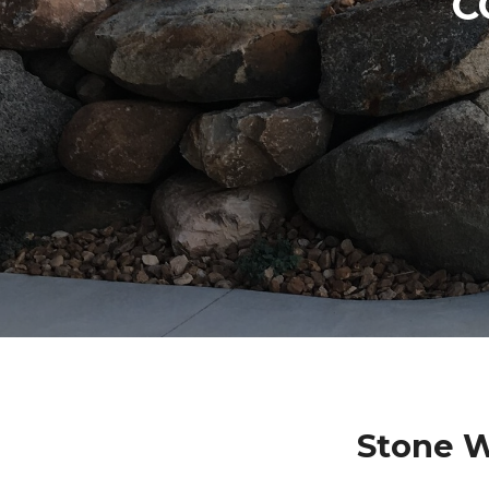
C
Stone W