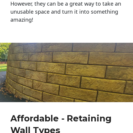
However, they can be a great way to take an
unusable space and turn it into something
amazing!
Affordable - Retaining
Wall Types