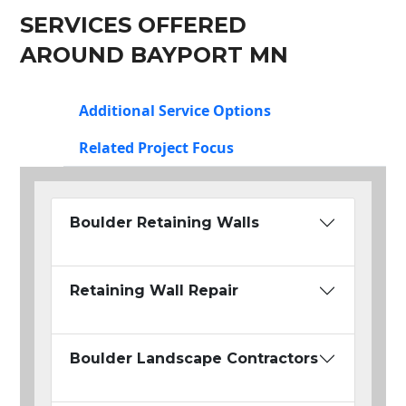
SERVICES OFFERED
AROUND BAYPORT MN
Additional Service Options
Related Project Focus
Boulder Retaining Walls
Retaining Wall Repair
Boulder Landscape Contractors