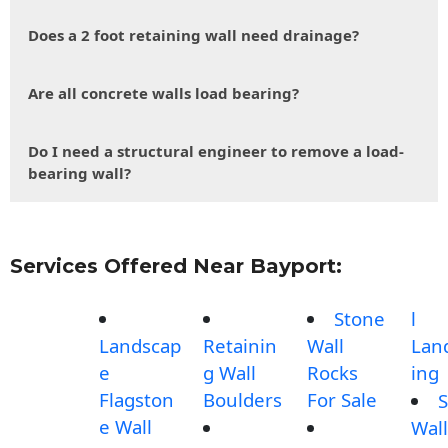
Does a 2 foot retaining wall need drainage?
Are all concrete walls load bearing?
Do I need a structural engineer to remove a load-
bearing wall?
Services Offered Near Bayport:
Stone
l
Landscap
Retainin
Wall
Lan
e
g Wall
Rocks
ing
Flagston
Boulders
For Sale
S
e Wall
Wall