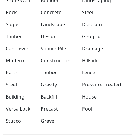
Stone Wall
Boulder
Landscaping
Rock
Concrete
Steel
Slope
Landscape
Diagram
Timber
Design
Geogrid
Cantilever
Soldier Pile
Drainage
Modern
Construction
Hillside
Patio
Timber
Fence
Steel
Gravity
Pressure Treated
Building
Backfill
House
Versa Lock
Precast
Pool
Stucco
Gravel