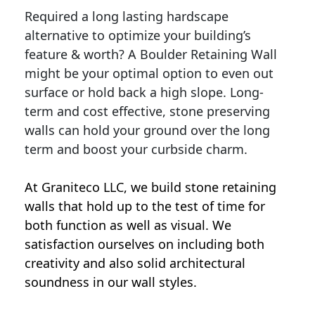
Required a long lasting hardscape
alternative to optimize your building’s
feature & worth? A Boulder Retaining Wall
might be your optimal option to even out
surface or hold back a high slope. Long-
term and cost effective, stone preserving
walls can hold your ground over the long
term and boost your curbside charm.
At Graniteco LLC, we
build stone retaining
walls
that hold up to the test of time for
both function as well as visual. We
satisfaction ourselves on including both
creativity and also solid architectural
soundness in our wall styles.