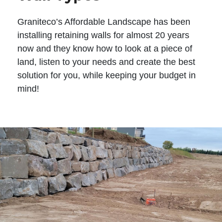
Graniteco’s Affordable Landscape has been
installing retaining walls for almost 20 years
now and they know how to look at a piece of
land, listen to your needs and create the best
solution for you, while keeping your budget in
mind!