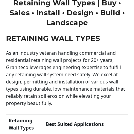
Retaining Wall Types | Buy •
Sales • Install • Design • Build •
Landscape
RETAINING WALL TYPES
As an industry veteran handling commercial and
residential retaining wall projects for 20+ years,
Graniteco leverages engineering expertise to fulfill
any retaining wall system need safely. We excel at
design, permitting and installation of various wall
types using durable, low maintenance materials that
reliably retain soil erosion while elevating your
property beautifully.
Retaining
Best Suited Applications
Wall Types