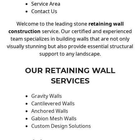
Service Area
Contact Us
Welcome to the leading stone
retaining wall
construction
service. Our certified and experienced
team specializes in building walls that are not only
visually stunning but also provide essential structural
support to any landscape.
OUR RETAINING WALL
SERVICES
Gravity Walls
Cantilevered Walls
Anchored Walls
Gabion Mesh Walls
Custom Design Solutions