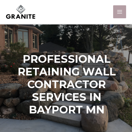
PROFESSIONAL
RETAINING WALL
CONTRACTOR
SERVICES IN
BAYPORT MN