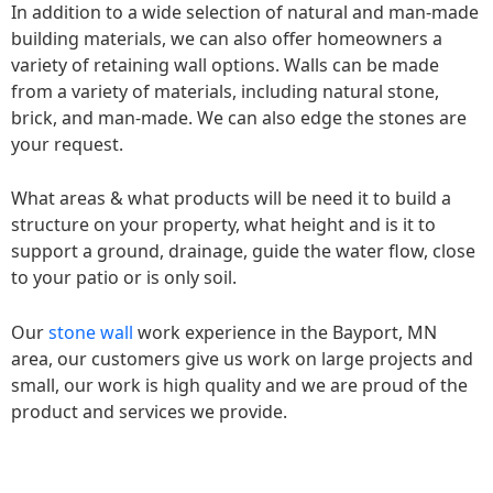
In addition to a wide selection of natural and man-made
building materials, we can also offer homeowners a
variety of retaining wall options. Walls can be made
from a variety of materials, including natural stone,
brick, and man-made. We can also edge the stones are
your request.
What areas & what products will be need it to build a
structure on your property, what height and is it to
support a ground, drainage, guide the water flow, close
to your patio or is only soil.
Our
stone wall
work experience in the Bayport, MN
area, our customers give us work on large projects and
small, our work is high quality and we are proud of the
product and services we provide.