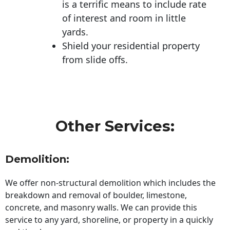
is a terrific means to include rate
of interest and room in little
yards.
Shield your residential property
from slide offs.
Other Services:
Demolition:
We offer non-structural demolition which includes the
breakdown and removal of boulder, limestone,
concrete, and masonry walls. We can provide this
service to any yard, shoreline, or property in a quickly