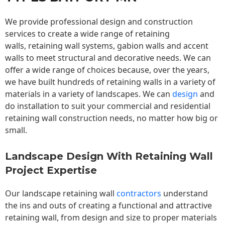
We provide professional design and construction
services to create a wide range of retaining
walls,
retaining wall
systems, gabion walls and accent
walls to meet structural and decorative needs. We can
offer a wide range of choices because, over the years,
we have built hundreds of retaining walls in a variety of
materials in a variety of landscapes. We can
design
and
do installation to suit your commercial and residential
retaining wall construction needs, no matter how big or
small.
Landscape Design With Retaining Wall
Project Expertise
Our landscape
retaining wall
contractors
understand
the ins and outs of creating a functional and attractive
retaining wall, from design and size to proper materials