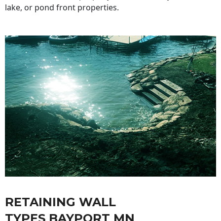
lake, or pond front properties.
RETAINING WALL
TYPES BAYPORT MN