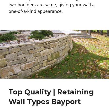
two boulders are same, giving your wall a 
one-of-a-kind appearance. 
Top Quality | Retaining
Wall Types Bayport