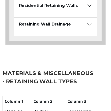
Residential Retaining Walls
Retaining Wall Drainage
MATERIALS & MISCELLANEOUS
- RETAINING WALL TYPES
Column 1
Column 2
Column 3