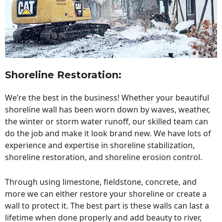
Shoreline Restoration
:
We’re the best in the business! Whether your beautiful
shoreline wall has been worn down by waves, weather,
the winter or storm water runoff, our skilled team can
do the job and make it look brand new. We have lots of
experience and expertise in shoreline stabilization,
shoreline restoration, and shoreline erosion control.
Through using limestone, fieldstone, concrete, and
more we can either restore your shoreline or create a
wall to protect it. The best part is these walls can last a
lifetime when done properly and add beauty to river,