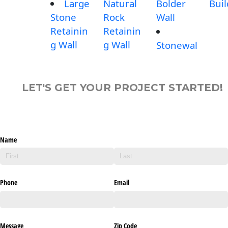
Large
Natural
Bolder
Buil
Stone
Rock
Wall
Retainin
Retainin
g Wall
g Wall
Stonewal
LET'S GET YOUR PROJECT STARTED!
Name
Phone
Email
Message
Zip Code