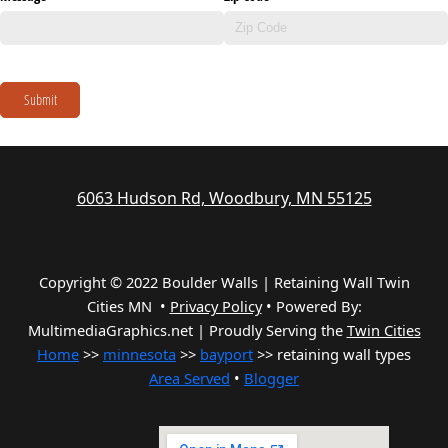
Submit
6063 Hudson Rd, Woodbury, MN 55125
Copyright © 2022 Boulder Walls | Retaining Wall Twin
Cities MN •
Privacy Policy
•
Powered By:
MultimediaGraphics.net | Proudly Serving the
Twin Cities
Home
>>
minnesota
>>
bayport
>> retaining wall types
Area Served
•
Blogger