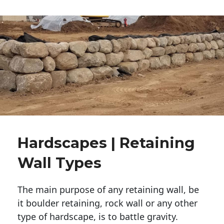
Hardscapes | Retaining
Wall Types
The main purpose of any retaining wall, be
it boulder retaining, rock wall or any other
type of hardscape, is to battle gravity.