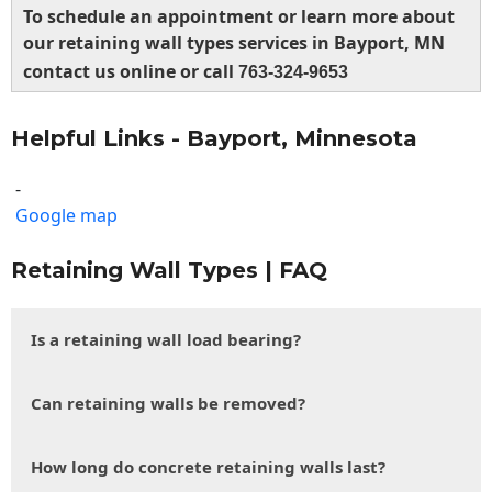
To schedule an appointment or learn more about
our retaining wall types services in Bayport, MN
contact us online or call
763-324-9653
Helpful Links - Bayport, Minnesota
-
Google map
Retaining Wall Types | FAQ
Is a retaining wall load bearing?
Can retaining walls be removed?
How long do concrete retaining walls last?