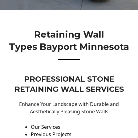
Retaining Wall
Types Bayport Minnesota
PROFESSIONAL STONE
RETAINING WALL SERVICES
Enhance Your Landscape with Durable and
Aesthetically Pleasing Stone Walls
Our Services
Previous Projects