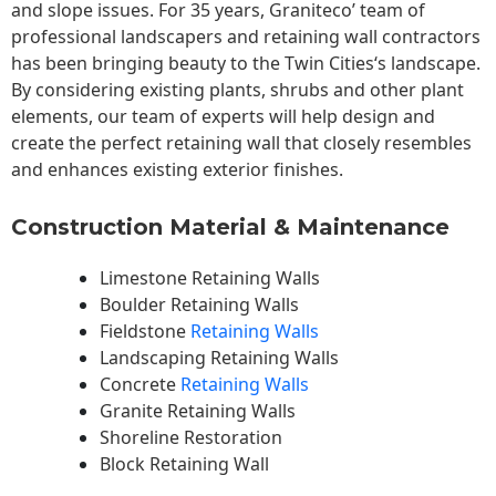
and slope issues. For 35 years, Graniteco’ team of
professional landscapers and retaining wall contractors
has been bringing beauty to the
Twin Cities
‘s landscape.
By considering existing plants, shrubs and other plant
elements, our team of experts will help design and
create the perfect retaining wall that closely resembles
and enhances existing exterior finishes.
Construction Material & Maintenance
Limestone Retaining Walls
Boulder Retaining Walls
Fieldstone
Retaining Walls
Landscaping Retaining Walls
Concrete
Retaining Walls
Granite Retaining Walls
Shoreline Restoration
Block Retaining Wall