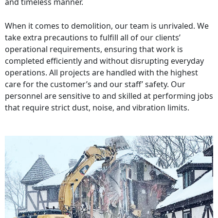
and timeless manner.
When it comes to demolition, our team is unrivaled. We
take extra precautions to fulfill all of our clients’
operational requirements, ensuring that work is
completed efficiently and without disrupting everyday
operations. All projects are handled with the highest
care for the customer’s and our staff’ safety. Our
personnel are sensitive to and skilled at performing jobs
that require strict dust, noise, and vibration limits.