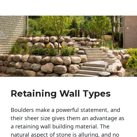
Retaining Wall Types
Boulders make a powerful statement, and 
their sheer size gives them an advantage as 
a retaining wall building material. The 
natural aspect of stone is alluring, and no 