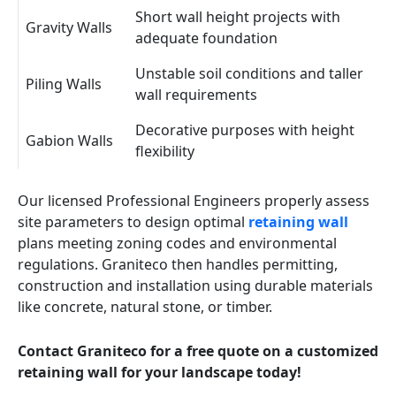
Short wall height projects with
Gravity Walls
adequate foundation
Unstable soil conditions and taller
Piling Walls
wall requirements
Decorative purposes with height
Gabion Walls
flexibility
Our licensed Professional Engineers properly assess
site parameters to design optimal
retaining wall
plans meeting zoning codes and environmental
regulations. Graniteco then handles permitting,
construction and installation using durable materials
like concrete, natural stone, or timber.
Contact Graniteco for a free quote on a customized
retaining wall for your landscape today!