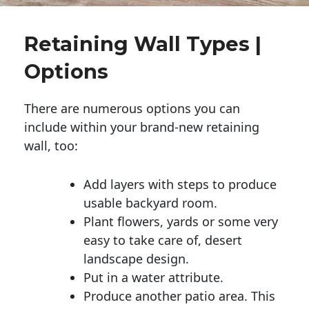
Retaining Wall Types |
Options
There are numerous options you can
include within your brand-new retaining
wall, too:
Add layers with steps to produce
usable backyard room.
Plant flowers, yards or some very
easy to take care of, desert
landscape design.
Put in a water attribute.
Produce another patio area. This