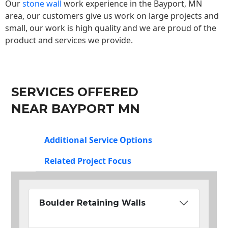
Our
stone wall
work experience in the Bayport, MN
area, our customers give us work on large projects and
small, our work is high quality and we are proud of the
product and services we provide.
SERVICES OFFERED
NEAR BAYPORT MN
Additional Service Options
Related Project Focus
Boulder Retaining Walls