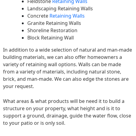
Fieldstone
Retaining Walls
Landscaping Retaining Walls
Concrete
Retaining Walls
Granite Retaining Walls
Shoreline Restoration
Block Retaining Wall
In addition to a wide selection of natural and man-made
building materials, we can also offer homeowners a
variety of retaining wall options. Walls can be made
from a variety of materials, including natural stone,
brick, and man-made. We can also edge the stones are
your request.
What areas & what products will be need it to build a
structure on your property, what height and is it to
support a ground, drainage, guide the water flow, close
to your patio or is only soil.