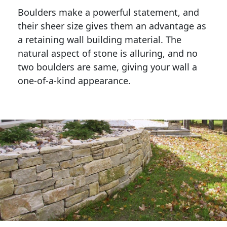
Boulders make a powerful statement, and 
their sheer size gives them an advantage as 
a retaining wall building material. The 
natural aspect of stone is alluring, and no 
two boulders are same, giving your wall a 
one-of-a-kind appearance. 