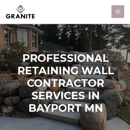
PROFESSIONAL
RETAINING WALL
CONTRACTOR
SERVICES IN
BAYPORT MN