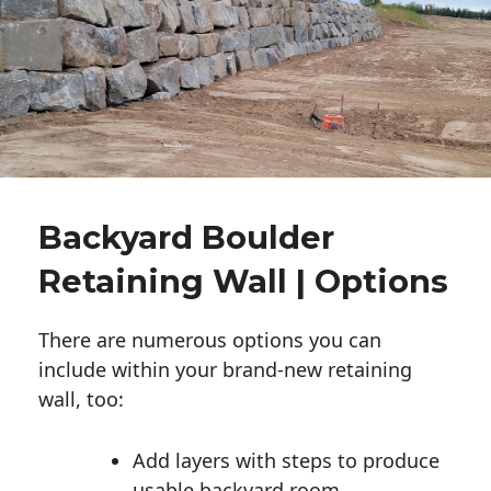
Backyard Boulder
Retaining Wall | Options
There are numerous options you can
include within your brand-new retaining
wall, too:
Add layers with steps to produce
usable backyard room.