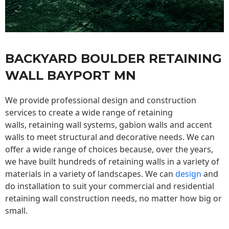
BACKYARD BOULDER RETAINING
WALL BAYPORT MN
We provide professional design and construction
services to create a wide range of retaining
walls,
retaining wall
systems, gabion walls and accent
walls to meet structural and decorative needs. We can
offer a wide range of choices because, over the years,
we have built hundreds of retaining walls in a variety of
materials in a variety of landscapes. We can
design
and
do installation to suit your commercial and residential
retaining wall construction needs, no matter how big or
small.