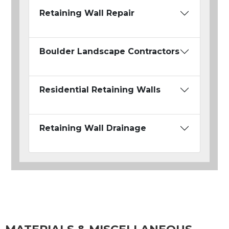
Retaining Wall Repair
Boulder Landscape Contractors
Residential Retaining Walls
Retaining Wall Drainage