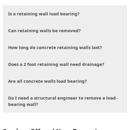
Is a retaining wall load bearing?
Can retaining walls be removed?
How long do concrete retaining walls last?
Does a 2 foot retaining wall need drainage?
Are all concrete walls load bearing?
Do I need a structural engineer to remove a load-
bearing wall?