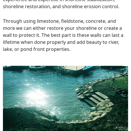
shoreline restoration, and shoreline erosion control.
Through using limestone, fieldstone, concrete, and
more we can either restore your shoreline or create a
wall to protect it. The best part is these walls can last a
lifetime when done properly and add beauty to river,
lake, or pond front properties.