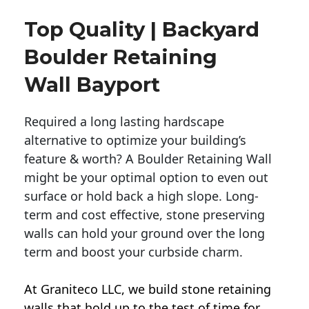
Top Quality | Backyard
Boulder Retaining
Wall Bayport
Required a long lasting hardscape
alternative to optimize your building’s
feature & worth? A Boulder Retaining Wall
might be your optimal option to even out
surface or hold back a high slope. Long-
term and cost effective, stone preserving
walls can hold your ground over the long
term and boost your curbside charm.
At Graniteco LLC, we
build stone retaining
walls
that hold up to the test of time for