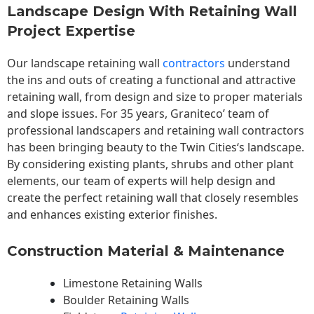
Landscape Design With Retaining Wall
Project Expertise
Our landscape
retaining wall
contractors
understand
the ins and outs of creating a functional and attractive
retaining wall, from design and size to proper materials
and slope issues. For 35 years, Graniteco’ team of
professional landscapers and retaining wall contractors
has been bringing beauty to the
Twin Cities
‘s landscape.
By considering existing plants, shrubs and other plant
elements, our team of experts will help design and
create the perfect retaining wall that closely resembles
and enhances existing exterior finishes.
Construction Material & Maintenance
Limestone Retaining Walls
Boulder Retaining Walls