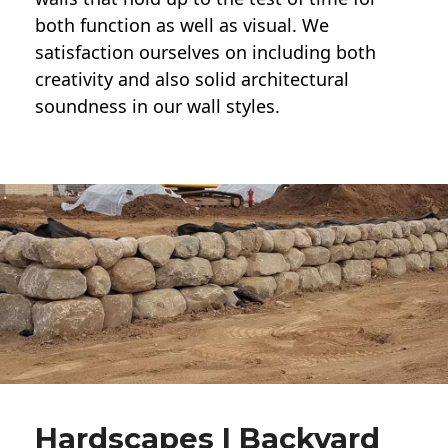
both function as well as visual. We
satisfaction ourselves on including both
creativity and also solid architectural
soundness in our wall styles.
Hardscapes | Backyard