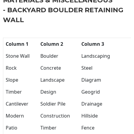
MATERIALS & MISCELLANEOUS
- BACKYARD BOULDER RETAINING
WALL
Column 1
Column 2
Column 3
Stone Wall
Boulder
Landscaping
Rock
Concrete
Steel
Slope
Landscape
Diagram
Timber
Design
Geogrid
Cantilever
Soldier Pile
Drainage
Modern
Construction
Hillside
Patio
Timber
Fence