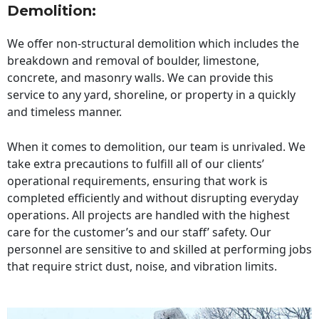
Demolition:
We offer non-structural demolition which includes the
breakdown and removal of boulder, limestone,
concrete, and masonry walls. We can provide this
service to any yard, shoreline, or property in a quickly
and timeless manner.
When it comes to demolition, our team is unrivaled. We
take extra precautions to fulfill all of our clients’
operational requirements, ensuring that work is
completed efficiently and without disrupting everyday
operations. All projects are handled with the highest
care for the customer’s and our staff’ safety. Our
personnel are sensitive to and skilled at performing jobs
that require strict dust, noise, and vibration limits.