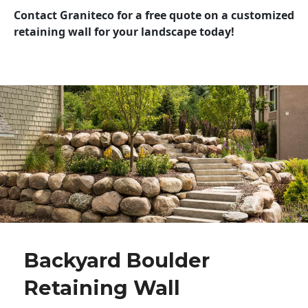
Contact Graniteco for a free quote on a customized
retaining wall for your landscape today!
Backyard Boulder
Retaining Wall