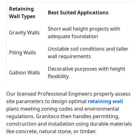
Retaining
Best Suited Applications
Wall Types
Short wall height projects with
Gravity Walls
adequate foundation
Unstable soil conditions and taller
Piling Walls
wall requirements
Decorative purposes with height
Gabion Walls
flexibility
Our licensed Professional Engineers properly assess
site parameters to design optimal
retaining wall
plans meeting zoning codes and environmental
regulations. Graniteco then handles permitting,
construction and installation using durable materials
like concrete, natural stone, or timber.