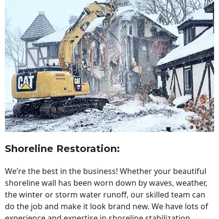
Shoreline Restoration
:
We’re the best in the business! Whether your beautiful
shoreline wall has been worn down by waves, weather,
the winter or storm water runoff, our skilled team can
do the job and make it look brand new. We have lots of
experience and expertise in shoreline stabilization,