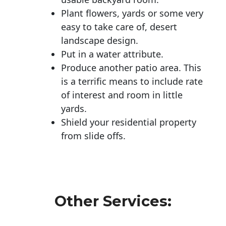
Plant flowers, yards or some very
easy to take care of, desert
landscape design.
Put in a water attribute.
Produce another patio area. This
is a terrific means to include rate
of interest and room in little
yards.
Shield your residential property
from slide offs.
Other Services: