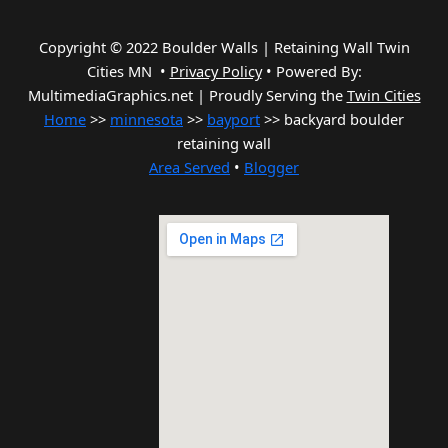
Copyright © 2022 Boulder Walls | Retaining Wall Twin
Cities MN •
Privacy Policy
•
Powered By:
MultimediaGraphics.net | Proudly Serving the
Twin Cities
Home
>>
minnesota
>>
bayport
>> backyard boulder
retaining wall
Area Served
•
Blogger