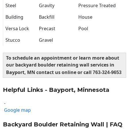
Steel
Gravity
Pressure Treated
Building
Backfill
House
Versa Lock
Precast
Pool
Stucco
Gravel
To schedule an appointment or learn more about
our backyard boulder retaining wall services in
Bayport, MN contact us online or call
763-324-9653
Helpful Links - Bayport, Minnesota
-
Google map
Backyard Boulder Retaining Wall | FAQ