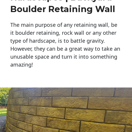
Boulder Retaining Wall
The main purpose of any retaining wall, be
it boulder retaining, rock wall or any other
type of hardscape, is to battle gravity.
However, they can be a great way to take an
unusable space and turn it into something
amazing!