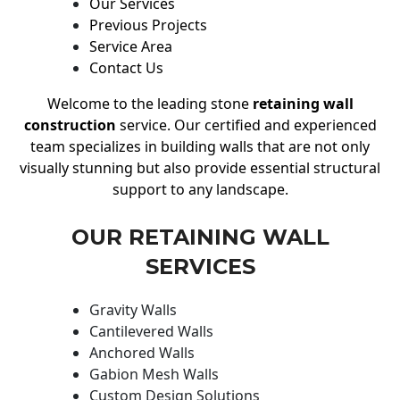
Our Services
Previous Projects
Service Area
Contact Us
Welcome to the leading stone
retaining wall
construction
service. Our certified and experienced
team specializes in building walls that are not only
visually stunning but also provide essential structural
support to any landscape.
OUR RETAINING WALL
SERVICES
Gravity Walls
Cantilevered Walls
Anchored Walls
Gabion Mesh Walls
Custom Design Solutions