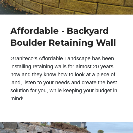
Affordable - Backyard
Boulder Retaining Wall
Graniteco’s Affordable Landscape has been
installing retaining walls for almost 20 years
now and they know how to look at a piece of
land, listen to your needs and create the best
solution for you, while keeping your budget in
mind!