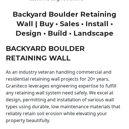
Backyard Boulder Retaining
Wall | Buy • Sales • Install •
Design • Build • Landscape
BACKYARD BOULDER
RETAINING WALL
As an industry veteran handling commercial and
residential retaining wall projects for 20+ years,
Graniteco leverages engineering expertise to fulfill
any retaining wall system need safely. We excel at
design, permitting and installation of various wall
types using durable, low maintenance materials that
reliably retain soil erosion while elevating your
property beautifully.