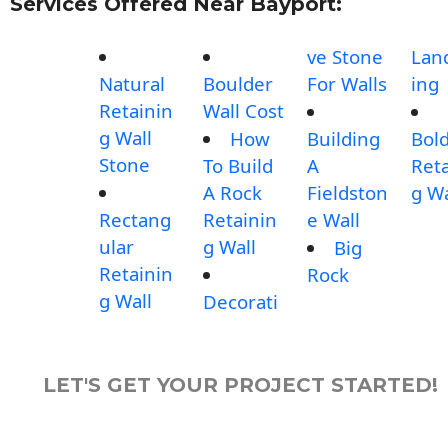
Services Offered Near Bayport:
ve Stone
Lan
Natural
Boulder
For Walls
ing
Retainin
Wall Cost
g Wall
How
Building
Bol
Stone
To Build
A
Reta
A Rock
Fieldston
g Wa
Rectang
Retainin
e Wall
ular
g Wall
Big
Retainin
Rock
g Wall
Decorati
LET'S GET YOUR PROJECT STARTED!