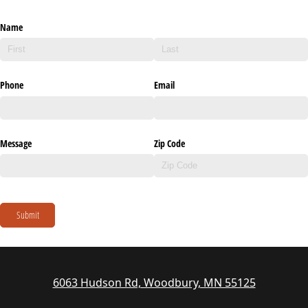
Name
Phone
Email
Message
Zip Code
Submit
6063 Hudson Rd, Woodbury, MN 55125