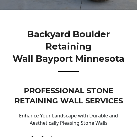
Backyard Boulder
Retaining
Wall Bayport Minnesota
PROFESSIONAL STONE
RETAINING WALL SERVICES
Enhance Your Landscape with Durable and
Aesthetically Pleasing Stone Walls