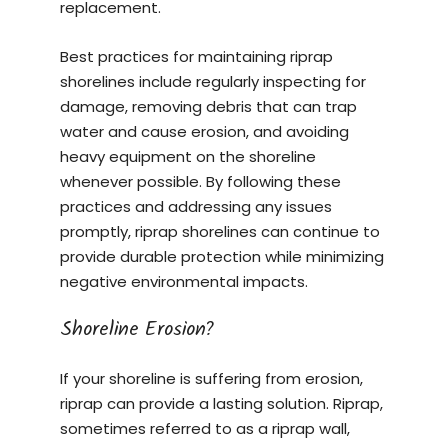
replacement.
Best practices for maintaining riprap
shorelines include regularly inspecting for
damage, removing debris that can trap
water and cause erosion, and avoiding
heavy equipment on the shoreline
whenever possible. By following these
practices and addressing any issues
promptly, riprap shorelines can continue to
provide durable protection while minimizing
negative environmental impacts.
Shoreline Erosion?
If your shoreline is suffering from erosion,
riprap can provide a lasting solution. Riprap,
sometimes referred to as a riprap wall,