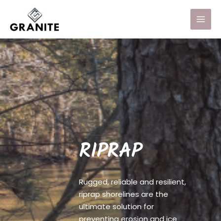
RIPRAP
Rugged, reliable and resilient,
riprap shorelines are the
ultimate solution for
preventing erosion and ice