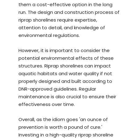
them a cost-effective option in the long
run. The design and construction process of
riprap shorelines require expertise,
attention to detail, and knowledge of
environmental regulations.
However, it is important to consider the
potential environmental effects of these
structures. Riprap shorelines can impact
aquatic habitats and water quality if not
properly designed and built according to
DNR-approved guidelines. Regular
maintenance is also crucial to ensure their
effectiveness over time.
Overall, as the idiom goes 'an ounce of
prevention is worth a pound of cure.'
Investing in a
high-quality riprap shoreline