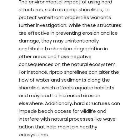
The environmental impact of using hard
structures, such as riprap shorelines, to
protect waterfront properties warrants
further investigation. While these structures
are effective in preventing erosion and ice
damage, they may unintentionally
contribute to shoreline degradation in
other areas and have negative
consequences on the natural ecosystem.
For instance, riprap shorelines can alter the
flow of water and sediments along the
shoreline, which affects aquatic habitats
and may lead to increased erosion
elsewhere. Additionally, hard structures can
impede beach access for wildlife and
interfere with natural processes like wave
action that help maintain healthy
ecosystems.