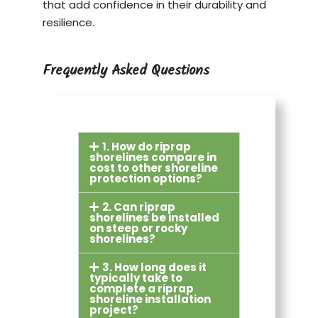
that add confidence in their durability and
resilience.
Frequently Asked Questions
1. How do riprap
shorelines compare in
cost to other shoreline
protection options?
2. Can riprap
shorelines be installed
on steep or rocky
shorelines?
3. How long does it
typically take to
complete a riprap
shoreline installation
project?