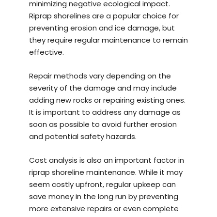
minimizing negative ecological impact.
Riprap shorelines are a popular choice for
preventing erosion and ice damage, but
they require regular maintenance to remain
effective.
Repair methods vary depending on the
severity of the damage and may include
adding new rocks or repairing existing ones.
It is important to address any damage as
soon as possible to avoid further erosion
and potential safety hazards.
Cost analysis is also an important factor in
riprap shoreline maintenance. While it may
seem costly upfront, regular upkeep can
save money in the long run by preventing
more extensive repairs or even complete