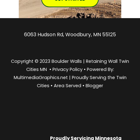
6063 Hudson Rd, Woodbury, MN 55125
Copyright © 2023 Boulder Walls | Retaining Wall Twin
Cities MN •
Privacy Policy
•
Powered By:
MultimediaGraphics.net | Proudly Serving the
Twin
Cities
•
Area Served
•
Blogger
Proudly Servicing
Minnesota