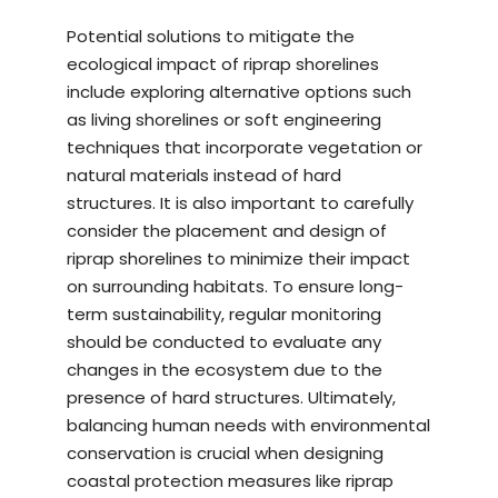
Potential solutions to mitigate the
ecological impact of riprap shorelines
include exploring alternative options such
as living shorelines or soft engineering
techniques that incorporate vegetation or
natural materials instead of hard
structures. It is also important to carefully
consider the placement and design of
riprap shorelines to minimize their impact
on surrounding habitats. To ensure long-
term sustainability, regular monitoring
should be conducted to evaluate any
changes in the ecosystem due to the
presence of hard structures. Ultimately,
balancing human needs with environmental
conservation is crucial when designing
coastal protection measures like riprap