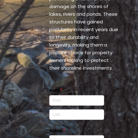
damage on the shores of
lakes, rivers and ponds. These
structures have gained
popularity in recent years due
to their durability and
longevity, making them a
popular choice for property
owners looking to protect
their shoreline investments.