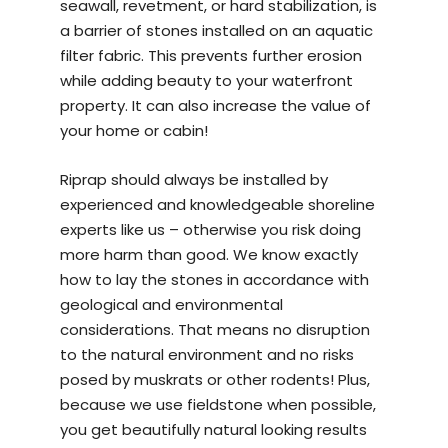
seawall, revetment, or hard stabilization, is
a barrier of stones installed on an aquatic
filter fabric. This prevents further erosion
while adding beauty to your waterfront
property. It can also increase the value of
your home or cabin!
Riprap should always be installed by
experienced and knowledgeable
shoreline
experts
like us – otherwise you risk doing
more harm than good. We know exactly
how to lay the stones in accordance with
geological and environmental
considerations. That means no disruption
to the natural environment and no risks
posed by muskrats or other rodents! Plus,
because we use fieldstone when possible,
you get beautifully natural looking results