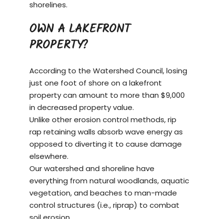
shorelines.
OWN A LAKEFRONT
PROPERTY?
According to the Watershed Council, losing
just one foot of shore on a
lakefront
property
can amount to more than $9,000
in decreased property value.
Unlike other erosion control methods, rip
rap retaining walls absorb wave energy as
opposed to diverting it to cause damage
elsewhere.
Our watershed and shoreline have
everything from natural woodlands, aquatic
vegetation, and beaches to man-made
control structures (i.e., riprap) to combat
soil erosion.