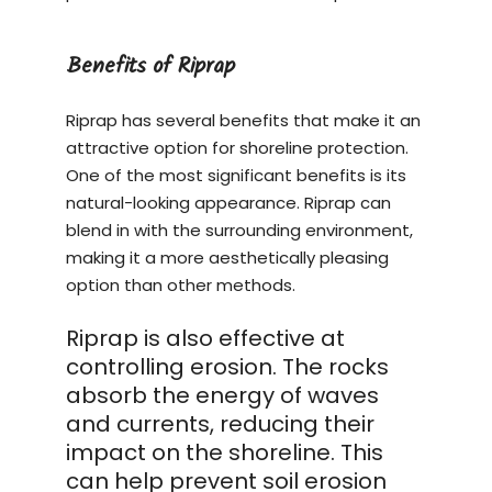
Benefits of Riprap
Riprap has several benefits that make it an
attractive option for shoreline protection.
One of the most significant benefits is its
natural-looking appearance. Riprap can
blend in with the surrounding environment,
making it a more aesthetically pleasing
option than other methods.
Riprap is also effective at
controlling erosion. The rocks
absorb the energy of waves
and currents, reducing their
impact on the shoreline. This
can help prevent soil erosion