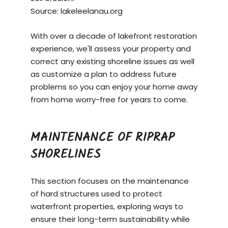
Source:
lakeleelanau.org
With over a decade of lakefront restoration
experience, we'll assess your property and
correct any existing shoreline issues as well
as customize a plan to address future
problems so you can enjoy your home away
from home worry-free for years to come.
MAINTENANCE OF RIPRAP
SHORELINES
This section focuses on the maintenance
of hard structures used to protect
waterfront properties, exploring ways to
ensure their long-term sustainability while