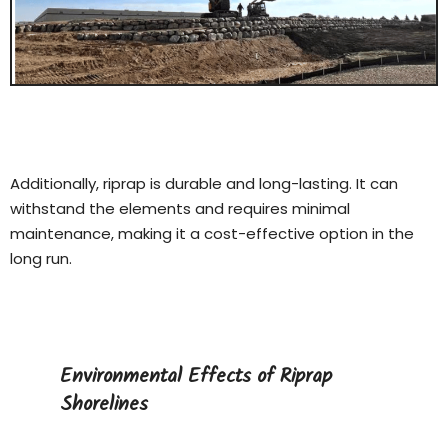
Additionally, riprap is durable and long-lasting. It can
withstand the elements and requires minimal
maintenance, making it a cost-effective option in the
long run.
Environmental Effects of Riprap
Shorelines