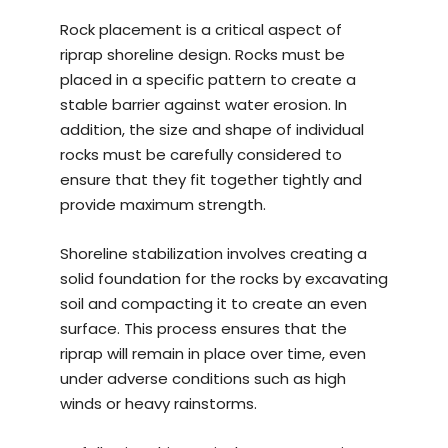
Rock placement is a critical aspect of
riprap shoreline design. Rocks must be
placed in a specific pattern to create a
stable barrier against water erosion. In
addition, the size and shape of individual
rocks must be carefully considered to
ensure that they fit together tightly and
provide maximum strength.
Shoreline stabilization involves creating a
solid foundation for the rocks by excavating
soil and compacting it to create an even
surface. This process ensures that the
riprap will remain in place over time, even
under adverse conditions such as high
winds or heavy rainstorms.