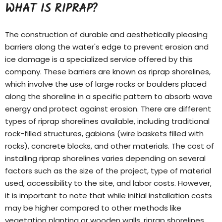
WHAT IS RIPRAP?
The construction of durable and aesthetically pleasing
barriers along the water's edge to prevent erosion and
ice damage is a specialized service offered by this
company. These barriers are known as riprap shorelines,
which involve the use of large rocks or boulders placed
along the shoreline in a specific pattern to absorb wave
energy and protect against erosion. There are different
types of
riprap shorelines
available, including traditional
rock-filled structures, gabions (wire baskets filled with
rocks), concrete blocks, and other materials. The cost of
installing riprap shorelines varies depending on several
factors such as the size of the project, type of material
used, accessibility to the site, and labor costs. However,
it is important to note that while initial installation costs
may be higher compared to other methods like
vegetation planting or wooden walls, riprap shorelines