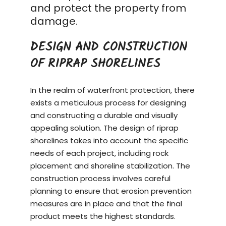
and protect the property from
damage.
DESIGN AND CONSTRUCTION
OF RIPRAP SHORELINES
In the realm of waterfront protection, there
exists a meticulous process for designing
and constructing a durable and visually
appealing solution. The design of riprap
shorelines takes into account the specific
needs of each project, including rock
placement and shoreline stabilization. The
construction process
involves careful
planning to ensure that erosion prevention
measures are in place and that the final
product meets the highest standards.