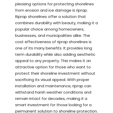
pleasing options for protecting shorelines
from erosion and ice damage is riprap.
Riprap shorelines offer a solution that
combines durability with beauty, making it a
popular choice among homeowners,
businesses, and municipalities alike. The
cost effectiveness of riprap shorelines is
one of its many benefits. It provides long
term durability while also adding aesthetic
appeal to any property. This makes it an
attractive option for those who want to
protect their shoreline investment without
sacrificing its visual appeal. With proper
installation and maintenance, riprap can
withstand harsh weather conditions and
remain intact for decades, making it a
smart investment for those looking for a
permanent solution to shoreline protection.