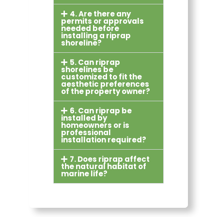
4. Are there any
permits or approvals
needed before
installing a riprap
shoreline?
5. Can riprap
shorelines be
customized to fit the
aesthetic preferences
of the property owner?
6. Can riprap be
installed by
homeowners or is
professional
installation required?
7. Does riprap affect
the natural habitat of
marine life?