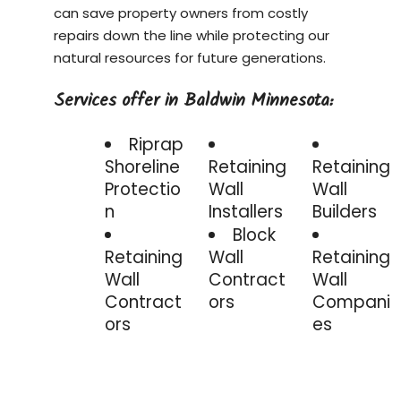
can save property owners from costly
repairs down the line while protecting our
natural resources for future generations.
Services offer in Baldwin Minnesota:
Riprap
Shoreline
Retaining
Retaining
Protectio
Wall
Wall
n
Installers
Builders
Block
Retaining
Wall
Retaining
Wall
Contract
Wall
Contract
ors
Compani
ors
es