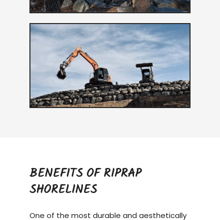
BENEFITS OF RIPRAP
SHORELINES
One of the most durable and aesthetically