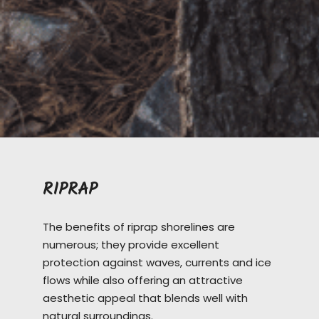
RIPRAP
The benefits of riprap shorelines are
numerous; they provide excellent
protection against waves, currents and ice
flows while also offering an attractive
aesthetic appeal that blends well with
natural surroundings.