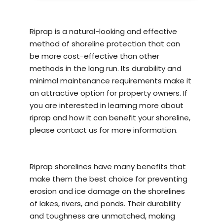
Riprap is a natural-looking and effective
method of
shoreline protection
that can
be more cost-effective than other
methods in the long run. Its durability and
minimal maintenance requirements make it
an attractive option for property owners. If
you are interested in learning more about
riprap and how it can benefit your shoreline,
please contact us for more information.
Riprap shorelines have many benefits that
make them the best choice for preventing
erosion and ice damage on the shorelines
of lakes, rivers, and ponds. Their durability
and toughness are unmatched, making