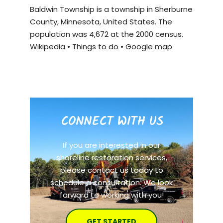
Baldwin Township is a township in Sherburne
County, Minnesota, United States. The
population was 4,672 at the 2000 census.
Wikipedia
•
Things to do
•
Google map
CONNECT WITH US
If you are interested in our
shoreline restoration services,
please contact us today to
schedule a consultation. We look
forward to working with you!
GET STARTED