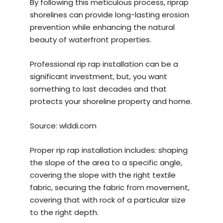
By following this meticulous process, riprap
shorelines can provide long-lasting erosion
prevention while enhancing the natural
beauty of waterfront properties.
Professional rip rap installation can be a
significant investment, but, you want
something to last decades and that
protects your shoreline property and home.
Source:
wlddi.com
Proper rip rap installation includes: shaping
the slope of the area to a specific angle,
covering the slope with the right textile
fabric, securing the fabric from movement,
covering that with rock of a particular size
to the right depth.