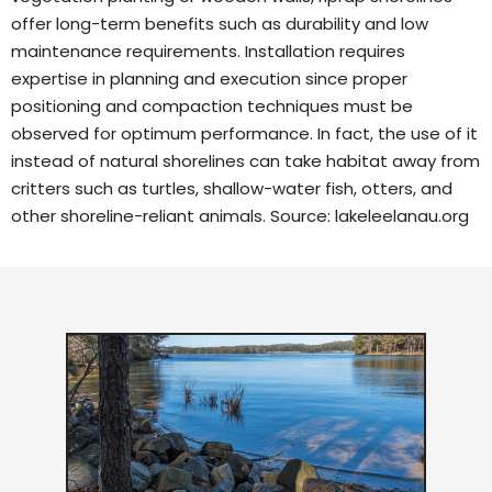
offer long-term benefits such as durability and low
maintenance requirements. Installation requires
expertise in planning and execution since proper
positioning and compaction techniques must be
observed for optimum performance. In fact, the use of it
instead of natural shorelines can take habitat away from
critters such as turtles, shallow-water fish, otters, and
other shoreline-reliant animals. Source:
lakeleelanau.org