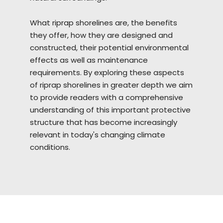
What riprap
shorelines
are, the benefits
they offer, how they are designed and
constructed, their potential environmental
effects as well as maintenance
requirements. By exploring these aspects
of riprap shorelines in greater depth we aim
to provide readers with a comprehensive
understanding of this important protective
structure that has become increasingly
relevant in today's changing climate
conditions.