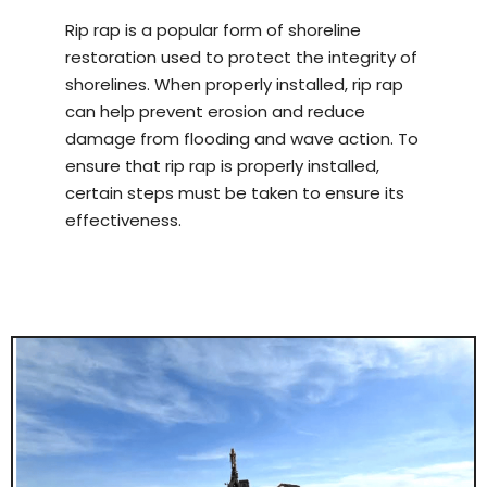
Rip rap is a popular form of shoreline
restoration used to protect the integrity of
shorelines. When properly installed, rip rap
can help prevent erosion and reduce
damage from flooding and wave action. To
ensure that rip rap is properly installed,
certain steps must be taken to ensure its
effectiveness.