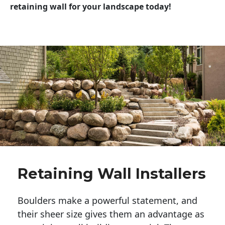
retaining wall for your landscape today!
Retaining Wall Installers
Boulders make a powerful statement, and 
their sheer size gives them an advantage as 