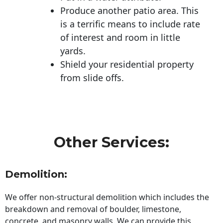
Produce another patio area. This
is a terrific means to include rate
of interest and room in little
yards.
Shield your residential property
from slide offs.
Other Services:
Demolition:
We offer non-structural demolition which includes the
breakdown and removal of boulder, limestone,
concrete, and masonry walls. We can provide this