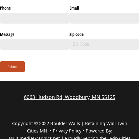
Phone
Email
Message
Zip Code
Submit
6063 Hudson Rd, Woodbury, MN 55125
Copyright © 2022 Boulder Walls | Retaining Wall Twin
Cities MN •
Privacy Policy
•
Powered By:
MultimediaGraphics.net | Proudly Serving the
Twin Cities