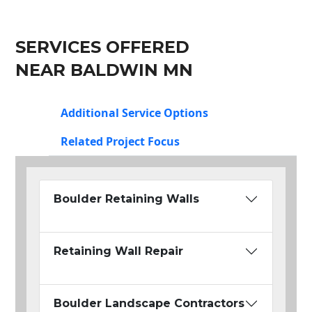
SERVICES OFFERED
NEAR BALDWIN MN
Additional Service Options
Related Project Focus
Boulder Retaining Walls
Retaining Wall Repair
Boulder Landscape Contractors