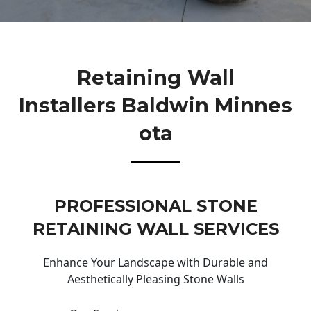
Retaining Wall
Installers Baldwin Minnes
Ota
PROFESSIONAL STONE
RETAINING WALL SERVICES
Enhance Your Landscape with Durable and
Aesthetically Pleasing Stone Walls