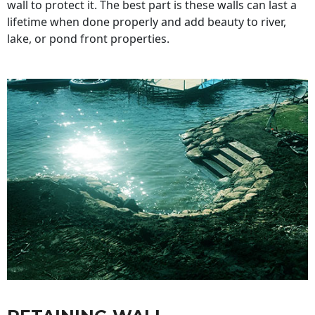
wall to protect it. The best part is these walls can last a
lifetime when done properly and add beauty to river,
lake, or pond front properties.