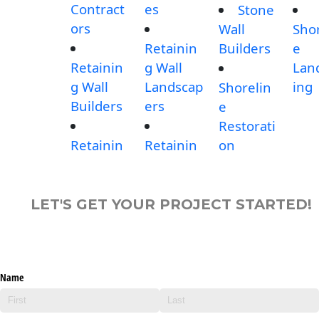
Contract
es
Stone
ors
Wall
Shor
Retainin
Builders
e
Retainin
g Wall
Lan
g Wall
Landscap
ing
Shorelin
Builders
ers
e
Restorati
Retainin
Retainin
on
LET'S GET YOUR PROJECT STARTED!
Name