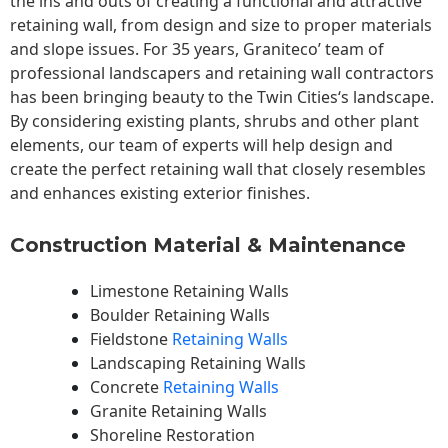
the ins and outs of creating a functional and attractive
retaining wall, from design and size to proper materials
and slope issues. For 35 years, Graniteco’ team of
professional landscapers and retaining wall contractors
has been bringing beauty to the
Twin Cities
‘s landscape.
By considering existing plants, shrubs and other plant
elements, our team of experts will help design and
create the perfect retaining wall that closely resembles
and enhances existing exterior finishes.
Construction Material & Maintenance
Limestone Retaining Walls
Boulder Retaining Walls
Fieldstone
Retaining Walls
Landscaping Retaining Walls
Concrete
Retaining Walls
Granite Retaining Walls
Shoreline Restoration