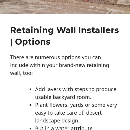
Retaining Wall Installers
| Options
There are numerous options you can
include within your brand-new retaining
wall, too:
Add layers with steps to produce
usable backyard room.
Plant flowers, yards or some very
easy to take care of, desert
landscape design.
Put in a water attribute.