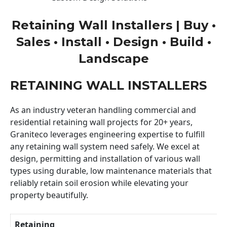
Retaining Wall Installers | Buy •
Sales • Install • Design • Build •
Landscape
RETAINING WALL INSTALLERS
As an industry veteran handling commercial and
residential retaining wall projects for 20+ years,
Graniteco leverages engineering expertise to fulfill
any retaining wall system need safely. We excel at
design, permitting and installation of various wall
types using durable, low maintenance materials that
reliably retain soil erosion while elevating your
property beautifully.
Retaining