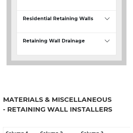
Residential Retaining Walls
Retaining Wall Drainage
MATERIALS & MISCELLANEOUS
- RETAINING WALL INSTALLERS