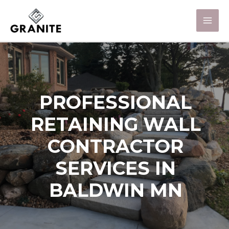
PROFESSIONAL
RETAINING WALL
CONTRACTOR
SERVICES IN
BALDWIN MN