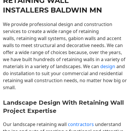
RETAINING WALL
INSTALLERS BALDWIN MN
We provide professional design and construction
services to create a wide range of retaining
walls,
retaining wall
systems, gabion walls and accent
walls to meet structural and decorative needs. We can
offer a wide range of choices because, over the years,
we have built hundreds of retaining walls in a variety of
materials in a variety of landscapes. We can
design
and
do installation to suit your commercial and residential
retaining wall construction needs, no matter how big or
small.
Landscape Design With Retaining Wall
Project Expertise
Our landscape
retaining wall
contractors
understand