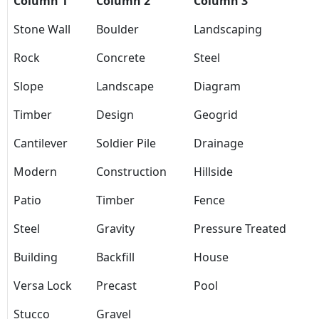
Column 1
Column 2
Column 3
Stone Wall
Boulder
Landscaping
Rock
Concrete
Steel
Slope
Landscape
Diagram
Timber
Design
Geogrid
Cantilever
Soldier Pile
Drainage
Modern
Construction
Hillside
Patio
Timber
Fence
Steel
Gravity
Pressure Treated
Building
Backfill
House
Versa Lock
Precast
Pool
Stucco
Gravel