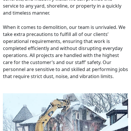
service to any yard, shoreline, or property in a quickly
and timeless manner.
When it comes to demolition, our team is unrivaled. We
take extra precautions to fulfill all of our clients’
operational requirements, ensuring that work is
completed efficiently and without disrupting everyday
operations. All projects are handled with the highest
care for the customer’s and our staff’ safety. Our
personnel are sensitive to and skilled at performing jobs
that require strict dust, noise, and vibration limits.