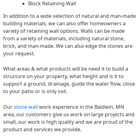
Block Retaining Wall
In addition to a wide selection of natural and man-made
building materials, we can also offer homeowners a
variety of retaining wall options. Walls can be made
from a variety of materials, including natural stone,
brick, and man-made. We can also edge the stones are
your request.
What areas & what products will be need it to build a
structure on your property, what height and is it to
support a ground, drainage, guide the water flow, close
to your patio or is only soil.
Our
stone wall
work experience in the Baldwin, MN
area, our customers give us work on large projects and
small, our work is high quality and we are proud of the
product and services we provide.