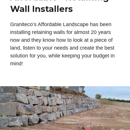
Wall Installers
Graniteco’s Affordable Landscape has been
installing retaining walls for almost 20 years
now and they know how to look at a piece of
land, listen to your needs and create the best
solution for you, while keeping your budget in
mind!