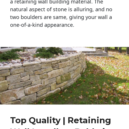
a retaining wall building material. The 
natural aspect of stone is alluring, and no 
two boulders are same, giving your wall a 
one-of-a-kind appearance. 
Top Quality | Retaining