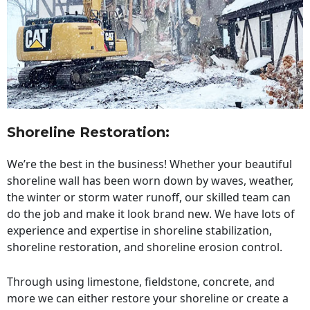
Shoreline Restoration
:
We’re the best in the business! Whether your beautiful
shoreline wall has been worn down by waves, weather,
the winter or storm water runoff, our skilled team can
do the job and make it look brand new. We have lots of
experience and expertise in shoreline stabilization,
shoreline restoration, and shoreline erosion control.
Through using limestone, fieldstone, concrete, and
more we can either restore your shoreline or create a