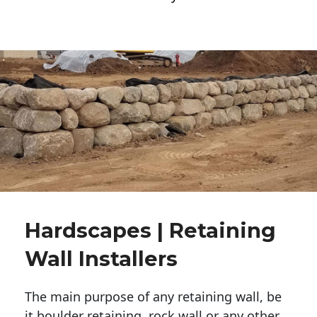
Hardscapes | Retaining
Wall Installers
The main purpose of any retaining wall, be
it boulder retaining, rock wall or any other