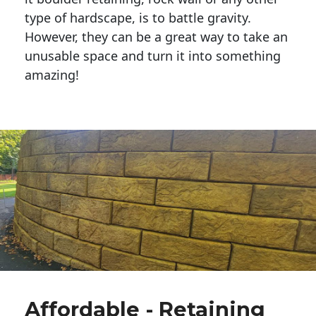
type of hardscape, is to battle gravity.
However, they can be a great way to take an
unusable space and turn it into something
amazing!
Affordable - Retaining