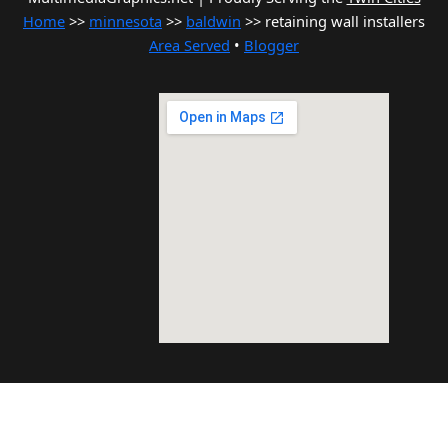
Home
>>
minnesota
>>
baldwin
>> retaining wall installers
Area Served
•
Blogger