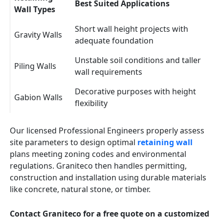
Best Suited Applications
Wall Types
Short wall height projects with
Gravity Walls
adequate foundation
Unstable soil conditions and taller
Piling Walls
wall requirements
Decorative purposes with height
Gabion Walls
flexibility
Our licensed Professional Engineers properly assess
site parameters to design optimal
retaining wall
plans meeting zoning codes and environmental
regulations. Graniteco then handles permitting,
construction and installation using durable materials
like concrete, natural stone, or timber.
Contact Graniteco for a free quote on a customized