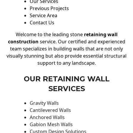
Our Services
Previous Projects
Service Area
Contact Us
Welcome to the leading stone
retaining wall
construction
service. Our certified and experienced
team specializes in building walls that are not only
visually stunning but also provide essential structural
support to any landscape.
OUR RETAINING WALL
SERVICES
Gravity Walls
Cantilevered Walls
Anchored Walls
Gabion Mesh Walls
Custom Design Solutions