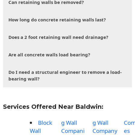
Can retaining walls be removed?
How long do concrete retaining walls last?
Does a 2 foot retaining wall need drainage?
Are all concrete walls load bearing?
Do I need a structural engineer to remove a load-
bearing wall?
Services Offered Near Baldwin:
Block
g Wall
g Wall
Com
Wall
Compani
Company
es