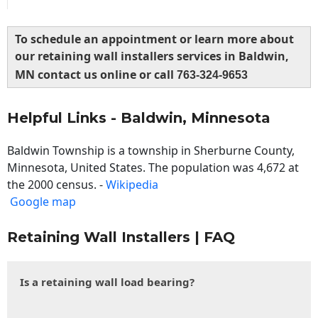
To schedule an appointment or learn more about
our retaining wall installers services in Baldwin,
MN contact us online or call
763-324-9653
Helpful Links - Baldwin, Minnesota
Baldwin Township is a township in Sherburne County,
Minnesota, United States. The population was 4,672 at
the 2000 census. -
Wikipedia
Google map
Retaining Wall Installers | FAQ
Is a retaining wall load bearing?