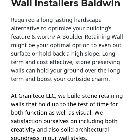
Wall Installers Baldwin
Required a long lasting hardscape
alternative to optimize your building’s
feature & worth? A Boulder Retaining Wall
might be your optimal option to even out
surface or hold back a high slope. Long-
term and cost effective, stone preserving
walls can hold your ground over the long
term and boost your curbside charm.
At Graniteco LLC, we
build stone retaining
walls
that hold up to the test of time for
both function as well as visual. We
satisfaction ourselves on including both
creativity and also solid architectural
soundness in our wall styles.