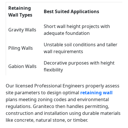
Retaining
Best Suited Applications
Wall Types
Short wall height projects with
Gravity Walls
adequate foundation
Unstable soil conditions and taller
Piling Walls
wall requirements
Decorative purposes with height
Gabion Walls
flexibility
Our licensed Professional Engineers properly assess
site parameters to design optimal
retaining wall
plans meeting zoning codes and environmental
regulations. Graniteco then handles permitting,
construction and installation using durable materials
like concrete, natural stone, or timber.