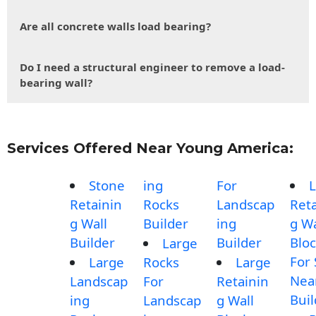
Are all concrete walls load bearing?
Do I need a structural engineer to remove a load-
bearing wall?
Services Offered Near Young America:
Stone
ing
For
L
Retainin
Rocks
Landscap
Reta
g Wall
Builder
ing
g Wa
Builder
Builder
Blo
Large
For 
Large
Rocks
Large
Nea
Landscap
For
Retainin
Buil
ing
Landscap
g Wall