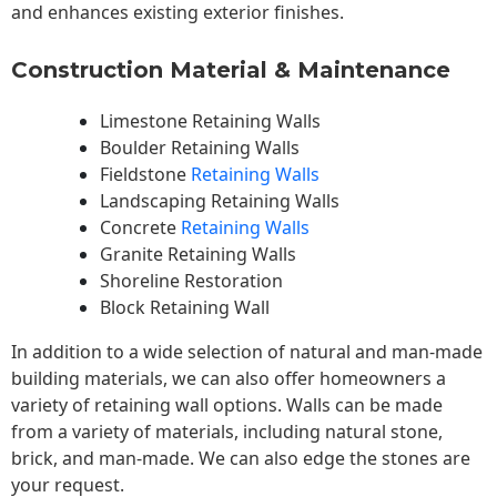
and enhances existing exterior finishes.
Construction Material & Maintenance
Limestone Retaining Walls
Boulder Retaining Walls
Fieldstone
Retaining Walls
Landscaping Retaining Walls
Concrete
Retaining Walls
Granite Retaining Walls
Shoreline Restoration
Block Retaining Wall
In addition to a wide selection of natural and man-made
building materials, we can also offer homeowners a
variety of retaining wall options. Walls can be made
from a variety of materials, including natural stone,
brick, and man-made. We can also edge the stones are
your request.