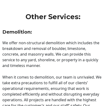
Other Services:
Demolition:
We offer non-structural demolition which includes the
breakdown and removal of boulder, limestone,
concrete, and masonry walls. We can provide this
service to any yard, shoreline, or property in a quickly
and timeless manner.
When it comes to demolition, our team is unrivaled. We
take extra precautions to fulfill all of our clients’
operational requirements, ensuring that work is
completed efficiently and without disrupting everyday
operations. All projects are handled with the highest
care for the customer’s and our staff’ safety. Our