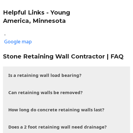
Helpful Links - Young
America, Minnesota
-
Google map
Stone Retaining Wall Contractor | FAQ
Is a retaining wall load bearing?
Can retaining walls be removed?
How long do concrete retaining walls last?
Does a 2 foot retaining wall need drainage?