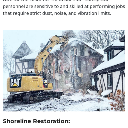
personnel are sensitive to and skilled at performing jobs
that require strict dust, noise, and vibration limits.
Shoreline Restoration
: