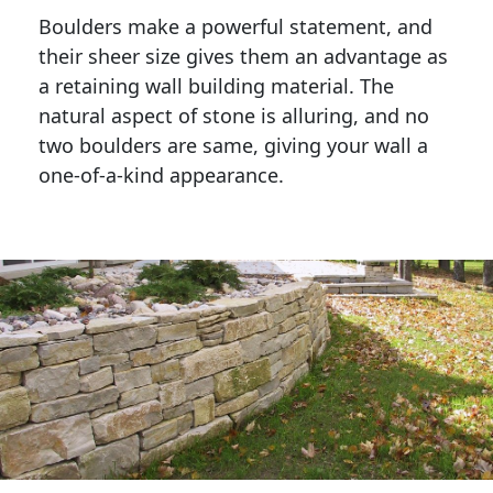
Boulders make a powerful statement, and 
their sheer size gives them an advantage as 
a retaining wall building material. The 
natural aspect of stone is alluring, and no 
two boulders are same, giving your wall a 
one-of-a-kind appearance. 