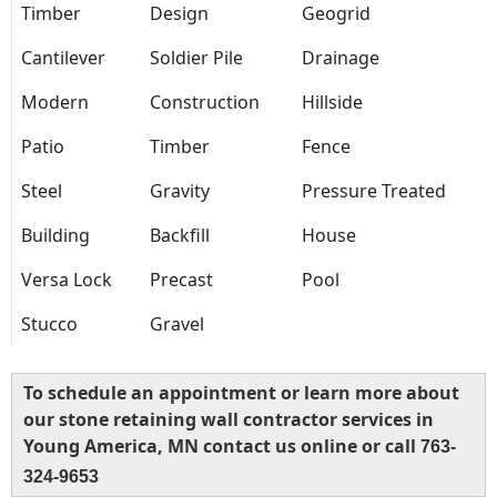
Timber
Design
Geogrid
Cantilever
Soldier Pile
Drainage
Modern
Construction
Hillside
Patio
Timber
Fence
Steel
Gravity
Pressure Treated
Building
Backfill
House
Versa Lock
Precast
Pool
Stucco
Gravel
To schedule an appointment or learn more about
our stone retaining wall contractor services in
Young America, MN contact us online or call
763-
324-9653