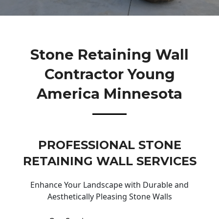
Stone Retaining Wall
Contractor Young
America Minnesota
PROFESSIONAL STONE
RETAINING WALL SERVICES
Enhance Your Landscape with Durable and
Aesthetically Pleasing Stone Walls