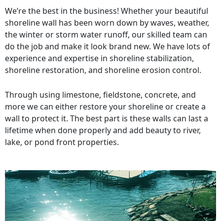
We’re the best in the business! Whether your beautiful
shoreline wall has been worn down by waves, weather,
the winter or storm water runoff, our skilled team can
do the job and make it look brand new. We have lots of
experience and expertise in shoreline stabilization,
shoreline restoration, and shoreline erosion control.
Through using limestone, fieldstone, concrete, and
more we can either restore your shoreline or create a
wall to protect it. The best part is these walls can last a
lifetime when done properly and add beauty to river,
lake, or pond front properties.