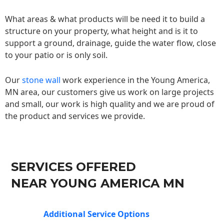
What areas & what products will be need it to build a
structure on your property, what height and is it to
support a ground, drainage, guide the water flow, close
to your patio or is only soil.
Our
stone wall
work experience in the Young America,
MN area, our customers give us work on large projects
and small, our work is high quality and we are proud of
the product and services we provide.
SERVICES OFFERED
NEAR YOUNG AMERICA MN
Additional Service Options