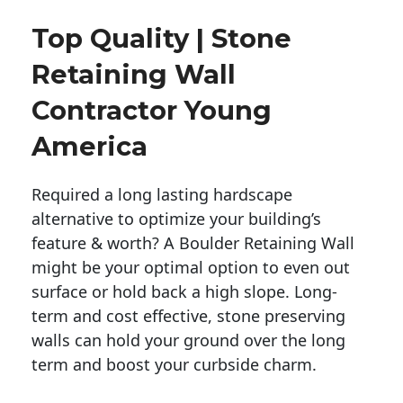
Top Quality | Stone
Retaining Wall
Contractor Young
America
Required a long lasting hardscape
alternative to optimize your building’s
feature & worth? A Boulder Retaining Wall
might be your optimal option to even out
surface or hold back a high slope. Long-
term and cost effective, stone preserving
walls can hold your ground over the long
term and boost your curbside charm.