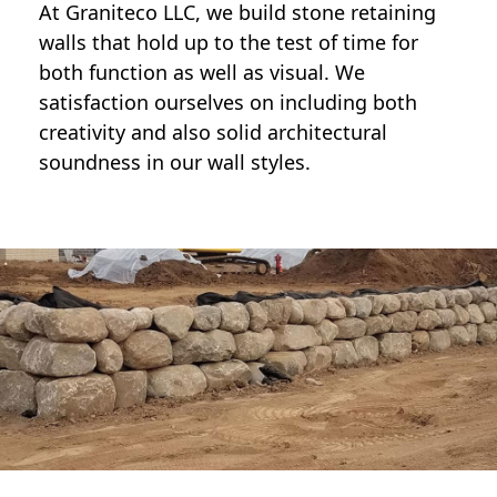
At Graniteco LLC, we
build stone retaining
walls
that hold up to the test of time for
both function as well as visual. We
satisfaction ourselves on including both
creativity and also solid architectural
soundness in our wall styles.