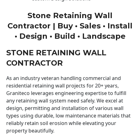
Stone Retaining Wall
Contractor | Buy • Sales • Install
• Design • Build • Landscape
STONE RETAINING WALL
CONTRACTOR
As an industry veteran handling commercial and
residential retaining wall projects for 20+ years,
Graniteco leverages engineering expertise to fulfill
any retaining wall system need safely. We excel at
design, permitting and installation of various wall
types using durable, low maintenance materials that
reliably retain soil erosion while elevating your
property beautifully.