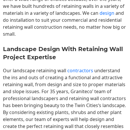
we have built hundreds of retaining walls in a variety of
materials in a variety of landscapes. We can
design
and
do installation to suit your commercial and residential
retaining wall construction needs, no matter how big or
small.
Landscape Design With Retaining Wall
Project Expertise
Our landscape
retaining wall
contractors
understand
the ins and outs of creating a functional and attractive
retaining wall, from design and size to proper materials
and slope issues. For 35 years, Graniteco’ team of
professional landscapers and retaining wall contractors
has been bringing beauty to the
Twin Cities
‘s landscape.
By considering existing plants, shrubs and other plant
elements, our team of experts will help design and
create the perfect retaining wall that closely resembles