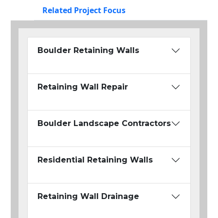
Related Project Focus
Boulder Retaining Walls
Retaining Wall Repair
Boulder Landscape Contractors
Residential Retaining Walls
Retaining Wall Drainage