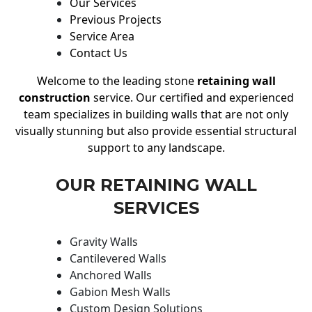
Our Services
Previous Projects
Service Area
Contact Us
Welcome to the leading stone
retaining wall
construction
service. Our certified and experienced
team specializes in building walls that are not only
visually stunning but also provide essential structural
support to any landscape.
OUR RETAINING WALL
SERVICES
Gravity Walls
Cantilevered Walls
Anchored Walls
Gabion Mesh Walls
Custom Design Solutions