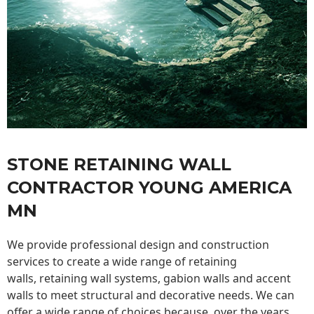
STONE RETAINING WALL
CONTRACTOR YOUNG AMERICA
MN
We provide professional design and construction
services to create a wide range of retaining
walls,
retaining wall
systems, gabion walls and accent
walls to meet structural and decorative needs. We can
offer a wide range of choices because, over the years,