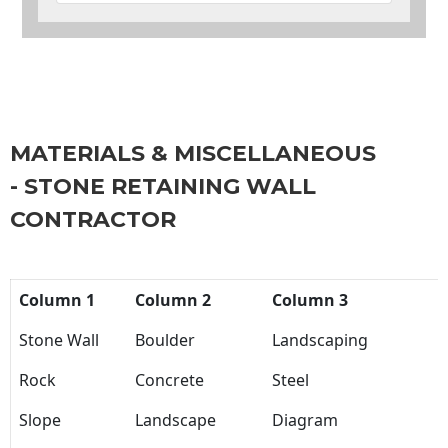
MATERIALS & MISCELLANEOUS
- STONE RETAINING WALL
CONTRACTOR
Column 1
Column 2
Column 3
Stone Wall
Boulder
Landscaping
Rock
Concrete
Steel
Slope
Landscape
Diagram