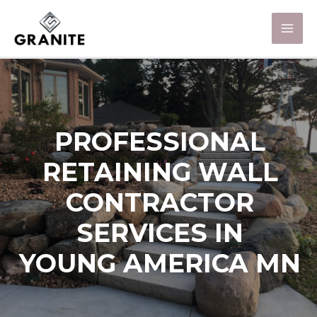
PROFESSIONAL
RETAINING WALL
CONTRACTOR
SERVICES IN
YOUNG AMERICA MN