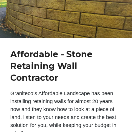
Affordable - Stone
Retaining Wall
Contractor
Graniteco’s Affordable Landscape has been
installing retaining walls for almost 20 years
now and they know how to look at a piece of
land, listen to your needs and create the best
solution for you, while keeping your budget in