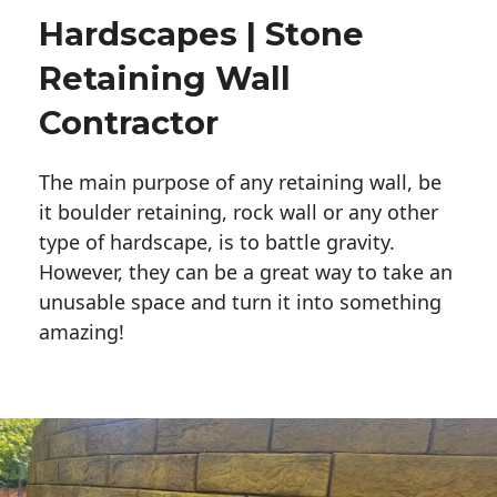
Hardscapes | Stone
Retaining Wall
Contractor
The main purpose of any retaining wall, be
it boulder retaining, rock wall or any other
type of hardscape, is to battle gravity.
However, they can be a great way to take an
unusable space and turn it into something
amazing!