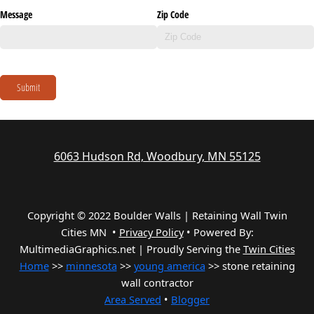
Message
Zip Code
Submit
6063 Hudson Rd, Woodbury, MN 55125
Copyright © 2022 Boulder Walls | Retaining Wall Twin
Cities MN •
Privacy Policy
•
Powered By:
MultimediaGraphics.net | Proudly Serving the
Twin Cities
Home
>>
minnesota
>>
young america
>> stone retaining
wall contractor
Area Served
•
Blogger