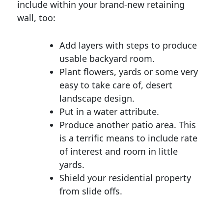
include within your brand-new retaining
wall, too:
Add layers with steps to produce
usable backyard room.
Plant flowers, yards or some very
easy to take care of, desert
landscape design.
Put in a water attribute.
Produce another patio area. This
is a terrific means to include rate
of interest and room in little
yards.
Shield your residential property
from slide offs.