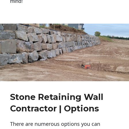
mind!
Stone Retaining Wall
Contractor | Options
There are numerous options you can