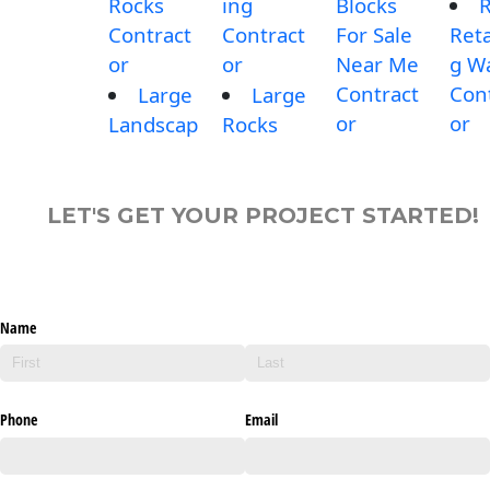
Rocks
ing
Blocks
Contract
Contract
For Sale
Reta
or
or
Near Me
g Wa
Contract
Con
Large
Large
or
or
Landscap
Rocks
LET'S GET YOUR PROJECT STARTED!
Name
Phone
Email