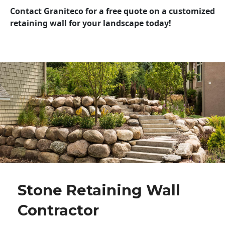
Contact Graniteco for a free quote on a customized
retaining wall for your landscape today!
Stone Retaining Wall
Contractor