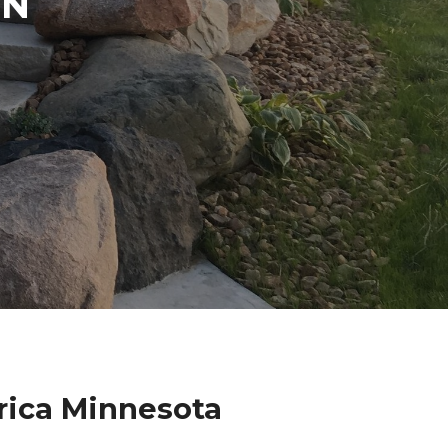
IN
rica Minnesota