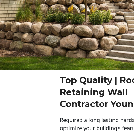
Top Quality | Ro
Retaining Wall
Contractor You
Required a long lasting hards
optimize your building’s feat