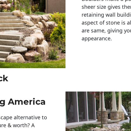
sheer size gives th
retaining wall build
aspect of stone is a
are same, giving you
appearance. 
ck
ng America
cape alternative to
ure & worth? A