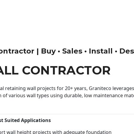
tractor | Buy • Sales • Install • De
ALL CONTRACTOR
 retaining wall projects for 20+ years, Graniteco leverages 
n of various wall types using durable, low maintenance mater
st Suited Applications
rt wall height projects with adequate foundation