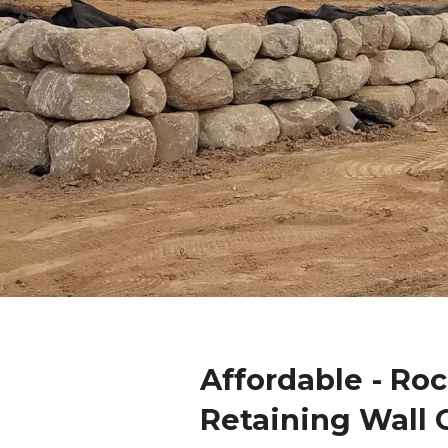
Affordable - Ro
Retaining Wall 