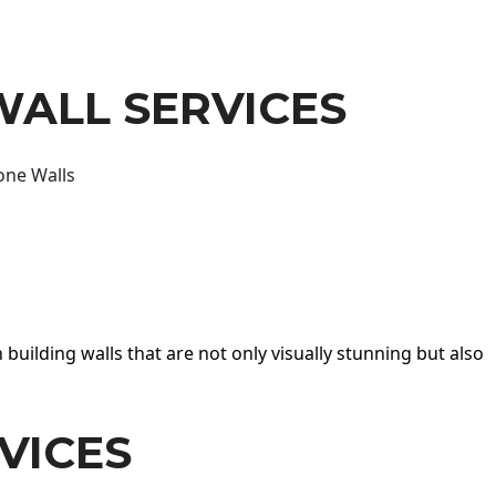
WALL SERVICES
one Walls
 building walls that are not only visually stunning but also
VICES