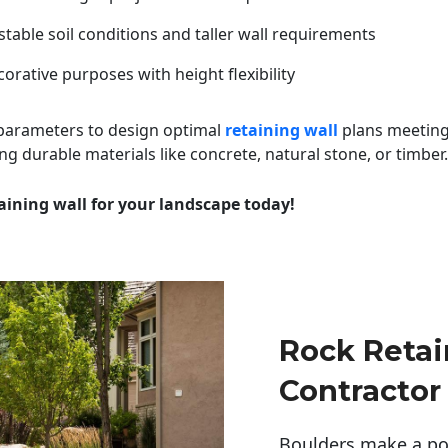
table soil conditions and taller wall requirements
orative purposes with height flexibility
 parameters to design optimal
retaining wall
plans meeting
ng durable materials like concrete, natural stone, or timber.
aining wall for your landscape today!
Rock Retai
Contractor
Boulders make a pow