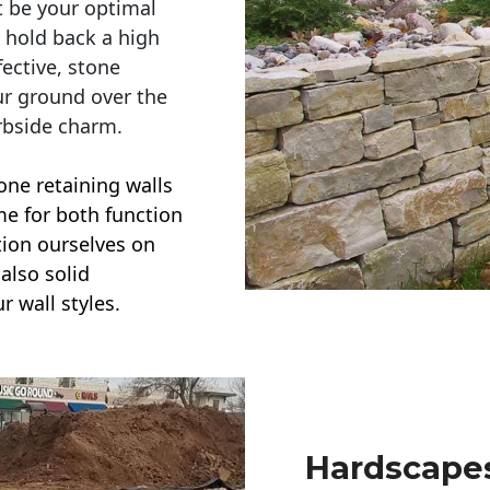
t be your optimal
r hold back a high
ective, stone
ur ground over the
rbside charm.
one retaining walls
ime for both function
ction ourselves on
also solid
r wall styles.
Hardscapes