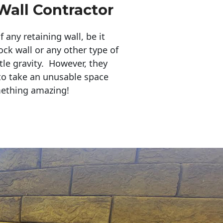
Wall Contractor
any retaining wall, be it
ock wall or any other type of
tle gravity. However, they
to take an unusable space
mething amazing!