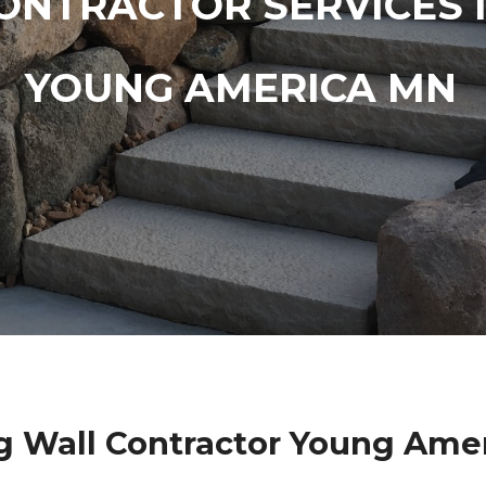
ONTRACTOR SERVICES 
YOUNG AMERICA MN
g Wall Contractor Young Ame