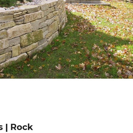
 | Rock