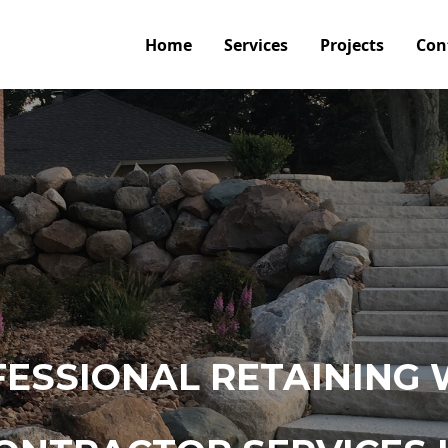
Home
Services
Projects
Con
ESSIONAL RETAINING 