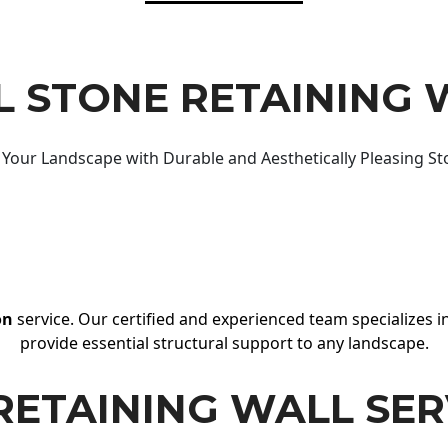
 STONE RETAINING 
Your Landscape with Durable and Aesthetically Pleasing St
on
service. Our certified and experienced team specializes in
provide essential structural support to any landscape.
RETAINING WALL SER