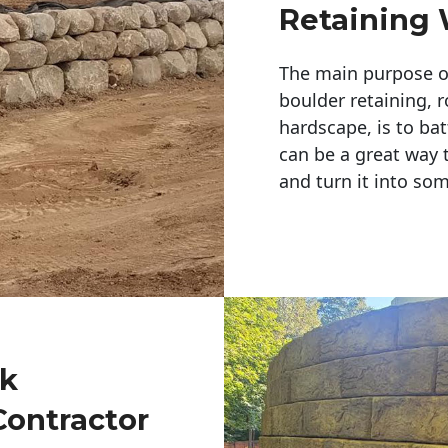
Retaining 
The main purpose of 
boulder retaining, r
hardscape, is to bat
can be a great way 
and turn it into so
ck
Contractor