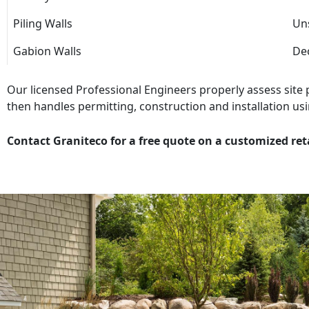
Piling Walls
Uns
Gabion Walls
Dec
Our licensed Professional Engineers properly assess site
then handles permitting, construction and installation usi
Contact Graniteco for a free quote on a customized ret