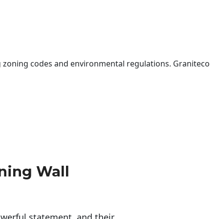
 zoning codes and environmental regulations. Graniteco
ning Wall
erful statement, and their 