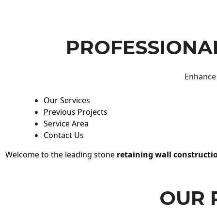
PROFESSIONAL
Enhance 
Our Services
Previous Projects
Service Area
Contact Us
Welcome to the leading stone
retaining wall constructi
OUR 