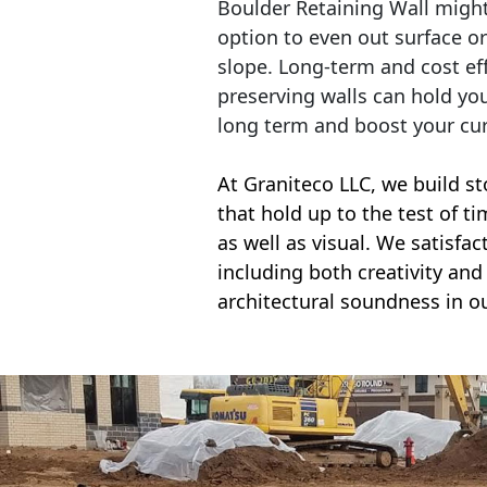
Boulder Retaining Wall migh
option to even out surface o
slope. Long-term and cost eff
preserving walls can hold yo
long term and boost your cu
At Graniteco LLC, we
build st
that hold up to the test of t
as well as visual. We satisfa
including both creativity and 
architectural soundness in ou