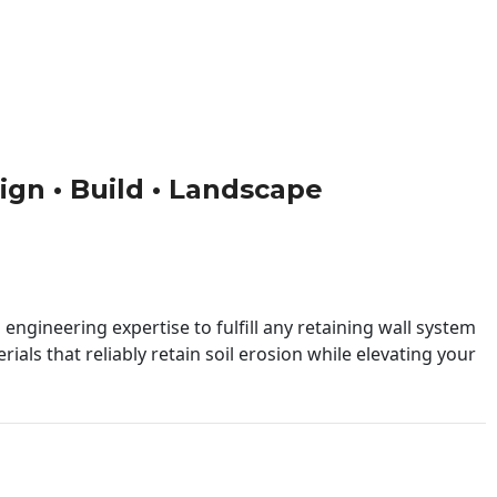
sign • Build • Landscape
engineering expertise to fulfill any retaining wall system
ials that reliably retain soil erosion while elevating your