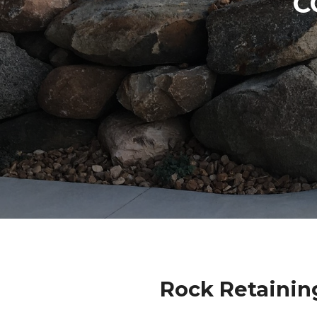
C
Rock Retainin