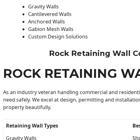
Gravity Walls
Cantilevered Walls
Anchored Walls
Gabion Mesh Walls
Custom Design Solutions
Rock Retaining Wall Con
ROCK RETAINING W
As an industry veteran handling commercial and residential
need safely. We excel at design, permitting and installatio
property beautifully.
Retaining Wall Types
Be
Gravity Walls
Sho