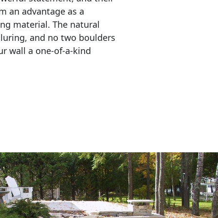
em an advantage as a 
ing material. The natural 
lluring, and no two boulders 
r wall a one-of-a-kind 