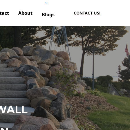
tact
About
CONTACT US!
Blogs
WALL