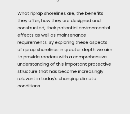
What riprap
shorelines
are, the benefits
they offer, how they are designed and
constructed, their potential environmental
effects as well as maintenance
requirements. By exploring these aspects
of riprap shorelines in greater depth we aim
to provide readers with a comprehensive
understanding of this important protective
structure that has become increasingly
relevant in today's changing climate
conditions.