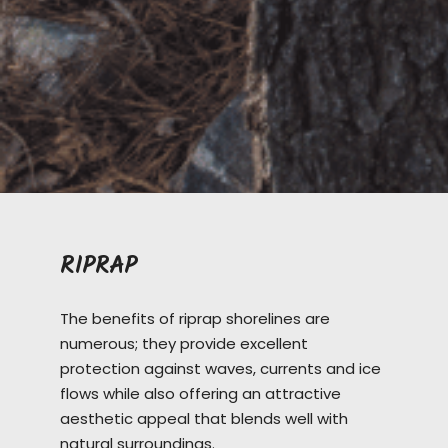
RIPRAP
The benefits of riprap shorelines are
numerous; they provide excellent
protection against waves, currents and ice
flows while also offering an attractive
aesthetic appeal that blends well with
natural surroundings.