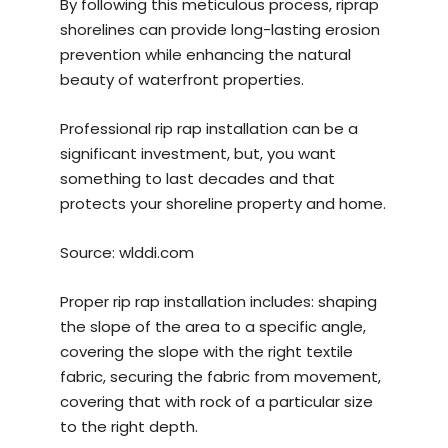
By following this meticulous process, riprap
shorelines can provide long-lasting erosion
prevention while enhancing the natural
beauty of waterfront properties.
Professional rip rap installation can be a
significant investment, but, you want
something to last decades and that
protects your shoreline property and home.
Source:
wlddi.com
Proper rip rap installation includes: shaping
the slope of the area to a specific angle,
covering the slope with the right textile
fabric, securing the fabric from movement,
covering that with rock of a particular size
to the right depth.