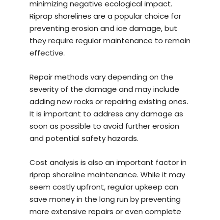
minimizing negative ecological impact.
Riprap shorelines are a popular choice for
preventing erosion and ice damage, but
they require regular maintenance to remain
effective.
Repair methods vary depending on the
severity of the damage and may include
adding new rocks or repairing existing ones.
It is important to address any damage as
soon as possible to avoid further erosion
and potential safety hazards.
Cost analysis is also an important factor in
riprap shoreline maintenance. While it may
seem costly upfront, regular upkeep can
save money in the long run by preventing
more extensive repairs or even complete