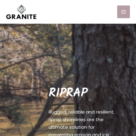
RIPRAP
Rugged, reliable and resilient,
riprap shorelines are the
ultimate solution for
preventing erosion and ice