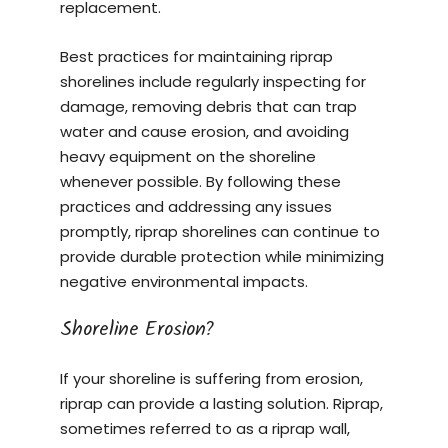
replacement.
Best practices for maintaining riprap
shorelines include regularly inspecting for
damage, removing debris that can trap
water and cause erosion, and avoiding
heavy equipment on the shoreline
whenever possible. By following these
practices and addressing any issues
promptly, riprap shorelines can continue to
provide durable protection while minimizing
negative environmental impacts.
Shoreline Erosion?
If your shoreline is suffering from erosion,
riprap can provide a lasting solution. Riprap,
sometimes referred to as a riprap wall,