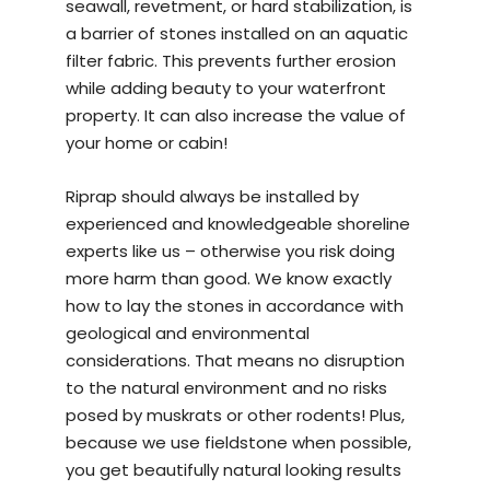
seawall, revetment, or hard stabilization, is
a barrier of stones installed on an aquatic
filter fabric. This prevents further erosion
while adding beauty to your waterfront
property. It can also increase the value of
your home or cabin!
Riprap should always be installed by
experienced and knowledgeable
shoreline
experts
like us – otherwise you risk doing
more harm than good. We know exactly
how to lay the stones in accordance with
geological and environmental
considerations. That means no disruption
to the natural environment and no risks
posed by muskrats or other rodents! Plus,
because we use fieldstone when possible,
you get beautifully natural looking results