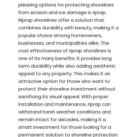
pleasing options for protecting shorelines
from erosion and ice damage is riprap.
Riprap shorelines offer a solution that
combines durability with beauty, making it a
popular choice among homeowners,
businesses, and municipalities alike. The
cost effectiveness of riprap shorelines is
one of its many benefits. It provides long
term durability while also adding aesthetic
appeal to any property. This makes it an
attractive option for those who want to
protect their shoreline investment without
sacrificing its visual appeal. With proper
installation and maintenance, riprap can
withstand harsh weather conditions and
remain intact for decades, making it a
smart investment for those looking for a
permanent solution to shoreline protection.