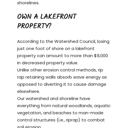
shorelines.
OWN A LAKEFRONT
PROPERTY?
According to the Watershed Council, losing
just one foot of shore on a
lakefront
property
can amount to more than $9,000
in decreased property value.
Unlike other erosion control methods, rip
rap retaining walls absorb wave energy as
opposed to diverting it to cause damage
elsewhere.
Our watershed and shoreline have
everything from natural woodlands, aquatic
vegetation, and beaches to man-made
control structures (i.e., riprap) to combat
soil erosion.