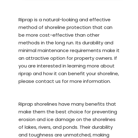
Riprap is a natural-looking and effective
method of
shoreline protection
that can
be more cost-effective than other
methods in the long run. Its durability and
minimal maintenance requirements make it
an attractive option for property owners. If
you are interested in learning more about
riprap and how it can benefit your shoreline,
please contact us for more information.
Riprap shorelines have many benefits that
make them the best choice for preventing
erosion and ice damage on the shorelines
of lakes, rivers, and ponds. Their durability
and toughness are unmatched, making