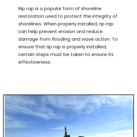
Rip rap is a popular form of shoreline
restoration used to protect the integrity of
shorelines. When properly installed, rip rap
can help prevent erosion and reduce
damage from flooding and wave action. To
ensure that rip rap is properly installed,
certain steps must be taken to ensure its
effectiveness.