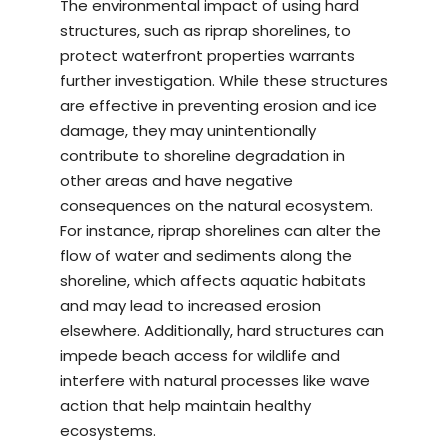
The environmental impact of using hard
structures, such as riprap shorelines, to
protect waterfront properties warrants
further investigation. While these structures
are effective in preventing erosion and ice
damage, they may unintentionally
contribute to shoreline degradation in
other areas and have negative
consequences on the natural ecosystem.
For instance, riprap shorelines can alter the
flow of water and sediments along the
shoreline, which affects aquatic habitats
and may lead to increased erosion
elsewhere. Additionally, hard structures can
impede beach access for wildlife and
interfere with natural processes like wave
action that help maintain healthy
ecosystems.