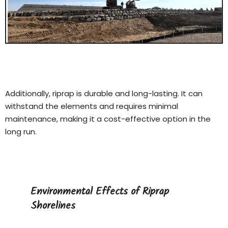
Additionally, riprap is durable and long-lasting. It can
withstand the elements and requires minimal
maintenance, making it a cost-effective option in the
long run.
Environmental Effects of Riprap
Shorelines