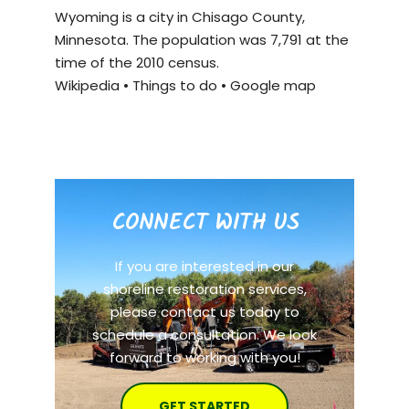
Wyoming is a city in Chisago County,
Minnesota. The population was 7,791 at the
time of the 2010 census.
Wikipedia
•
Things to do
•
Google map
CONNECT WITH US
If you are interested in our
shoreline restoration services,
please contact us today to
schedule a consultation. We look
forward to working with you!
GET STARTED