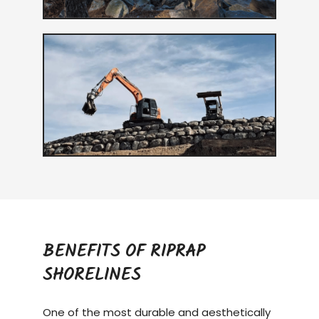
BENEFITS OF RIPRAP
SHORELINES
One of the most durable and aesthetically