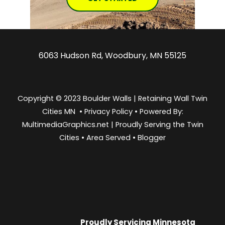
6063 Hudson Rd, Woodbury, MN 55125
Copyright © 2023 Boulder Walls | Retaining Wall Twin
Cities MN •
Privacy Policy
•
Powered By:
MultimediaGraphics.net | Proudly Serving the
Twin
Cities
•
Area Served
•
Blogger
Proudly Servicing
Minnesota