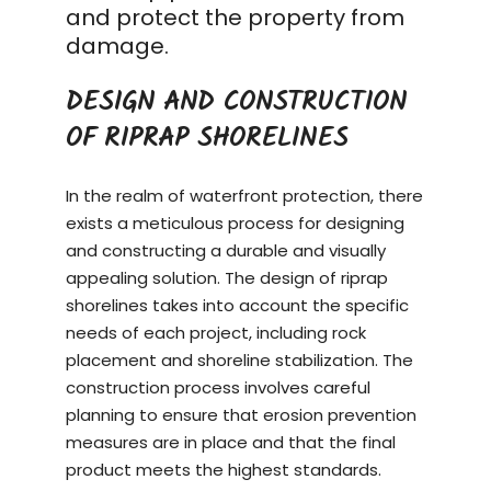
and protect the property from
damage.
DESIGN AND CONSTRUCTION
OF RIPRAP SHORELINES
In the realm of waterfront protection, there
exists a meticulous process for designing
and constructing a durable and visually
appealing solution. The design of riprap
shorelines takes into account the specific
needs of each project, including rock
placement and shoreline stabilization. The
construction process
involves careful
planning to ensure that erosion prevention
measures are in place and that the final
product meets the highest standards.