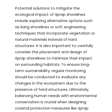
Potential solutions to mitigate the
ecological impact of riprap shorelines
include exploring alternative options such
as living shorelines or soft engineering
techniques that incorporate vegetation or
natural materials instead of hard
structures. It is also important to carefully
consider the placement and design of
riprap shorelines to minimize their impact
on surrounding habitats. To ensure long-
term sustainability, regular monitoring
should be conducted to evaluate any
changes in the ecosystem due to the
presence of hard structures. Ultimately,
balancing human needs with environmental
conservation is crucial when designing
coastal protection measures like riprap