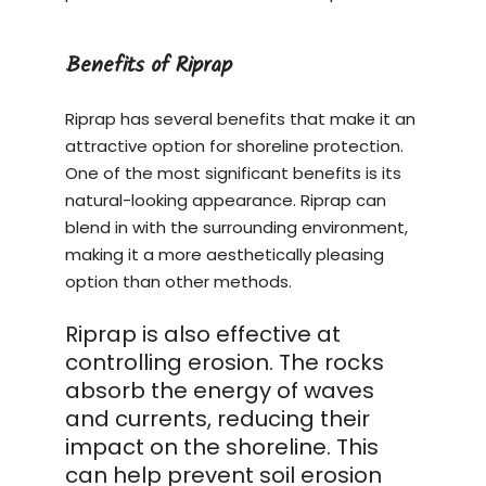
Benefits of Riprap
Riprap has several benefits that make it an
attractive option for shoreline protection.
One of the most significant benefits is its
natural-looking appearance. Riprap can
blend in with the surrounding environment,
making it a more aesthetically pleasing
option than other methods.
Riprap is also effective at
controlling erosion. The rocks
absorb the energy of waves
and currents, reducing their
impact on the shoreline. This
can help prevent soil erosion