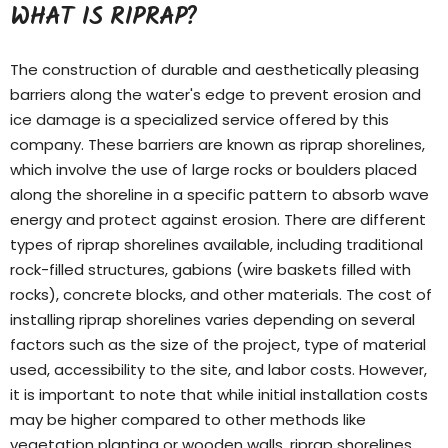
WHAT IS RIPRAP?
The construction of durable and aesthetically pleasing
barriers along the water's edge to prevent erosion and
ice damage is a specialized service offered by this
company. These barriers are known as riprap shorelines,
which involve the use of large rocks or boulders placed
along the shoreline in a specific pattern to absorb wave
energy and protect against erosion. There are different
types of
riprap shorelines
available, including traditional
rock-filled structures, gabions (wire baskets filled with
rocks), concrete blocks, and other materials. The cost of
installing riprap shorelines varies depending on several
factors such as the size of the project, type of material
used, accessibility to the site, and labor costs. However,
it is important to note that while initial installation costs
may be higher compared to other methods like
vegetation planting or wooden walls, riprap shorelines