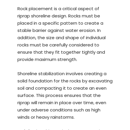
Rock placement is a critical aspect of
riprap shoreline design. Rocks must be
placed in a specific pattern to create a
stable barrier against water erosion. In
addition, the size and shape of individual
rocks must be carefully considered to
ensure that they fit together tightly and
provide maximum strength.
Shoreline stabilization involves creating a
solid foundation for the rocks by excavating
soil and compacting it to create an even
surface. This process ensures that the
riprap will remain in place over time, even
under adverse conditions such as high
winds or heavy rainstorms.