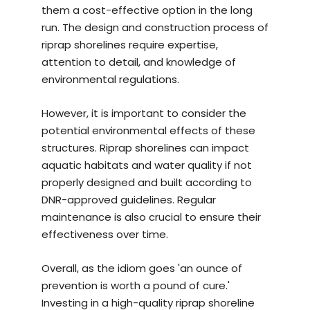
them a cost-effective option in the long
run. The design and construction process of
riprap shorelines require expertise,
attention to detail, and knowledge of
environmental regulations.
However, it is important to consider the
potential environmental effects of these
structures. Riprap shorelines can impact
aquatic habitats and water quality if not
properly designed and built according to
DNR-approved guidelines. Regular
maintenance is also crucial to ensure their
effectiveness over time.
Overall, as the idiom goes 'an ounce of
prevention is worth a pound of cure.'
Investing in a
high-quality riprap shoreline