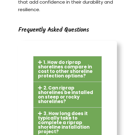
that add confidence in their durability and
resilience.
Frequently Asked Questions
1. How do riprap
shorelines compare in
cost to other shoreline
protection options?
2. Can riprap
shorelines be installed
on steep or rocky
shorelines?
3. How long does it
typically take to
complete a riprap
shoreline installation
project?