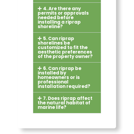
4. Are there any
permits or approvals
needed before
installing a riprap
shoreline?
5. Can riprap
shorelines be
customized to fit the
aesthetic preferences
of the property owner?
6. Can riprap be
installed by
homeowners or is
professional
installation required?
7. Does riprap affect
the natural habitat of
marine life?