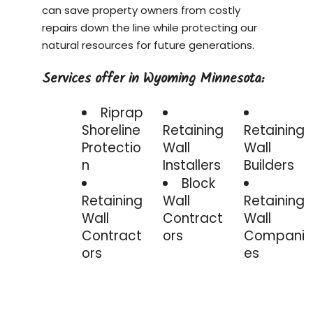
can save property owners from costly
repairs down the line while protecting our
natural resources for future generations.
Services offer in Wyoming Minnesota:
Riprap
Shoreline
Retaining
Retaining
Protectio
Wall
Wall
n
Installers
Builders
Block
Retaining
Wall
Retaining
Wall
Contract
Wall
Contract
ors
Compani
ors
es