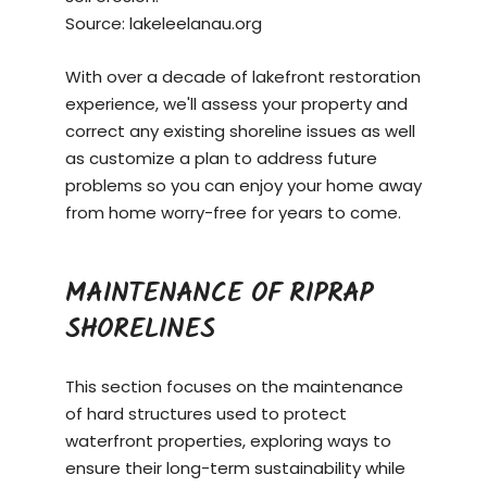
Source:
lakeleelanau.org
With over a decade of lakefront restoration
experience, we'll assess your property and
correct any existing shoreline issues as well
as customize a plan to address future
problems so you can enjoy your home away
from home worry-free for years to come.
MAINTENANCE OF RIPRAP
SHORELINES
This section focuses on the maintenance
of hard structures used to protect
waterfront properties, exploring ways to
ensure their long-term sustainability while