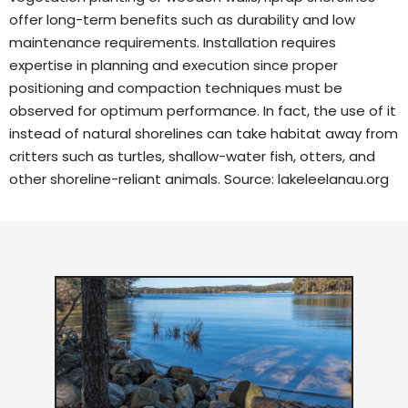
offer long-term benefits such as durability and low
maintenance requirements. Installation requires
expertise in planning and execution since proper
positioning and compaction techniques must be
observed for optimum performance. In fact, the use of it
instead of natural shorelines can take habitat away from
critters such as turtles, shallow-water fish, otters, and
other shoreline-reliant animals. Source:
lakeleelanau.org