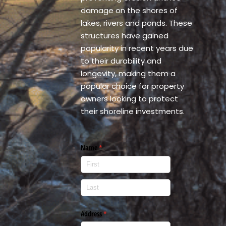
damage on the shores of
lakes, rivers and ponds. These
structures have gained
popularity in recent years due
to their durability and
longevity, making them a
popular choice for property
owners looking to protect
their shoreline investments.