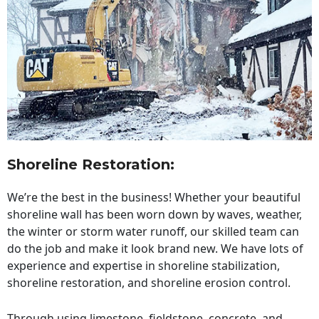
Shoreline Restoration
:
We’re the best in the business! Whether your beautiful
shoreline wall has been worn down by waves, weather,
the winter or storm water runoff, our skilled team can
do the job and make it look brand new. We have lots of
experience and expertise in shoreline stabilization,
shoreline restoration, and shoreline erosion control.
Through using limestone, fieldstone, concrete, and