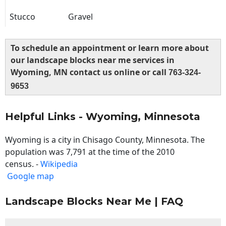
Stucco
Gravel
To schedule an appointment or learn more about
our landscape blocks near me services in
Wyoming, MN contact us online or call
763-324-
9653
Helpful Links - Wyoming, Minnesota
Wyoming is a city in Chisago County, Minnesota. The
population was 7,791 at the time of the 2010
census. -
Wikipedia
Google map
Landscape Blocks Near Me | FAQ