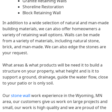
Granite Retaining Walls
Shoreline Restoration
Block Retaining Wall
In addition to a wide selection of natural and man-made
building materials, we can also offer homeowners a
variety of retaining wall options. Walls can be made
from a variety of materials, including natural stone,
brick, and man-made. We can also edge the stones are
your request.
What areas & what products will be need it to build a
structure on your property, what height and is it to
support a ground, drainage, guide the water flow, close
to your patio or is only soil.
Our
stone wall
work experience in the Wyoming, MN
area, our customers give us work on large projects and
small, our work is high quality and we are proud of the