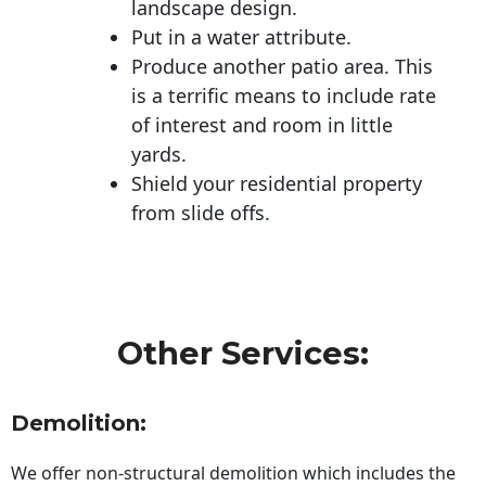
landscape design.
Put in a water attribute.
Produce another patio area. This
is a terrific means to include rate
of interest and room in little
yards.
Shield your residential property
from slide offs.
Other Services:
Demolition:
We offer non-structural demolition which includes the