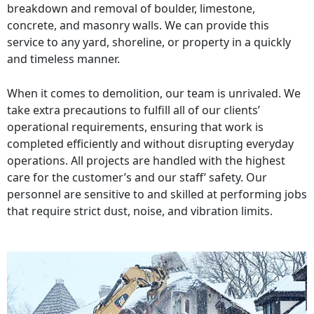
breakdown and removal of boulder, limestone,
concrete, and masonry walls. We can provide this
service to any yard, shoreline, or property in a quickly
and timeless manner.
When it comes to demolition, our team is unrivaled. We
take extra precautions to fulfill all of our clients’
operational requirements, ensuring that work is
completed efficiently and without disrupting everyday
operations. All projects are handled with the highest
care for the customer’s and our staff’ safety. Our
personnel are sensitive to and skilled at performing jobs
that require strict dust, noise, and vibration limits.