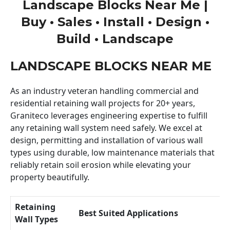
Landscape Blocks Near Me |
Buy • Sales • Install • Design •
Build • Landscape
LANDSCAPE BLOCKS NEAR ME
As an industry veteran handling commercial and
residential retaining wall projects for 20+ years,
Graniteco leverages engineering expertise to fulfill
any retaining wall system need safely. We excel at
design, permitting and installation of various wall
types using durable, low maintenance materials that
reliably retain soil erosion while elevating your
property beautifully.
Retaining
Best Suited Applications
Wall Types