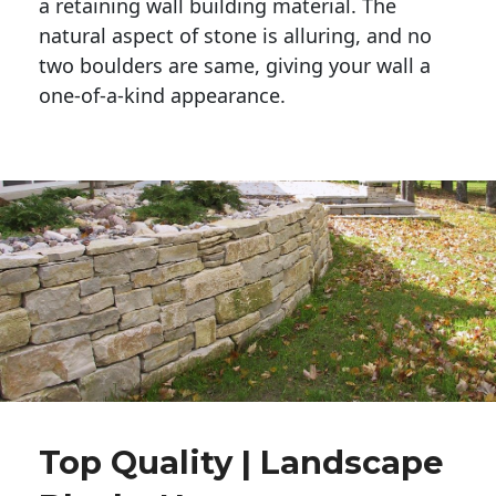
a retaining wall building material. The 
natural aspect of stone is alluring, and no 
two boulders are same, giving your wall a 
one-of-a-kind appearance. 
Top Quality | Landscape