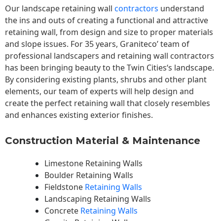
Our landscape
retaining wall
contractors
understand
the ins and outs of creating a functional and attractive
retaining wall, from design and size to proper materials
and slope issues. For 35 years, Graniteco’ team of
professional landscapers and retaining wall contractors
has been bringing beauty to the
Twin Cities
‘s landscape.
By considering existing plants, shrubs and other plant
elements, our team of experts will help design and
create the perfect retaining wall that closely resembles
and enhances existing exterior finishes.
Construction Material & Maintenance
Limestone Retaining Walls
Boulder Retaining Walls
Fieldstone
Retaining Walls
Landscaping Retaining Walls
Concrete
Retaining Walls