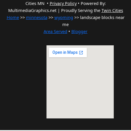
Cities MN •
Privacy Policy
•
Powered By:
MultimediaGraphics.net | Proudly Serving the
Twin Cities
Home
>>
minnesota
>>
wyoming
>> landscape blocks near
me
Area Served
•
Blogger