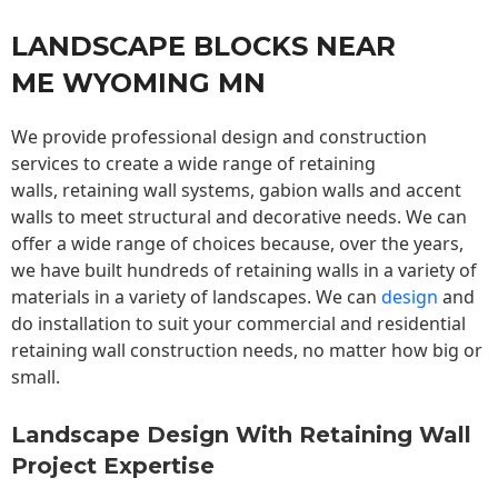
LANDSCAPE BLOCKS NEAR
ME WYOMING MN
We provide professional design and construction
services to create a wide range of retaining
walls,
retaining wall
systems, gabion walls and accent
walls to meet structural and decorative needs. We can
offer a wide range of choices because, over the years,
we have built hundreds of retaining walls in a variety of
materials in a variety of landscapes. We can
design
and
do installation to suit your commercial and residential
retaining wall construction needs, no matter how big or
small.
Landscape Design With Retaining Wall
Project Expertise