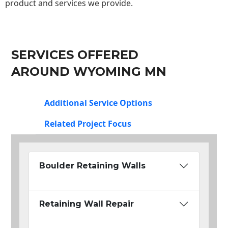
product and services we provide.
SERVICES OFFERED
AROUND WYOMING MN
Additional Service Options
Related Project Focus
Boulder Retaining Walls
Retaining Wall Repair