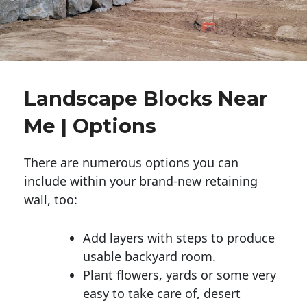
Landscape Blocks Near
Me | Options
There are numerous options you can
include within your brand-new retaining
wall, too:
Add layers with steps to produce
usable backyard room.
Plant flowers, yards or some very
easy to take care of, desert