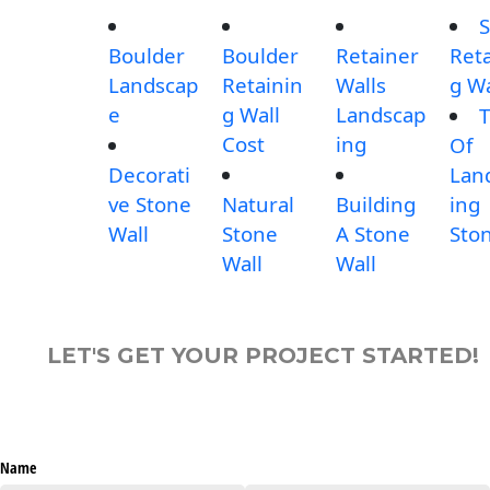
S
Boulder
Boulder
Retainer
Reta
Landscap
Retainin
Walls
g Wa
e
g Wall
Landscap
T
Cost
ing
Of
Decorati
Lan
ve Stone
Natural
Building
ing
Wall
Stone
A Stone
Sto
Wall
Wall
LET'S GET YOUR PROJECT STARTED!
Name