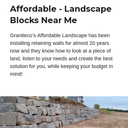
Affordable - Landscape
Blocks Near Me
Graniteco’s Affordable Landscape has been
installing retaining walls for almost 20 years
now and they know how to look at a piece of
land, listen to your needs and create the best
solution for you, while keeping your budget in
mind!