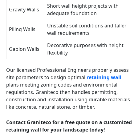
Short wall height projects with
Gravity Walls
adequate foundation
Unstable soil conditions and taller
Piling Walls
wall requirements
Decorative purposes with height
Gabion Walls
flexibility
Our licensed Professional Engineers properly assess
site parameters to design optimal
retaining wall
plans meeting zoning codes and environmental
regulations. Graniteco then handles permitting,
construction and installation using durable materials
like concrete, natural stone, or timber.
Contact Graniteco for a free quote on a customized
retaining wall for your landscape today!