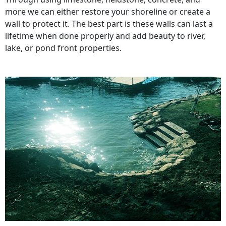
more we can either restore your shoreline or create a
wall to protect it. The best part is these walls can last a
lifetime when done properly and add beauty to river,
lake, or pond front properties.