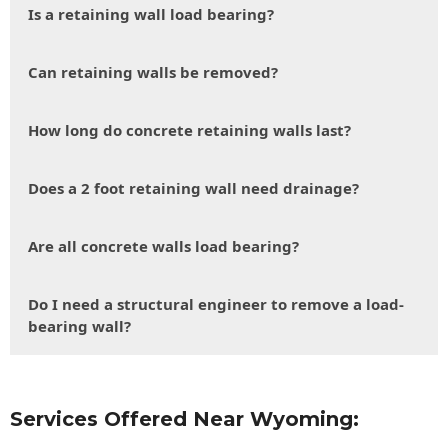
Is a retaining wall load bearing?
Can retaining walls be removed?
How long do concrete retaining walls last?
Does a 2 foot retaining wall need drainage?
Are all concrete walls load bearing?
Do I need a structural engineer to remove a load-
bearing wall?
Services Offered Near Wyoming: