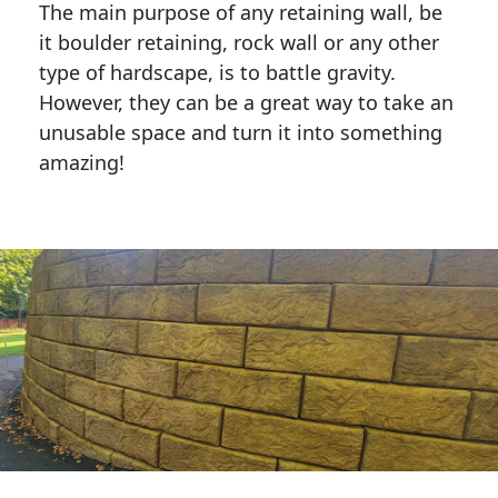
The main purpose of any retaining wall, be
it boulder retaining, rock wall or any other
type of hardscape, is to battle gravity.
However, they can be a great way to take an
unusable space and turn it into something
amazing!