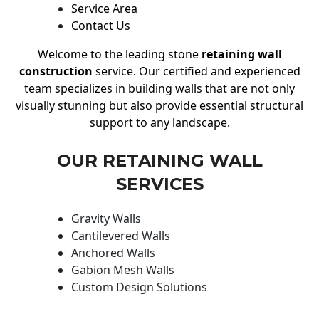
Service Area
Contact Us
Welcome to the leading stone
retaining wall
construction
service. Our certified and experienced
team specializes in building walls that are not only
visually stunning but also provide essential structural
support to any landscape.
OUR RETAINING WALL
SERVICES
Gravity Walls
Cantilevered Walls
Anchored Walls
Gabion Mesh Walls
Custom Design Solutions