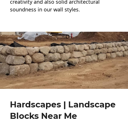
creativity and also solid architectural
soundness in our wall styles.
Hardscapes | Landscape
Blocks Near Me