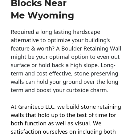
Blocks Near
Me Wyoming
Required a long lasting hardscape
alternative to optimize your building’s
feature & worth? A Boulder Retaining Wall
might be your optimal option to even out
surface or hold back a high slope. Long-
term and cost effective, stone preserving
walls can hold your ground over the long
term and boost your curbside charm.
At Graniteco LLC, we
build stone retaining
walls
that hold up to the test of time for
both function as well as visual. We
satisfaction ourselves on including both