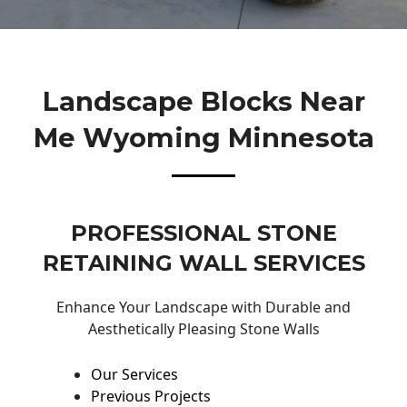
Landscape Blocks Near
Me Wyoming Minnesota
PROFESSIONAL STONE
RETAINING WALL SERVICES
Enhance Your Landscape with Durable and
Aesthetically Pleasing Stone Walls
Our Services
Previous Projects