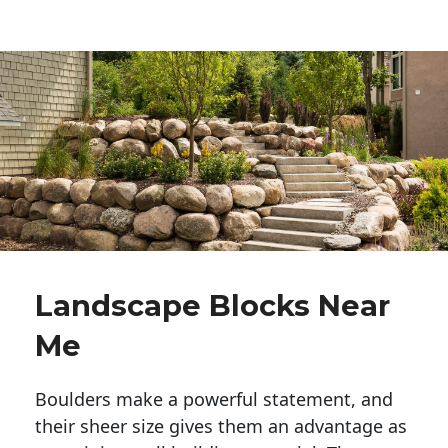
Landscape Blocks Near
Me
Boulders make a powerful statement, and 
their sheer size gives them an advantage as 