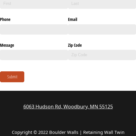
Phone
Email
Message
Zip Code
Submit
6063 Hudson Rd, Woodbury, MN 55125
Copyright © 2022 Boulder Walls | Retaining Wall Twin