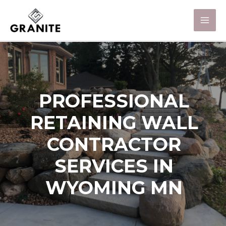
PROFESSIONAL
RETAINING WALL
CONTRACTOR
SERVICES IN
WYOMING MN