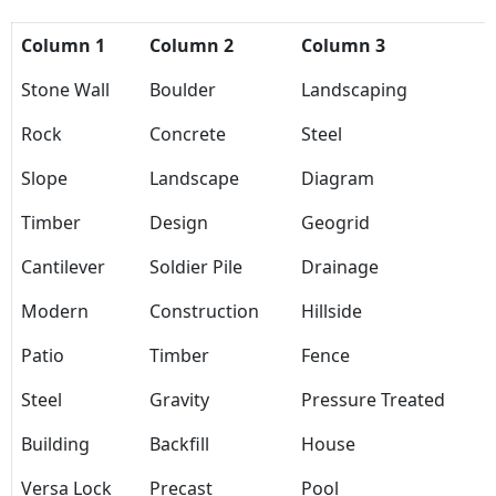
Column 1
Column 2
Column 3
Stone Wall
Boulder
Landscaping
Rock
Concrete
Steel
Slope
Landscape
Diagram
Timber
Design
Geogrid
Cantilever
Soldier Pile
Drainage
Modern
Construction
Hillside
Patio
Timber
Fence
Steel
Gravity
Pressure Treated
Building
Backfill
House
Versa Lock
Precast
Pool