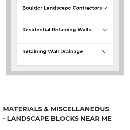
Boulder Landscape Contractors
Residential Retaining Walls
Retaining Wall Drainage
MATERIALS & MISCELLANEOUS
- LANDSCAPE BLOCKS NEAR ME