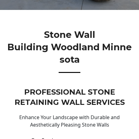
Stone Wall
Building Woodland Minne
Sota
PROFESSIONAL STONE
RETAINING WALL SERVICES
Enhance Your Landscape with Durable and
Aesthetically Pleasing Stone Walls