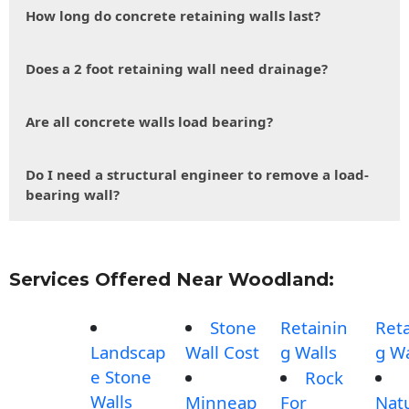
How long do concrete retaining walls last?
Does a 2 foot retaining wall need drainage?
Are all concrete walls load bearing?
Do I need a structural engineer to remove a load-
bearing wall?
Services Offered Near Woodland:
Stone
Retainin
Reta
Landscap
Wall Cost
g Walls
g Wa
e Stone
Rock
Walls
Minneap
For
Nat