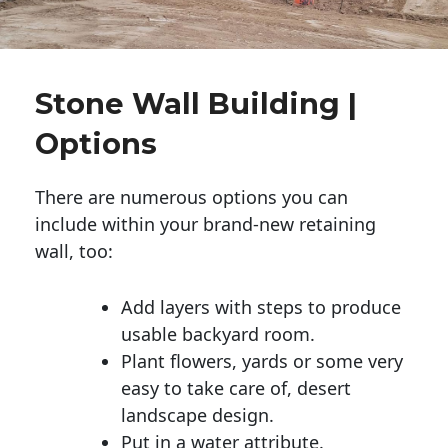
Stone Wall Building |
Options
There are numerous options you can
include within your brand-new retaining
wall, too:
Add layers with steps to produce
usable backyard room.
Plant flowers, yards or some very
easy to take care of, desert
landscape design.
Put in a water attribute.