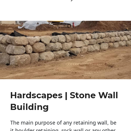
Hardscapes | Stone Wall
Building
The main purpose of any retaining wall, be
it boulder retaining, rock wall or any other