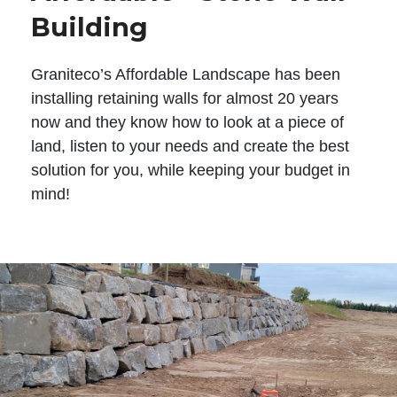
Building
Graniteco’s Affordable Landscape has been
installing retaining walls for almost 20 years
now and they know how to look at a piece of
land, listen to your needs and create the best
solution for you, while keeping your budget in
mind!