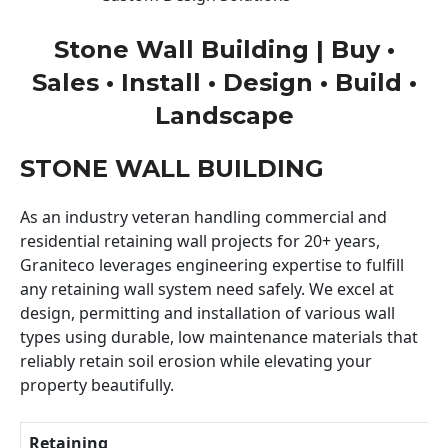
Stone Wall Building | Buy •
Sales • Install • Design • Build •
Landscape
STONE WALL BUILDING
As an industry veteran handling commercial and
residential retaining wall projects for 20+ years,
Graniteco leverages engineering expertise to fulfill
any retaining wall system need safely. We excel at
design, permitting and installation of various wall
types using durable, low maintenance materials that
reliably retain soil erosion while elevating your
property beautifully.
Retaining