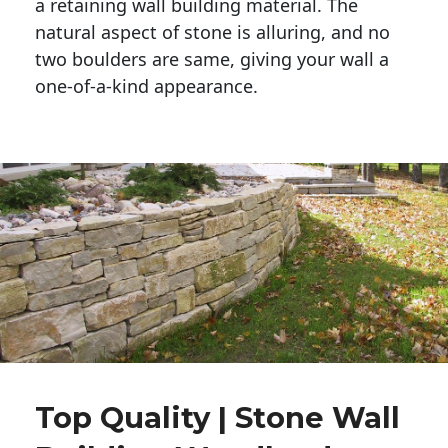
a retaining wall building material. The 
natural aspect of stone is alluring, and no 
two boulders are same, giving your wall a 
one-of-a-kind appearance. 
Top Quality | Stone Wall