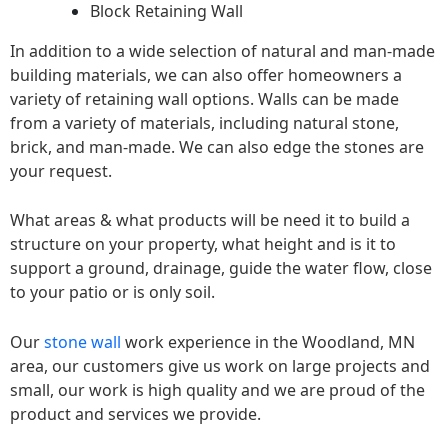
Block Retaining Wall
In addition to a wide selection of natural and man-made
building materials, we can also offer homeowners a
variety of retaining wall options. Walls can be made
from a variety of materials, including natural stone,
brick, and man-made. We can also edge the stones are
your request.
What areas & what products will be need it to build a
structure on your property, what height and is it to
support a ground, drainage, guide the water flow, close
to your patio or is only soil.
Our
stone wall
work experience in the Woodland, MN
area, our customers give us work on large projects and
small, our work is high quality and we are proud of the
product and services we provide.