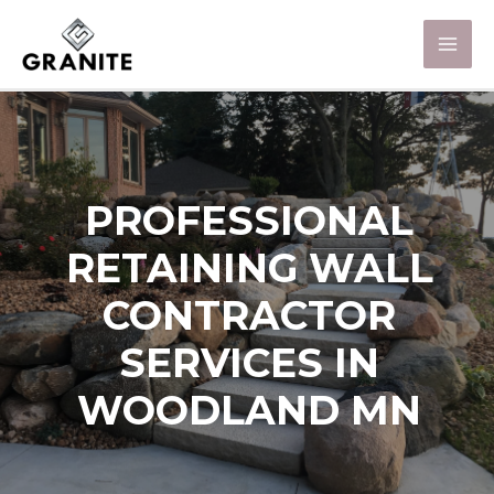
PROFESSIONAL
RETAINING WALL
CONTRACTOR
SERVICES IN
WOODLAND MN