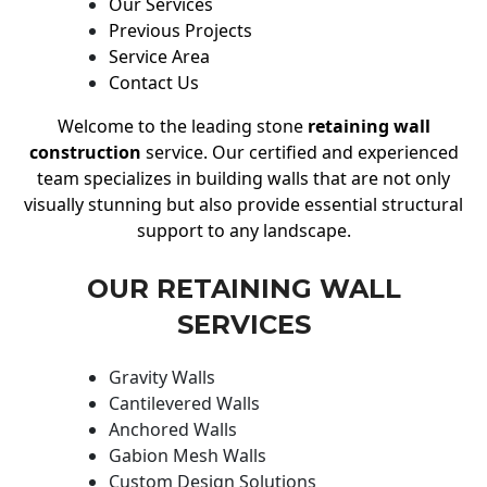
Our Services
Previous Projects
Service Area
Contact Us
Welcome to the leading stone
retaining wall
construction
service. Our certified and experienced
team specializes in building walls that are not only
visually stunning but also provide essential structural
support to any landscape.
OUR RETAINING WALL
SERVICES
Gravity Walls
Cantilevered Walls
Anchored Walls
Gabion Mesh Walls
Custom Design Solutions