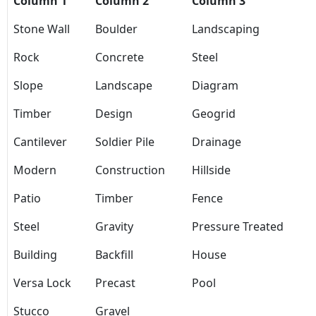
Column 1
Column 2
Column 3
Stone Wall
Boulder
Landscaping
Rock
Concrete
Steel
Slope
Landscape
Diagram
Timber
Design
Geogrid
Cantilever
Soldier Pile
Drainage
Modern
Construction
Hillside
Patio
Timber
Fence
Steel
Gravity
Pressure Treated
Building
Backfill
House
Versa Lock
Precast
Pool
Stucco
Gravel