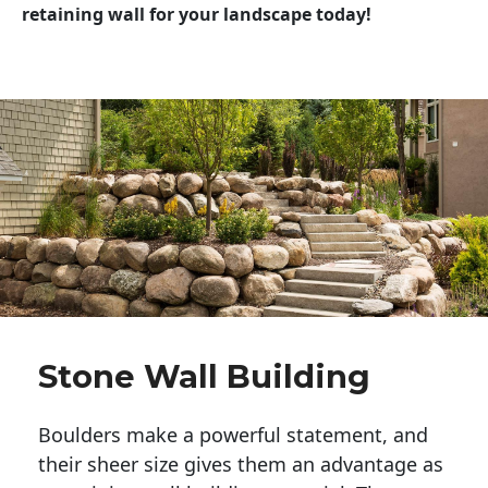
retaining wall for your landscape today!
Stone Wall Building
Boulders make a powerful statement, and 
their sheer size gives them an advantage as 