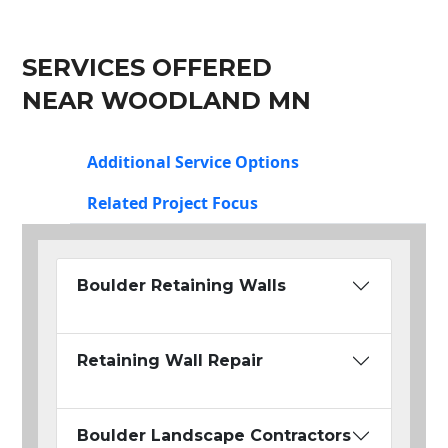
SERVICES OFFERED
NEAR WOODLAND MN
Additional Service Options
Related Project Focus
Boulder Retaining Walls
Retaining Wall Repair
Boulder Landscape Contractors