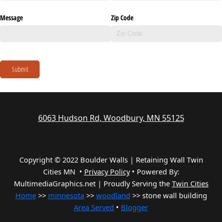
Message
Zip Code
Submit
6063 Hudson Rd, Woodbury, MN 55125
Copyright © 2022 Boulder Walls | Retaining Wall Twin
Cities MN •
Privacy Policy
•
Powered By:
MultimediaGraphics.net | Proudly Serving the
Twin Cities
Home
>>
minnesota
>>
woodland
>> stone wall building
Area Served
•
Blogger