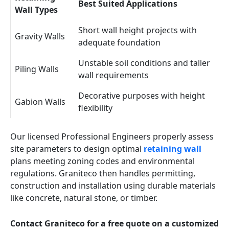
Best Suited Applications
Wall Types
Short wall height projects with
Gravity Walls
adequate foundation
Unstable soil conditions and taller
Piling Walls
wall requirements
Decorative purposes with height
Gabion Walls
flexibility
Our licensed Professional Engineers properly assess
site parameters to design optimal
retaining wall
plans meeting zoning codes and environmental
regulations. Graniteco then handles permitting,
construction and installation using durable materials
like concrete, natural stone, or timber.
Contact Graniteco for a free quote on a customized