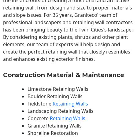
the ins and outs of creating a functional and attractive
retaining wall, from design and size to proper materials
and slope issues. For 35 years, Graniteco’ team of
professional landscapers and retaining wall contractors
has been bringing beauty to the
Twin Cities
‘s landscape.
By considering existing plants, shrubs and other plant
elements, our team of experts will help design and
create the perfect retaining wall that closely resembles
and enhances existing exterior finishes.
Construction Material & Maintenance
Limestone Retaining Walls
Boulder Retaining Walls
Fieldstone
Retaining Walls
Landscaping Retaining Walls
Concrete
Retaining Walls
Granite Retaining Walls
Shoreline Restoration