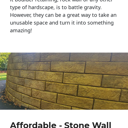
type of hardscape, is to battle gravity.
However, they can be a great way to take an
unusable space and turn it into something
amazing!
Affordable - Stone Wall