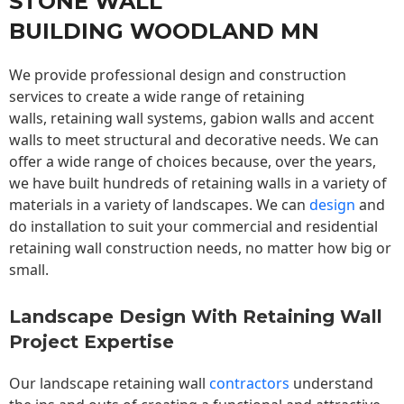
STONE WALL
BUILDING WOODLAND MN
We provide professional design and construction
services to create a wide range of retaining
walls,
retaining wall
systems, gabion walls and accent
walls to meet structural and decorative needs. We can
offer a wide range of choices because, over the years,
we have built hundreds of retaining walls in a variety of
materials in a variety of landscapes. We can
design
and
do installation to suit your commercial and residential
retaining wall construction needs, no matter how big or
small.
Landscape Design With Retaining Wall
Project Expertise
Our landscape
retaining wall
contractors
understand