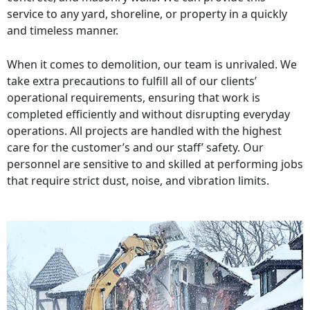
service to any yard, shoreline, or property in a quickly
and timeless manner.
When it comes to demolition, our team is unrivaled. We
take extra precautions to fulfill all of our clients’
operational requirements, ensuring that work is
completed efficiently and without disrupting everyday
operations. All projects are handled with the highest
care for the customer’s and our staff’ safety. Our
personnel are sensitive to and skilled at performing jobs
that require strict dust, noise, and vibration limits.