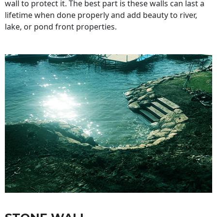
wall to protect it. The best part is these walls can last a
lifetime when done properly and add beauty to river,
lake, or pond front properties.