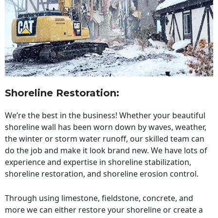
Shoreline Restoration
:
We’re the best in the business! Whether your beautiful
shoreline wall has been worn down by waves, weather,
the winter or storm water runoff, our skilled team can
do the job and make it look brand new. We have lots of
experience and expertise in shoreline stabilization,
shoreline restoration, and shoreline erosion control.
Through using limestone, fieldstone, concrete, and
more we can either restore your shoreline or create a