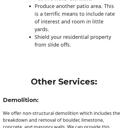
Produce another patio area. This
is a terrific means to include rate
of interest and room in little
yards.
Shield your residential property
from slide offs.
Other Services:
Demolition:
We offer non-structural demolition which includes the
breakdown and removal of boulder, limestone,
concrete, and masonry walls. We can provide this