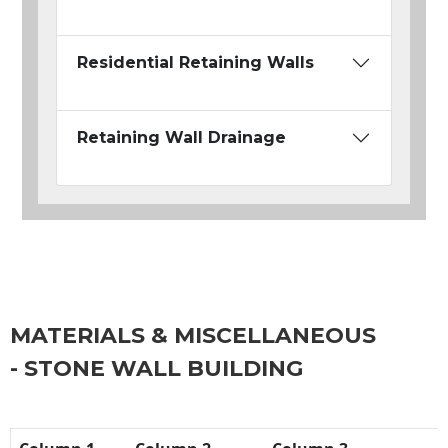
Residential Retaining Walls
Retaining Wall Drainage
MATERIALS & MISCELLANEOUS
- STONE WALL BUILDING