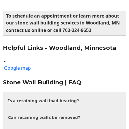
To schedule an appointment or learn more about
our stone wall building services in Woodland, MN
contact us online or call
763-324-9653
Helpful Links - Woodland, Minnesota
-
Google map
Stone Wall Building | FAQ
Is a retaining wall load bearing?
Can retaining walls be removed?