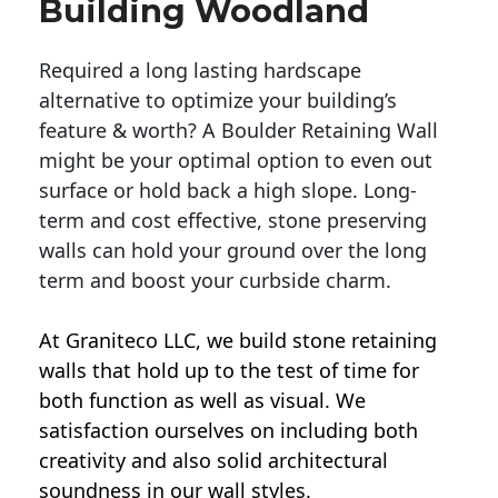
Building Woodland
Required a long lasting hardscape
alternative to optimize your building’s
feature & worth? A Boulder Retaining Wall
might be your optimal option to even out
surface or hold back a high slope. Long-
term and cost effective, stone preserving
walls can hold your ground over the long
term and boost your curbside charm.
At Graniteco LLC, we
build stone retaining
walls
that hold up to the test of time for
both function as well as visual. We
satisfaction ourselves on including both
creativity and also solid architectural
soundness in our wall styles.