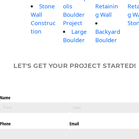
Stone
olis
Retainin
Reta
Wall
Boulder
g Wall
g Wa
Construc
Project
Sto
tion
Large
Backyard
Boulder
Boulder
LET'S GET YOUR PROJECT STARTED!
Name
Phone
Email