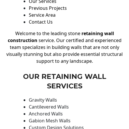
Our Services
Previous Projects
Service Area
Contact Us
Welcome to the leading stone
retaining wall
construction
service. Our certified and experienced
team specializes in building walls that are not only
visually stunning but also provide essential structural
support to any landscape.
OUR RETAINING WALL
SERVICES
Gravity Walls
Cantilevered Walls
Anchored Walls
Gabion Mesh Walls
Custom Design Solutions