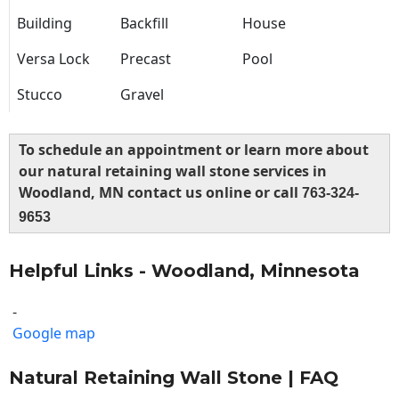
Building
Backfill
House
Versa Lock
Precast
Pool
Stucco
Gravel
To schedule an appointment or learn more about
our natural retaining wall stone services in
Woodland, MN contact us online or call
763-324-
9653
Helpful Links - Woodland, Minnesota
-
Google map
Natural Retaining Wall Stone | FAQ