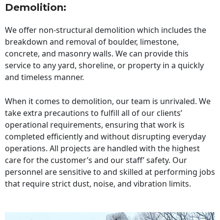
Demolition:
We offer non-structural demolition which includes the
breakdown and removal of boulder, limestone,
concrete, and masonry walls. We can provide this
service to any yard, shoreline, or property in a quickly
and timeless manner.
When it comes to demolition, our team is unrivaled. We
take extra precautions to fulfill all of our clients’
operational requirements, ensuring that work is
completed efficiently and without disrupting everyday
operations. All projects are handled with the highest
care for the customer’s and our staff’ safety. Our
personnel are sensitive to and skilled at performing jobs
that require strict dust, noise, and vibration limits.