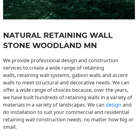
NATURAL RETAINING WALL
STONE WOODLAND MN
We provide professional design and construction
services to create a wide range of retaining
walls,
retaining wall
systems, gabion walls and accent
walls to meet structural and decorative needs. We can
offer a wide range of choices because, over the years,
we have built hundreds of retaining walls in a variety of
materials in a variety of landscapes. We can
design
and
do installation to suit your commercial and residential
retaining wall construction needs, no matter how big or
small.