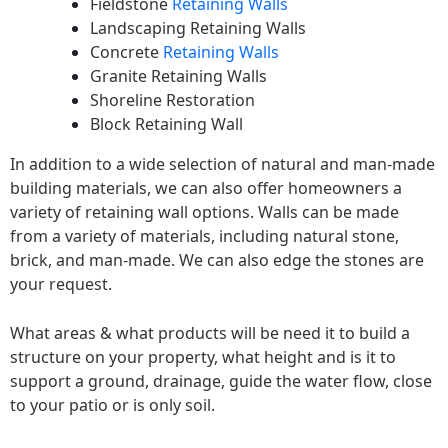
Fieldstone
Retaining Walls
Landscaping Retaining Walls
Concrete
Retaining Walls
Granite Retaining Walls
Shoreline Restoration
Block Retaining Wall
In addition to a wide selection of natural and man-made
building materials, we can also offer homeowners a
variety of retaining wall options. Walls can be made
from a variety of materials, including natural stone,
brick, and man-made. We can also edge the stones are
your request.
What areas & what products will be need it to build a
structure on your property, what height and is it to
support a ground, drainage, guide the water flow, close
to your patio or is only soil.