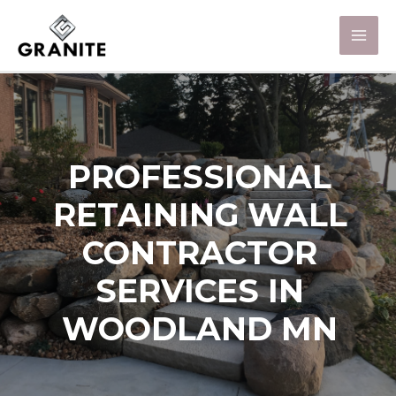
PROFESSIONAL
RETAINING WALL
CONTRACTOR
SERVICES IN
WOODLAND MN