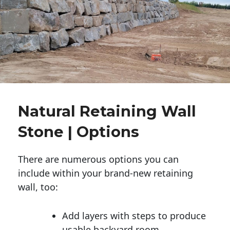
Natural Retaining Wall
Stone | Options
There are numerous options you can
include within your brand-new retaining
wall, too:
Add layers with steps to produce
usable backyard room.