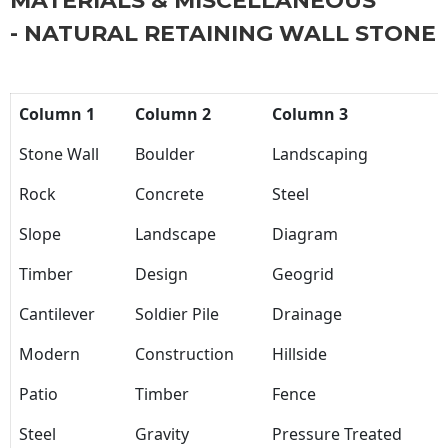
MATERIALS & MISCELLANEOUS
- NATURAL RETAINING WALL STONE
Column 1
Column 2
Column 3
Stone Wall
Boulder
Landscaping
Rock
Concrete
Steel
Slope
Landscape
Diagram
Timber
Design
Geogrid
Cantilever
Soldier Pile
Drainage
Modern
Construction
Hillside
Patio
Timber
Fence
Steel
Gravity
Pressure Treated