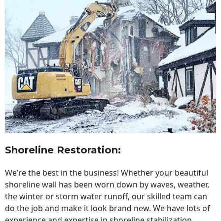
Shoreline Restoration
:
We’re the best in the business! Whether your beautiful
shoreline wall has been worn down by waves, weather,
the winter or storm water runoff, our skilled team can
do the job and make it look brand new. We have lots of
experience and expertise in shoreline stabilization,