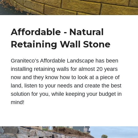
Affordable - Natural
Retaining Wall Stone
Graniteco’s Affordable Landscape has been
installing retaining walls for almost 20 years
now and they know how to look at a piece of
land, listen to your needs and create the best
solution for you, while keeping your budget in
mind!