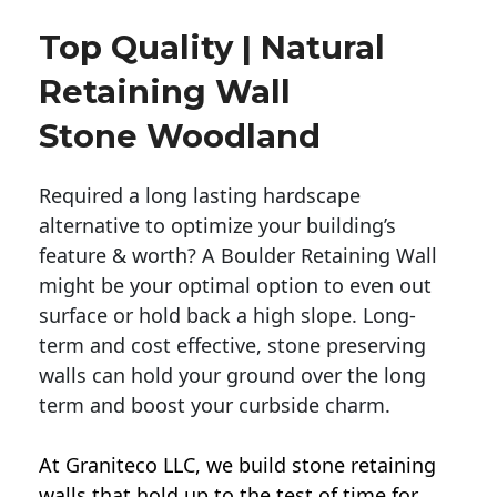
Top Quality | Natural
Retaining Wall
Stone Woodland
Required a long lasting hardscape
alternative to optimize your building’s
feature & worth? A Boulder Retaining Wall
might be your optimal option to even out
surface or hold back a high slope. Long-
term and cost effective, stone preserving
walls can hold your ground over the long
term and boost your curbside charm.
At Graniteco LLC, we
build stone retaining
walls
that hold up to the test of time for