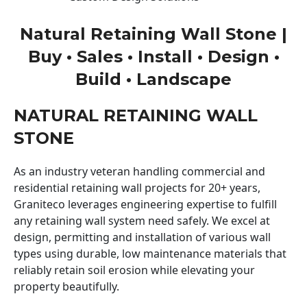
Natural Retaining Wall Stone |
Buy • Sales • Install • Design •
Build • Landscape
NATURAL RETAINING WALL
STONE
As an industry veteran handling commercial and
residential retaining wall projects for 20+ years,
Graniteco leverages engineering expertise to fulfill
any retaining wall system need safely. We excel at
design, permitting and installation of various wall
types using durable, low maintenance materials that
reliably retain soil erosion while elevating your
property beautifully.