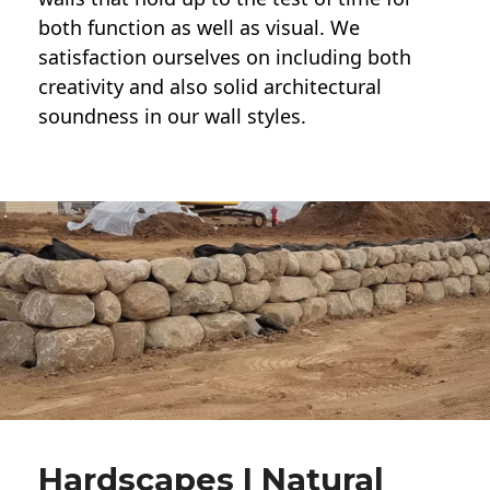
both function as well as visual. We
satisfaction ourselves on including both
creativity and also solid architectural
soundness in our wall styles.
Hardscapes | Natural