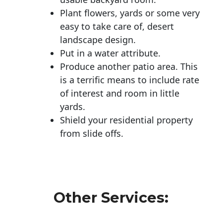
Plant flowers, yards or some very
easy to take care of, desert
landscape design.
Put in a water attribute.
Produce another patio area. This
is a terrific means to include rate
of interest and room in little
yards.
Shield your residential property
from slide offs.
Other Services: