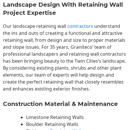
Landscape Design With Retaining Wall
Project Expertise
Our landscape
retaining wall
contractors
understand
the ins and outs of creating a functional and attractive
retaining wall, from design and size to proper materials
and slope issues. For 35 years, Graniteco’ team of
professional landscapers and retaining wall contractors
has been bringing beauty to the
Twin Cities
‘s landscape.
By considering existing plants, shrubs and other plant
elements, our team of experts will help design and
create the perfect retaining wall that closely resembles
and enhances existing exterior finishes.
Construction Material & Maintenance
Limestone Retaining Walls
Boulder Retaining Walls