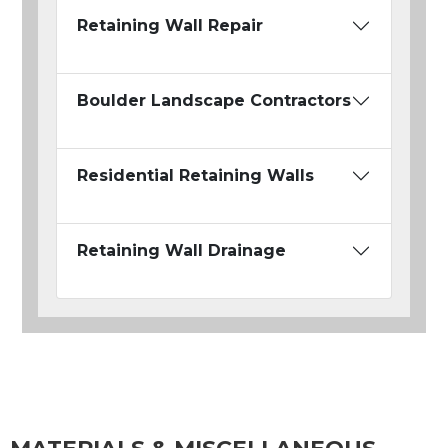
Retaining Wall Repair
Boulder Landscape Contractors
Residential Retaining Walls
Retaining Wall Drainage