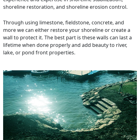
shoreline restoration, and shoreline erosion control.
Through using limestone, fieldstone, concrete, and
more we can either restore your shoreline or create a
wall to protect it. The best part is these walls can last a
lifetime when done properly and add beauty to river,
lake, or pond front properties.