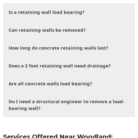
Is a retaining wall load bearing?
Can retaining walls be removed?
How long do concrete retaining walls last?
Does a 2 foot retaining wall need drainage?
Are all concrete walls load bearing?
Do I need a structural engineer to remove a load-
bearing wall?
Services Offered Near Woodland: