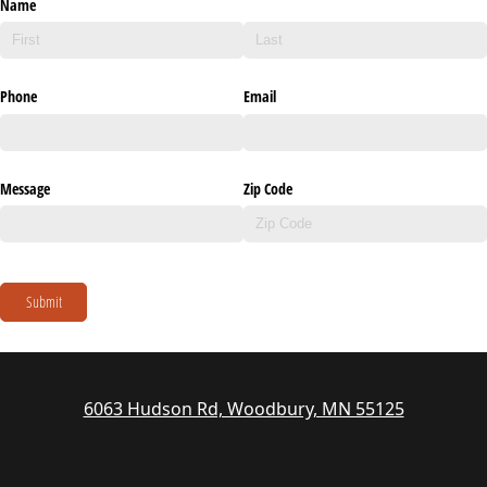
Name
Phone
Email
Message
Zip Code
Submit
6063 Hudson Rd, Woodbury, MN 55125