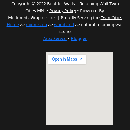
Copyright © 2022 Boulder Walls | Retaining Wall Twin
Cities MN •
Privacy Policy
•
Powered By:
MultimediaGraphics.net | Proudly Serving the
Twin Cities
Home
>>
minnesota
>>
woodland
>> natural retaining wall
stone
Area Served
•
Blogger