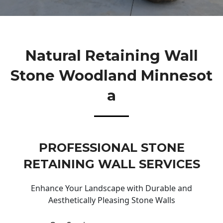
Natural Retaining Wall
Stone Woodland Minnesot
A
PROFESSIONAL STONE
RETAINING WALL SERVICES
Enhance Your Landscape with Durable and
Aesthetically Pleasing Stone Walls