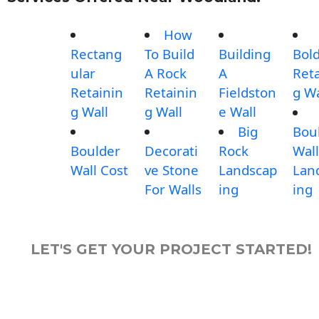
How
Rectang
To Build
Building
Bol
ular
A Rock
A
Reta
Retainin
Retainin
Fieldston
g Wa
g Wall
g Wall
e Wall
Big
Bou
Boulder
Decorati
Rock
Wall
Wall Cost
ve Stone
Landscap
Lan
For Walls
ing
ing
LET'S GET YOUR PROJECT STARTED!