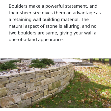
Boulders make a powerful statement, and 
their sheer size gives them an advantage as 
a retaining wall building material. The 
natural aspect of stone is alluring, and no 
two boulders are same, giving your wall a 
one-of-a-kind appearance. 