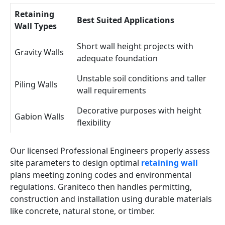
Retaining
Best Suited Applications
Wall Types
Short wall height projects with
Gravity Walls
adequate foundation
Unstable soil conditions and taller
Piling Walls
wall requirements
Decorative purposes with height
Gabion Walls
flexibility
Our licensed Professional Engineers properly assess
site parameters to design optimal
retaining wall
plans meeting zoning codes and environmental
regulations. Graniteco then handles permitting,
construction and installation using durable materials
like concrete, natural stone, or timber.