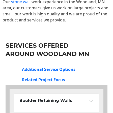
Our
stone wall
work experience in the Woodland, MN
area, our customers give us work on large projects and
small, our work is high quality and we are proud of the
product and services we provide.
SERVICES OFFERED
AROUND WOODLAND MN
Additional Service Options
Related Project Focus
Boulder Retaining Walls