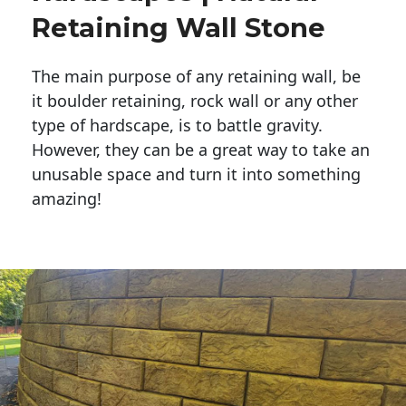
Retaining Wall Stone
The main purpose of any retaining wall, be
it boulder retaining, rock wall or any other
type of hardscape, is to battle gravity.
However, they can be a great way to take an
unusable space and turn it into something
amazing!