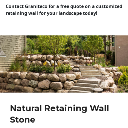
Contact Graniteco for a free quote on a customized
retaining wall for your landscape today!
Natural Retaining Wall
Stone