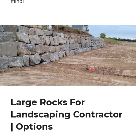
mind!
Large Rocks For
Landscaping Contractor
| Options