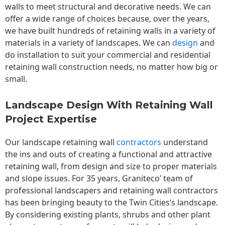
walls to meet structural and decorative needs. We can
offer a wide range of choices because, over the years,
we have built hundreds of retaining walls in a variety of
materials in a variety of landscapes. We can
design
and
do installation to suit your commercial and residential
retaining wall construction needs, no matter how big or
small.
Landscape Design With Retaining Wall
Project Expertise
Our landscape
retaining wall
contractors
understand
the ins and outs of creating a functional and attractive
retaining wall, from design and size to proper materials
and slope issues. For 35 years, Graniteco’ team of
professional landscapers and retaining wall contractors
has been bringing beauty to the
Twin Cities
‘s landscape.
By considering existing plants, shrubs and other plant