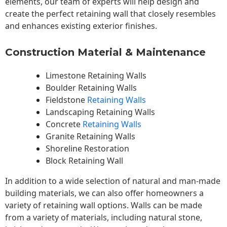
elements, our team of experts will help design and
create the perfect retaining wall that closely resembles
and enhances existing exterior finishes.
Construction Material & Maintenance
Limestone Retaining Walls
Boulder Retaining Walls
Fieldstone
Retaining Walls
Landscaping Retaining Walls
Concrete
Retaining Walls
Granite Retaining Walls
Shoreline Restoration
Block Retaining Wall
In addition to a wide selection of natural and man-made
building materials, we can also offer homeowners a
variety of retaining wall options. Walls can be made
from a variety of materials, including natural stone,