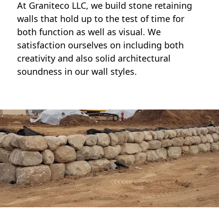
At Graniteco LLC, we
build stone retaining
walls
that hold up to the test of time for
both function as well as visual. We
satisfaction ourselves on including both
creativity and also solid architectural
soundness in our wall styles.