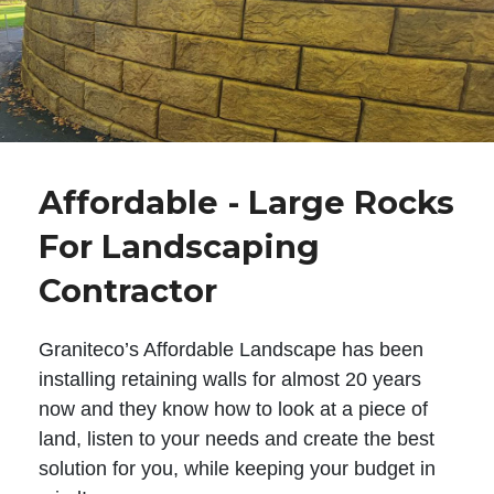
Affordable - Large Rocks
For Landscaping
Contractor
Graniteco’s Affordable Landscape has been
installing retaining walls for almost 20 years
now and they know how to look at a piece of
land, listen to your needs and create the best
solution for you, while keeping your budget in