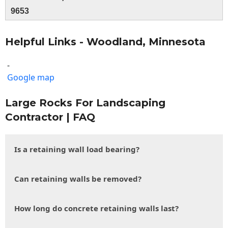
9653
Helpful Links - Woodland, Minnesota
-
Google map
Large Rocks For Landscaping
Contractor | FAQ
Is a retaining wall load bearing?
Can retaining walls be removed?
How long do concrete retaining walls last?