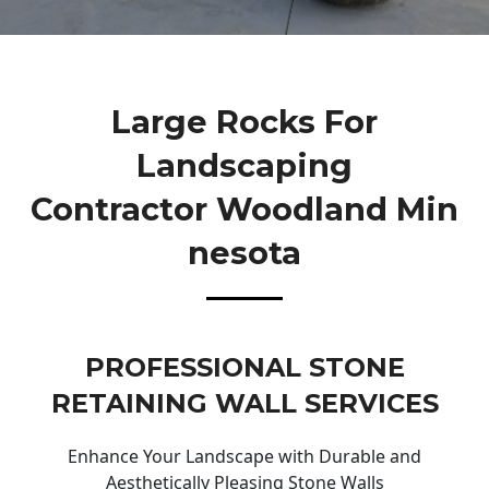
Large Rocks For
Landscaping
Contractor Woodland Min
Nesota
PROFESSIONAL STONE
RETAINING WALL SERVICES
Enhance Your Landscape with Durable and
Aesthetically Pleasing Stone Walls