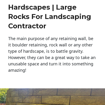
Hardscapes | Large
Rocks For Landscaping
Contractor
The main purpose of any retaining wall, be
it boulder retaining, rock wall or any other
type of hardscape, is to battle gravity.
However, they can be a great way to take an
unusable space and turn it into something
amazing!