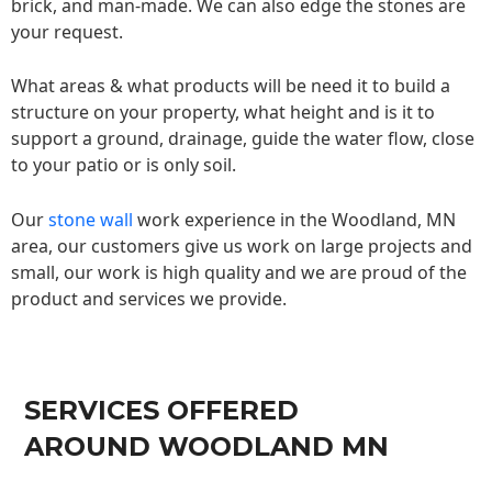
brick, and man-made. We can also edge the stones are
your request.
What areas & what products will be need it to build a
structure on your property, what height and is it to
support a ground, drainage, guide the water flow, close
to your patio or is only soil.
Our
stone wall
work experience in the Woodland, MN
area, our customers give us work on large projects and
small, our work is high quality and we are proud of the
product and services we provide.
SERVICES OFFERED
AROUND WOODLAND MN