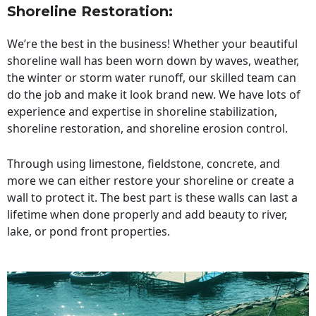
Shoreline Restoration
:
We’re the best in the business! Whether your beautiful
shoreline wall has been worn down by waves, weather,
the winter or storm water runoff, our skilled team can
do the job and make it look brand new. We have lots of
experience and expertise in shoreline stabilization,
shoreline restoration, and shoreline erosion control.
Through using limestone, fieldstone, concrete, and
more we can either restore your shoreline or create a
wall to protect it. The best part is these walls can last a
lifetime when done properly and add beauty to river,
lake, or pond front properties.