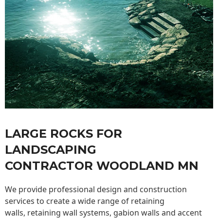
LARGE ROCKS FOR
LANDSCAPING
CONTRACTOR WOODLAND MN
We provide professional design and construction
services to create a wide range of retaining
walls,
retaining wall
systems, gabion walls and accent