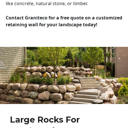
like concrete, natural stone, or timber.
Contact Graniteco for a free quote on a customized
retaining wall for your landscape today!
Large Rocks For