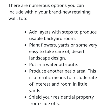
There are numerous options you can
include within your brand-new retaining
wall, too:
Add layers with steps to produce
usable backyard room.
Plant flowers, yards or some very
easy to take care of, desert
landscape design.
Put in a water attribute.
Produce another patio area. This
is a terrific means to include rate
of interest and room in little
yards.
Shield your residential property
from slide offs.