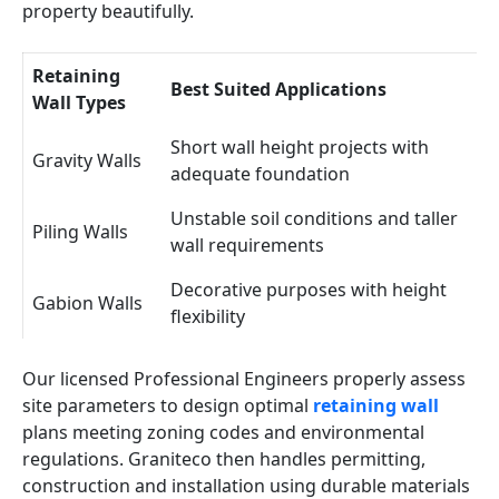
property beautifully.
Retaining
Best Suited Applications
Wall Types
Short wall height projects with
Gravity Walls
adequate foundation
Unstable soil conditions and taller
Piling Walls
wall requirements
Decorative purposes with height
Gabion Walls
flexibility
Our licensed Professional Engineers properly assess
site parameters to design optimal
retaining wall
plans meeting zoning codes and environmental
regulations. Graniteco then handles permitting,
construction and installation using durable materials