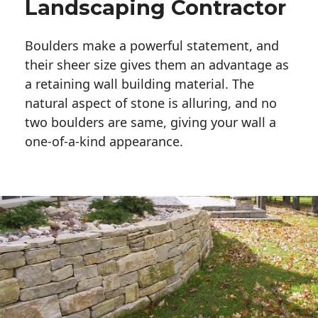
Landscaping Contractor
Boulders make a powerful statement, and 
their sheer size gives them an advantage as 
a retaining wall building material. The 
natural aspect of stone is alluring, and no 
two boulders are same, giving your wall a 
one-of-a-kind appearance. 