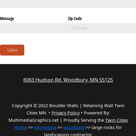
Message
Zip Code
Submit
6063 Hudson Rd, Woodbury, MN 55125
Copyright © 2022 Boulder Walls | Retaining Wall Twin
Cities MN •
Privacy Policy
•
Powered By:
MultimediaGraphics.net | Proudly Serving the
Twin Cities
Home
>>
minnesota
>>
woodland
>> large rocks for
landscaping contractor