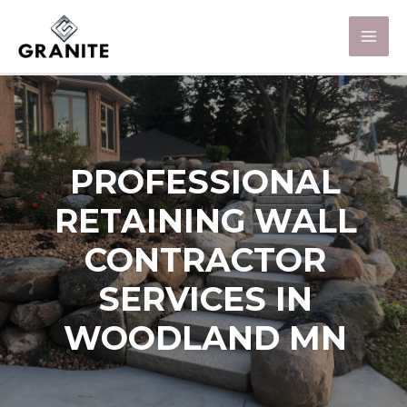
PROFESSIONAL
RETAINING WALL
CONTRACTOR
SERVICES IN
WOODLAND MN