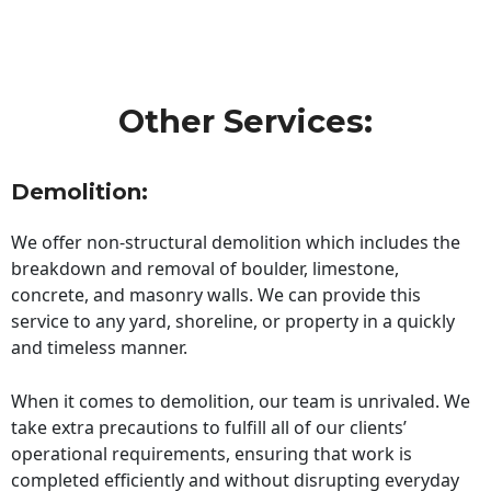
Other Services:
Demolition:
We offer non-structural demolition which includes the
breakdown and removal of boulder, limestone,
concrete, and masonry walls. We can provide this
service to any yard, shoreline, or property in a quickly
and timeless manner.
When it comes to demolition, our team is unrivaled. We
take extra precautions to fulfill all of our clients’
operational requirements, ensuring that work is
completed efficiently and without disrupting everyday