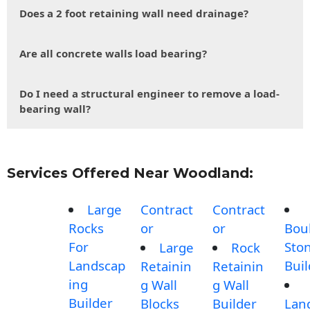
Does a 2 foot retaining wall need drainage?
Are all concrete walls load bearing?
Do I need a structural engineer to remove a load-
bearing wall?
Services Offered Near Woodland:
Large
Contract
Contract
Rocks
or
or
Bou
For
Sto
Large
Rock
Landscap
Buil
Retainin
Retainin
ing
g Wall
g Wall
Builder
Blocks
Builder
Lan