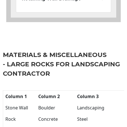
MATERIALS & MISCELLANEOUS
- LARGE ROCKS FOR LANDSCAPING
CONTRACTOR
Column 1
Column 2
Column 3
Stone Wall
Boulder
Landscaping
Rock
Concrete
Steel