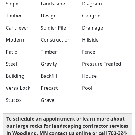
Slope
Landscape
Diagram
Timber
Design
Geogrid
Cantilever
Soldier Pile
Drainage
Modern
Construction
Hillside
Patio
Timber
Fence
Steel
Gravity
Pressure Treated
Building
Backfill
House
Versa Lock
Precast
Pool
Stucco
Gravel
To schedule an appointment or learn more about
our large rocks for landscaping contractor services
in Woodland, MN contact us online or call
763-324-