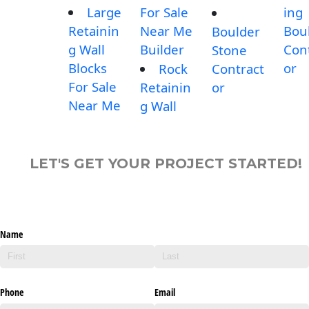
Large
For Sale
ing
Retainin
Near Me
Bou
Boulder
g Wall
Builder
Con
Stone
Blocks
or
Rock
Contract
For Sale
Retainin
or
Near Me
g Wall
LET'S GET YOUR PROJECT STARTED!
Name
Phone
Email