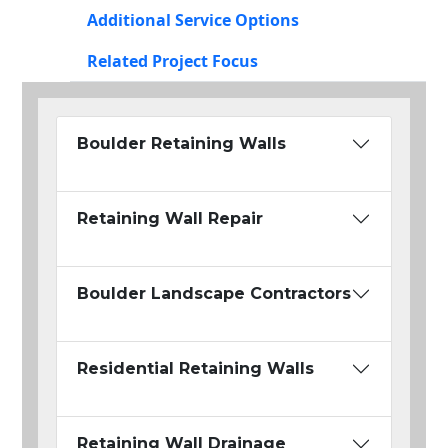
Additional Service Options
Related Project Focus
Boulder Retaining Walls
Retaining Wall Repair
Boulder Landscape Contractors
Residential Retaining Walls
Retaining Wall Drainage