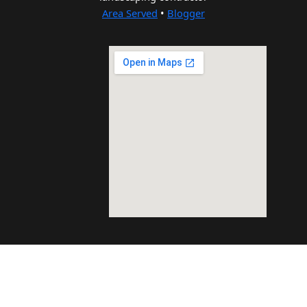
Area Served
•
Blogger