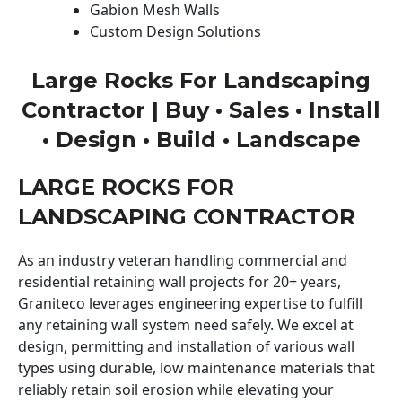
Gabion Mesh Walls
Custom Design Solutions
Large Rocks For Landscaping
Contractor | Buy • Sales • Install
• Design • Build • Landscape
LARGE ROCKS FOR
LANDSCAPING CONTRACTOR
As an industry veteran handling commercial and
residential retaining wall projects for 20+ years,
Graniteco leverages engineering expertise to fulfill
any retaining wall system need safely. We excel at
design, permitting and installation of various wall
types using durable, low maintenance materials that
reliably retain soil erosion while elevating your