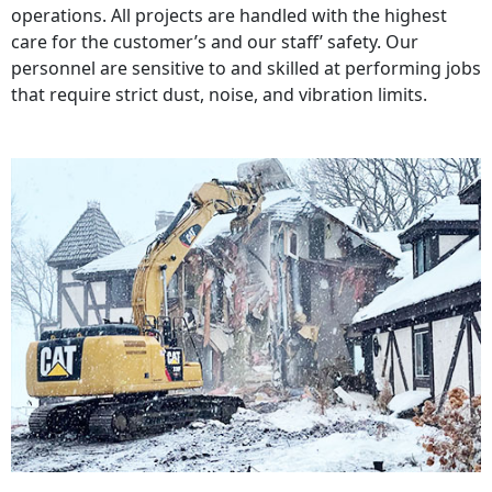
operations. All projects are handled with the highest
care for the customer’s and our staff’ safety. Our
personnel are sensitive to and skilled at performing jobs
that require strict dust, noise, and vibration limits.