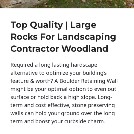
Top Quality | Large
Rocks For Landscaping
Contractor Woodland
Required a long lasting hardscape
alternative to optimize your building’s
feature & worth? A Boulder Retaining Wall
might be your optimal option to even out
surface or hold back a high slope. Long-
term and cost effective, stone preserving
walls can hold your ground over the long
term and boost your curbside charm.