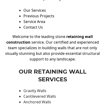
Our Services
Previous Projects
Service Area
Contact Us
Welcome to the leading stone
retaining wall
construction
service. Our certified and experienced
team specializes in building walls that are not only
visually stunning but also provide essential structural
support to any landscape.
OUR RETAINING WALL
SERVICES
Gravity Walls
Cantilevered Walls
Anchored Walls