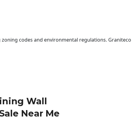
 zoning codes and environmental regulations. Graniteco
ining Wall
 Sale Near Me