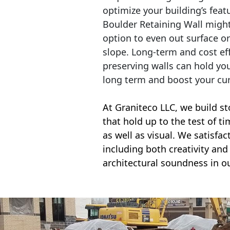
optimize your building’s feat
Boulder Retaining Wall migh
option to even out surface o
slope. Long-term and cost eff
preserving walls can hold yo
long term and boost your cu
At Graniteco LLC, we
build st
that hold up to the test of t
as well as visual. We satisfa
including both creativity and 
architectural soundness in ou