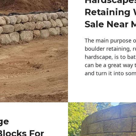
Retaining 
Sale Near 
The main purpose of 
boulder retaining, r
hardscape, is to bat
can be a great way 
and turn it into so
ge
Blocks For