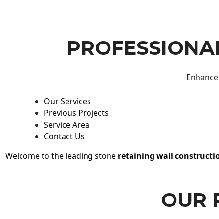
PROFESSIONAL
Enhance 
Our Services
Previous Projects
Service Area
Contact Us
Welcome to the leading stone
retaining wall constructi
OUR 