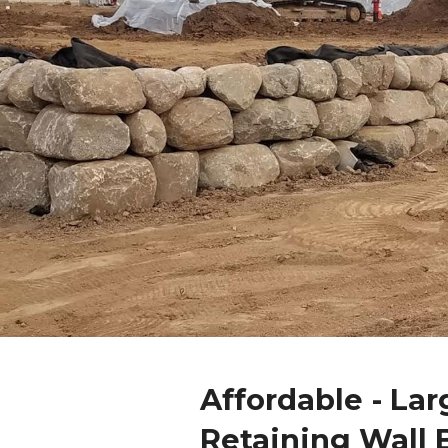
Affordable - Lar
Retaining Wall 