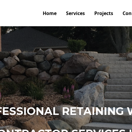
Home
Services
Projects
Con
ESSIONAL RETAINING 