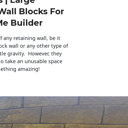
Wall Blocks For
Me Builder
any retaining wall, be it
ock wall or any other type of
tle gravity. However, they
to take an unusable space
mething amazing!