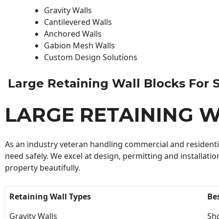
Gravity Walls
Cantilevered Walls
Anchored Walls
Gabion Mesh Walls
Custom Design Solutions
Large Retaining Wall Blocks For Sa
LARGE RETAINING W
As an industry veteran handling commercial and residential
need safely. We excel at design, permitting and installatio
property beautifully.
Retaining Wall Types
Be
Gravity Walls
Sho