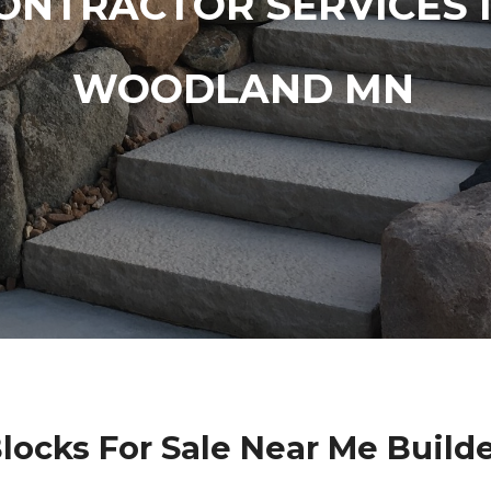
ONTRACTOR SERVICES 
WOODLAND MN
Blocks For Sale Near Me Buil