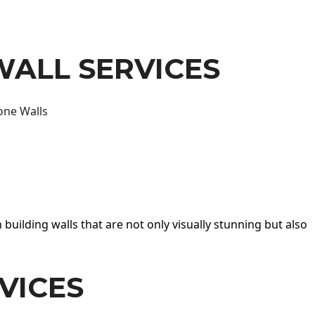
WALL SERVICES
one Walls
 building walls that are not only visually stunning but also
VICES