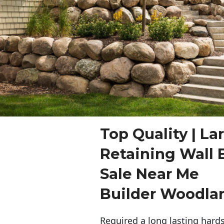
Top Quality | La
Retaining Wall 
Sale Near Me
Builder Woodla
Required a long lasting hards