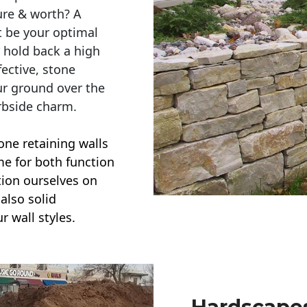
ure & worth? A
t be your optimal
r hold back a high
ective, stone
ur ground over the
rbside charm.
one retaining walls
ime for both function
ction ourselves on
also solid
r wall styles.
Hardscapes