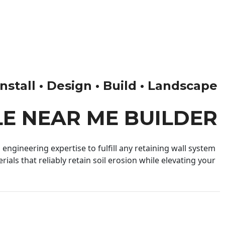
nstall • Design • Build • Landscape
LE NEAR ME BUILDER
engineering expertise to fulfill any retaining wall system
ials that reliably retain soil erosion while elevating your