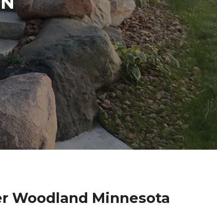
IN
der Woodland Minnesota