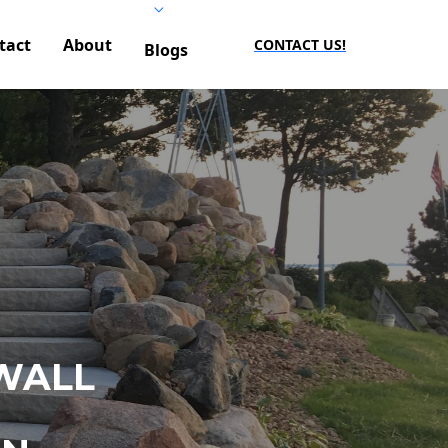
tact
About
CONTACT US!
Blogs
WALL