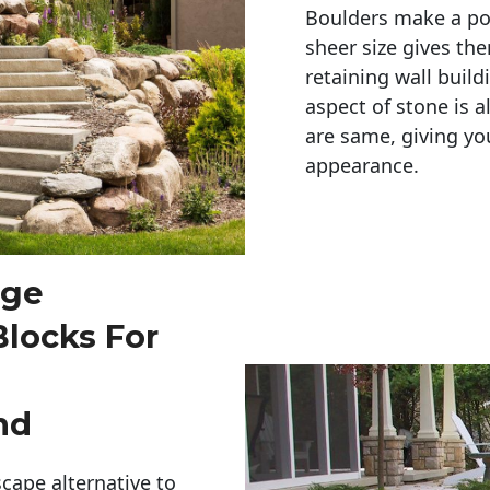
Boulders make a pow
sheer size gives th
retaining wall build
aspect of stone is a
are same, giving you
appearance. 
rge
Blocks For
nd
cape alternative to