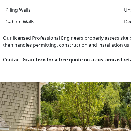
Piling Walls
Uns
Gabion Walls
Dec
Our licensed Professional Engineers properly assess site
then handles permitting, construction and installation usi
Contact Graniteco for a free quote on a customized ret