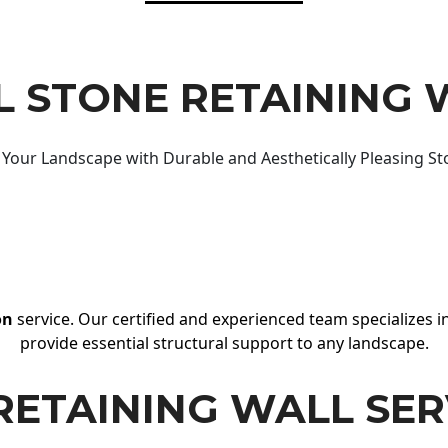
 STONE RETAINING 
Your Landscape with Durable and Aesthetically Pleasing St
on
service. Our certified and experienced team specializes in
provide essential structural support to any landscape.
RETAINING WALL SER