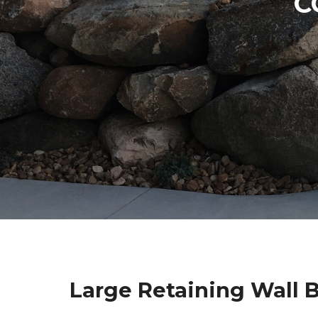
C
Large Retaining Wall 