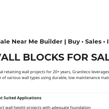
le Near Me Builder | Buy • Sales • I
ALL BLOCKS FOR SA
 retaining wall projects for 20+ years, Graniteco leverages 
n of various wall types using durable, low maintenance mater
st Suited Applications
rt wall height projects with adequate foundation