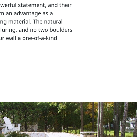
erful statement, and their 
em an advantage as a 
ing material. The natural 
lluring, and no two boulders 
r wall a one-of-a-kind 