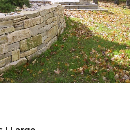
 | Large