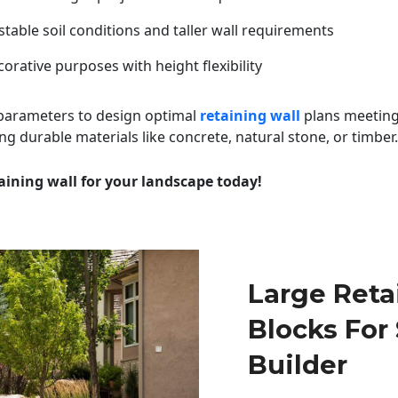
table soil conditions and taller wall requirements
orative purposes with height flexibility
 parameters to design optimal
retaining wall
plans meeting
ng durable materials like concrete, natural stone, or timber.
aining wall for your landscape today!
Large Reta
Blocks For
Builder