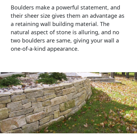
Boulders make a powerful statement, and 
their sheer size gives them an advantage as 
a retaining wall building material. The 
natural aspect of stone is alluring, and no 
two boulders are same, giving your wall a 
one-of-a-kind appearance. 