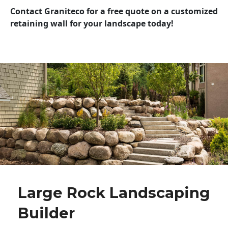
Contact Graniteco for a free quote on a customized
retaining wall for your landscape today!
Large Rock Landscaping
Builder