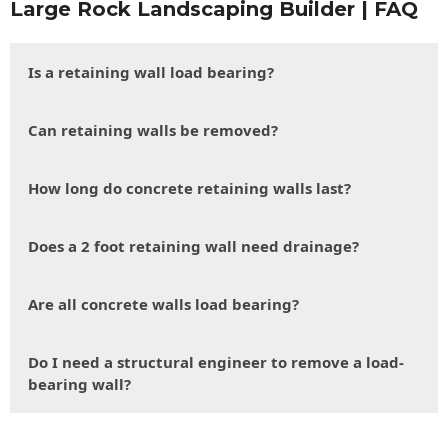
Large Rock Landscaping Builder | FAQ
Is a retaining wall load bearing?
Can retaining walls be removed?
How long do concrete retaining walls last?
Does a 2 foot retaining wall need drainage?
Are all concrete walls load bearing?
Do I need a structural engineer to remove a load-
bearing wall?