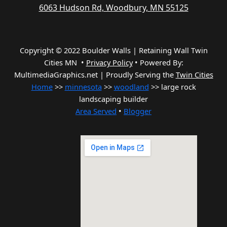
6063 Hudson Rd, Woodbury, MN 55125
Copyright © 2022 Boulder Walls | Retaining Wall Twin
Cities MN •
Privacy Policy
•
Powered By:
MultimediaGraphics.net | Proudly Serving the
Twin Cities
Home
>>
minnesota
>>
woodland
>> large rock
landscaping builder
Area Served
•
Blogger