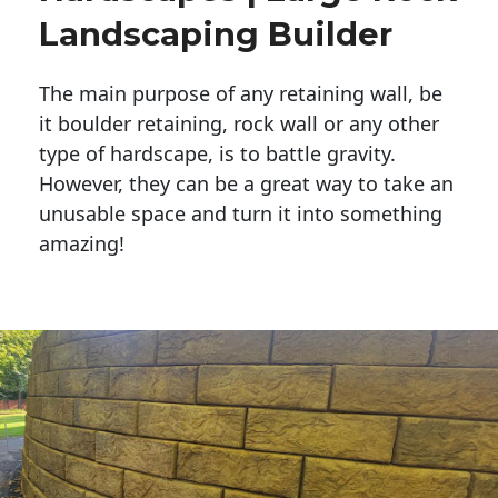
Landscaping Builder
The main purpose of any retaining wall, be
it boulder retaining, rock wall or any other
type of hardscape, is to battle gravity.
However, they can be a great way to take an
unusable space and turn it into something
amazing!