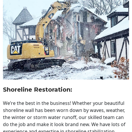
Shoreline Restoration
:
We’re the best in the business! Whether your beautiful
shoreline wall has been worn down by waves, weather,
the winter or storm water runoff, our skilled team can
do the job and make it look brand new. We have lots of
experience and expertise in shoreline stabilization,