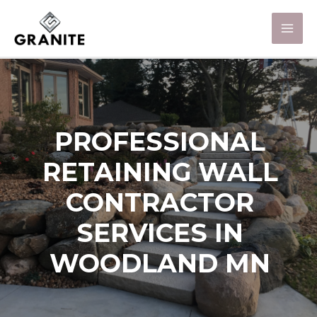
PROFESSIONAL
RETAINING WALL
CONTRACTOR
SERVICES IN
WOODLAND MN