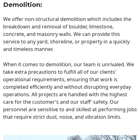
Demolition:
We offer non-structural demolition which includes the
breakdown and removal of boulder, limestone,
concrete, and masonry walls. We can provide this
service to any yard, shoreline, or property in a quickly
and timeless manner.
When it comes to demolition, our team is unrivaled. We
take extra precautions to fulfill all of our clients’
operational requirements, ensuring that work is
completed efficiently and without disrupting everyday
operations. All projects are handled with the highest
care for the customer’s and our staff’ safety. Our
personnel are sensitive to and skilled at performing jobs
that require strict dust, noise, and vibration limits.