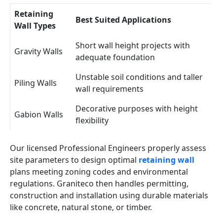
Retaining
Best Suited Applications
Wall Types
Short wall height projects with
Gravity Walls
adequate foundation
Unstable soil conditions and taller
Piling Walls
wall requirements
Decorative purposes with height
Gabion Walls
flexibility
Our licensed Professional Engineers properly assess
site parameters to design optimal
retaining wall
plans meeting zoning codes and environmental
regulations. Graniteco then handles permitting,
construction and installation using durable materials
like concrete, natural stone, or timber.