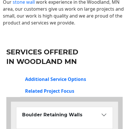
Our
stone wall
work experience in the Woodland, MN
area, our customers give us work on large projects and
small, our work is high quality and we are proud of the
product and services we provide.
SERVICES OFFERED
IN WOODLAND MN
Additional Service Options
Related Project Focus
Boulder Retaining Walls