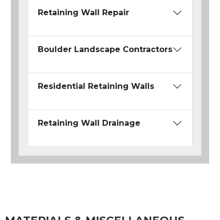
Retaining Wall Repair
Boulder Landscape Contractors
Residential Retaining Walls
Retaining Wall Drainage