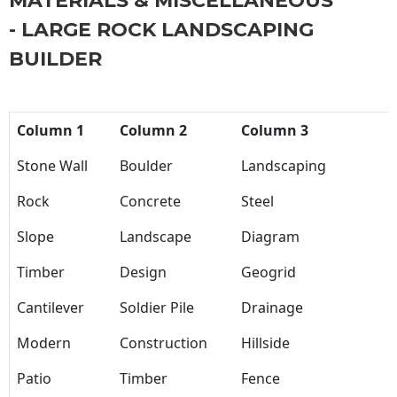
MATERIALS & MISCELLANEOUS
- LARGE ROCK LANDSCAPING
BUILDER
Column 1
Column 2
Column 3
Stone Wall
Boulder
Landscaping
Rock
Concrete
Steel
Slope
Landscape
Diagram
Timber
Design
Geogrid
Cantilever
Soldier Pile
Drainage
Modern
Construction
Hillside
Patio
Timber
Fence