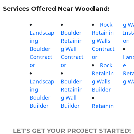
Services Offered Near Woodland:
Rock
g Wa
Landscap
Boulder
Retainin
Inst
ing
Retainin
g Walls
on
Boulder
g Wall
Contract
Contract
Contract
or
Lan
or
or
Rock
e
Retainin
Reta
Landscap
Boulder
g Walls
g Wa
ing
Retainin
Builder
Boulder
g Wall
Builder
Builder
Retainin
LET'S GET YOUR PROJECT STARTED!