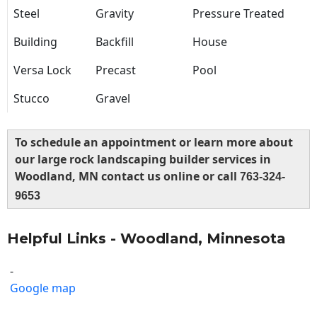
Steel
Gravity
Pressure Treated
Building
Backfill
House
Versa Lock
Precast
Pool
Stucco
Gravel
To schedule an appointment or learn more about
our large rock landscaping builder services in
Woodland, MN contact us online or call
763-324-
9653
Helpful Links - Woodland, Minnesota
-
Google map