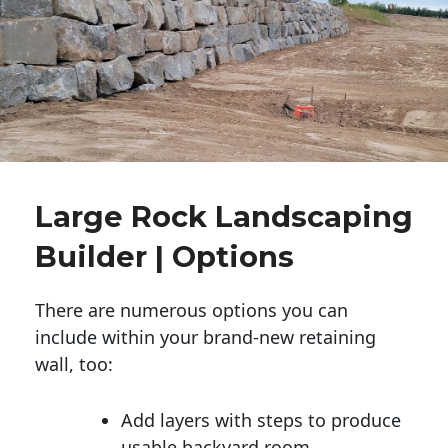
Large Rock Landscaping
Builder | Options
There are numerous options you can
include within your brand-new retaining
wall, too:
Add layers with steps to produce
usable backyard room.