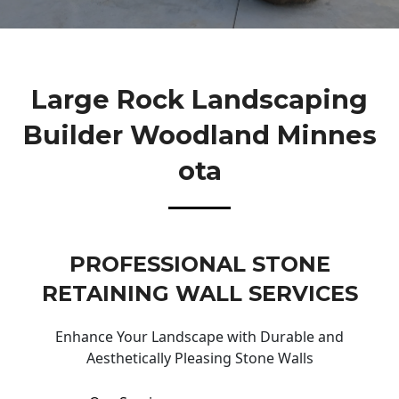
Large Rock Landscaping
Builder Woodland Minnes
Ota
PROFESSIONAL STONE
RETAINING WALL SERVICES
Enhance Your Landscape with Durable and
Aesthetically Pleasing Stone Walls