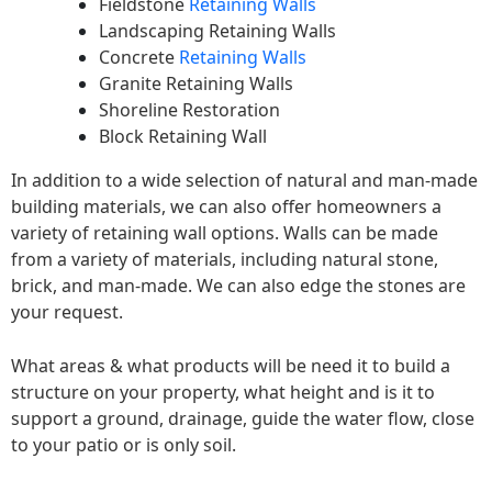
Fieldstone
Retaining Walls
Landscaping Retaining Walls
Concrete
Retaining Walls
Granite Retaining Walls
Shoreline Restoration
Block Retaining Wall
In addition to a wide selection of natural and man-made
building materials, we can also offer homeowners a
variety of retaining wall options. Walls can be made
from a variety of materials, including natural stone,
brick, and man-made. We can also edge the stones are
your request.
What areas & what products will be need it to build a
structure on your property, what height and is it to
support a ground, drainage, guide the water flow, close
to your patio or is only soil.