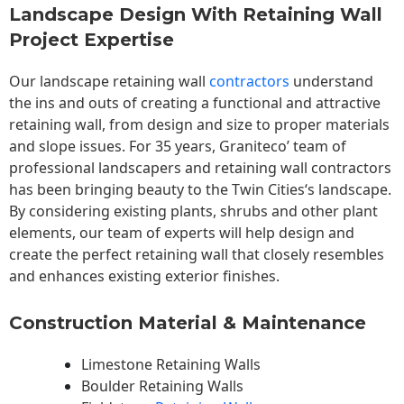
Landscape Design With Retaining Wall
Project Expertise
Our landscape
retaining wall
contractors
understand
the ins and outs of creating a functional and attractive
retaining wall, from design and size to proper materials
and slope issues. For 35 years, Graniteco’ team of
professional landscapers and retaining wall contractors
has been bringing beauty to the
Twin Cities
‘s landscape.
By considering existing plants, shrubs and other plant
elements, our team of experts will help design and
create the perfect retaining wall that closely resembles
and enhances existing exterior finishes.
Construction Material & Maintenance
Limestone Retaining Walls
Boulder Retaining Walls