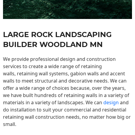
LARGE ROCK LANDSCAPING
BUILDER WOODLAND MN
We provide professional design and construction
services to create a wide range of retaining
walls,
retaining wall
systems, gabion walls and accent
walls to meet structural and decorative needs. We can
offer a wide range of choices because, over the years,
we have built hundreds of retaining walls in a variety of
materials in a variety of landscapes. We can
design
and
do installation to suit your commercial and residential
retaining wall construction needs, no matter how big or
small.