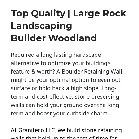
Top Quality | Large Rock
Landscaping
Builder Woodland
Required a long lasting hardscape
alternative to optimize your building’s
feature & worth? A Boulder Retaining Wall
might be your optimal option to even out
surface or hold back a high slope. Long-
term and cost effective, stone preserving
walls can hold your ground over the long
term and boost your curbside charm.
At Graniteco LLC, we
build stone retaining
walls
that hold up to the test of time for