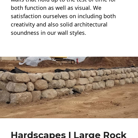
both function as well as visual. We
satisfaction ourselves on including both
creativity and also solid architectural
soundness in our wall styles.
Hardscapes | Large Rock