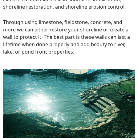
shoreline restoration, and shoreline erosion control.
Through using limestone, fieldstone, concrete, and
more we can either restore your shoreline or create a
wall to protect it. The best part is these walls can last a
lifetime when done properly and add beauty to river,
lake, or pond front properties.