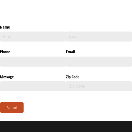
Name
Phone
Email
Message
Zip Code
Submit