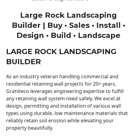
Large Rock Landscaping
Builder | Buy • Sales • Install •
Design • Build • Landscape
LARGE ROCK LANDSCAPING
BUILDER
As an industry veteran handling commercial and
residential retaining wall projects for 20+ years,
Graniteco leverages engineering expertise to fulfill
any retaining wall system need safely. We excel at
design, permitting and installation of various wall
types using durable, low maintenance materials that
reliably retain soil erosion while elevating your
property beautifully.