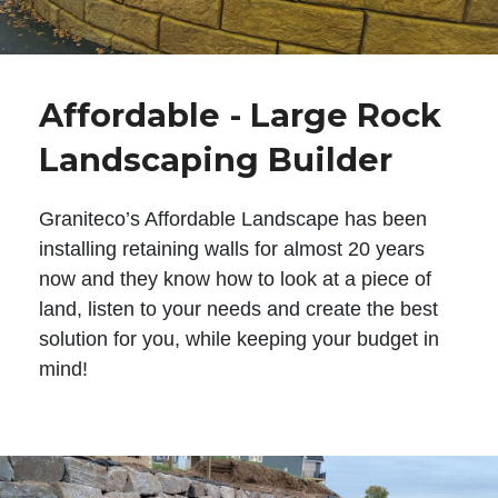
Affordable - Large Rock
Landscaping Builder
Graniteco’s Affordable Landscape has been
installing retaining walls for almost 20 years
now and they know how to look at a piece of
land, listen to your needs and create the best
solution for you, while keeping your budget in
mind!