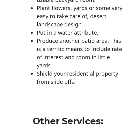
Plant flowers, yards or some very
easy to take care of, desert
landscape design.
Put in a water attribute.
Produce another patio area. This
is a terrific means to include rate
of interest and room in little
yards.
Shield your residential property
from slide offs.
Other Services: