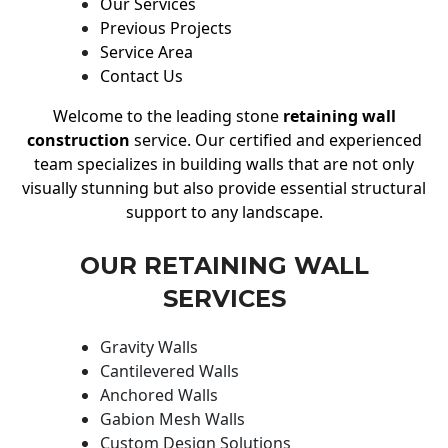
Our Services
Previous Projects
Service Area
Contact Us
Welcome to the leading stone
retaining wall
construction
service. Our certified and experienced
team specializes in building walls that are not only
visually stunning but also provide essential structural
support to any landscape.
OUR RETAINING WALL
SERVICES
Gravity Walls
Cantilevered Walls
Anchored Walls
Gabion Mesh Walls
Custom Design Solutions