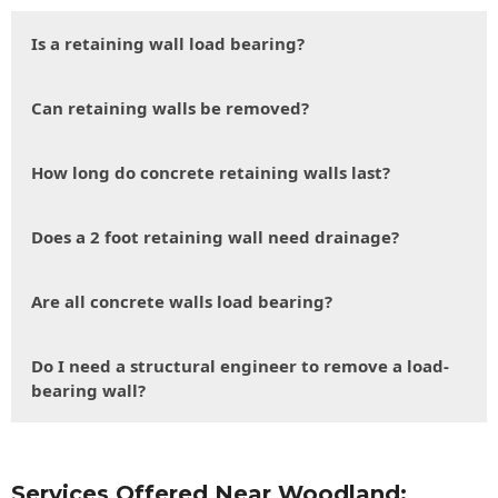
Is a retaining wall load bearing?
Can retaining walls be removed?
How long do concrete retaining walls last?
Does a 2 foot retaining wall need drainage?
Are all concrete walls load bearing?
Do I need a structural engineer to remove a load-
bearing wall?
Services Offered Near Woodland: