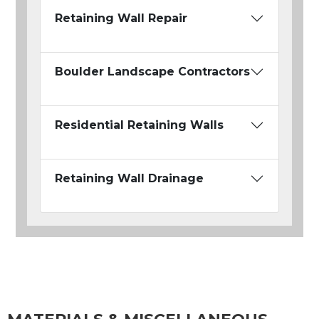
Retaining Wall Repair
Boulder Landscape Contractors
Residential Retaining Walls
Retaining Wall Drainage