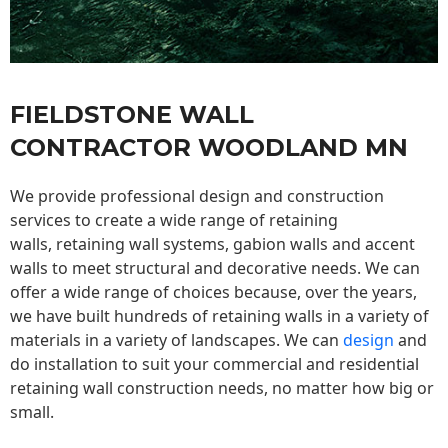
FIELDSTONE WALL
CONTRACTOR WOODLAND MN
We provide professional design and construction
services to create a wide range of retaining
walls,
retaining wall
systems, gabion walls and accent
walls to meet structural and decorative needs. We can
offer a wide range of choices because, over the years,
we have built hundreds of retaining walls in a variety of
materials in a variety of landscapes. We can
design
and
do installation to suit your commercial and residential
retaining wall construction needs, no matter how big or
small.