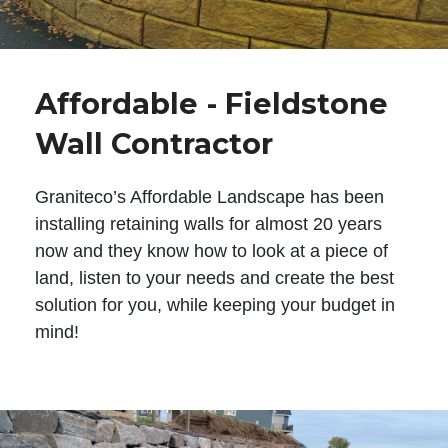
Affordable - Fieldstone
Wall Contractor
Graniteco’s Affordable Landscape has been
installing retaining walls for almost 20 years
now and they know how to look at a piece of
land, listen to your needs and create the best
solution for you, while keeping your budget in
mind!