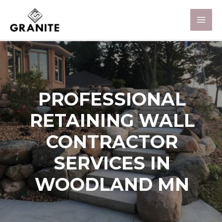
PROFESSIONAL
RETAINING WALL
CONTRACTOR
SERVICES IN
WOODLAND MN