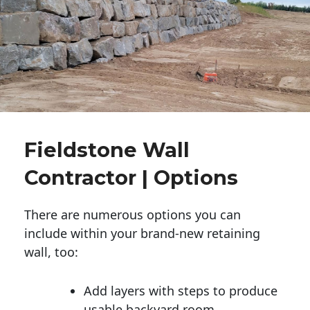
Fieldstone Wall
Contractor | Options
There are numerous options you can
include within your brand-new retaining
wall, too:
Add layers with steps to produce
usable backyard room.