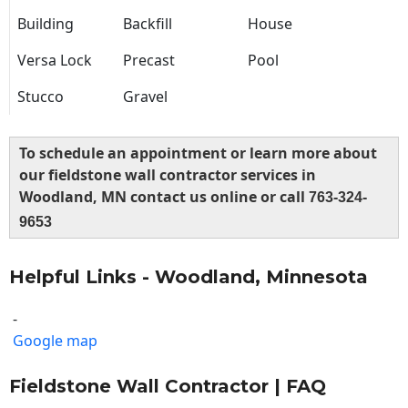
Building
Backfill
House
Versa Lock
Precast
Pool
Stucco
Gravel
To schedule an appointment or learn more about
our fieldstone wall contractor services in
Woodland, MN contact us online or call
763-324-
9653
Helpful Links - Woodland, Minnesota
-
Google map
Fieldstone Wall Contractor | FAQ