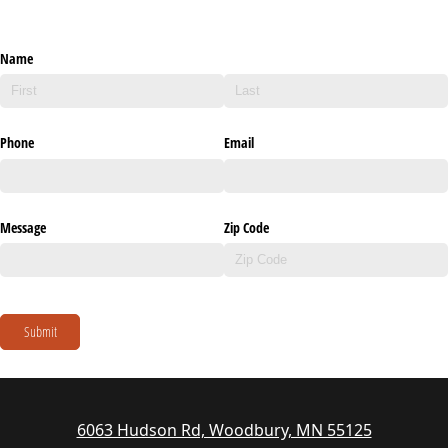
Name
Phone
Email
Message
Zip Code
Submit
6063 Hudson Rd, Woodbury, MN 55125