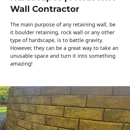
Wall Contractor
The main purpose of any retaining wall, be
it boulder retaining, rock wall or any other
type of hardscape, is to battle gravity.
However, they can be a great way to take an
unusable space and turn it into something
amazing!