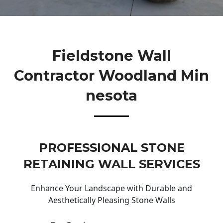
Fieldstone Wall
Contractor Woodland Min
Nesota
PROFESSIONAL STONE
RETAINING WALL SERVICES
Enhance Your Landscape with Durable and
Aesthetically Pleasing Stone Walls