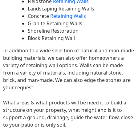
Fieldstone
Retaining Walls
Landscaping Retaining Walls
Concrete
Retaining Walls
Granite Retaining Walls
Shoreline Restoration
Block Retaining Wall
In addition to a wide selection of natural and man-made
building materials, we can also offer homeowners a
variety of retaining wall options. Walls can be made
from a variety of materials, including natural stone,
brick, and man-made. We can also edge the stones are
your request.
What areas & what products will be need it to build a
structure on your property, what height and is it to
support a ground, drainage, guide the water flow, close
to your patio or is only soil.