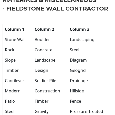
MATERIALS & MISCELLANEOUS
- FIELDSTONE WALL CONTRACTOR
Column 1
Column 2
Column 3
Stone Wall
Boulder
Landscaping
Rock
Concrete
Steel
Slope
Landscape
Diagram
Timber
Design
Geogrid
Cantilever
Soldier Pile
Drainage
Modern
Construction
Hillside
Patio
Timber
Fence
Steel
Gravity
Pressure Treated