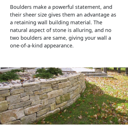
Boulders make a powerful statement, and 
their sheer size gives them an advantage as 
a retaining wall building material. The 
natural aspect of stone is alluring, and no 
two boulders are same, giving your wall a 
one-of-a-kind appearance. 