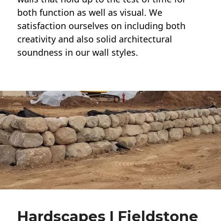
both function as well as visual. We
satisfaction ourselves on including both
creativity and also solid architectural
soundness in our wall styles.
Hardscapes | Fieldstone