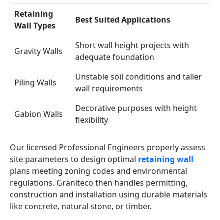
Retaining
Best Suited Applications
Wall Types
Short wall height projects with
Gravity Walls
adequate foundation
Unstable soil conditions and taller
Piling Walls
wall requirements
Decorative purposes with height
Gabion Walls
flexibility
Our licensed Professional Engineers properly assess
site parameters to design optimal
retaining wall
plans meeting zoning codes and environmental
regulations. Graniteco then handles permitting,
construction and installation using durable materials
like concrete, natural stone, or timber.