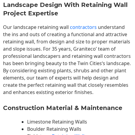
Landscape Design With Retaining Wall
Project Expertise
Our landscape
retaining wall
contractors
understand
the ins and outs of creating a functional and attractive
retaining wall, from design and size to proper materials
and slope issues. For 35 years, Graniteco’ team of
professional landscapers and retaining wall contractors
has been bringing beauty to the
Twin Cities
‘s landscape.
By considering existing plants, shrubs and other plant
elements, our team of experts will help design and
create the perfect retaining wall that closely resembles
and enhances existing exterior finishes.
Construction Material & Maintenance
Limestone Retaining Walls
Boulder Retaining Walls