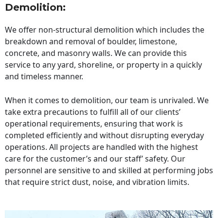
Demolition:
We offer non-structural demolition which includes the
breakdown and removal of boulder, limestone,
concrete, and masonry walls. We can provide this
service to any yard, shoreline, or property in a quickly
and timeless manner.
When it comes to demolition, our team is unrivaled. We
take extra precautions to fulfill all of our clients’
operational requirements, ensuring that work is
completed efficiently and without disrupting everyday
operations. All projects are handled with the highest
care for the customer’s and our staff’ safety. Our
personnel are sensitive to and skilled at performing jobs
that require strict dust, noise, and vibration limits.