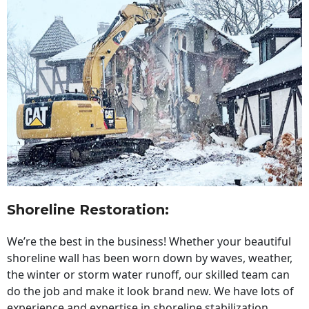
Shoreline Restoration
:
We’re the best in the business! Whether your beautiful
shoreline wall has been worn down by waves, weather,
the winter or storm water runoff, our skilled team can
do the job and make it look brand new. We have lots of
experience and expertise in shoreline stabilization,