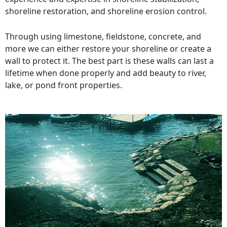
shoreline restoration, and shoreline erosion control.
Through using limestone, fieldstone, concrete, and
more we can either restore your shoreline or create a
wall to protect it. The best part is these walls can last a
lifetime when done properly and add beauty to river,
lake, or pond front properties.