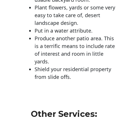
Plant flowers, yards or some very
easy to take care of, desert
landscape design.
Put in a water attribute.
Produce another patio area. This
is a terrific means to include rate
of interest and room in little
yards.
Shield your residential property
from slide offs.
Other Services: