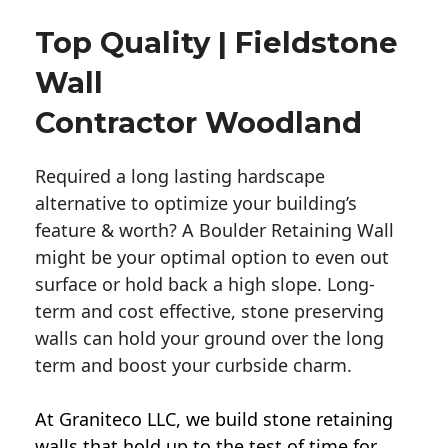
Top Quality | Fieldstone
Wall
Contractor Woodland
Required a long lasting hardscape
alternative to optimize your building’s
feature & worth? A Boulder Retaining Wall
might be your optimal option to even out
surface or hold back a high slope. Long-
term and cost effective, stone preserving
walls can hold your ground over the long
term and boost your curbside charm.
At Graniteco LLC, we
build stone retaining
walls
that hold up to the test of time for