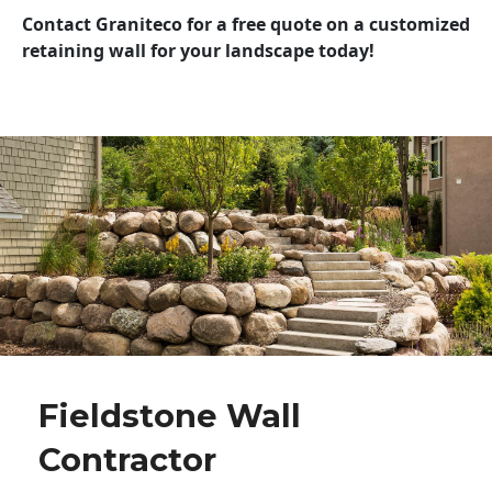
Contact Graniteco for a free quote on a customized
retaining wall for your landscape today!
Fieldstone Wall
Contractor