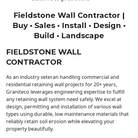
Fieldstone Wall Contractor |
Buy • Sales • Install • Design •
Build • Landscape
FIELDSTONE WALL
CONTRACTOR
As an industry veteran handling commercial and
residential retaining wall projects for 20+ years,
Graniteco leverages engineering expertise to fulfill
any retaining wall system need safely. We excel at
design, permitting and installation of various wall
types using durable, low maintenance materials that
reliably retain soil erosion while elevating your
property beautifully.