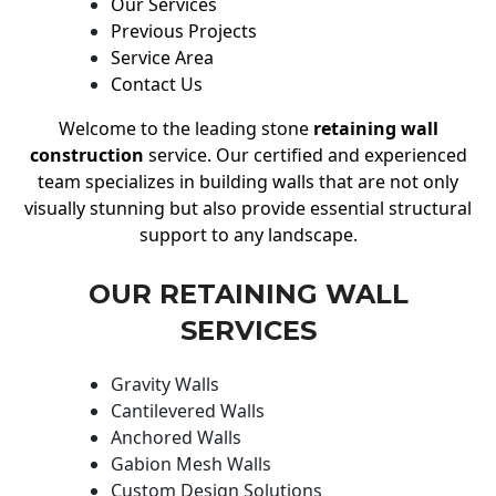
Our Services
Previous Projects
Service Area
Contact Us
Welcome to the leading stone
retaining wall
construction
service. Our certified and experienced
team specializes in building walls that are not only
visually stunning but also provide essential structural
support to any landscape.
OUR RETAINING WALL
SERVICES
Gravity Walls
Cantilevered Walls
Anchored Walls
Gabion Mesh Walls
Custom Design Solutions