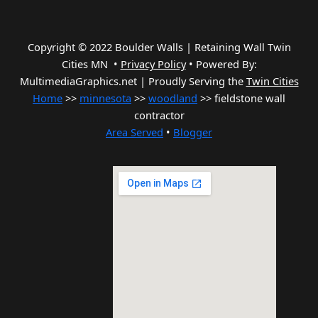
Copyright © 2022 Boulder Walls | Retaining Wall Twin
Cities MN •
Privacy Policy
•
Powered By:
MultimediaGraphics.net | Proudly Serving the
Twin Cities
Home
>>
minnesota
>>
woodland
>> fieldstone wall
contractor
Area Served
•
Blogger