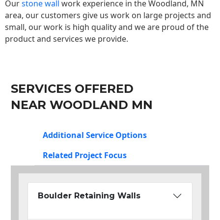
Our
stone wall
work experience in the Woodland, MN
area, our customers give us work on large projects and
small, our work is high quality and we are proud of the
product and services we provide.
SERVICES OFFERED
NEAR WOODLAND MN
Additional Service Options
Related Project Focus
Boulder Retaining Walls