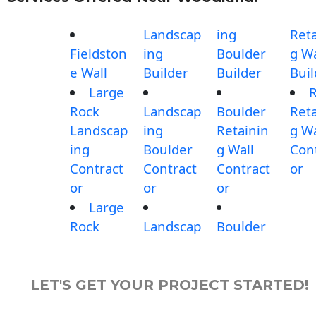
Landscap
ing
Reta
Fieldston
ing
Boulder
g Wa
e Wall
Builder
Builder
Buil
Large
Rock
Landscap
Boulder
Reta
Landscap
ing
Retainin
g Wa
ing
Boulder
g Wall
Con
Contract
Contract
Contract
or
or
or
or
Large
Rock
Landscap
Boulder
LET'S GET YOUR PROJECT STARTED!