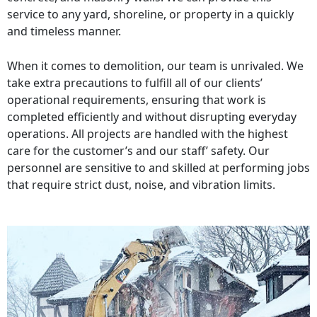
service to any yard, shoreline, or property in a quickly
and timeless manner.
When it comes to demolition, our team is unrivaled. We
take extra precautions to fulfill all of our clients’
operational requirements, ensuring that work is
completed efficiently and without disrupting everyday
operations. All projects are handled with the highest
care for the customer’s and our staff’ safety. Our
personnel are sensitive to and skilled at performing jobs
that require strict dust, noise, and vibration limits.