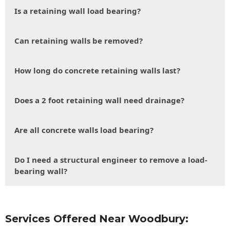
Is a retaining wall load bearing?
Can retaining walls be removed?
How long do concrete retaining walls last?
Does a 2 foot retaining wall need drainage?
Are all concrete walls load bearing?
Do I need a structural engineer to remove a load-
bearing wall?
Services Offered Near Woodbury: