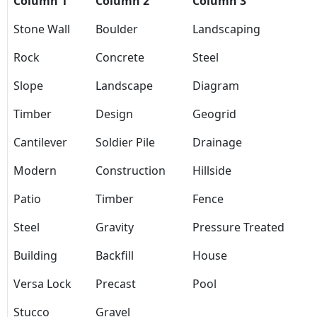
Column 1
Column 2
Column 3
Stone Wall
Boulder
Landscaping
Rock
Concrete
Steel
Slope
Landscape
Diagram
Timber
Design
Geogrid
Cantilever
Soldier Pile
Drainage
Modern
Construction
Hillside
Patio
Timber
Fence
Steel
Gravity
Pressure Treated
Building
Backfill
House
Versa Lock
Precast
Pool
Stucco
Gravel