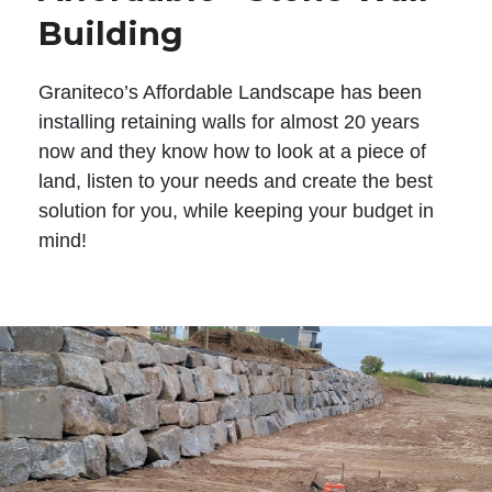
Building
Graniteco’s Affordable Landscape has been
installing retaining walls for almost 20 years
now and they know how to look at a piece of
land, listen to your needs and create the best
solution for you, while keeping your budget in
mind!