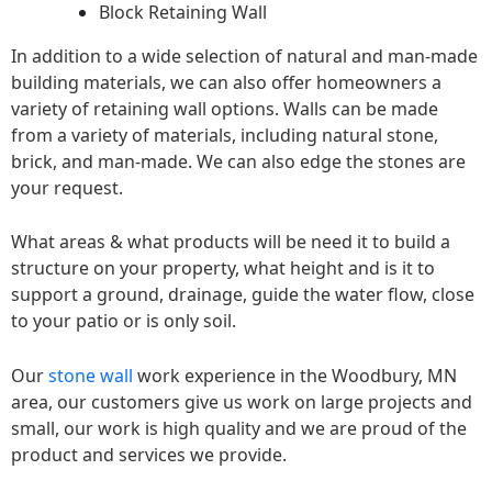
Block Retaining Wall
In addition to a wide selection of natural and man-made
building materials, we can also offer homeowners a
variety of retaining wall options. Walls can be made
from a variety of materials, including natural stone,
brick, and man-made. We can also edge the stones are
your request.
What areas & what products will be need it to build a
structure on your property, what height and is it to
support a ground, drainage, guide the water flow, close
to your patio or is only soil.
Our
stone wall
work experience in the Woodbury, MN
area, our customers give us work on large projects and
small, our work is high quality and we are proud of the
product and services we provide.