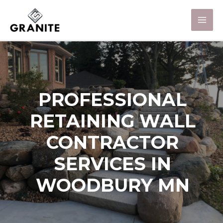
PROFESSIONAL
RETAINING WALL
CONTRACTOR
SERVICES IN
WOODBURY MN