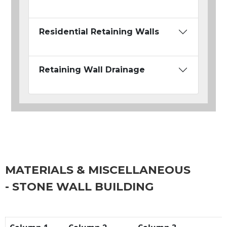
Residential Retaining Walls
Retaining Wall Drainage
MATERIALS & MISCELLANEOUS
- STONE WALL BUILDING