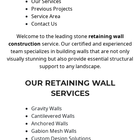
Our Services
Previous Projects
Service Area
Contact Us
Welcome to the leading stone
retaining wall
construction
service. Our certified and experienced
team specializes in building walls that are not only
visually stunning but also provide essential structural
support to any landscape.
OUR RETAINING WALL
SERVICES
Gravity Walls
Cantilevered Walls
Anchored Walls
Gabion Mesh Walls
Custom Design Solutions