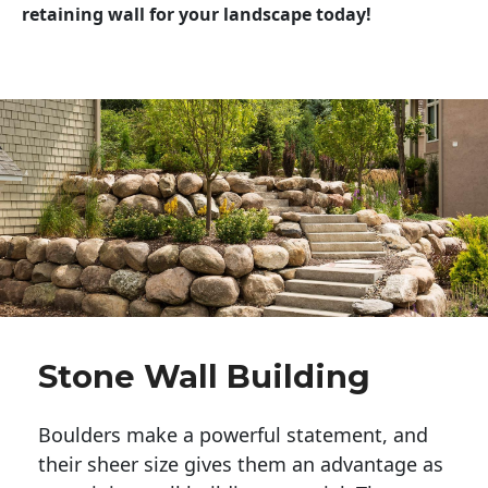
retaining wall for your landscape today!
Stone Wall Building
Boulders make a powerful statement, and 
their sheer size gives them an advantage as 