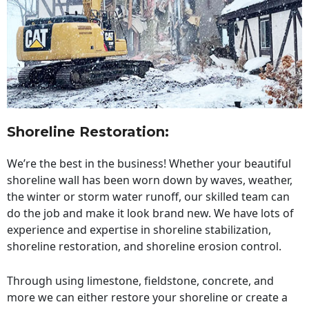
Shoreline Restoration
:
We’re the best in the business! Whether your beautiful
shoreline wall has been worn down by waves, weather,
the winter or storm water runoff, our skilled team can
do the job and make it look brand new. We have lots of
experience and expertise in shoreline stabilization,
shoreline restoration, and shoreline erosion control.
Through using limestone, fieldstone, concrete, and
more we can either restore your shoreline or create a