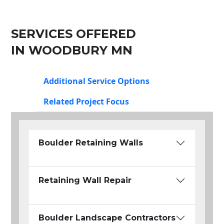
SERVICES OFFERED
IN WOODBURY MN
Additional Service Options
Related Project Focus
Boulder Retaining Walls
Retaining Wall Repair
Boulder Landscape Contractors