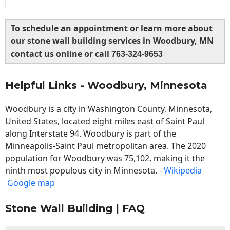
To schedule an appointment or learn more about
our stone wall building services in Woodbury, MN
contact us online or call
763-324-9653
Helpful Links - Woodbury, Minnesota
Woodbury is a city in Washington County, Minnesota,
United States, located eight miles east of Saint Paul
along Interstate 94. Woodbury is part of the
Minneapolis-Saint Paul metropolitan area. The 2020
population for Woodbury was 75,102, making it the
ninth most populous city in Minnesota. -
Wikipedia
Google map
Stone Wall Building | FAQ