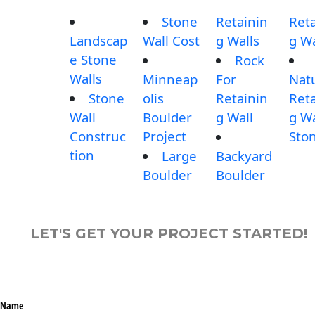
Stone
Retainin
Reta
Landscap
Wall Cost
g Walls
g Wa
e Stone
Rock
Walls
Minneap
For
Nat
Stone
olis
Retainin
Reta
Wall
Boulder
g Wall
g Wa
Construc
Project
Sto
tion
Large
Backyard
Boulder
Boulder
LET'S GET YOUR PROJECT STARTED!
Name