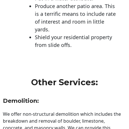
Produce another patio area. This
is a terrific means to include rate
of interest and room in little
yards.
Shield your residential property
from slide offs.
Other Services:
Demolition:
We offer non-structural demolition which includes the
breakdown and removal of boulder, limestone,
concrete, and masonry walls. We can provide this