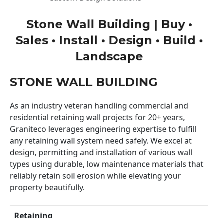
Stone Wall Building | Buy •
Sales • Install • Design • Build •
Landscape
STONE WALL BUILDING
As an industry veteran handling commercial and
residential retaining wall projects for 20+ years,
Graniteco leverages engineering expertise to fulfill
any retaining wall system need safely. We excel at
design, permitting and installation of various wall
types using durable, low maintenance materials that
reliably retain soil erosion while elevating your
property beautifully.
Retaining