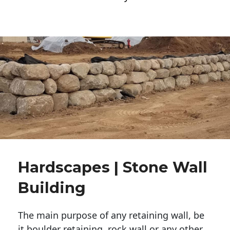
Hardscapes | Stone Wall
Building
The main purpose of any retaining wall, be
it boulder retaining, rock wall or any other