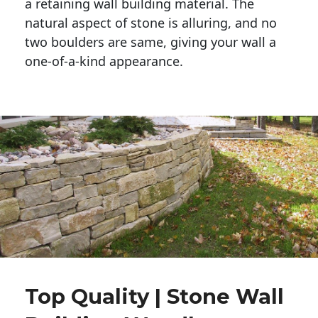
a retaining wall building material. The 
natural aspect of stone is alluring, and no 
two boulders are same, giving your wall a 
one-of-a-kind appearance. 
Top Quality | Stone Wall