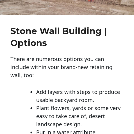
Stone Wall Building |
Options
There are numerous options you can
include within your brand-new retaining
wall, too:
Add layers with steps to produce
usable backyard room.
Plant flowers, yards or some very
easy to take care of, desert
landscape design.
Put in a water attribute.