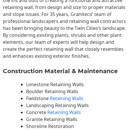
the ins and outs of creating a functional and attractive
retaining wall, from design and size to proper materials
and slope issues. For 35 years, Graniteco’ team of
professional landscapers and retaining wall contractors
has been bringing beauty to the
Twin Cities
‘s landscape.
By considering existing plants, shrubs and other plant
elements, our team of experts will help design and
create the perfect retaining wall that closely resembles
and enhances existing exterior finishes.
Construction Material & Maintenance
Limestone Retaining Walls
Boulder Retaining Walls
Fieldstone
Retaining Walls
Landscaping Retaining Walls
Concrete
Retaining Walls
Granite Retaining Walls
Shoreline Restoration