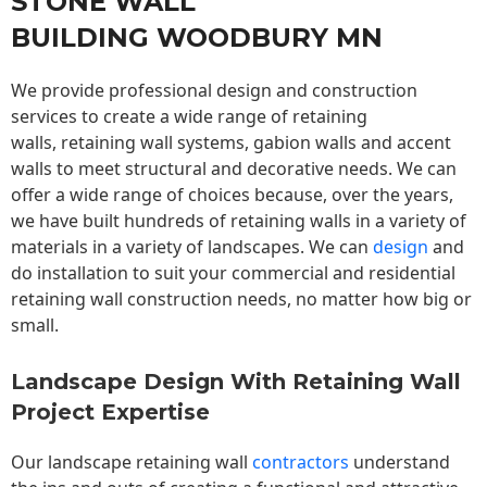
STONE WALL
BUILDING WOODBURY MN
We provide professional design and construction
services to create a wide range of retaining
walls,
retaining wall
systems, gabion walls and accent
walls to meet structural and decorative needs. We can
offer a wide range of choices because, over the years,
we have built hundreds of retaining walls in a variety of
materials in a variety of landscapes. We can
design
and
do installation to suit your commercial and residential
retaining wall construction needs, no matter how big or
small.
Landscape Design With Retaining Wall
Project Expertise
Our landscape
retaining wall
contractors
understand