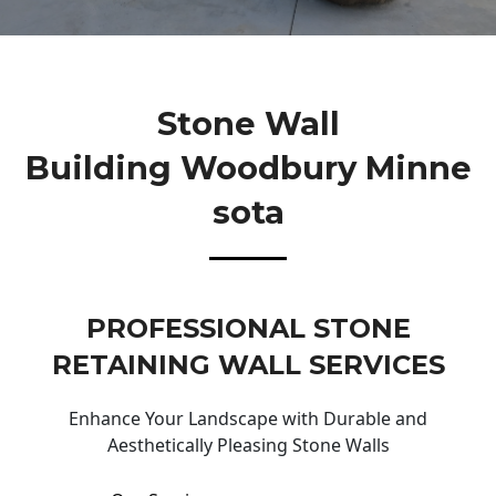
Stone Wall
Building Woodbury Minne
Sota
PROFESSIONAL STONE
RETAINING WALL SERVICES
Enhance Your Landscape with Durable and
Aesthetically Pleasing Stone Walls