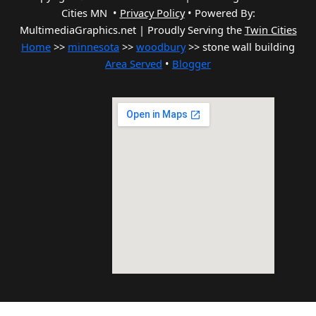
Cities MN •
Privacy Policy
•
Powered By:
MultimediaGraphics.net | Proudly Serving the
Twin Cities
Home
>>
minnesota
>>
woodbury
>> stone wall building
Area Served
•
Blogger