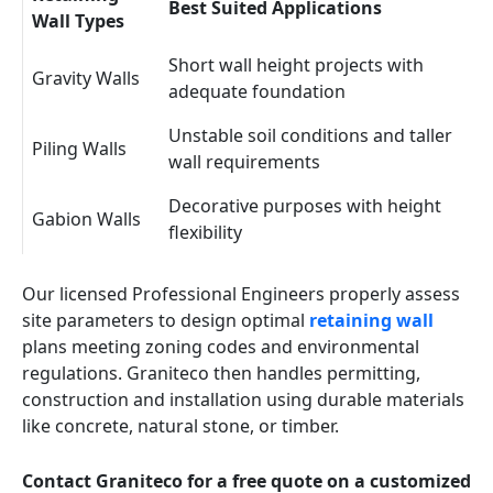
Best Suited Applications
Wall Types
Short wall height projects with
Gravity Walls
adequate foundation
Unstable soil conditions and taller
Piling Walls
wall requirements
Decorative purposes with height
Gabion Walls
flexibility
Our licensed Professional Engineers properly assess
site parameters to design optimal
retaining wall
plans meeting zoning codes and environmental
regulations. Graniteco then handles permitting,
construction and installation using durable materials
like concrete, natural stone, or timber.
Contact Graniteco for a free quote on a customized