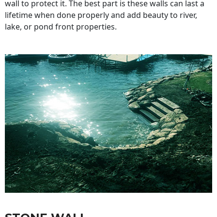
wall to protect it. The best part is these walls can last a
lifetime when done properly and add beauty to river,
lake, or pond front properties.