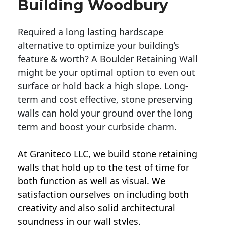
Building Woodbury
Required a long lasting hardscape
alternative to optimize your building’s
feature & worth? A Boulder Retaining Wall
might be your optimal option to even out
surface or hold back a high slope. Long-
term and cost effective, stone preserving
walls can hold your ground over the long
term and boost your curbside charm.
At Graniteco LLC, we
build stone retaining
walls
that hold up to the test of time for
both function as well as visual. We
satisfaction ourselves on including both
creativity and also solid architectural
soundness in our wall styles.