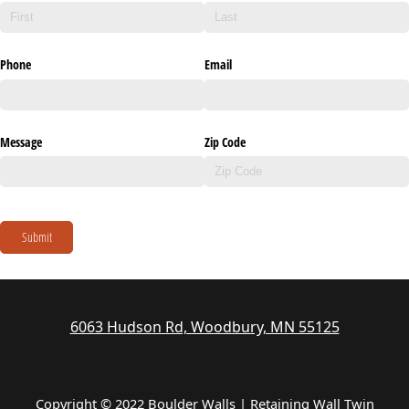
Phone
Email
Message
Zip Code
Submit
6063 Hudson Rd, Woodbury, MN 55125
Copyright © 2022 Boulder Walls | Retaining Wall Twin