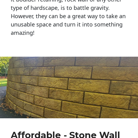
type of hardscape, is to battle gravity.
However, they can be a great way to take an
unusable space and turn it into something
amazing!
Affordable - Stone Wall