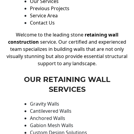
Our Services
Previous Projects
Service Area
Contact Us
Welcome to the leading stone
retaining wall
construction
service. Our certified and experienced
team specializes in building walls that are not only
visually stunning but also provide essential structural
support to any landscape.
OUR RETAINING WALL
SERVICES
Gravity Walls
Cantilevered Walls
Anchored Walls
Gabion Mesh Walls
Custom Design Solutions