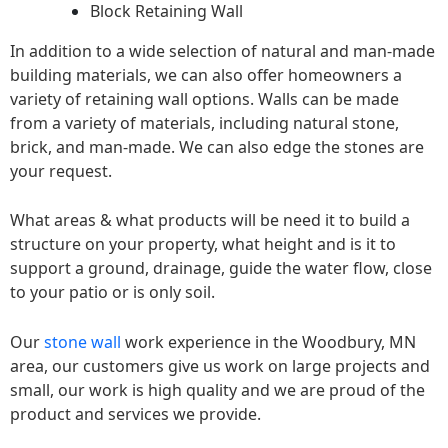
Block Retaining Wall
In addition to a wide selection of natural and man-made
building materials, we can also offer homeowners a
variety of retaining wall options. Walls can be made
from a variety of materials, including natural stone,
brick, and man-made. We can also edge the stones are
your request.
What areas & what products will be need it to build a
structure on your property, what height and is it to
support a ground, drainage, guide the water flow, close
to your patio or is only soil.
Our
stone wall
work experience in the Woodbury, MN
area, our customers give us work on large projects and
small, our work is high quality and we are proud of the
product and services we provide.