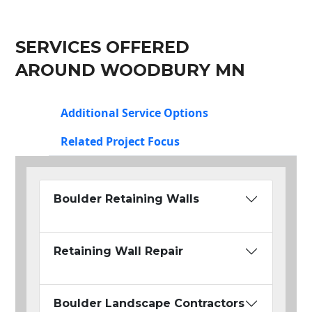
SERVICES OFFERED
AROUND WOODBURY MN
Additional Service Options
Related Project Focus
Boulder Retaining Walls
Retaining Wall Repair
Boulder Landscape Contractors