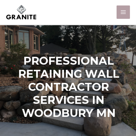
PROFESSIONAL
RETAINING WALL
CONTRACTOR
SERVICES IN
WOODBURY MN