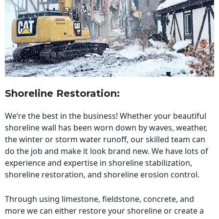
Shoreline Restoration
:
We’re the best in the business! Whether your beautiful
shoreline wall has been worn down by waves, weather,
the winter or storm water runoff, our skilled team can
do the job and make it look brand new. We have lots of
experience and expertise in shoreline stabilization,
shoreline restoration, and shoreline erosion control.
Through using limestone, fieldstone, concrete, and
more we can either restore your shoreline or create a