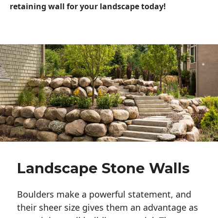
retaining wall for your landscape today!
Landscape Stone Walls
Boulders make a powerful statement, and 
their sheer size gives them an advantage as 