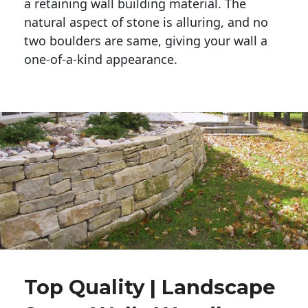
a retaining wall building material. The 
natural aspect of stone is alluring, and no 
two boulders are same, giving your wall a 
one-of-a-kind appearance. 
Top Quality | Landscape