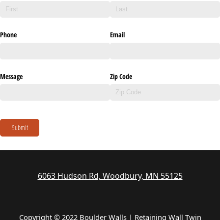
Phone
Email
Message
Zip Code
Submit
6063 Hudson Rd, Woodbury, MN 55125
Copyright © 2022 Boulder Walls | Retaining Wall Twin