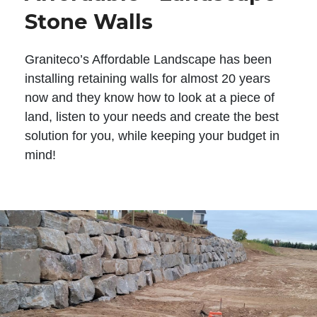
Stone Walls
Graniteco’s Affordable Landscape has been
installing retaining walls for almost 20 years
now and they know how to look at a piece of
land, listen to your needs and create the best
solution for you, while keeping your budget in
mind!