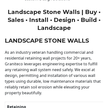
Landscape Stone Walls | Buy •
Sales • Install • Design • Build •
Landscape
LANDSCAPE STONE WALLS
As an industry veteran handling commercial and
residential retaining wall projects for 20+ years,
Graniteco leverages engineering expertise to fulfill
any retaining wall system need safely. We excel at
design, permitting and installation of various wall
types using durable, low maintenance materials that
reliably retain soil erosion while elevating your
property beautifully.
Retaining