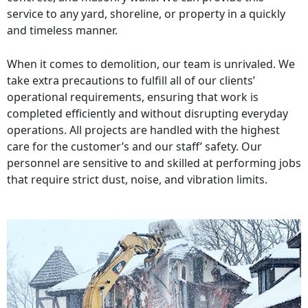
service to any yard, shoreline, or property in a quickly
and timeless manner.
When it comes to demolition, our team is unrivaled. We
take extra precautions to fulfill all of our clients’
operational requirements, ensuring that work is
completed efficiently and without disrupting everyday
operations. All projects are handled with the highest
care for the customer’s and our staff’ safety. Our
personnel are sensitive to and skilled at performing jobs
that require strict dust, noise, and vibration limits.