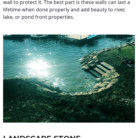
wall to protect it. The best part is these walls can last a
lifetime when done properly and add beauty to river,
lake, or pond front properties.