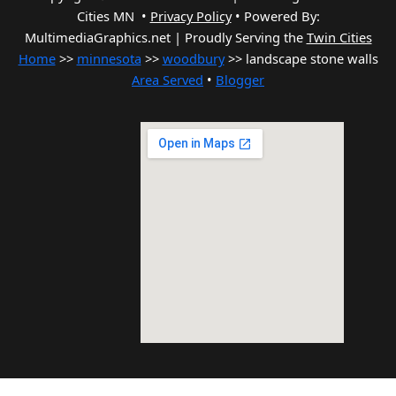
Cities MN •
Privacy Policy
•
Powered By:
MultimediaGraphics.net | Proudly Serving the
Twin Cities
Home
>>
minnesota
>>
woodbury
>> landscape stone walls
Area Served
•
Blogger