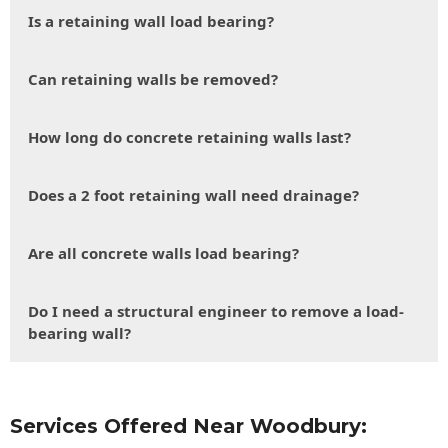
Is a retaining wall load bearing?
Can retaining walls be removed?
How long do concrete retaining walls last?
Does a 2 foot retaining wall need drainage?
Are all concrete walls load bearing?
Do I need a structural engineer to remove a load-
bearing wall?
Services Offered Near Woodbury: