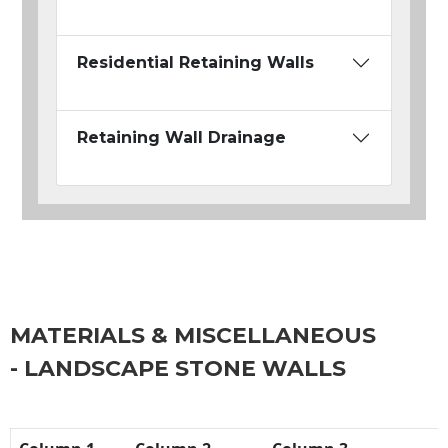
Residential Retaining Walls
Retaining Wall Drainage
MATERIALS & MISCELLANEOUS
- LANDSCAPE STONE WALLS