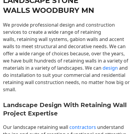
LANDSCAPE STONE
WALLS WOODBURY MN
We provide professional design and construction
services to create a wide range of retaining
walls,
retaining wall
systems, gabion walls and accent
walls to meet structural and decorative needs. We can
offer a wide range of choices because, over the years,
we have built hundreds of retaining walls in a variety of
materials in a variety of landscapes. We can
design
and
do installation to suit your commercial and residential
retaining wall construction needs, no matter how big or
small.
Landscape Design With Retaining Wall
Project Expertise
Our landscape
retaining wall
contractors
understand