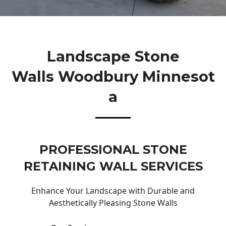
Landscape Stone
Walls Woodbury Minnesot
A
PROFESSIONAL STONE
RETAINING WALL SERVICES
Enhance Your Landscape with Durable and
Aesthetically Pleasing Stone Walls