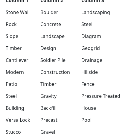
Column 1
Column 2
Column 3
Stone Wall
Boulder
Landscaping
Rock
Concrete
Steel
Slope
Landscape
Diagram
Timber
Design
Geogrid
Cantilever
Soldier Pile
Drainage
Modern
Construction
Hillside
Patio
Timber
Fence
Steel
Gravity
Pressure Treated
Building
Backfill
House
Versa Lock
Precast
Pool
Stucco
Gravel