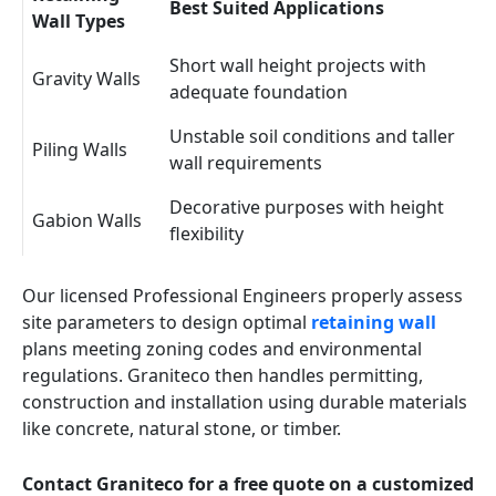
Best Suited Applications
Wall Types
Short wall height projects with
Gravity Walls
adequate foundation
Unstable soil conditions and taller
Piling Walls
wall requirements
Decorative purposes with height
Gabion Walls
flexibility
Our licensed Professional Engineers properly assess
site parameters to design optimal
retaining wall
plans meeting zoning codes and environmental
regulations. Graniteco then handles permitting,
construction and installation using durable materials
like concrete, natural stone, or timber.
Contact Graniteco for a free quote on a customized