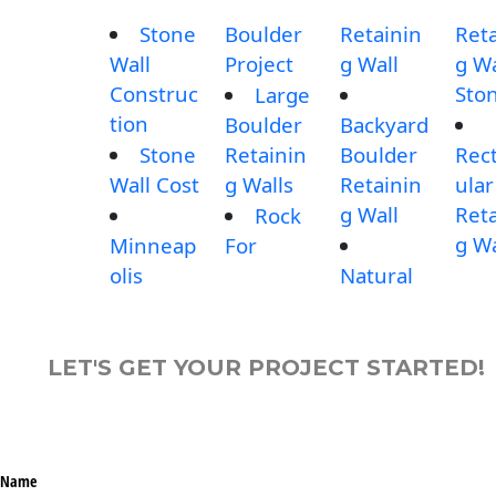
Stone
Boulder
Retainin
Reta
Wall
Project
g Wall
g Wa
Construc
Sto
Large
tion
Boulder
Backyard
Stone
Retainin
Boulder
Rec
Wall Cost
g Walls
Retainin
ular
g Wall
Reta
Rock
g Wa
Minneap
For
olis
Natural
LET'S GET YOUR PROJECT STARTED!
Name