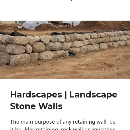
Hardscapes | Landscape
Stone Walls
The main purpose of any retaining wall, be
it boulder retaining, rock wall or any other