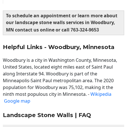
To schedule an appointment or learn more about
our landscape stone walls services in Woodbury,
MN contact us online or call
763-324-9653
Helpful Links - Woodbury, Minnesota
Woodbury is a city in Washington County, Minnesota,
United States, located eight miles east of Saint Paul
along Interstate 94. Woodbury is part of the
Minneapolis-Saint Paul metropolitan area. The 2020
population for Woodbury was 75,102, making it the
ninth most populous city in Minnesota. -
Wikipedia
Google map
Landscape Stone Walls | FAQ