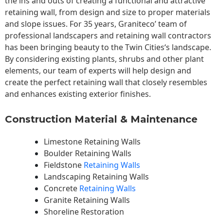
the ins and outs of creating a functional and attractive
retaining wall, from design and size to proper materials
and slope issues. For 35 years, Graniteco’ team of
professional landscapers and retaining wall contractors
has been bringing beauty to the
Twin Cities
‘s landscape.
By considering existing plants, shrubs and other plant
elements, our team of experts will help design and
create the perfect retaining wall that closely resembles
and enhances existing exterior finishes.
Construction Material & Maintenance
Limestone Retaining Walls
Boulder Retaining Walls
Fieldstone
Retaining Walls
Landscaping Retaining Walls
Concrete
Retaining Walls
Granite Retaining Walls
Shoreline Restoration