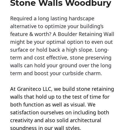
Stone Walls Woodbury
Required a long lasting hardscape
alternative to optimize your building’s
feature & worth? A Boulder Retaining Wall
might be your optimal option to even out
surface or hold back a high slope. Long-
term and cost effective, stone preserving
walls can hold your ground over the long
term and boost your curbside charm.
At Graniteco LLC, we
build stone retaining
walls
that hold up to the test of time for
both function as well as visual. We
satisfaction ourselves on including both
creativity and also solid architectural
soundness in our wall styles.