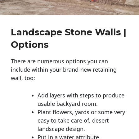
Landscape Stone Walls |
Options
There are numerous options you can
include within your brand-new retaining
wall, too:
Add layers with steps to produce
usable backyard room.
Plant flowers, yards or some very
easy to take care of, desert
landscape design.
Put in a water attribute.