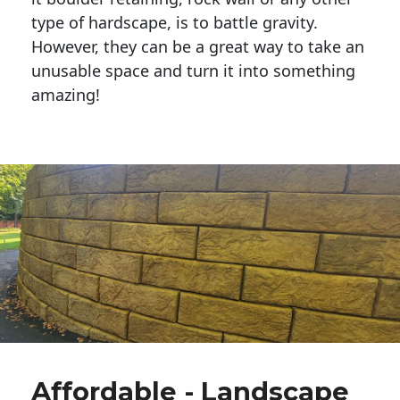
type of hardscape, is to battle gravity.
However, they can be a great way to take an
unusable space and turn it into something
amazing!
Affordable - Landscape