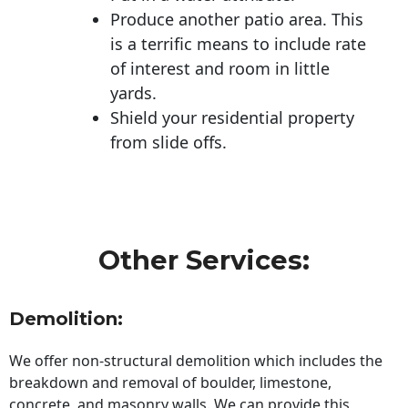
Produce another patio area. This
is a terrific means to include rate
of interest and room in little
yards.
Shield your residential property
from slide offs.
Other Services:
Demolition:
We offer non-structural demolition which includes the
breakdown and removal of boulder, limestone,
concrete, and masonry walls. We can provide this