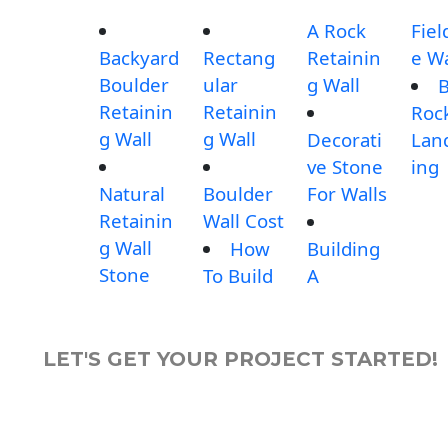
A Rock
Fiel
Backyard
Rectang
Retainin
e Wa
Boulder
ular
g Wall
B
Retainin
Retainin
Roc
g Wall
g Wall
Decorati
Lan
ve Stone
ing
Natural
Boulder
For Walls
Retainin
Wall Cost
g Wall
How
Building
Stone
To Build
A
LET'S GET YOUR PROJECT STARTED!