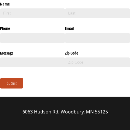
Name
Phone
Email
Message
Zip Code
Submit
6063 Hudson Rd, Woodbury, MN 55125