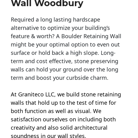
Wall Woodbury
Required a long lasting hardscape
alternative to optimize your building’s
feature & worth? A Boulder Retaining Wall
might be your optimal option to even out
surface or hold back a high slope. Long-
term and cost effective, stone preserving
walls can hold your ground over the long
term and boost your curbside charm.
At Graniteco LLC, we
build stone retaining
walls
that hold up to the test of time for
both function as well as visual. We
satisfaction ourselves on including both
creativity and also solid architectural
soundness in our wall styles.