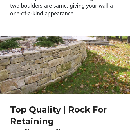
two boulders are same, giving your wall a 
one-of-a-kind appearance. 
Top Quality | Rock For
Retaining