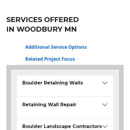
SERVICES OFFERED
IN WOODBURY MN
Additional Service Options
Related Project Focus
Boulder Retaining Walls
Retaining Wall Repair
Boulder Landscape Contractors