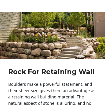
Rock For Retaining Wall
Boulders make a powerful statement, and 
their sheer size gives them an advantage as 
a retaining wall building material. The 
natural aspect of stone is alluring, and no 