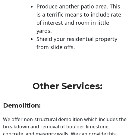
Produce another patio area. This
is a terrific means to include rate
of interest and room in little
yards.
Shield your residential property
from slide offs.
Other Services:
Demolition:
We offer non-structural demolition which includes the
breakdown and removal of boulder, limestone,
concrete, and masonry walls. We can provide this