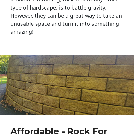
type of hardscape, is to battle gravity.
However, they can be a great way to take an
unusable space and turn it into something
amazing!
Affordable - Rock For