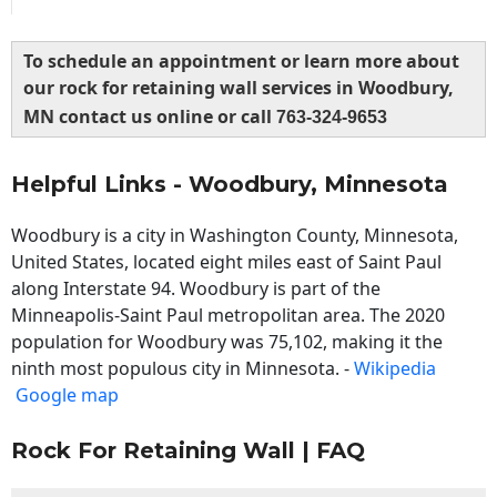
To schedule an appointment or learn more about
our rock for retaining wall services in Woodbury,
MN contact us online or call
763-324-9653
Helpful Links - Woodbury, Minnesota
Woodbury is a city in Washington County, Minnesota,
United States, located eight miles east of Saint Paul
along Interstate 94. Woodbury is part of the
Minneapolis-Saint Paul metropolitan area. The 2020
population for Woodbury was 75,102, making it the
ninth most populous city in Minnesota. -
Wikipedia
Google map
Rock For Retaining Wall | FAQ