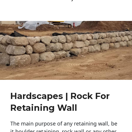
Hardscapes | Rock For
Retaining Wall
The main purpose of any retaining wall, be
it boulder retaining, rock wall or any other