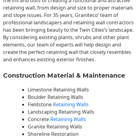
the ins and outs of creating a functional and attractive
retaining wall, from design and size to proper materials
and slope issues. For 35 years, Graniteco’ team of
professional landscapers and retaining wall contractors
has been bringing beauty to the
Twin Cities
‘s landscape.
By considering existing plants, shrubs and other plant
elements, our team of experts will help design and
create the perfect retaining wall that closely resembles
and enhances existing exterior finishes.
Construction Material & Maintenance
Limestone Retaining Walls
Boulder Retaining Walls
Fieldstone
Retaining Walls
Landscaping Retaining Walls
Concrete
Retaining Walls
Granite Retaining Walls
Shoreline Restoration