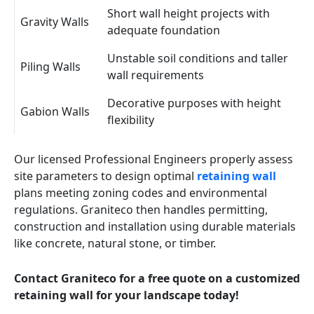
Short wall height projects with
Gravity Walls
adequate foundation
Unstable soil conditions and taller
Piling Walls
wall requirements
Decorative purposes with height
Gabion Walls
flexibility
Our licensed Professional Engineers properly assess
site parameters to design optimal
retaining wall
plans meeting zoning codes and environmental
regulations. Graniteco then handles permitting,
construction and installation using durable materials
like concrete, natural stone, or timber.
Contact Graniteco for a free quote on a customized
retaining wall for your landscape today!