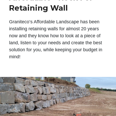
Retaining Wall
Graniteco’s Affordable Landscape has been
installing retaining walls for almost 20 years
now and they know how to look at a piece of
land, listen to your needs and create the best
solution for you, while keeping your budget in
mind!