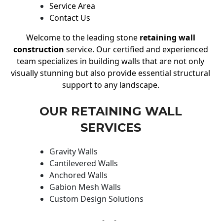
Service Area
Contact Us
Welcome to the leading stone
retaining wall
construction
service. Our certified and experienced
team specializes in building walls that are not only
visually stunning but also provide essential structural
support to any landscape.
OUR RETAINING WALL
SERVICES
Gravity Walls
Cantilevered Walls
Anchored Walls
Gabion Mesh Walls
Custom Design Solutions