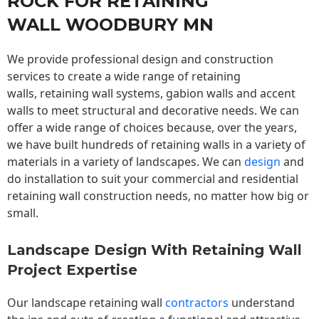
ROCK FOR RETAINING
WALL WOODBURY MN
We provide professional design and construction
services to create a wide range of retaining
walls,
retaining wall
systems, gabion walls and accent
walls to meet structural and decorative needs. We can
offer a wide range of choices because, over the years,
we have built hundreds of retaining walls in a variety of
materials in a variety of landscapes. We can
design
and
do installation to suit your commercial and residential
retaining wall construction needs, no matter how big or
small.
Landscape Design With Retaining Wall
Project Expertise
Our landscape
retaining wall
contractors
understand