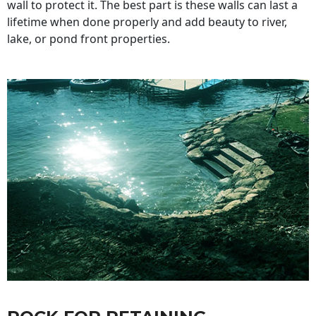
wall to protect it. The best part is these walls can last a
lifetime when done properly and add beauty to river,
lake, or pond front properties.