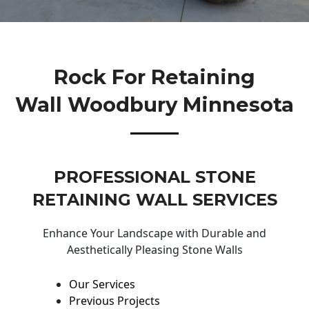
Rock For Retaining
Wall Woodbury Minnesota
PROFESSIONAL STONE
RETAINING WALL SERVICES
Enhance Your Landscape with Durable and
Aesthetically Pleasing Stone Walls
Our Services
Previous Projects