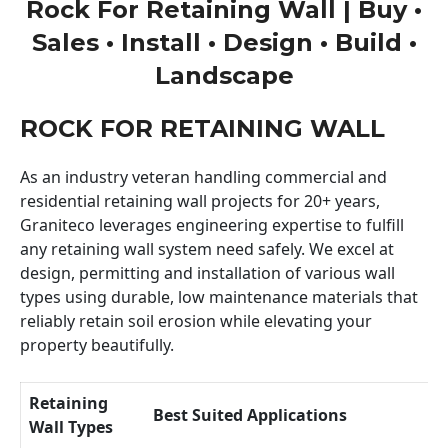
Rock For Retaining Wall | Buy •
Sales • Install • Design • Build •
Landscape
ROCK FOR RETAINING WALL
As an industry veteran handling commercial and
residential retaining wall projects for 20+ years,
Graniteco leverages engineering expertise to fulfill
any retaining wall system need safely. We excel at
design, permitting and installation of various wall
types using durable, low maintenance materials that
reliably retain soil erosion while elevating your
property beautifully.
Retaining
Best Suited Applications
Wall Types