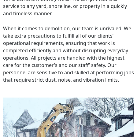
service to any yard, shoreline, or property in a quickly
and timeless manner.
When it comes to demolition, our team is unrivaled. We
take extra precautions to fulfill all of our clients’
operational requirements, ensuring that work is
completed efficiently and without disrupting everyday
operations. All projects are handled with the highest
care for the customer’s and our staff’ safety. Our
personnel are sensitive to and skilled at performing jobs
that require strict dust, noise, and vibration limits.