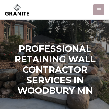
PROFESSIONAL
RETAINING WALL
CONTRACTOR
SERVICES IN
WOODBURY MN