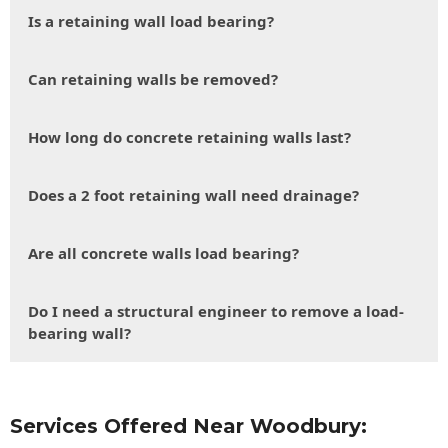
Is a retaining wall load bearing?
Can retaining walls be removed?
How long do concrete retaining walls last?
Does a 2 foot retaining wall need drainage?
Are all concrete walls load bearing?
Do I need a structural engineer to remove a load-
bearing wall?
Services Offered Near Woodbury: