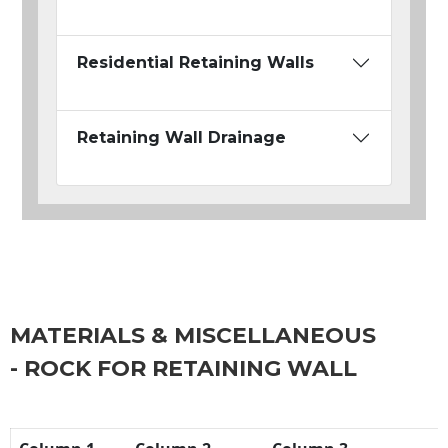
Residential Retaining Walls
Retaining Wall Drainage
MATERIALS & MISCELLANEOUS
- ROCK FOR RETAINING WALL