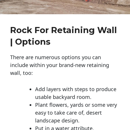
Rock For Retaining Wall
| Options
There are numerous options you can
include within your brand-new retaining
wall, too:
Add layers with steps to produce
usable backyard room.
Plant flowers, yards or some very
easy to take care of, desert
landscape design.
Put in a water attribute.