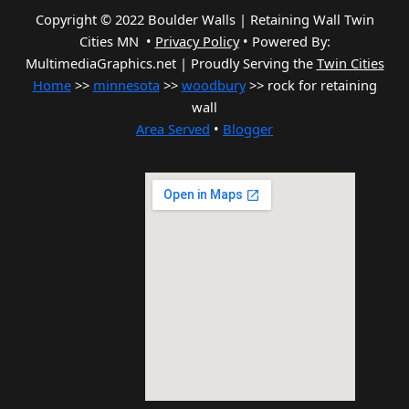
Copyright © 2022 Boulder Walls | Retaining Wall Twin
Cities MN •
Privacy Policy
•
Powered By:
MultimediaGraphics.net | Proudly Serving the
Twin Cities
Home
>>
minnesota
>>
woodbury
>> rock for retaining
wall
Area Served
•
Blogger