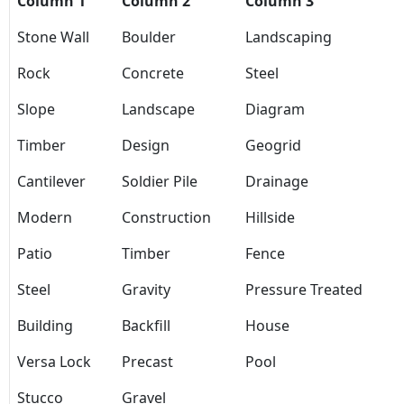
Column 1
Column 2
Column 3
Stone Wall
Boulder
Landscaping
Rock
Concrete
Steel
Slope
Landscape
Diagram
Timber
Design
Geogrid
Cantilever
Soldier Pile
Drainage
Modern
Construction
Hillside
Patio
Timber
Fence
Steel
Gravity
Pressure Treated
Building
Backfill
House
Versa Lock
Precast
Pool
Stucco
Gravel