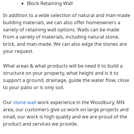
Block Retaining Wall
In addition to a wide selection of natural and man-made
building materials, we can also offer homeowners a
variety of retaining wall options. Walls can be made
from a variety of materials, including natural stone,
brick, and man-made. We can also edge the stones are
your request.
What areas & what products will be need it to build a
structure on your property, what height and is it to
support a ground, drainage, guide the water flow, close
to your patio or is only soil.
Our
stone wall
work experience in the Woodbury, MN
area, our customers give us work on large projects and
small, our work is high quality and we are proud of the
product and services we provide.