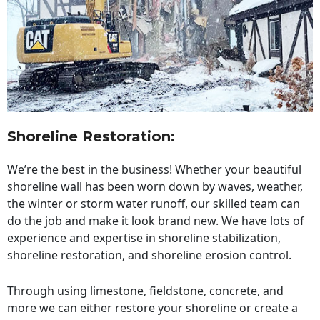
Shoreline Restoration
:
We’re the best in the business! Whether your beautiful
shoreline wall has been worn down by waves, weather,
the winter or storm water runoff, our skilled team can
do the job and make it look brand new. We have lots of
experience and expertise in shoreline stabilization,
shoreline restoration, and shoreline erosion control.
Through using limestone, fieldstone, concrete, and
more we can either restore your shoreline or create a