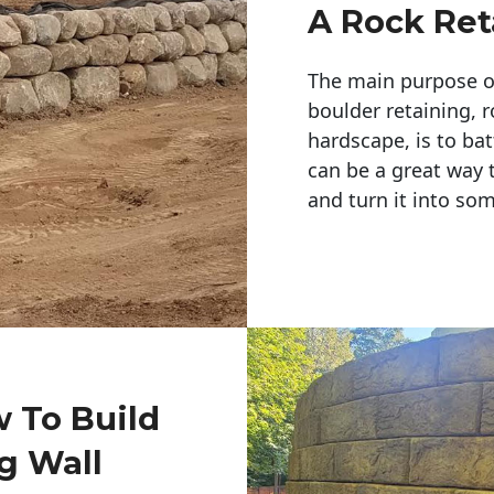
A Rock Ret
The main purpose of 
boulder retaining, r
hardscape, is to bat
can be a great way 
and turn it into so
w To Build
g Wall