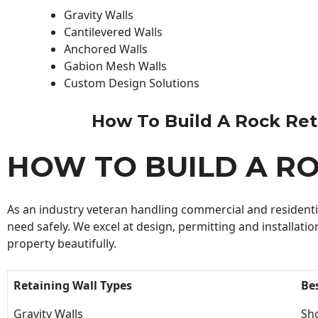
Gravity Walls
Cantilevered Walls
Anchored Walls
Gabion Mesh Walls
Custom Design Solutions
How To Build A Rock Retai
HOW TO BUILD A R
As an industry veteran handling commercial and residential
need safely. We excel at design, permitting and installatio
property beautifully.
Retaining Wall Types
Be
Gravity Walls
Sho