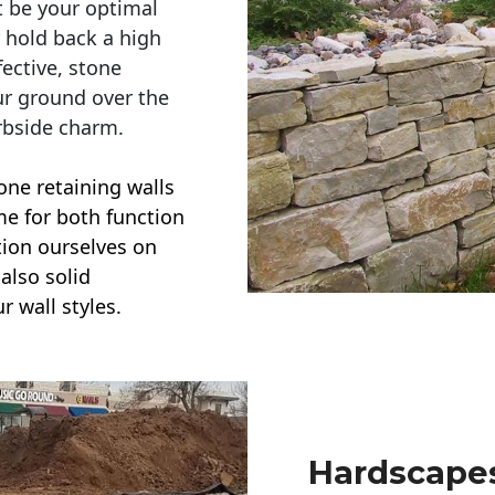
t be your optimal
r hold back a high
ective, stone
ur ground over the
rbside charm.
one retaining walls
ime for both function
ction ourselves on
also solid
r wall styles.
Hardscapes