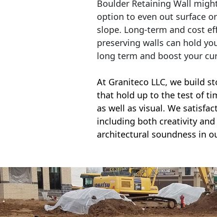
Boulder Retaining Wall migh
option to even out surface o
slope. Long-term and cost eff
preserving walls can hold yo
long term and boost your cu
At Graniteco LLC, we
build st
that hold up to the test of t
as well as visual. We satisfa
including both creativity and 
architectural soundness in ou