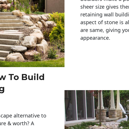
sheer size gives th
retaining wall build
aspect of stone is a
are same, giving you
appearance. 
w To Build
ng
cape alternative to
ure & worth? A