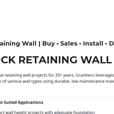
ning Wall | Buy • Sales • Install • 
OCK RETAINING WALL
 retaining wall projects for 20+ years, Graniteco leverages 
n of various wall types using durable, low maintenance mater
st Suited Applications
rt wall height projects with adequate foundation