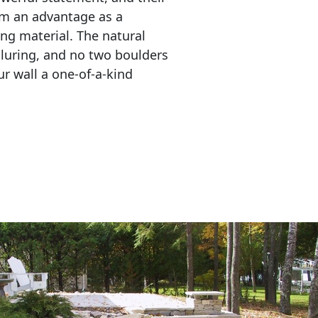
em an advantage as a 
ing material. The natural 
lluring, and no two boulders 
r wall a one-of-a-kind 