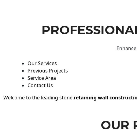
PROFESSIONAL
Enhance 
Our Services
Previous Projects
Service Area
Contact Us
Welcome to the leading stone
retaining wall constructi
OUR 