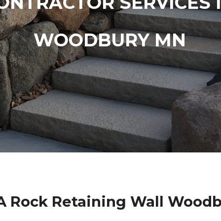
ONTRACTOR SERVICES 
WOODBURY MN
A Rock Retaining Wall Wood