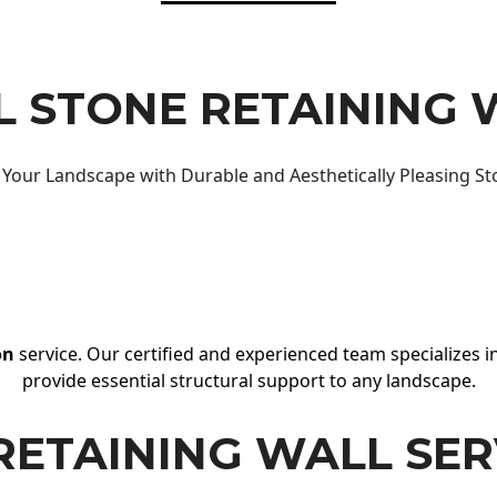
 STONE RETAINING 
Your Landscape with Durable and Aesthetically Pleasing St
on
service. Our certified and experienced team specializes in
provide essential structural support to any landscape.
RETAINING WALL SER