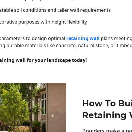
table soil conditions and taller wall requirements
orative purposes with height flexibility
 parameters to design optimal
retaining wall
plans meeting
ng durable materials like concrete, natural stone, or timber.
aining wall for your landscape today!
How To Bui
Retaining 
Boulders make a pow