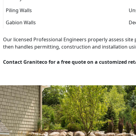
Piling Walls
Uns
Gabion Walls
Dec
Our licensed Professional Engineers properly assess site
then handles permitting, construction and installation usi
Contact Graniteco for a free quote on a customized ret