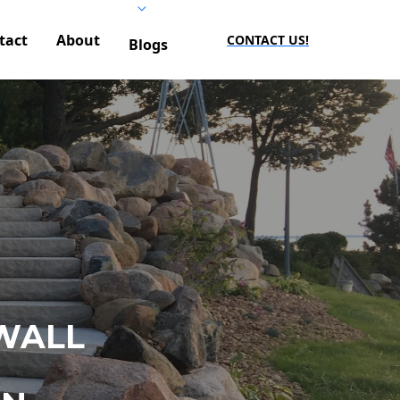
tact
About
CONTACT US!
Blogs
WALL