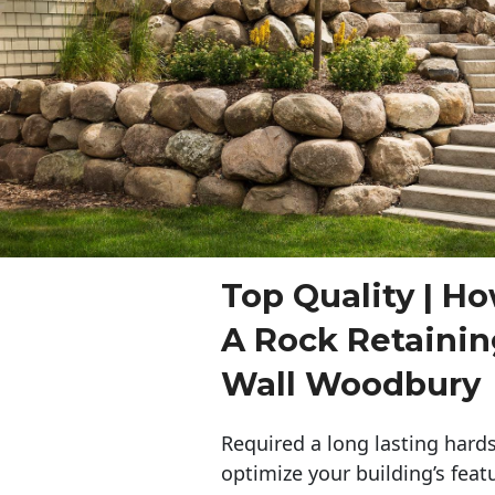
Top Quality | Ho
A Rock Retaini
Wall Woodbury
Required a long lasting hards
optimize your building’s feat