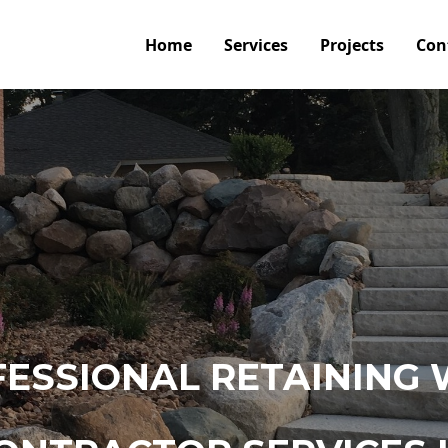
Home
Services
Projects
Con
ESSIONAL RETAINING 