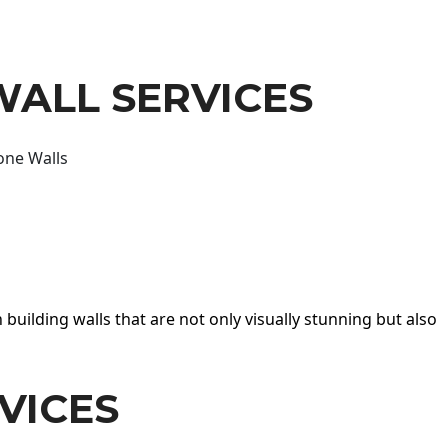
WALL SERVICES
one Walls
 building walls that are not only visually stunning but also
VICES