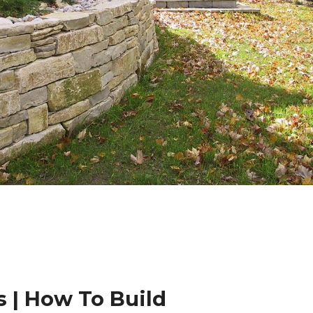
 | How To Build