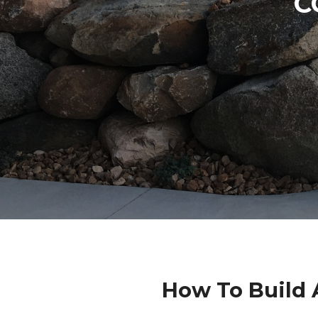
C
How To Build 