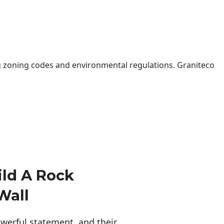
 zoning codes and environmental regulations. Graniteco
ld A Rock
Wall
erful statement, and their 