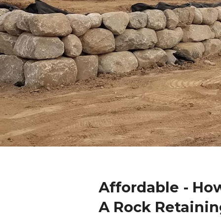
Affordable - Ho
A Rock Retainin