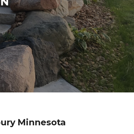
IN
bury Minnesota