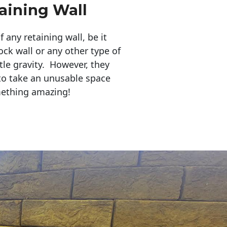
aining Wall
any retaining wall, be it
ock wall or any other type of
tle gravity. However, they
to take an unusable space
mething amazing!