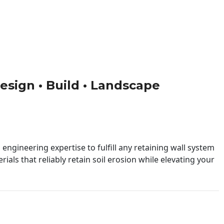
Design • Build • Landscape
engineering expertise to fulfill any retaining wall system
ials that reliably retain soil erosion while elevating your