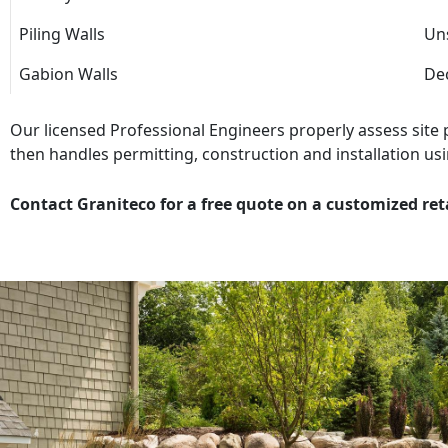
Piling Walls
Uns
Gabion Walls
Dec
Our licensed Professional Engineers properly assess site
then handles permitting, construction and installation usi
Contact Graniteco for a free quote on a customized ret