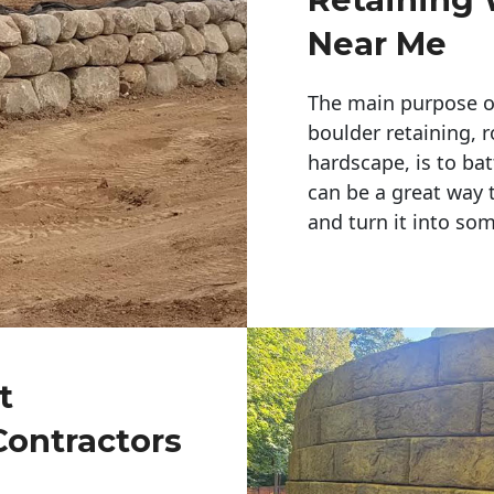
Near Me
The main purpose of 
boulder retaining, r
hardscape, is to bat
can be a great way 
and turn it into so
t
Contractors