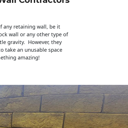
any retaining wall, be it
ock wall or any other type of
tle gravity. However, they
to take an unusable space
mething amazing!