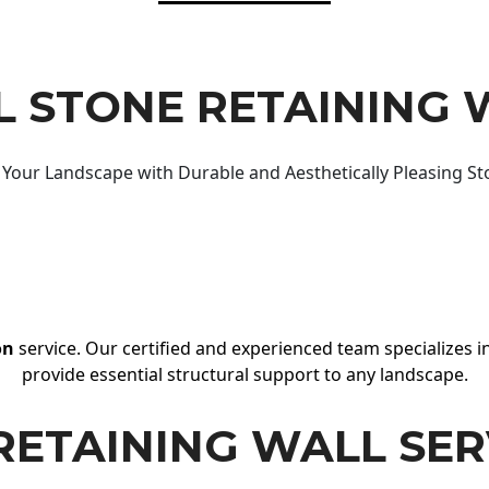
 STONE RETAINING 
Your Landscape with Durable and Aesthetically Pleasing St
on
service. Our certified and experienced team specializes in
provide essential structural support to any landscape.
RETAINING WALL SER