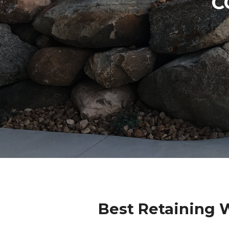
C
Best Retaining 