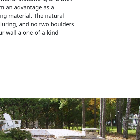
em an advantage as a 
ing material. The natural 
lluring, and no two boulders 
r wall a one-of-a-kind 