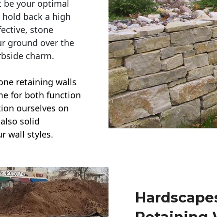
t be your optimal
r hold back a high
ective, stone
ur ground over the
rbside charm.
one retaining walls
ime for both function
ction ourselves on
also solid
r wall styles.
Hardscapes
Retaining 