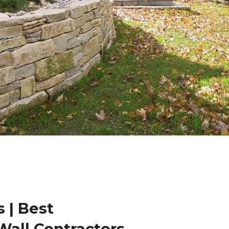
 | Best
Wall Contractors