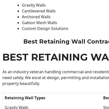
Gravity Walls
Cantilevered Walls
Anchored Walls
Gabion Mesh Walls
Custom Design Solutions
Best Retaining Wall Contract
BEST RETAINING W
As an industry veteran handling commercial and residential
need safely. We excel at design, permitting and installatio
property beautifully.
Retaining Wall Types
Be
Gravity Walls
Sho