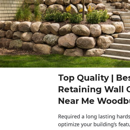
Top Quality | Be
Retaining Wall 
Near Me Woodb
Required a long lasting hards
optimize your building’s feat