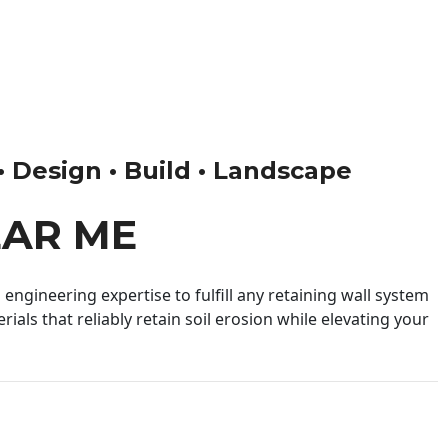
 • Design • Build • Landscape
EAR ME
engineering expertise to fulfill any retaining wall system
ials that reliably retain soil erosion while elevating your