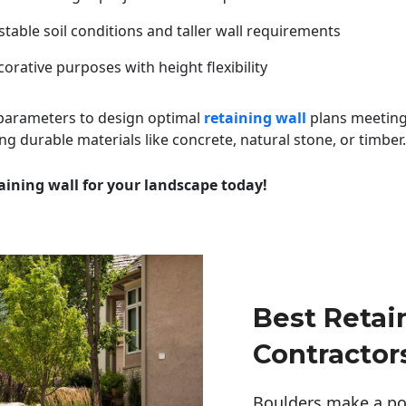
table soil conditions and taller wall requirements
orative purposes with height flexibility
 parameters to design optimal
retaining wall
plans meeting
ng durable materials like concrete, natural stone, or timber.
aining wall for your landscape today!
Best Retai
Contractor
Boulders make a pow