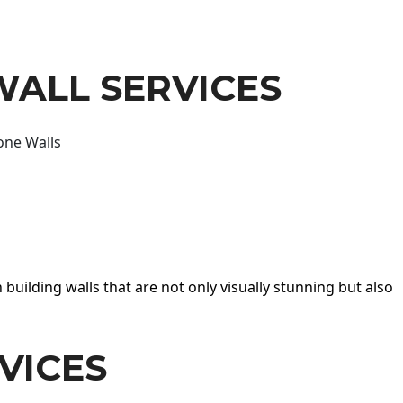
WALL SERVICES
one Walls
 building walls that are not only visually stunning but also
VICES