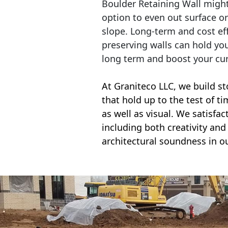
Boulder Retaining Wall migh
option to even out surface o
slope. Long-term and cost eff
preserving walls can hold yo
long term and boost your cu
At Graniteco LLC, we
build st
that hold up to the test of t
as well as visual. We satisfa
including both creativity and 
architectural soundness in ou