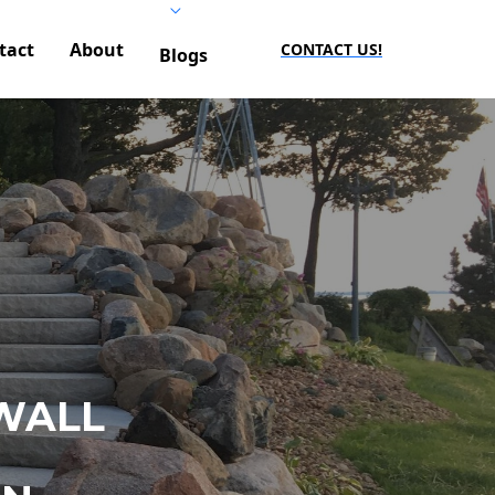
tact
About
CONTACT US!
Blogs
WALL