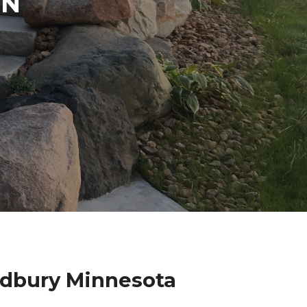
IN
odbury Minnesota