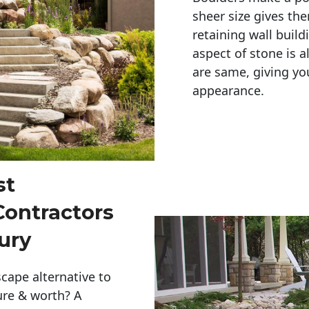
sheer size gives th
retaining wall build
aspect of stone is a
are same, giving you
appearance. 
st
Contractors
ury
cape alternative to
ure & worth? A