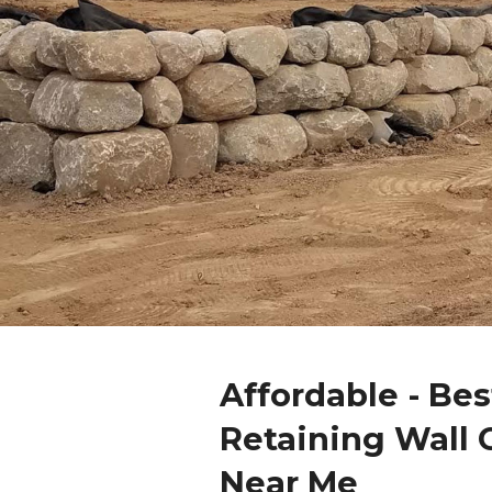
Affordable - Bes
Retaining Wall 
Near Me