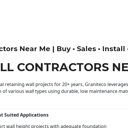
ors Near Me | Buy • Sales • Install
ALL CONTRACTORS N
 retaining wall projects for 20+ years, Graniteco leverages 
n of various wall types using durable, low maintenance mater
st Suited Applications
rt wall height projects with adequate foundation