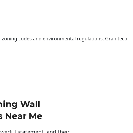
 zoning codes and environmental regulations. Graniteco
ning Wall
s Near Me
erful statement, and their 