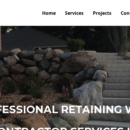
Home
Services
Projects
Con
ESSIONAL RETAINING 