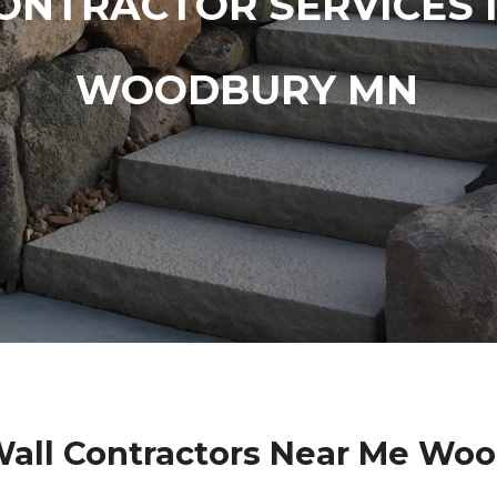
ONTRACTOR SERVICES 
WOODBURY MN
Wall Contractors Near Me Wo