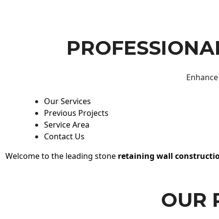
PROFESSIONAL
Enhance 
Our Services
Previous Projects
Service Area
Contact Us
Welcome to the leading stone
retaining wall constructi
OUR 