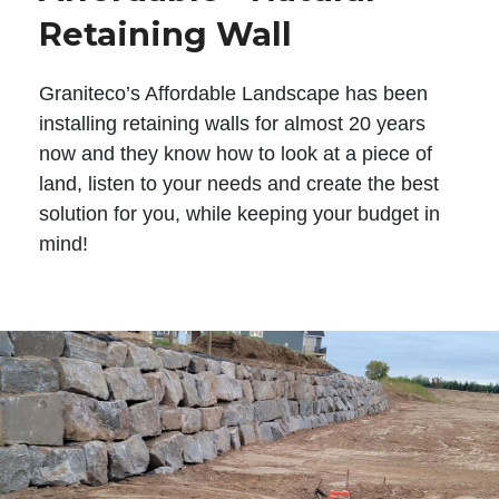
Retaining Wall
Graniteco’s Affordable Landscape has been
installing retaining walls for almost 20 years
now and they know how to look at a piece of
land, listen to your needs and create the best
solution for you, while keeping your budget in
mind!