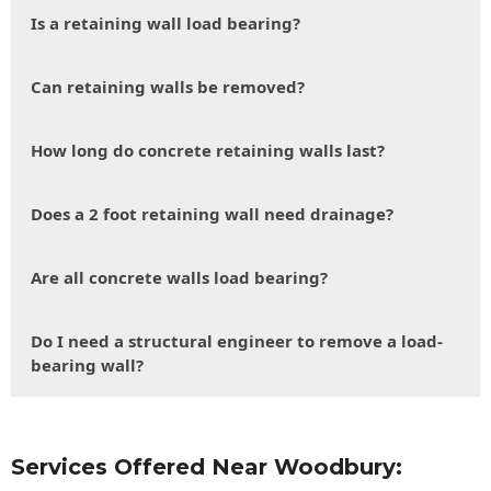
Is a retaining wall load bearing?
Can retaining walls be removed?
How long do concrete retaining walls last?
Does a 2 foot retaining wall need drainage?
Are all concrete walls load bearing?
Do I need a structural engineer to remove a load-
bearing wall?
Services Offered Near Woodbury: