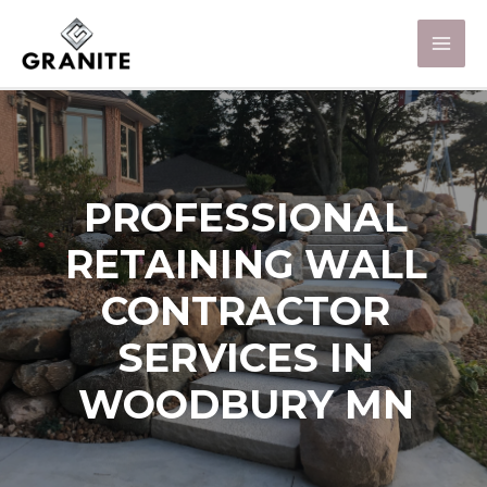
PROFESSIONAL
RETAINING WALL
CONTRACTOR
SERVICES IN
WOODBURY MN