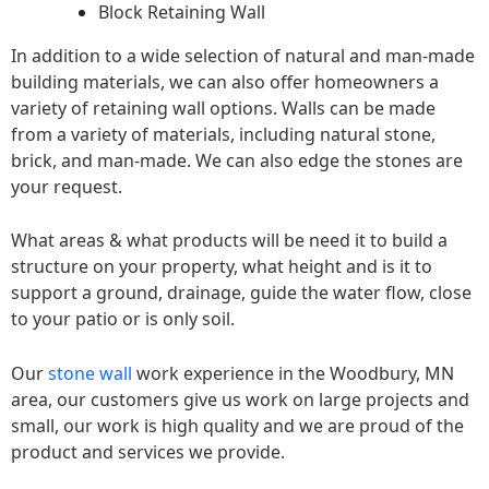
Block Retaining Wall
In addition to a wide selection of natural and man-made
building materials, we can also offer homeowners a
variety of retaining wall options. Walls can be made
from a variety of materials, including natural stone,
brick, and man-made. We can also edge the stones are
your request.
What areas & what products will be need it to build a
structure on your property, what height and is it to
support a ground, drainage, guide the water flow, close
to your patio or is only soil.
Our
stone wall
work experience in the Woodbury, MN
area, our customers give us work on large projects and
small, our work is high quality and we are proud of the
product and services we provide.