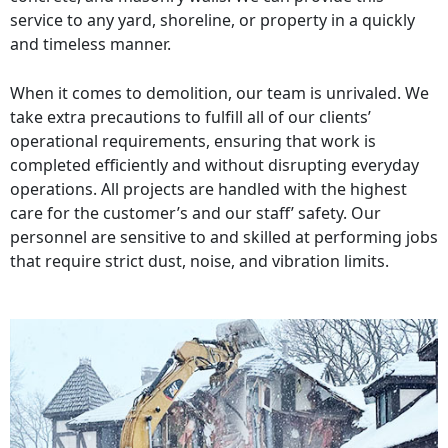
service to any yard, shoreline, or property in a quickly
and timeless manner.
When it comes to demolition, our team is unrivaled. We
take extra precautions to fulfill all of our clients’
operational requirements, ensuring that work is
completed efficiently and without disrupting everyday
operations. All projects are handled with the highest
care for the customer’s and our staff’ safety. Our
personnel are sensitive to and skilled at performing jobs
that require strict dust, noise, and vibration limits.