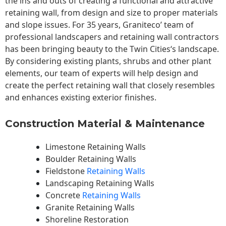
the ins and outs of creating a functional and attractive
retaining wall, from design and size to proper materials
and slope issues. For 35 years, Graniteco’ team of
professional landscapers and retaining wall contractors
has been bringing beauty to the
Twin Cities
‘s landscape.
By considering existing plants, shrubs and other plant
elements, our team of experts will help design and
create the perfect retaining wall that closely resembles
and enhances existing exterior finishes.
Construction Material & Maintenance
Limestone Retaining Walls
Boulder Retaining Walls
Fieldstone
Retaining Walls
Landscaping Retaining Walls
Concrete
Retaining Walls
Granite Retaining Walls
Shoreline Restoration