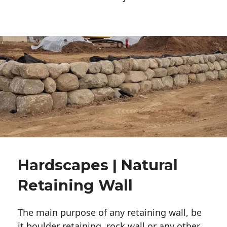
Hardscapes | Natural
Retaining Wall
The main purpose of any retaining wall, be
it boulder retaining, rock wall or any other