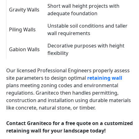
Short wall height projects with
Gravity Walls
adequate foundation
Unstable soil conditions and taller
Piling Walls
wall requirements
Decorative purposes with height
Gabion Walls
flexibility
Our licensed Professional Engineers properly assess
site parameters to design optimal
retaining wall
plans meeting zoning codes and environmental
regulations. Graniteco then handles permitting,
construction and installation using durable materials
like concrete, natural stone, or timber.
Contact Graniteco for a free quote on a customized
retaining wall for your landscape today!