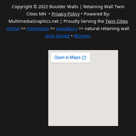
Copyright © 2022 Boulder Walls | Retaining Wall Twin
Cities MN •
Privacy Policy
•
Powered By:
MultimediaGraphics.net | Proudly Serving the
Twin Cities
Home
>>
minnesota
>>
woodbury
>> natural retaining wall
Area Served
•
Blogger