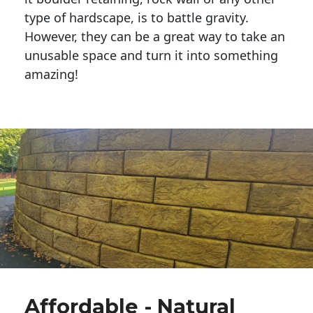
type of hardscape, is to battle gravity.
However, they can be a great way to take an
unusable space and turn it into something
amazing!
Affordable - Natural