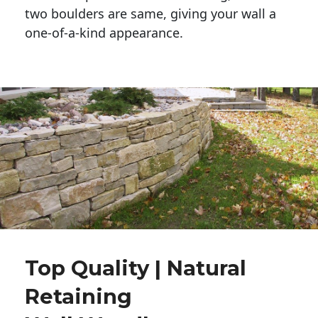
two boulders are same, giving your wall a 
one-of-a-kind appearance. 
Top Quality | Natural
Retaining