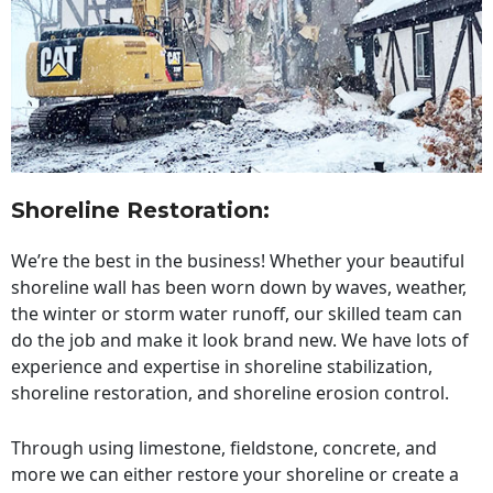
Shoreline Restoration
:
We’re the best in the business! Whether your beautiful
shoreline wall has been worn down by waves, weather,
the winter or storm water runoff, our skilled team can
do the job and make it look brand new. We have lots of
experience and expertise in shoreline stabilization,
shoreline restoration, and shoreline erosion control.
Through using limestone, fieldstone, concrete, and
more we can either restore your shoreline or create a