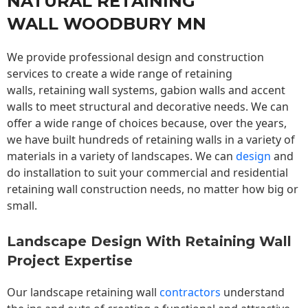
NATURAL RETAINING
WALL WOODBURY MN
We provide professional design and construction
services to create a wide range of retaining
walls,
retaining wall
systems, gabion walls and accent
walls to meet structural and decorative needs. We can
offer a wide range of choices because, over the years,
we have built hundreds of retaining walls in a variety of
materials in a variety of landscapes. We can
design
and
do installation to suit your commercial and residential
retaining wall construction needs, no matter how big or
small.
Landscape Design With Retaining Wall
Project Expertise
Our landscape
retaining wall
contractors
understand