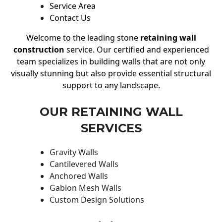
Service Area
Contact Us
Welcome to the leading stone
retaining wall
construction
service. Our certified and experienced
team specializes in building walls that are not only
visually stunning but also provide essential structural
support to any landscape.
OUR RETAINING WALL
SERVICES
Gravity Walls
Cantilevered Walls
Anchored Walls
Gabion Mesh Walls
Custom Design Solutions