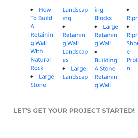
How
Landscap
ing
To Build
ing
Blocks
Rip
A
Large
Retainin
Retainin
Retainin
Rip
g Wall
g Wall
g Wall
Shor
With
Landscap
e
Natural
es
Prot
Building
Rock
n
Large
A Stone
Large
Landscap
Retainin
Stone
g Wall
LET'S GET YOUR PROJECT STARTED!