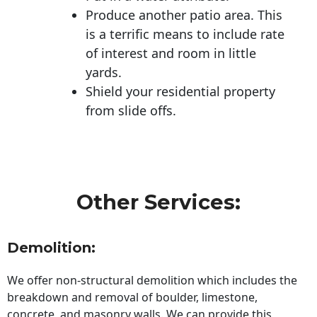
Produce another patio area. This
is a terrific means to include rate
of interest and room in little
yards.
Shield your residential property
from slide offs.
Other Services:
Demolition:
We offer non-structural demolition which includes the
breakdown and removal of boulder, limestone,
concrete, and masonry walls. We can provide this