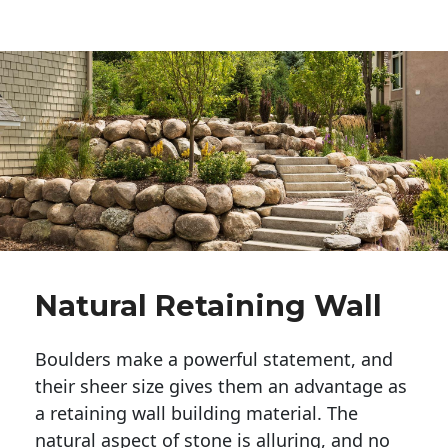
Natural Retaining Wall
Boulders make a powerful statement, and 
their sheer size gives them an advantage as 
a retaining wall building material. The 
natural aspect of stone is alluring, and no 