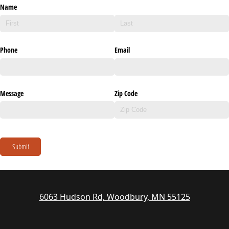
Name
Phone
Email
Message
Zip Code
Submit
6063 Hudson Rd, Woodbury, MN 55125