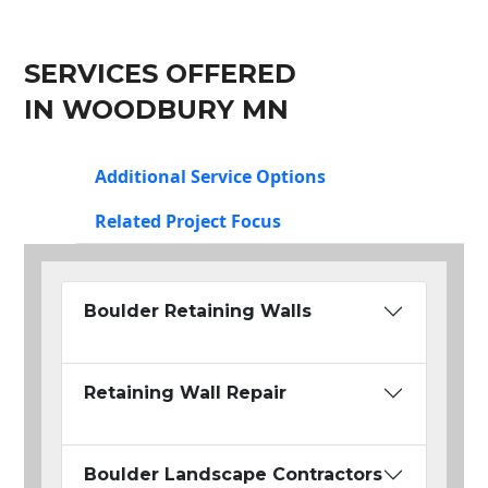
SERVICES OFFERED
IN WOODBURY MN
Additional Service Options
Related Project Focus
Boulder Retaining Walls
Retaining Wall Repair
Boulder Landscape Contractors