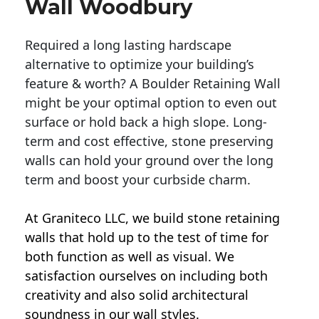
Wall Woodbury
Required a long lasting hardscape
alternative to optimize your building’s
feature & worth? A Boulder Retaining Wall
might be your optimal option to even out
surface or hold back a high slope. Long-
term and cost effective, stone preserving
walls can hold your ground over the long
term and boost your curbside charm.
At Graniteco LLC, we
build stone retaining
walls
that hold up to the test of time for
both function as well as visual. We
satisfaction ourselves on including both
creativity and also solid architectural
soundness in our wall styles.