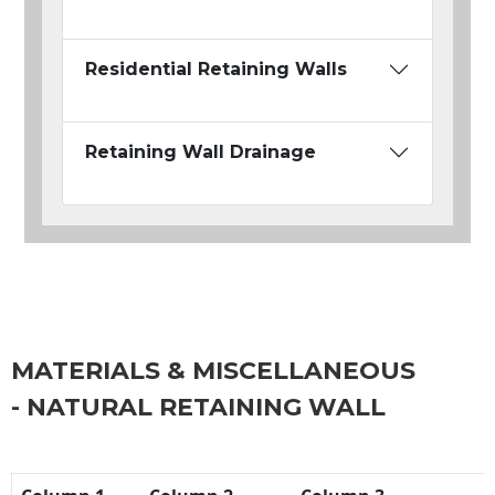
Residential Retaining Walls
Retaining Wall Drainage
MATERIALS & MISCELLANEOUS
- NATURAL RETAINING WALL