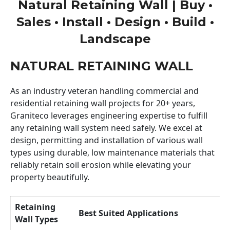
Natural Retaining Wall | Buy •
Sales • Install • Design • Build •
Landscape
NATURAL RETAINING WALL
As an industry veteran handling commercial and
residential retaining wall projects for 20+ years,
Graniteco leverages engineering expertise to fulfill
any retaining wall system need safely. We excel at
design, permitting and installation of various wall
types using durable, low maintenance materials that
reliably retain soil erosion while elevating your
property beautifully.
Retaining
Best Suited Applications
Wall Types