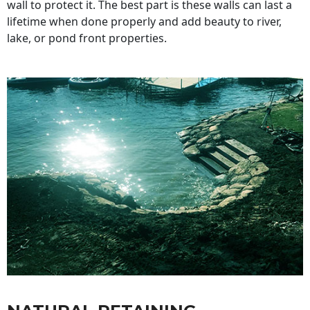
wall to protect it. The best part is these walls can last a
lifetime when done properly and add beauty to river,
lake, or pond front properties.