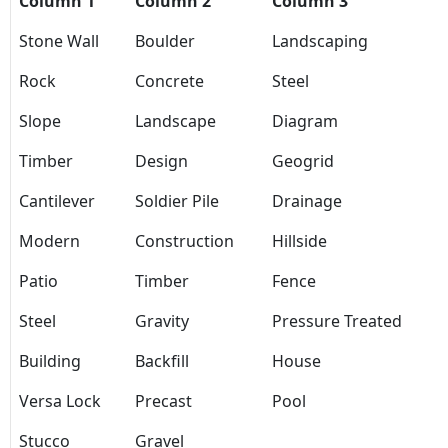
Column 1
Column 2
Column 3
Stone Wall
Boulder
Landscaping
Rock
Concrete
Steel
Slope
Landscape
Diagram
Timber
Design
Geogrid
Cantilever
Soldier Pile
Drainage
Modern
Construction
Hillside
Patio
Timber
Fence
Steel
Gravity
Pressure Treated
Building
Backfill
House
Versa Lock
Precast
Pool
Stucco
Gravel