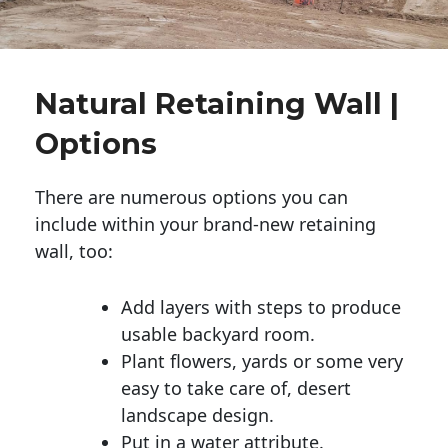
Natural Retaining Wall |
Options
There are numerous options you can
include within your brand-new retaining
wall, too:
Add layers with steps to produce
usable backyard room.
Plant flowers, yards or some very
easy to take care of, desert
landscape design.
Put in a water attribute.