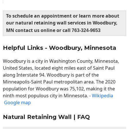
To schedule an appointment or learn more about
our natural retaining wall services in Woodbury,
MN contact us online or call
763-324-9653
Helpful Links - Woodbury, Minnesota
Woodbury is a city in Washington County, Minnesota,
United States, located eight miles east of Saint Paul
along Interstate 94. Woodbury is part of the
Minneapolis-Saint Paul metropolitan area. The 2020
population for Woodbury was 75,102, making it the
ninth most populous city in Minnesota. -
Wikipedia
Google map
Natural Retaining Wall | FAQ