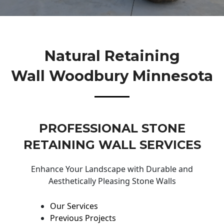
Natural Retaining
Wall Woodbury Minnesota
PROFESSIONAL STONE
RETAINING WALL SERVICES
Enhance Your Landscape with Durable and
Aesthetically Pleasing Stone Walls
Our Services
Previous Projects