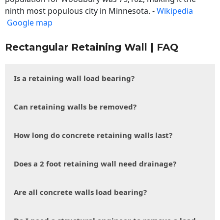
ninth most populous city in Minnesota. -
Wikipedia
Google map
Rectangular Retaining Wall | FAQ
Is a retaining wall load bearing?
Can retaining walls be removed?
How long do concrete retaining walls last?
Does a 2 foot retaining wall need drainage?
Are all concrete walls load bearing?