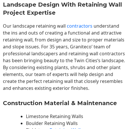
Landscape Design With Retaining Wall
Project Expertise
Our landscape
retaining wall
contractors
understand
the ins and outs of creating a functional and attractive
retaining wall, from design and size to proper materials
and slope issues. For 35 years, Graniteco’ team of
professional landscapers and retaining wall contractors
has been bringing beauty to the
Twin Cities
‘s landscape.
By considering existing plants, shrubs and other plant
elements, our team of experts will help design and
create the perfect retaining wall that closely resembles
and enhances existing exterior finishes.
Construction Material & Maintenance
Limestone Retaining Walls
Boulder Retaining Walls