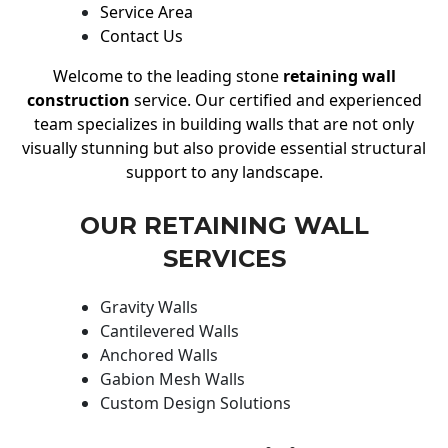
Service Area
Contact Us
Welcome to the leading stone
retaining wall
construction
service. Our certified and experienced
team specializes in building walls that are not only
visually stunning but also provide essential structural
support to any landscape.
OUR RETAINING WALL
SERVICES
Gravity Walls
Cantilevered Walls
Anchored Walls
Gabion Mesh Walls
Custom Design Solutions