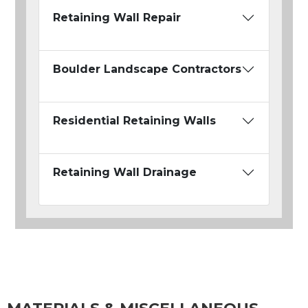
Retaining Wall Repair
Boulder Landscape Contractors
Residential Retaining Walls
Retaining Wall Drainage