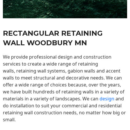
RECTANGULAR RETAINING
WALL WOODBURY MN
We provide professional design and construction
services to create a wide range of retaining
walls,
retaining wall
systems, gabion walls and accent
walls to meet structural and decorative needs. We can
offer a wide range of choices because, over the years,
we have built hundreds of retaining walls in a variety of
materials in a variety of landscapes. We can
design
and
do installation to suit your commercial and residential
retaining wall construction needs, no matter how big or
small.