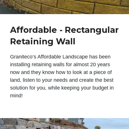
Affordable - Rectangular
Retaining Wall
Graniteco’s Affordable Landscape has been
installing retaining walls for almost 20 years
now and they know how to look at a piece of
land, listen to your needs and create the best
solution for you, while keeping your budget in
mind!