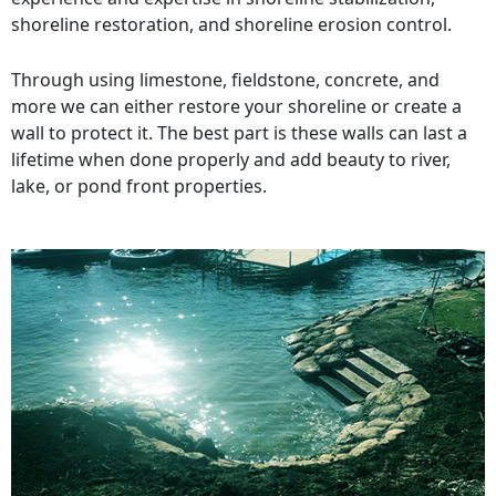
shoreline restoration, and shoreline erosion control.
Through using limestone, fieldstone, concrete, and
more we can either restore your shoreline or create a
wall to protect it. The best part is these walls can last a
lifetime when done properly and add beauty to river,
lake, or pond front properties.