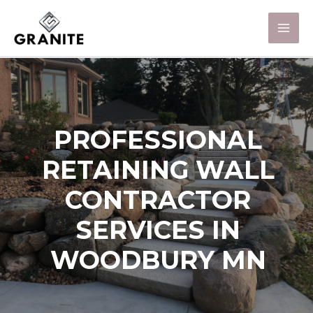
PROFESSIONAL
RETAINING WALL
CONTRACTOR
SERVICES IN
WOODBURY MN