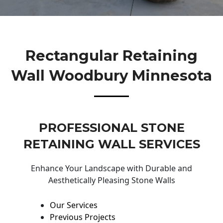
Rectangular Retaining
Wall Woodbury Minnesota
PROFESSIONAL STONE
RETAINING WALL SERVICES
Enhance Your Landscape with Durable and
Aesthetically Pleasing Stone Walls
Our Services
Previous Projects