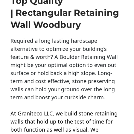
Top Quality
| Rectangular Retaining
Wall Woodbury
Required a long lasting hardscape
alternative to optimize your building’s
feature & worth? A Boulder Retaining Wall
might be your optimal option to even out
surface or hold back a high slope. Long-
term and cost effective, stone preserving
walls can hold your ground over the long
term and boost your curbside charm.
At Graniteco LLC, we
build stone retaining
walls
that hold up to the test of time for
both function as well as visual. We