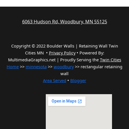
6063 Hudson Rd, Woodbury, MN 55125
Copyright © 2022 Boulder Walls | Retaining Wall Twin
Cities MN •
Privacy Policy
•
Powered By:
MultimediaGraphics.net | Proudly Serving the
Twin Cities
Home
>>
minnesota
>>
woodbury
>> rectangular retaining
wall
Area Served
•
Blogger