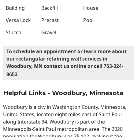
Building
Backfill
House
Versa Lock
Precast
Pool
Stucco
Gravel
To schedule an appointment or learn more about
our rectangular retaining wall services in
Woodbury, MN contact us online or call
763-324-
9653
Helpful Links - Woodbury, Minnesota
Woodbury is a city in Washington County, Minnesota,
United States, located eight miles east of Saint Paul
along Interstate 94. Woodbury is part of the
Minneapolis-Saint Paul metropolitan area. The 2020
population for Woodbury was 75,102, making it the