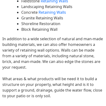
Fieldstone
Retaining Walls
Landscaping Retaining Walls
Concrete
Retaining Walls
Granite Retaining Walls
Shoreline Restoration
Block Retaining Wall
In addition to a wide selection of natural and man-made
building materials, we can also offer homeowners a
variety of retaining wall options. Walls can be made
from a variety of materials, including natural stone,
brick, and man-made. We can also edge the stones are
your request.
What areas & what products will be need it to build a
structure on your property, what height and is it to
support a ground, drainage, guide the water flow, close
to your patio or is only soil.