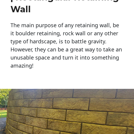
Wall
The main purpose of any retaining wall, be
it boulder retaining, rock wall or any other
type of hardscape, is to battle gravity.
However, they can be a great way to take an
unusable space and turn it into something
amazing!