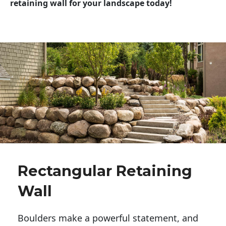
retaining wall for your landscape today!
Rectangular Retaining
Wall
Boulders make a powerful statement, and 