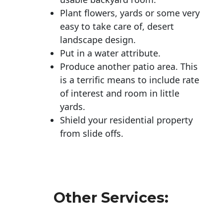
Plant flowers, yards or some very
easy to take care of, desert
landscape design.
Put in a water attribute.
Produce another patio area. This
is a terrific means to include rate
of interest and room in little
yards.
Shield your residential property
from slide offs.
Other Services: