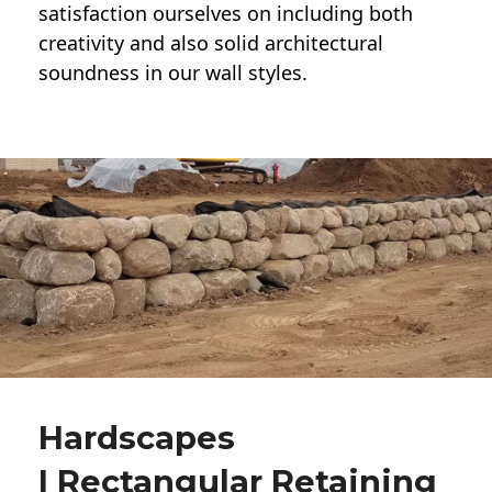
satisfaction ourselves on including both
creativity and also solid architectural
soundness in our wall styles.
Hardscapes
| Rectangular Retaining