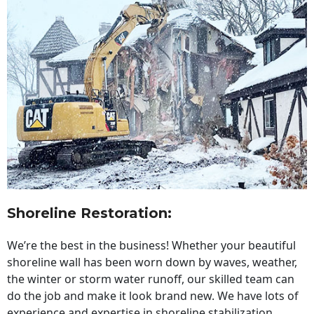
Shoreline Restoration
:
We’re the best in the business! Whether your beautiful
shoreline wall has been worn down by waves, weather,
the winter or storm water runoff, our skilled team can
do the job and make it look brand new. We have lots of
experience and expertise in shoreline stabilization,