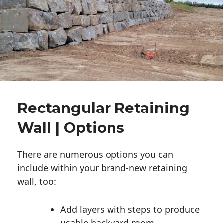
Rectangular Retaining
Wall | Options
There are numerous options you can
include within your brand-new retaining
wall, too:
Add layers with steps to produce
usable backyard room.