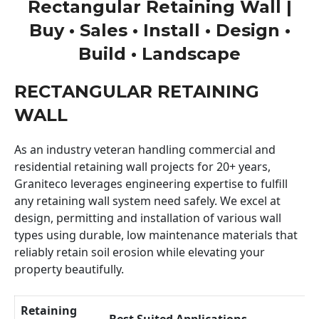
Rectangular Retaining Wall |
Buy • Sales • Install • Design •
Build • Landscape
RECTANGULAR RETAINING
WALL
As an industry veteran handling commercial and
residential retaining wall projects for 20+ years,
Graniteco leverages engineering expertise to fulfill
any retaining wall system need safely. We excel at
design, permitting and installation of various wall
types using durable, low maintenance materials that
reliably retain soil erosion while elevating your
property beautifully.
Retaining