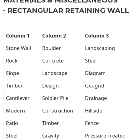
MATERIALS & MISCELLANEOUS
- RECTANGULAR RETAINING WALL
Column 1
Column 2
Column 3
Stone Wall
Boulder
Landscaping
Rock
Concrete
Steel
Slope
Landscape
Diagram
Timber
Design
Geogrid
Cantilever
Soldier Pile
Drainage
Modern
Construction
Hillside
Patio
Timber
Fence
Steel
Gravity
Pressure Treated