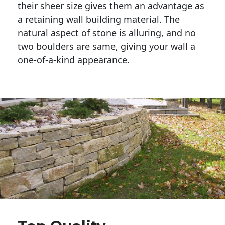
their sheer size gives them an advantage as 
a retaining wall building material. The 
natural aspect of stone is alluring, and no 
two boulders are same, giving your wall a 
one-of-a-kind appearance. 