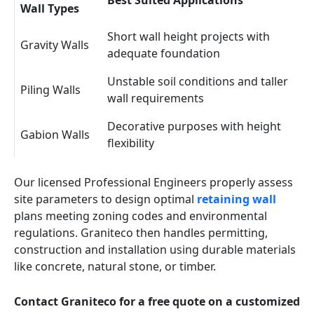
Best Suited Applications
Wall Types
Short wall height projects with
Gravity Walls
adequate foundation
Unstable soil conditions and taller
Piling Walls
wall requirements
Decorative purposes with height
Gabion Walls
flexibility
Our licensed Professional Engineers properly assess
site parameters to design optimal
retaining wall
plans meeting zoning codes and environmental
regulations. Graniteco then handles permitting,
construction and installation using durable materials
like concrete, natural stone, or timber.
Contact Graniteco for a free quote on a customized