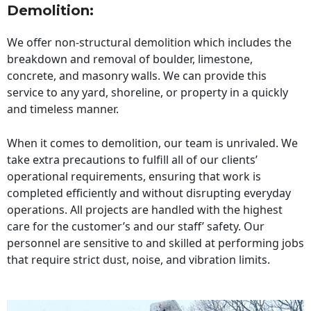
Demolition:
We offer non-structural demolition which includes the
breakdown and removal of boulder, limestone,
concrete, and masonry walls. We can provide this
service to any yard, shoreline, or property in a quickly
and timeless manner.
When it comes to demolition, our team is unrivaled. We
take extra precautions to fulfill all of our clients’
operational requirements, ensuring that work is
completed efficiently and without disrupting everyday
operations. All projects are handled with the highest
care for the customer’s and our staff’ safety. Our
personnel are sensitive to and skilled at performing jobs
that require strict dust, noise, and vibration limits.