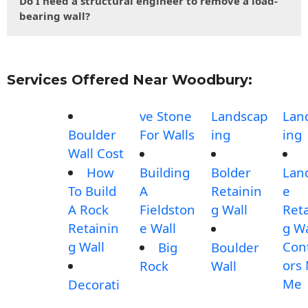
Do I need a structural engineer to remove a load-
bearing wall?
Services Offered Near Woodbury:
ve Stone
Landscap
Lan
Boulder
For Walls
ing
ing
Wall Cost
How
Building
Bolder
Lan
To Build
A
Retainin
e
A Rock
Fieldston
g Wall
Reta
Retainin
e Wall
g Wa
g Wall
Con
Big
Boulder
ors
Rock
Wall
Me
Decorati