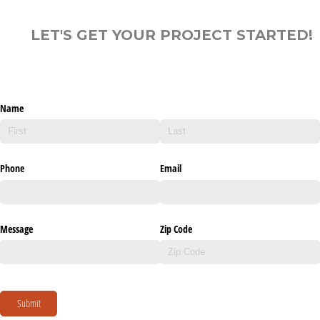
LET'S GET YOUR PROJECT STARTED!
Name
Phone
Email
Message
Zip Code
Submit