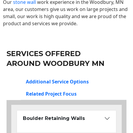
Our
stone wall
work experience in the Woodbury, MN
area, our customers give us work on large projects and
small, our work is high quality and we are proud of the
product and services we provide.
SERVICES OFFERED
AROUND WOODBURY MN
Additional Service Options
Related Project Focus
Boulder Retaining Walls