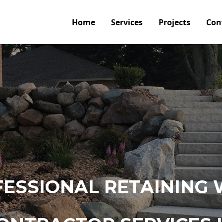
Home
Services
Projects
Con
ESSIONAL RETAINING 