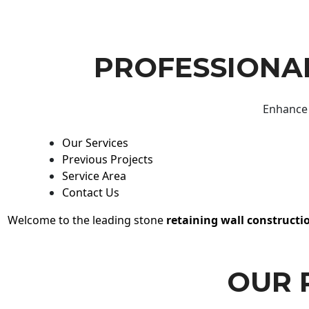
PROFESSIONAL
Enhance 
Our Services
Previous Projects
Service Area
Contact Us
Welcome to the leading stone
retaining wall constructi
OUR 