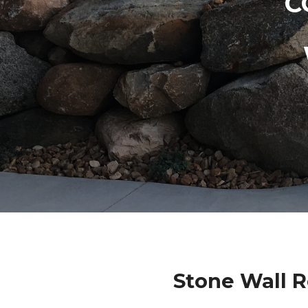
C
Stone Wall 