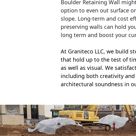
Boulder Retaining Wall migh
option to even out surface o
slope. Long-term and cost eff
preserving walls can hold yo
long term and boost your cu
At Graniteco LLC, we
build st
that hold up to the test of t
as well as visual. We satisfa
including both creativity and 
architectural soundness in ou