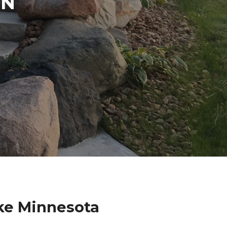
IN
N
ke Minnesota