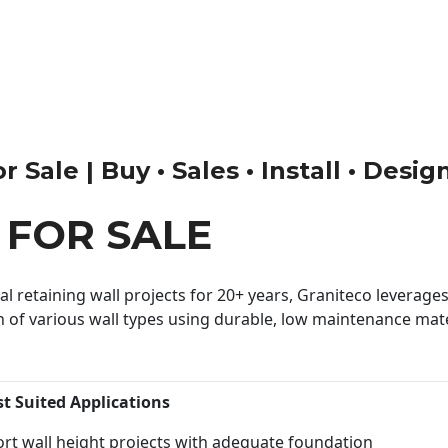
 Sale | Buy • Sales • Install • Desig
 FOR SALE
 retaining wall projects for 20+ years, Graniteco leverages 
n of various wall types using durable, low maintenance mater
st Suited Applications
rt wall height projects with adequate foundation