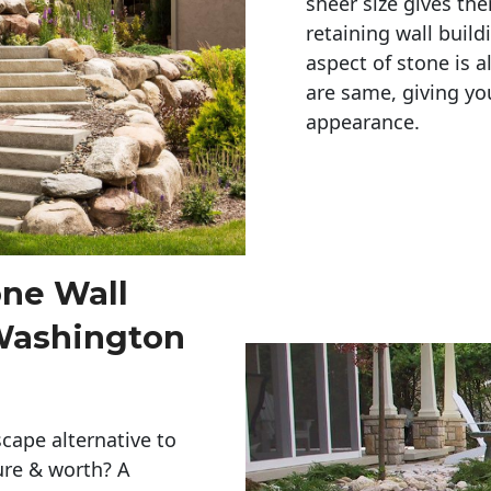
sheer size gives th
retaining wall build
aspect of stone is a
are same, giving you
appearance. 
one Wall
 Washington
cape alternative to
ure & worth? A