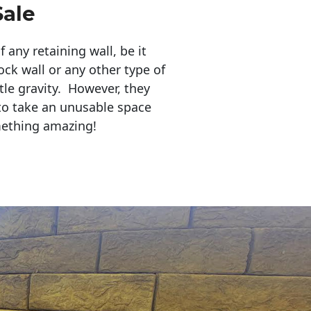
Sale
any retaining wall, be it
ock wall or any other type of
tle gravity. However, they
to take an unusable space
mething amazing!