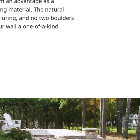
em an advantage as a 
ing material. The natural 
lluring, and no two boulders 
r wall a one-of-a-kind 