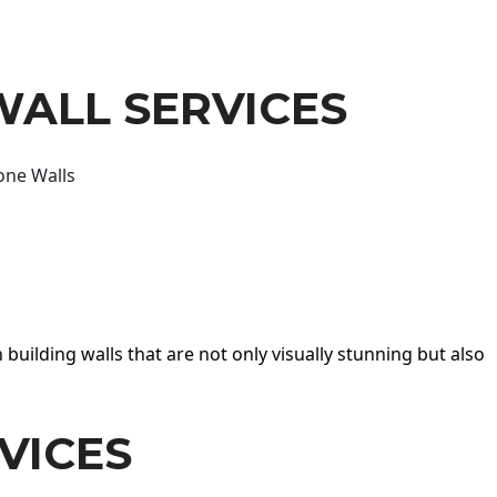
WALL SERVICES
one Walls
 building walls that are not only visually stunning but also
VICES