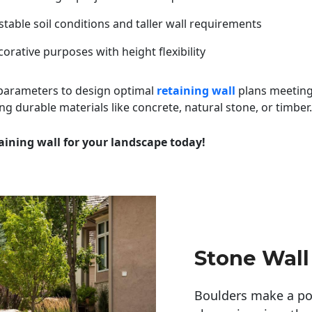
table soil conditions and taller wall requirements
orative purposes with height flexibility
 parameters to design optimal
retaining wall
plans meeting
ng durable materials like concrete, natural stone, or timber.
aining wall for your landscape today!
Stone Wall
Boulders make a pow