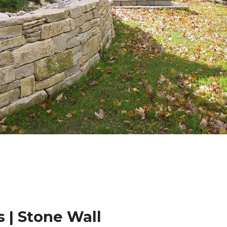
 | Stone Wall