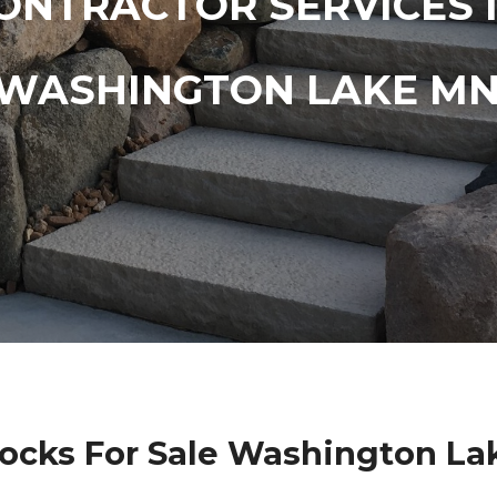
ONTRACTOR SERVICES 
WASHINGTON LAKE M
Rocks For Sale Washington La