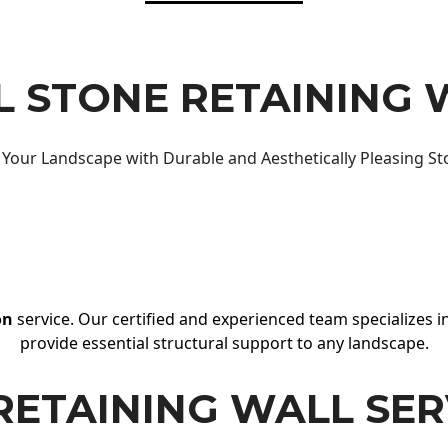
 STONE RETAINING 
Your Landscape with Durable and Aesthetically Pleasing St
on
service. Our certified and experienced team specializes in
provide essential structural support to any landscape.
RETAINING WALL SER