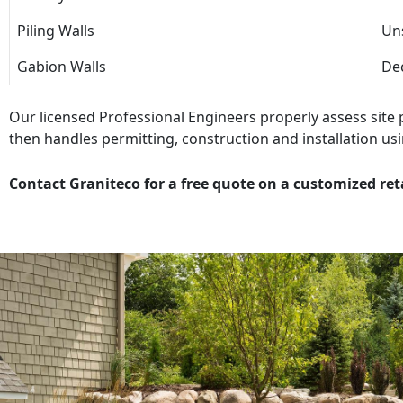
Piling Walls
Uns
Gabion Walls
Dec
Our licensed Professional Engineers properly assess site
then handles permitting, construction and installation usi
Contact Graniteco for a free quote on a customized ret