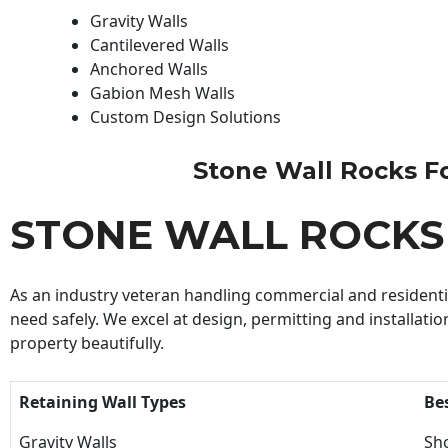
Gravity Walls
Cantilevered Walls
Anchored Walls
Gabion Mesh Walls
Custom Design Solutions
Stone Wall Rocks For
STONE WALL ROCKS
As an industry veteran handling commercial and residential
need safely. We excel at design, permitting and installatio
property beautifully.
Retaining Wall Types
Be
Gravity Walls
Sho