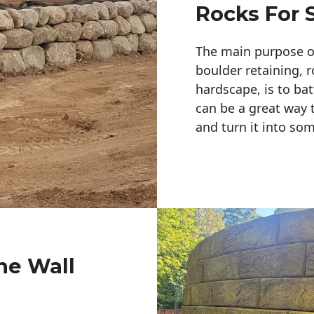
Rocks For 
The main purpose of 
boulder retaining, r
hardscape, is to bat
can be a great way 
and turn it into so
ne Wall