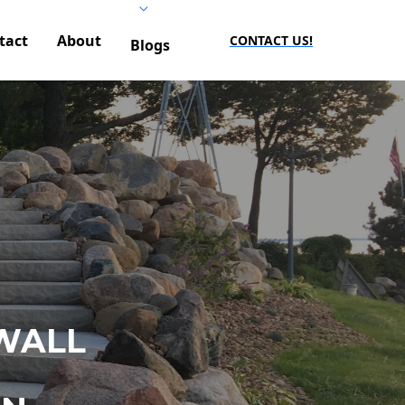
tact
About
CONTACT US!
Blogs
WALL