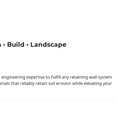
n • Build • Landscape
engineering expertise to fulfill any retaining wall system
ials that reliably retain soil erosion while elevating your