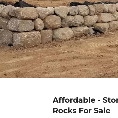
Affordable - Sto
Rocks For Sale