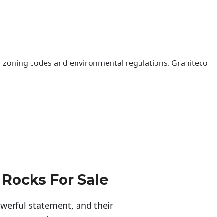
 zoning codes and environmental regulations. Graniteco
 Rocks For Sale
erful statement, and their 