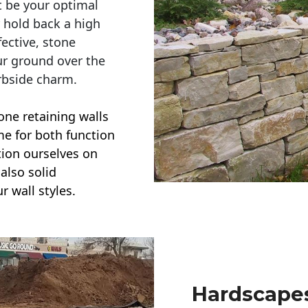
t be your optimal
r hold back a high
ective, stone
ur ground over the
rbside charm.
one retaining walls
ime for both function
ction ourselves on
also solid
r wall styles.
Hardscapes