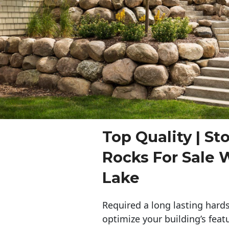
Top Quality | St
Rocks For Sale
Lake
Required a long lasting hards
optimize your building’s feat