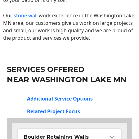
to your patio or is only soil.
Our
stone wall
work experience in the Washington Lake,
MN area, our customers give us work on large projects
and small, our work is high quality and we are proud of
the product and services we provide.
SERVICES OFFERED
NEAR WASHINGTON LAKE MN
Additional Service Options
Related Project Focus
Boulder Retaining Walls