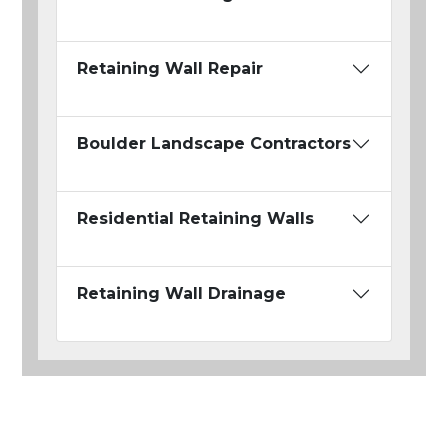
Retaining Wall Repair
Boulder Landscape Contractors
Residential Retaining Walls
Retaining Wall Drainage