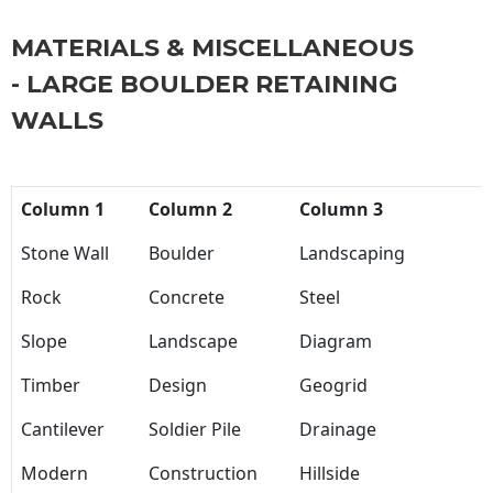
MATERIALS & MISCELLANEOUS
- LARGE BOULDER RETAINING
WALLS
Column 1
Column 2
Column 3
Stone Wall
Boulder
Landscaping
Rock
Concrete
Steel
Slope
Landscape
Diagram
Timber
Design
Geogrid
Cantilever
Soldier Pile
Drainage
Modern
Construction
Hillside