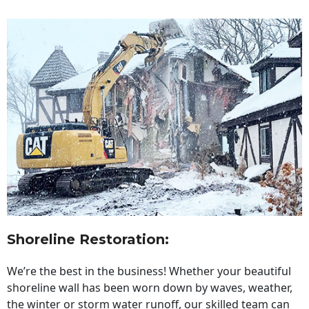
Shoreline Restoration
:
We’re the best in the business! Whether your beautiful
shoreline wall has been worn down by waves, weather,
the winter or storm water runoff, our skilled team can