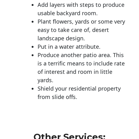
Add layers with steps to produce
usable backyard room.
Plant flowers, yards or some very
easy to take care of, desert
landscape design.
Put in a water attribute.
Produce another patio area. This
is a terrific means to include rate
of interest and room in little
yards.
Shield your residential property
from slide offs.
Other Services: