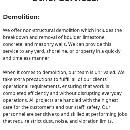
Demolition:
We offer non-structural demolition which includes the
breakdown and removal of boulder, limestone,
concrete, and masonry walls. We can provide this
service to any yard, shoreline, or property in a quickly
and timeless manner.
When it comes to demolition, our team is unrivaled. We
take extra precautions to fulfill all of our clients’
operational requirements, ensuring that work is
completed efficiently and without disrupting everyday
operations. All projects are handled with the highest
care for the customer’s and our staff’ safety. Our
personnel are sensitive to and skilled at performing jobs
that require strict dust, noise, and vibration limits.