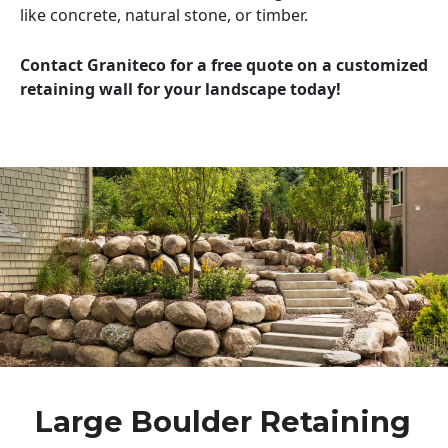
like concrete, natural stone, or timber.
Contact Graniteco for a free quote on a customized
retaining wall for your landscape today!
Large Boulder Retaining