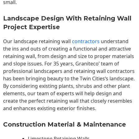
small.
Landscape Design With Retaining Wall
Project Expertise
Our landscape
retaining wall
contractors
understand
the ins and outs of creating a functional and attractive
retaining wall, from design and size to proper materials
and slope issues. For 35 years, Graniteco’ team of
professional landscapers and retaining wall contractors
has been bringing beauty to the
Twin Cities
‘s landscape.
By considering existing plants, shrubs and other plant
elements, our team of experts will help design and
create the perfect retaining wall that closely resembles
and enhances existing exterior finishes.
Construction Material & Maintenance
Limestone Retaining Walls