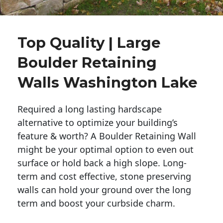
Top Quality | Large
Boulder Retaining
Walls Washington Lake
Required a long lasting hardscape
alternative to optimize your building’s
feature & worth? A Boulder Retaining Wall
might be your optimal option to even out
surface or hold back a high slope. Long-
term and cost effective, stone preserving
walls can hold your ground over the long
term and boost your curbside charm.