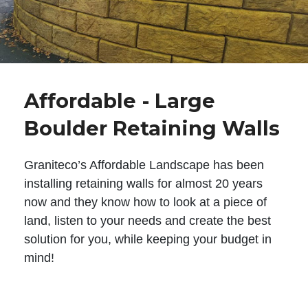
Affordable - Large
Boulder Retaining Walls
Graniteco’s Affordable Landscape has been
installing retaining walls for almost 20 years
now and they know how to look at a piece of
land, listen to your needs and create the best
solution for you, while keeping your budget in
mind!