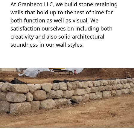
At Graniteco LLC, we
build stone retaining
walls
that hold up to the test of time for
both function as well as visual. We
satisfaction ourselves on including both
creativity and also solid architectural
soundness in our wall styles.