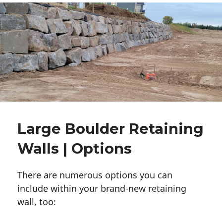
Large Boulder Retaining
Walls | Options
There are numerous options you can
include within your brand-new retaining
wall, too: