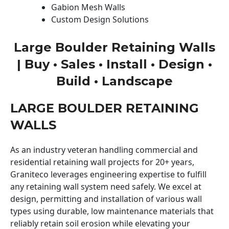
Gabion Mesh Walls
Custom Design Solutions
Large Boulder Retaining Walls
| Buy • Sales • Install • Design •
Build • Landscape
LARGE BOULDER RETAINING
WALLS
As an industry veteran handling commercial and
residential retaining wall projects for 20+ years,
Graniteco leverages engineering expertise to fulfill
any retaining wall system need safely. We excel at
design, permitting and installation of various wall
types using durable, low maintenance materials that
reliably retain soil erosion while elevating your