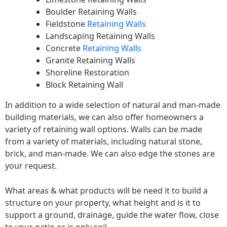
Boulder Retaining Walls
Fieldstone
Retaining Walls
Landscaping Retaining Walls
Concrete
Retaining Walls
Granite Retaining Walls
Shoreline Restoration
Block Retaining Wall
In addition to a wide selection of natural and man-made
building materials, we can also offer homeowners a
variety of retaining wall options. Walls can be made
from a variety of materials, including natural stone,
brick, and man-made. We can also edge the stones are
your request.
What areas & what products will be need it to build a
structure on your property, what height and is it to
support a ground, drainage, guide the water flow, close