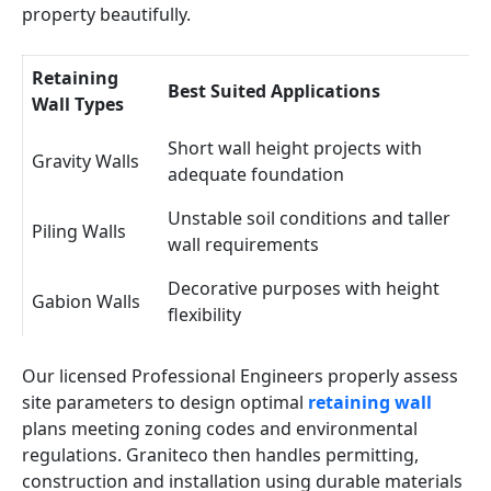
property beautifully.
Retaining
Best Suited Applications
Wall Types
Short wall height projects with
Gravity Walls
adequate foundation
Unstable soil conditions and taller
Piling Walls
wall requirements
Decorative purposes with height
Gabion Walls
flexibility
Our licensed Professional Engineers properly assess
site parameters to design optimal
retaining wall
plans meeting zoning codes and environmental
regulations. Graniteco then handles permitting,
construction and installation using durable materials