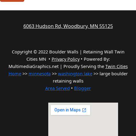
6063 Hudson Rd, Woodbury, MN 55125
Copyright © 2022 Boulder Walls | Retaining Wall Twin
Cities MN •
Privacy Policy
•
Powered By:
MultimediaGraphics.net | Proudly Serving the
Twin Cities
Home
>>
minnesota
>>
washington lake
>> large boulder
retaining walls
Area Served
•
Blogger