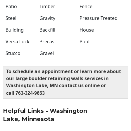
Patio
Timber
Fence
Steel
Gravity
Pressure Treated
Building
Backfill
House
Versa Lock
Precast
Pool
Stucco
Gravel
To schedule an appointment or learn more about
our large boulder retaining walls services in
Washington Lake, MN contact us online or
call
763-324-9653
Helpful Links - Washington
Lake, Minnesota