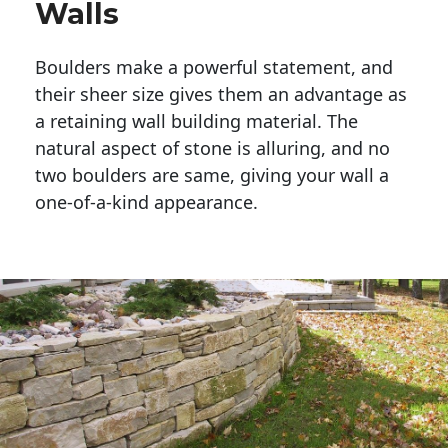
Walls
Boulders make a powerful statement, and 
their sheer size gives them an advantage as 
a retaining wall building material. The 
natural aspect of stone is alluring, and no 
two boulders are same, giving your wall a 
one-of-a-kind appearance. 