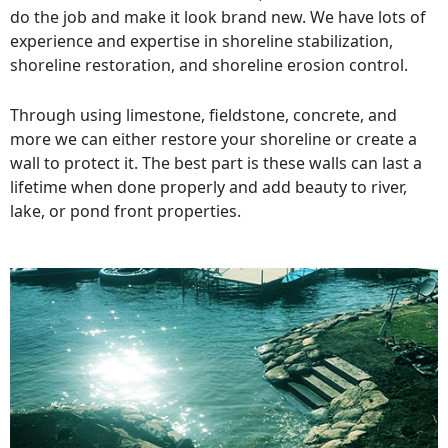
do the job and make it look brand new. We have lots of
experience and expertise in shoreline stabilization,
shoreline restoration, and shoreline erosion control.
Through using limestone, fieldstone, concrete, and
more we can either restore your shoreline or create a
wall to protect it. The best part is these walls can last a
lifetime when done properly and add beauty to river,
lake, or pond front properties.