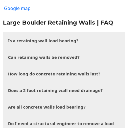
-
Google map
Large Boulder Retaining Walls | FAQ
Is a retaining wall load bearing?
Can retaining walls be removed?
How long do concrete retaining walls last?
Does a 2 foot retaining wall need drainage?
Are all concrete walls load bearing?
Do I need a structural engineer to remove a load-