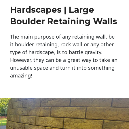
Hardscapes | Large
Boulder Retaining Walls
The main purpose of any retaining wall, be
it boulder retaining, rock wall or any other
type of hardscape, is to battle gravity.
However, they can be a great way to take an
unusable space and turn it into something
amazing!