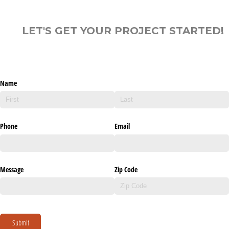
LET'S GET YOUR PROJECT STARTED!
Name
Phone
Email
Message
Zip Code
Submit