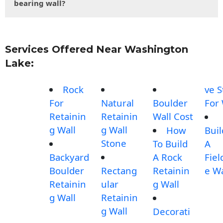
bearing wall?
Services Offered Near Washington
Lake:
Rock
ve 
For
Natural
Boulder
For 
Retainin
Retainin
Wall Cost
g Wall
g Wall
How
Buil
Stone
To Build
A
Backyard
A Rock
Fiel
Boulder
Rectang
Retainin
e Wa
Retainin
ular
g Wall
g Wall
Retainin
g Wall
Decorati