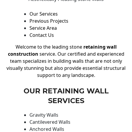
Our Services
Previous Projects
Service Area
Contact Us
Welcome to the leading stone
retaining wall
construction
service. Our certified and experienced
team specializes in building walls that are not only
visually stunning but also provide essential structural
support to any landscape.
OUR RETAINING WALL
SERVICES
Gravity Walls
Cantilevered Walls
Anchored Walls