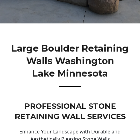
Large Boulder Retaining
Walls Washington
Lake Minnesota
PROFESSIONAL STONE
RETAINING WALL SERVICES
Enhance Your Landscape with Durable and
Aesthetically Pleasing Stone Walls