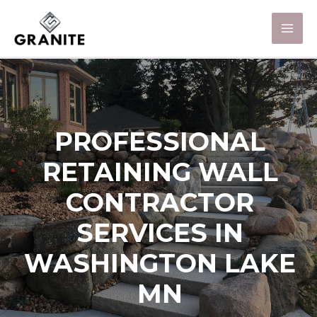
PROFESSIONAL
RETAINING WALL
CONTRACTOR
SERVICES IN
WASHINGTON LAKE
MN