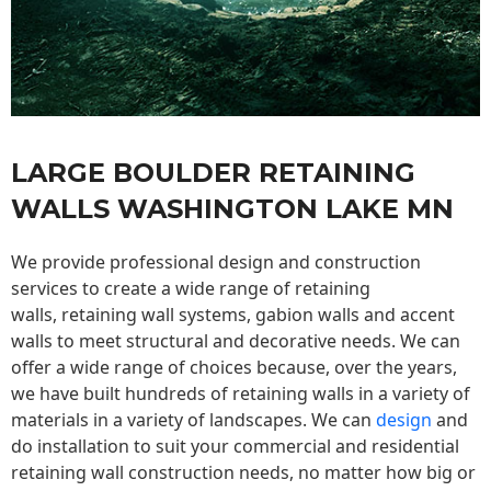
LARGE BOULDER RETAINING
WALLS WASHINGTON LAKE MN
We provide professional design and construction
services to create a wide range of retaining
walls,
retaining wall
systems, gabion walls and accent
walls to meet structural and decorative needs. We can
offer a wide range of choices because, over the years,
we have built hundreds of retaining walls in a variety of
materials in a variety of landscapes. We can
design
and
do installation to suit your commercial and residential
retaining wall construction needs, no matter how big or