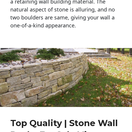
a retaining wall building material. The 
natural aspect of stone is alluring, and no 
two boulders are same, giving your wall a 
one-of-a-kind appearance. 
Top Quality | Stone Wall