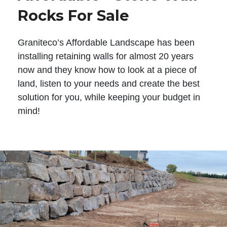
Rocks For Sale
Graniteco’s Affordable Landscape has been
installing retaining walls for almost 20 years
now and they know how to look at a piece of
land, listen to your needs and create the best
solution for you, while keeping your budget in
mind!