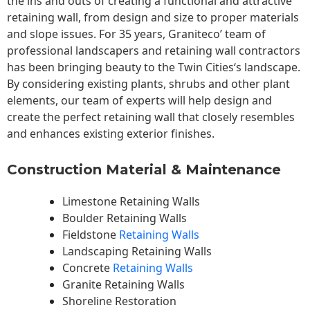
the ins and outs of creating a functional and attractive
retaining wall, from design and size to proper materials
and slope issues. For 35 years, Graniteco’ team of
professional landscapers and retaining wall contractors
has been bringing beauty to the
Twin Cities
‘s landscape.
By considering existing plants, shrubs and other plant
elements, our team of experts will help design and
create the perfect retaining wall that closely resembles
and enhances existing exterior finishes.
Construction Material & Maintenance
Limestone Retaining Walls
Boulder Retaining Walls
Fieldstone
Retaining Walls
Landscaping Retaining Walls
Concrete
Retaining Walls
Granite Retaining Walls
Shoreline Restoration