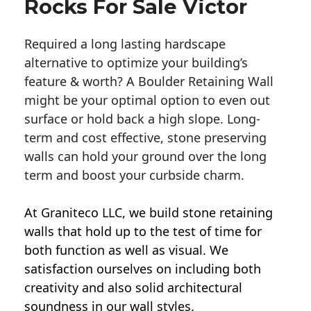
Rocks For Sale Victor
Required a long lasting hardscape
alternative to optimize your building’s
feature & worth? A Boulder Retaining Wall
might be your optimal option to even out
surface or hold back a high slope. Long-
term and cost effective, stone preserving
walls can hold your ground over the long
term and boost your curbside charm.
At Graniteco LLC, we
build stone retaining
walls
that hold up to the test of time for
both function as well as visual. We
satisfaction ourselves on including both
creativity and also solid architectural
soundness in our wall styles.