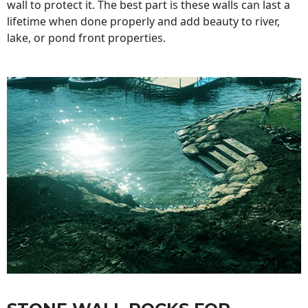
wall to protect it. The best part is these walls can last a
lifetime when done properly and add beauty to river,
lake, or pond front properties.