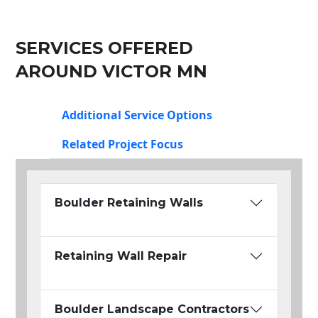
SERVICES OFFERED
AROUND VICTOR MN
Additional Service Options
Related Project Focus
Boulder Retaining Walls
Retaining Wall Repair
Boulder Landscape Contractors