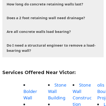
How long do concrete retaining walls last?
Does a 2 foot retaining wall need drainage?
Are all concrete walls load bearing?
Do I need a structural engineer to remove a load-
bearing wall?
Services Offered Near Victor:
Stone
Stone
olis
Bolder
Wall
Wall
Bou
Wall
Building
Construc
Proj
tion
L