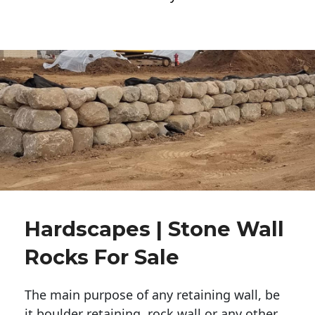
Hardscapes | Stone Wall
Rocks For Sale
The main purpose of any retaining wall, be
it boulder retaining, rock wall or any other