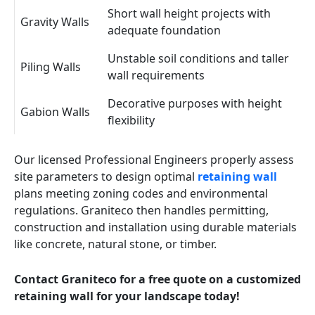
Short wall height projects with
Gravity Walls
adequate foundation
Unstable soil conditions and taller
Piling Walls
wall requirements
Decorative purposes with height
Gabion Walls
flexibility
Our licensed Professional Engineers properly assess
site parameters to design optimal
retaining wall
plans meeting zoning codes and environmental
regulations. Graniteco then handles permitting,
construction and installation using durable materials
like concrete, natural stone, or timber.
Contact Graniteco for a free quote on a customized
retaining wall for your landscape today!