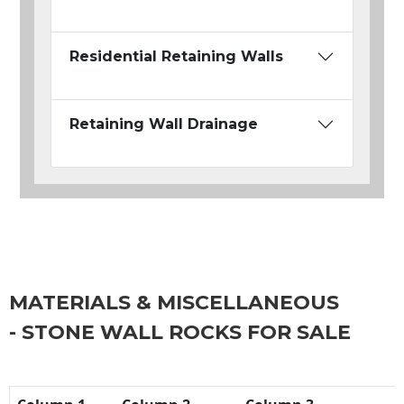
Residential Retaining Walls
Retaining Wall Drainage
MATERIALS & MISCELLANEOUS
- STONE WALL ROCKS FOR SALE