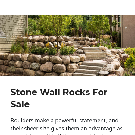
Stone Wall Rocks For
Sale
Boulders make a powerful statement, and 
their sheer size gives them an advantage as 