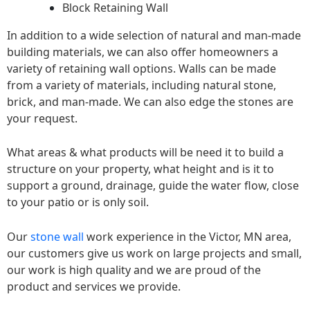
Block Retaining Wall
In addition to a wide selection of natural and man-made
building materials, we can also offer homeowners a
variety of retaining wall options. Walls can be made
from a variety of materials, including natural stone,
brick, and man-made. We can also edge the stones are
your request.
What areas & what products will be need it to build a
structure on your property, what height and is it to
support a ground, drainage, guide the water flow, close
to your patio or is only soil.
Our
stone wall
work experience in the Victor, MN area,
our customers give us work on large projects and small,
our work is high quality and we are proud of the
product and services we provide.