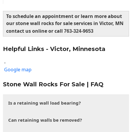
To schedule an appointment or learn more about
our stone wall rocks for sale services in Victor, MN
contact us online or call
763-324-9653
Helpful Links - Victor, Minnesota
-
Google map
Stone Wall Rocks For Sale | FAQ
Is a retaining wall load bearing?
Can retaining walls be removed?