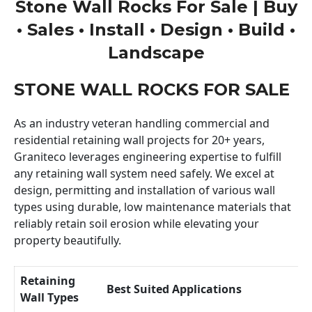
Stone Wall Rocks For Sale | Buy
• Sales • Install • Design • Build •
Landscape
STONE WALL ROCKS FOR SALE
As an industry veteran handling commercial and
residential retaining wall projects for 20+ years,
Graniteco leverages engineering expertise to fulfill
any retaining wall system need safely. We excel at
design, permitting and installation of various wall
types using durable, low maintenance materials that
reliably retain soil erosion while elevating your
property beautifully.
Retaining
Best Suited Applications
Wall Types