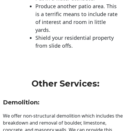
Produce another patio area. This
is a terrific means to include rate
of interest and room in little
yards.
Shield your residential property
from slide offs.
Other Services:
Demolition:
We offer non-structural demolition which includes the
breakdown and removal of boulder, limestone,
concrete, and masonry walls. We can provide this