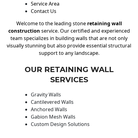
Service Area
Contact Us
Welcome to the leading stone
retaining wall
construction
service. Our certified and experienced
team specializes in building walls that are not only
visually stunning but also provide essential structural
support to any landscape.
OUR RETAINING WALL
SERVICES
Gravity Walls
Cantilevered Walls
Anchored Walls
Gabion Mesh Walls
Custom Design Solutions