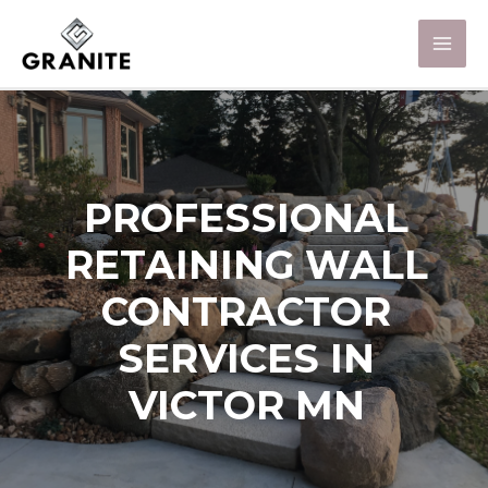
PROFESSIONAL
RETAINING WALL
CONTRACTOR
SERVICES IN
VICTOR MN