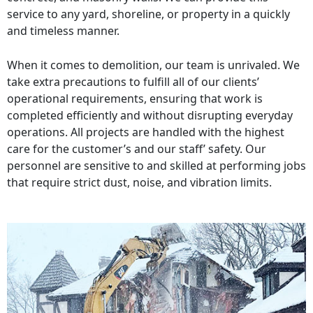
service to any yard, shoreline, or property in a quickly
and timeless manner.
When it comes to demolition, our team is unrivaled. We
take extra precautions to fulfill all of our clients’
operational requirements, ensuring that work is
completed efficiently and without disrupting everyday
operations. All projects are handled with the highest
care for the customer’s and our staff’ safety. Our
personnel are sensitive to and skilled at performing jobs
that require strict dust, noise, and vibration limits.