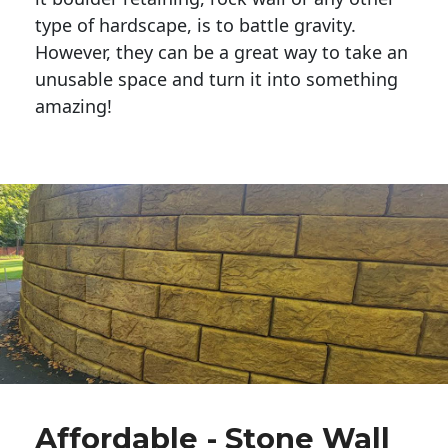
type of hardscape, is to battle gravity.
However, they can be a great way to take an
unusable space and turn it into something
amazing!
Affordable - Stone Wall