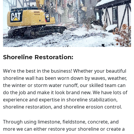
Shoreline Restoration
:
We’re the best in the business! Whether your beautiful
shoreline wall has been worn down by waves, weather,
the winter or storm water runoff, our skilled team can
do the job and make it look brand new. We have lots of
experience and expertise in shoreline stabilization,
shoreline restoration, and shoreline erosion control.
Through using limestone, fieldstone, concrete, and
more we can either restore your shoreline or create a