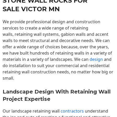
STONE WALL ROCKS FOR
SALE VICTOR MN
We provide professional design and construction
services to create a wide range of retaining
walls,
retaining wall
systems, gabion walls and accent
walls to meet structural and decorative needs. We can
offer a wide range of choices because, over the years,
we have built hundreds of retaining walls in a variety of
materials in a variety of landscapes. We can
design
and
do installation to suit your commercial and residential
retaining wall construction needs, no matter how big or
small.
Landscape Design With Retaining Wall
Project Expertise
Our landscape
retaining wall
contractors
understand