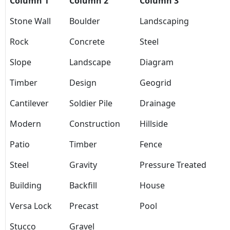
Column 1
Column 2
Column 3
Stone Wall
Boulder
Landscaping
Rock
Concrete
Steel
Slope
Landscape
Diagram
Timber
Design
Geogrid
Cantilever
Soldier Pile
Drainage
Modern
Construction
Hillside
Patio
Timber
Fence
Steel
Gravity
Pressure Treated
Building
Backfill
House
Versa Lock
Precast
Pool
Stucco
Gravel