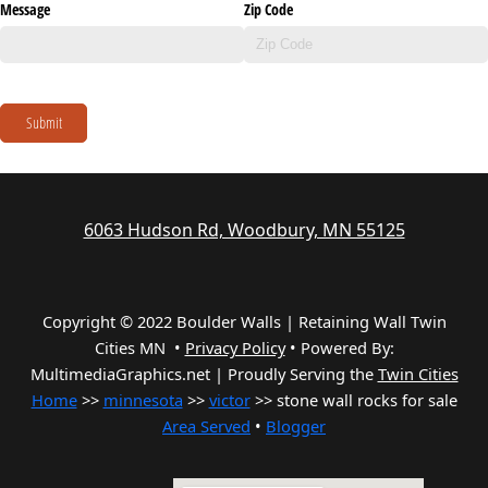
Message
Zip Code
Submit
6063 Hudson Rd, Woodbury, MN 55125
Copyright © 2022 Boulder Walls | Retaining Wall Twin
Cities MN •
Privacy Policy
•
Powered By:
MultimediaGraphics.net | Proudly Serving the
Twin Cities
Home
>>
minnesota
>>
victor
>> stone wall rocks for sale
Area Served
•
Blogger