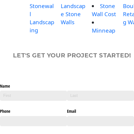
Stonewal
Landscap
Stone
Bou
l
e Stone
Wall Cost
Reta
Landscap
Walls
g Wa
ing
Minneap
LET'S GET YOUR PROJECT STARTED!
Name
Phone
Email