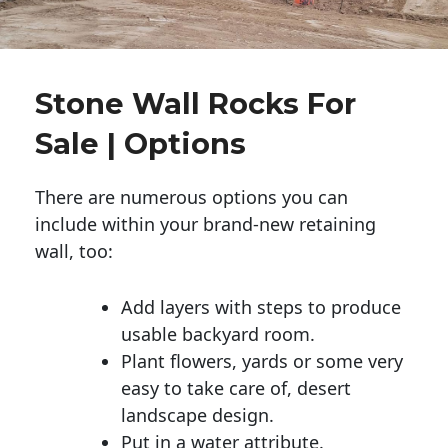
Stone Wall Rocks For
Sale | Options
There are numerous options you can
include within your brand-new retaining
wall, too:
Add layers with steps to produce
usable backyard room.
Plant flowers, yards or some very
easy to take care of, desert
landscape design.
Put in a water attribute.