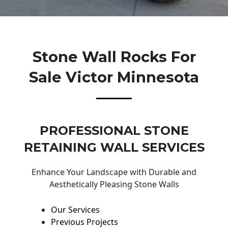
Stone Wall Rocks For
Sale Victor Minnesota
PROFESSIONAL STONE
RETAINING WALL SERVICES
Enhance Your Landscape with Durable and
Aesthetically Pleasing Stone Walls
Our Services
Previous Projects