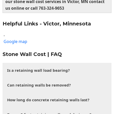
our stone wall cost services in Victor, MN contact
us online or call
763-324-9653
Helpful Links - Victor, Minnesota
-
Google map
Stone Wall Cost | FAQ
Is a retaining wall load bearing?
Can retaining walls be removed?
How long do concrete retaining walls last?