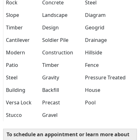
Rock
Concrete
Steel
Slope
Landscape
Diagram
Timber
Design
Geogrid
Cantilever
Soldier Pile
Drainage
Modern
Construction
Hillside
Patio
Timber
Fence
Steel
Gravity
Pressure Treated
Building
Backfill
House
Versa Lock
Precast
Pool
Stucco
Gravel
To schedule an appointment or learn more about