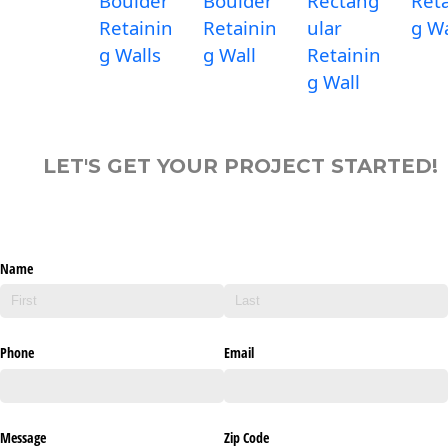
Boulder
Boulder
Rectang
Reta
Retainin
Retainin
ular
g Wa
g Walls
g Wall
Retainin
g Wall
LET'S GET YOUR PROJECT STARTED!
Name
Phone
Email
Message
Zip Code