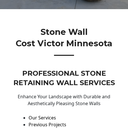
Stone Wall
Cost Victor Minnesota
PROFESSIONAL STONE
RETAINING WALL SERVICES
Enhance Your Landscape with Durable and
Aesthetically Pleasing Stone Walls
Our Services
Previous Projects