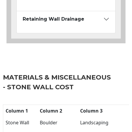
Retaining Wall Drainage
MATERIALS & MISCELLANEOUS
- STONE WALL COST
Column 1
Column 2
Column 3
Stone Wall
Boulder
Landscaping