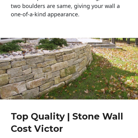
two boulders are same, giving your wall a 
one-of-a-kind appearance. 
Top Quality | Stone Wall
Cost Victor