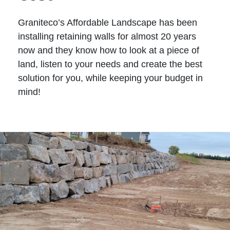
Graniteco’s Affordable Landscape has been
installing retaining walls for almost 20 years
now and they know how to look at a piece of
land, listen to your needs and create the best
solution for you, while keeping your budget in
mind!