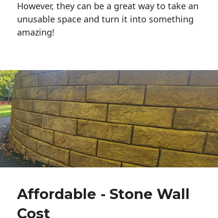
However, they can be a great way to take an
unusable space and turn it into something
amazing!
Affordable - Stone Wall
Cost