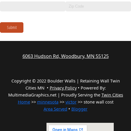
Submit
6063 Hudson Rd, Woodbury, MN 55125
Copyright © 2022 Boulder Walls | Retaining Wall Twin
Cities MN •
Privacy Policy
•
Powered By:
MultimediaGraphics.net | Proudly Serving the
Twin Cities
Home
>>
minnesota
>>
victor
>> stone wall cost
Area Served
•
Blogger