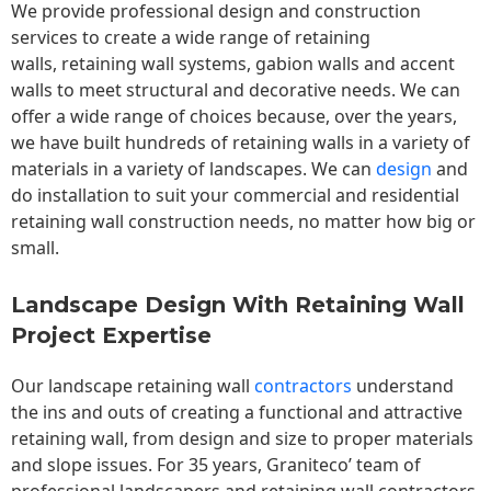
We provide professional design and construction
services to create a wide range of retaining
walls,
retaining wall
systems, gabion walls and accent
walls to meet structural and decorative needs. We can
offer a wide range of choices because, over the years,
we have built hundreds of retaining walls in a variety of
materials in a variety of landscapes. We can
design
and
do installation to suit your commercial and residential
retaining wall construction needs, no matter how big or
small.
Landscape Design With Retaining Wall
Project Expertise
Our landscape
retaining wall
contractors
understand
the ins and outs of creating a functional and attractive
retaining wall, from design and size to proper materials
and slope issues. For 35 years, Graniteco’ team of