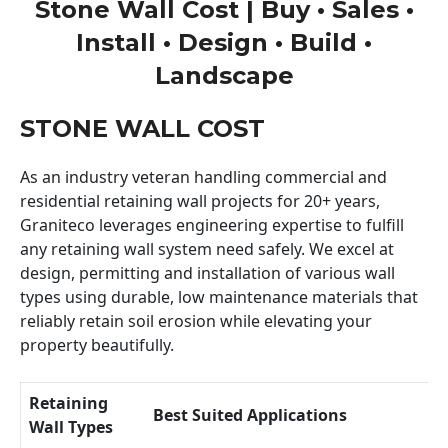
Stone Wall Cost | Buy • Sales •
Install • Design • Build •
Landscape
STONE WALL COST
As an industry veteran handling commercial and
residential retaining wall projects for 20+ years,
Graniteco leverages engineering expertise to fulfill
any retaining wall system need safely. We excel at
design, permitting and installation of various wall
types using durable, low maintenance materials that
reliably retain soil erosion while elevating your
property beautifully.
Retaining
Best Suited Applications
Wall Types