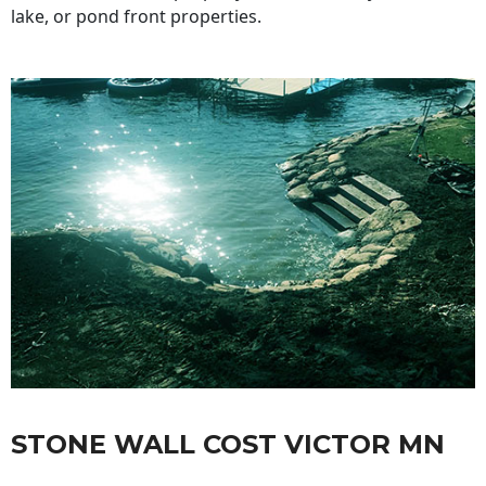
lake, or pond front properties.
STONE WALL COST VICTOR MN