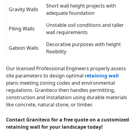
Short wall height projects with
Gravity Walls
adequate foundation
Unstable soil conditions and taller
Piling Walls
wall requirements
Decorative purposes with height
Gabion Walls
flexibility
Our licensed Professional Engineers properly assess
site parameters to design optimal
retaining wall
plans meeting zoning codes and environmental
regulations. Graniteco then handles permitting,
construction and installation using durable materials
like concrete, natural stone, or timber.
Contact Graniteco for a free quote on a customized
retaining wall for your landscape today!