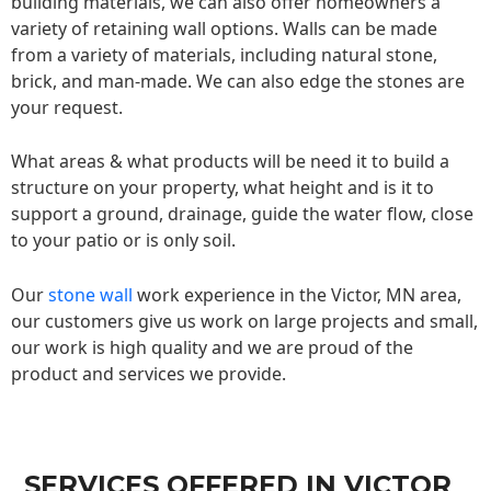
building materials, we can also offer homeowners a
variety of retaining wall options. Walls can be made
from a variety of materials, including natural stone,
brick, and man-made. We can also edge the stones are
your request.
What areas & what products will be need it to build a
structure on your property, what height and is it to
support a ground, drainage, guide the water flow, close
to your patio or is only soil.
Our
stone wall
work experience in the Victor, MN area,
our customers give us work on large projects and small,
our work is high quality and we are proud of the
product and services we provide.
SERVICES OFFERED IN VICTOR