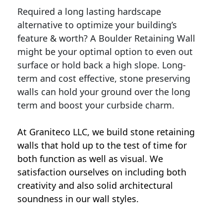
Required a long lasting hardscape
alternative to optimize your building’s
feature & worth? A Boulder Retaining Wall
might be your optimal option to even out
surface or hold back a high slope. Long-
term and cost effective, stone preserving
walls can hold your ground over the long
term and boost your curbside charm.
At Graniteco LLC, we
build stone retaining
walls
that hold up to the test of time for
both function as well as visual. We
satisfaction ourselves on including both
creativity and also solid architectural
soundness in our wall styles.