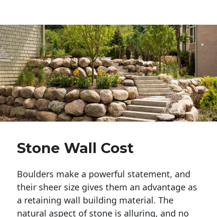
Stone Wall Cost
Boulders make a powerful statement, and 
their sheer size gives them an advantage as 
a retaining wall building material. The 
natural aspect of stone is alluring, and no 