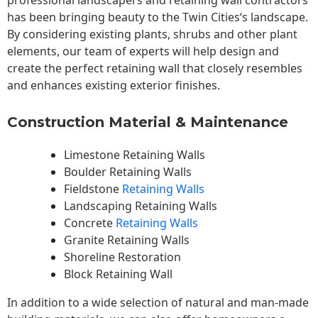
professional landscapers and retaining wall contractors
has been bringing beauty to the
Twin Cities
‘s landscape.
By considering existing plants, shrubs and other plant
elements, our team of experts will help design and
create the perfect retaining wall that closely resembles
and enhances existing exterior finishes.
Construction Material & Maintenance
Limestone Retaining Walls
Boulder Retaining Walls
Fieldstone
Retaining Walls
Landscaping Retaining Walls
Concrete
Retaining Walls
Granite Retaining Walls
Shoreline Restoration
Block Retaining Wall
In addition to a wide selection of natural and man-made