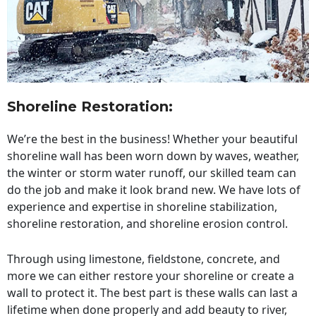
Shoreline Restoration
:
We’re the best in the business! Whether your beautiful
shoreline wall has been worn down by waves, weather,
the winter or storm water runoff, our skilled team can
do the job and make it look brand new. We have lots of
experience and expertise in shoreline stabilization,
shoreline restoration, and shoreline erosion control.
Through using limestone, fieldstone, concrete, and
more we can either restore your shoreline or create a
wall to protect it. The best part is these walls can last a
lifetime when done properly and add beauty to river,