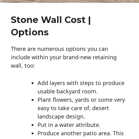
Stone Wall Cost |
Options
There are numerous options you can
include within your brand-new retaining
wall, too:
Add layers with steps to produce
usable backyard room.
Plant flowers, yards or some very
easy to take care of, desert
landscape design.
Put in a water attribute.
Produce another patio area. This