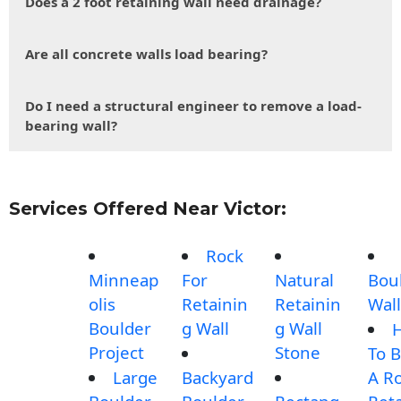
Does a 2 foot retaining wall need drainage?
Are all concrete walls load bearing?
Do I need a structural engineer to remove a load-
bearing wall?
Services Offered Near Victor:
Rock
Minneap
For
Natural
Bou
olis
Retainin
Retainin
Wall
Boulder
g Wall
g Wall
Project
Stone
To B
Large
Backyard
A R