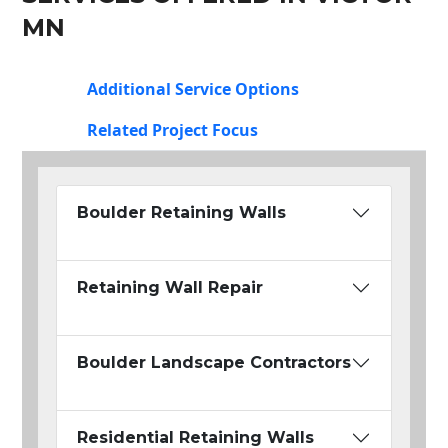
MN
Additional Service Options
Related Project Focus
Boulder Retaining Walls
Retaining Wall Repair
Boulder Landscape Contractors
Residential Retaining Walls