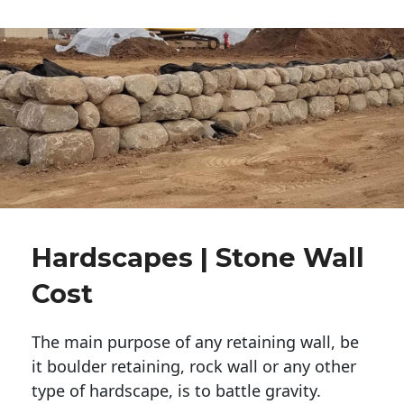
Hardscapes | Stone Wall
Cost
The main purpose of any retaining wall, be
it boulder retaining, rock wall or any other
type of hardscape, is to battle gravity.