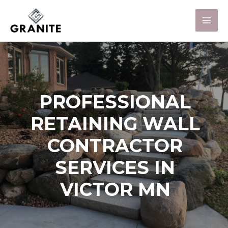
PROFESSIONAL
RETAINING WALL
CONTRACTOR
SERVICES IN
VICTOR MN