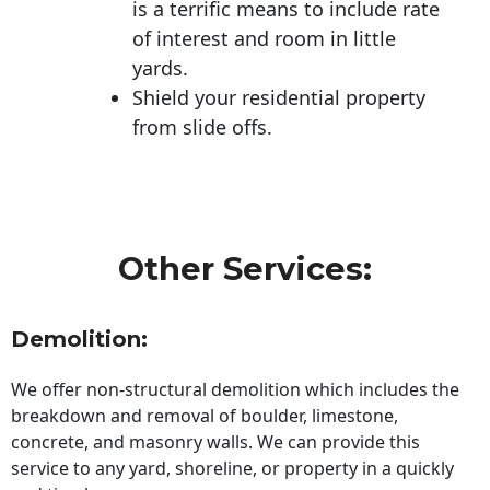
is a terrific means to include rate
of interest and room in little
yards.
Shield your residential property
from slide offs.
Other Services:
Demolition:
We offer non-structural demolition which includes the
breakdown and removal of boulder, limestone,
concrete, and masonry walls. We can provide this
service to any yard, shoreline, or property in a quickly