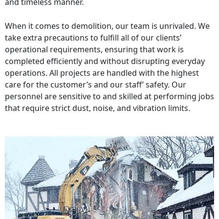
and timeless manner.
When it comes to demolition, our team is unrivaled. We
take extra precautions to fulfill all of our clients’
operational requirements, ensuring that work is
completed efficiently and without disrupting everyday
operations. All projects are handled with the highest
care for the customer’s and our staff’ safety. Our
personnel are sensitive to and skilled at performing jobs
that require strict dust, noise, and vibration limits.