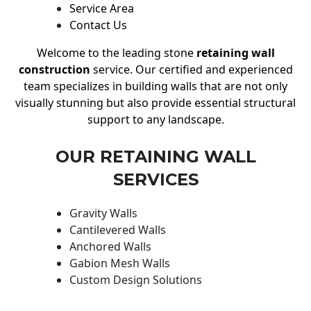
Service Area
Contact Us
Welcome to the leading stone
retaining wall
construction
service. Our certified and experienced
team specializes in building walls that are not only
visually stunning but also provide essential structural
support to any landscape.
OUR RETAINING WALL
SERVICES
Gravity Walls
Cantilevered Walls
Anchored Walls
Gabion Mesh Walls
Custom Design Solutions