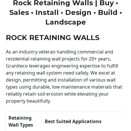
Rock Retaining Walls | Buy •
Sales • Install • Design • Build •
Landscape
ROCK RETAINING WALLS
As an industry veteran handling commercial and
residential retaining wall projects for 20+ years,
Graniteco leverages engineering expertise to fulfill
any retaining wall system need safely. We excel at
design, permitting and installation of various wall
types using durable, low maintenance materials that
reliably retain soil erosion while elevating your
property beautifully.
Retaining
Best Suited Applications
Wall Types