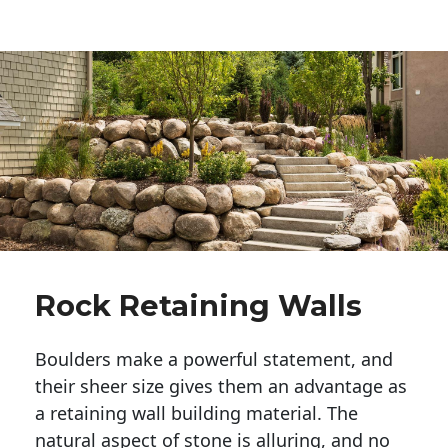
Rock Retaining Walls
Boulders make a powerful statement, and 
their sheer size gives them an advantage as 
a retaining wall building material. The 
natural aspect of stone is alluring, and no 