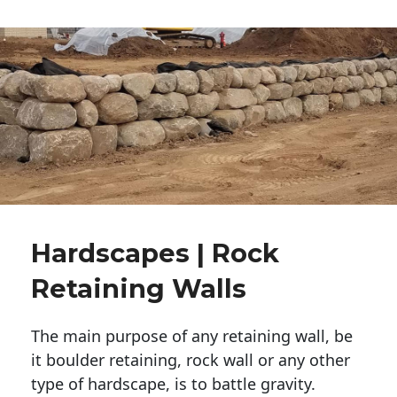
Hardscapes | Rock
Retaining Walls
The main purpose of any retaining wall, be
it boulder retaining, rock wall or any other
type of hardscape, is to battle gravity.