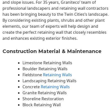
and slope issues. For 35 years, Graniteco’ team of
professional landscapers and retaining wall contractors
has been bringing beauty to the
Twin Cities
‘s landscape.
By considering existing plants, shrubs and other plant
elements, our team of experts will help design and
create the perfect retaining wall that closely resembles
and enhances existing exterior finishes.
Construction Material & Maintenance
Limestone Retaining Walls
Boulder Retaining Walls
Fieldstone
Retaining Walls
Landscaping Retaining Walls
Concrete
Retaining Walls
Granite Retaining Walls
Shoreline Restoration
Block Retaining Wall