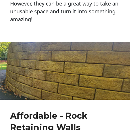
However, they can be a great way to take an
unusable space and turn it into something
amazing!
Affordable - Rock
Retaining Walls