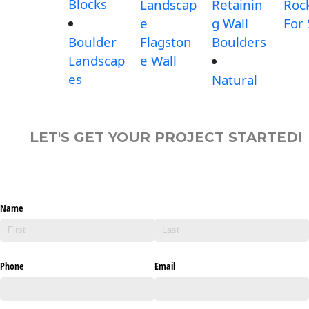
Blocks
Landscap
Retainin
Roc
e
g Wall
For 
Boulder
Flagston
Boulders
Landscap
e Wall
es
Natural
LET'S GET YOUR PROJECT STARTED!
Name
Phone
Email