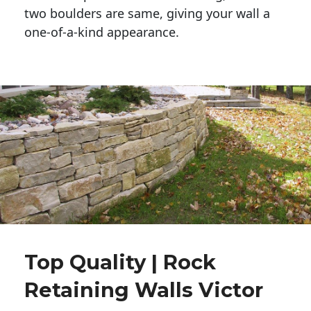
two boulders are same, giving your wall a 
one-of-a-kind appearance. 
Top Quality | Rock
Retaining Walls Victor