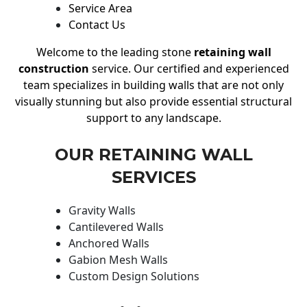
Service Area
Contact Us
Welcome to the leading stone
retaining wall
construction
service. Our certified and experienced
team specializes in building walls that are not only
visually stunning but also provide essential structural
support to any landscape.
OUR RETAINING WALL
SERVICES
Gravity Walls
Cantilevered Walls
Anchored Walls
Gabion Mesh Walls
Custom Design Solutions