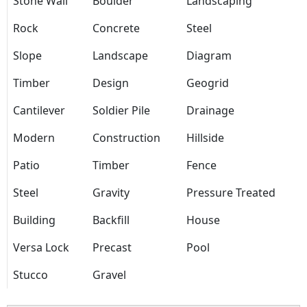
Stone Wall
Boulder
Landscaping
Rock
Concrete
Steel
Slope
Landscape
Diagram
Timber
Design
Geogrid
Cantilever
Soldier Pile
Drainage
Modern
Construction
Hillside
Patio
Timber
Fence
Steel
Gravity
Pressure Treated
Building
Backfill
House
Versa Lock
Precast
Pool
Stucco
Gravel