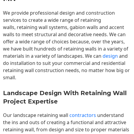
We provide professional design and construction
services to create a wide range of retaining
walls,
retaining wall
systems, gabion walls and accent
walls to meet structural and decorative needs. We can
offer a wide range of choices because, over the years,
we have built hundreds of retaining walls in a variety of
materials in a variety of landscapes. We can
design
and
do installation to suit your commercial and residential
retaining wall construction needs, no matter how big or
small.
Landscape Design With Retaining Wall
Project Expertise
Our landscape
retaining wall
contractors
understand
the ins and outs of creating a functional and attractive
retaining wall, from design and size to proper materials