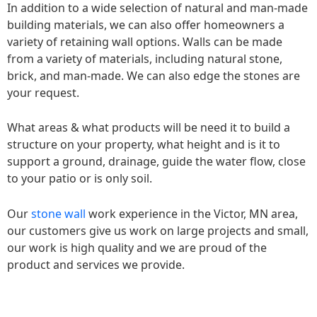
In addition to a wide selection of natural and man-made
building materials, we can also offer homeowners a
variety of retaining wall options. Walls can be made
from a variety of materials, including natural stone,
brick, and man-made. We can also edge the stones are
your request.
What areas & what products will be need it to build a
structure on your property, what height and is it to
support a ground, drainage, guide the water flow, close
to your patio or is only soil.
Our
stone wall
work experience in the Victor, MN area,
our customers give us work on large projects and small,
our work is high quality and we are proud of the
product and services we provide.