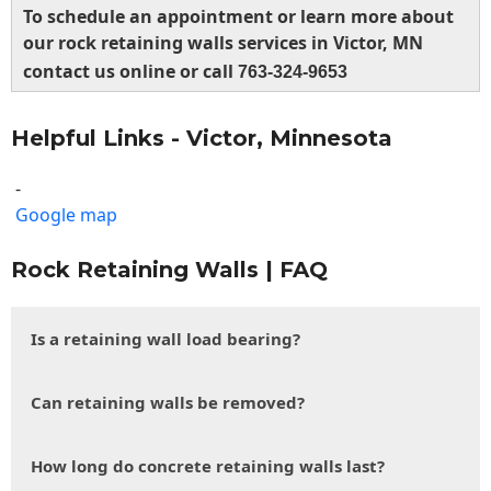
To schedule an appointment or learn more about
our rock retaining walls services in Victor, MN
contact us online or call
763-324-9653
Helpful Links - Victor, Minnesota
-
Google map
Rock Retaining Walls | FAQ
Is a retaining wall load bearing?
Can retaining walls be removed?
How long do concrete retaining walls last?