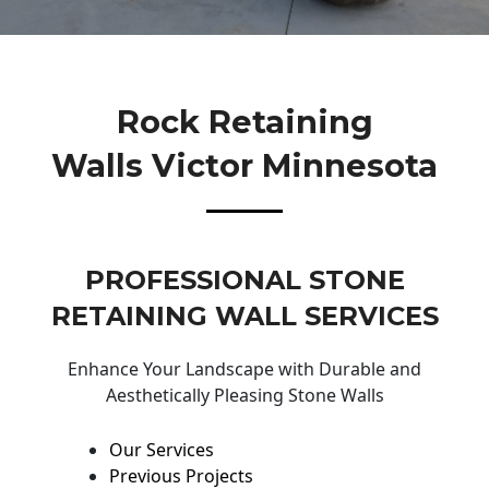
Rock Retaining
Walls Victor Minnesota
PROFESSIONAL STONE
RETAINING WALL SERVICES
Enhance Your Landscape with Durable and
Aesthetically Pleasing Stone Walls
Our Services
Previous Projects