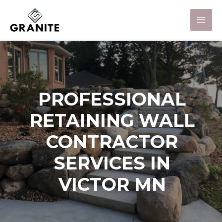
PROFESSIONAL
RETAINING WALL
CONTRACTOR
SERVICES IN
VICTOR MN