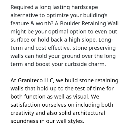
Required a long lasting hardscape
alternative to optimize your building’s
feature & worth? A Boulder Retaining Wall
might be your optimal option to even out
surface or hold back a high slope. Long-
term and cost effective, stone preserving
walls can hold your ground over the long
term and boost your curbside charm.
At Graniteco LLC, we
build stone retaining
walls
that hold up to the test of time for
both function as well as visual. We
satisfaction ourselves on including both
creativity and also solid architectural
soundness in our wall styles.