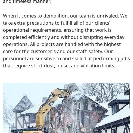
and timeless manner.
When it comes to demolition, our team is unrivaled. We
take extra precautions to fulfill all of our clients’
operational requirements, ensuring that work is
completed efficiently and without disrupting everyday
operations. All projects are handled with the highest
care for the customer’s and our staff’ safety. Our
personnel are sensitive to and skilled at performing jobs
that require strict dust, noise, and vibration limits.