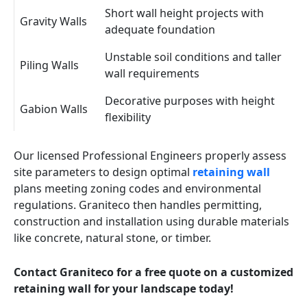
Short wall height projects with
Gravity Walls
adequate foundation
Unstable soil conditions and taller
Piling Walls
wall requirements
Decorative purposes with height
Gabion Walls
flexibility
Our licensed Professional Engineers properly assess
site parameters to design optimal
retaining wall
plans meeting zoning codes and environmental
regulations. Graniteco then handles permitting,
construction and installation using durable materials
like concrete, natural stone, or timber.
Contact Graniteco for a free quote on a customized
retaining wall for your landscape today!