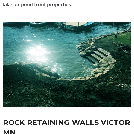
lake, or pond front properties.
ROCK RETAINING WALLS VICTOR
MN