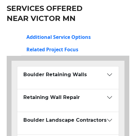
SERVICES OFFERED
NEAR VICTOR MN
Additional Service Options
Related Project Focus
Boulder Retaining Walls
Retaining Wall Repair
Boulder Landscape Contractors