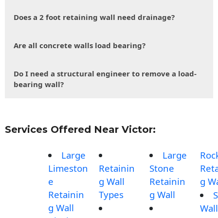
Does a 2 foot retaining wall need drainage?
Are all concrete walls load bearing?
Do I need a structural engineer to remove a load-
bearing wall?
Services Offered Near Victor:
Large
Large
Roc
Limeston
Retainin
Stone
Reta
e
g Wall
Retainin
g Wa
Retainin
Types
g Wall
S
g Wall
Wall