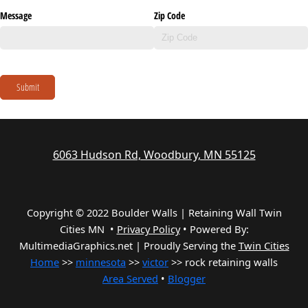
Message
Zip Code
Submit
6063 Hudson Rd, Woodbury, MN 55125
Copyright © 2022 Boulder Walls | Retaining Wall Twin
Cities MN •
Privacy Policy
•
Powered By:
MultimediaGraphics.net | Proudly Serving the
Twin Cities
Home
>>
minnesota
>>
victor
>> rock retaining walls
Area Served
•
Blogger