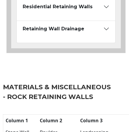
Residential Retaining Walls
Retaining Wall Drainage
MATERIALS & MISCELLANEOUS
- ROCK RETAINING WALLS
Column 1
Column 2
Column 3