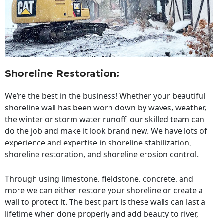
Shoreline Restoration
:
We’re the best in the business! Whether your beautiful
shoreline wall has been worn down by waves, weather,
the winter or storm water runoff, our skilled team can
do the job and make it look brand new. We have lots of
experience and expertise in shoreline stabilization,
shoreline restoration, and shoreline erosion control.
Through using limestone, fieldstone, concrete, and
more we can either restore your shoreline or create a
wall to protect it. The best part is these walls can last a
lifetime when done properly and add beauty to river,