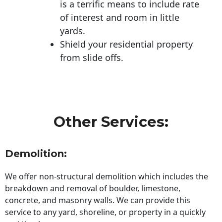
is a terrific means to include rate
of interest and room in little
yards.
Shield your residential property
from slide offs.
Other Services:
Demolition:
We offer non-structural demolition which includes the
breakdown and removal of boulder, limestone,
concrete, and masonry walls. We can provide this
service to any yard, shoreline, or property in a quickly