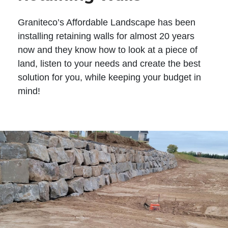
Graniteco’s Affordable Landscape has been
installing retaining walls for almost 20 years
now and they know how to look at a piece of
land, listen to your needs and create the best
solution for you, while keeping your budget in
mind!