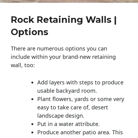
Rock Retaining Walls |
Options
There are numerous options you can
include within your brand-new retaining
wall, too:
Add layers with steps to produce
usable backyard room.
Plant flowers, yards or some very
easy to take care of, desert
landscape design.
Put in a water attribute.
Produce another patio area. This