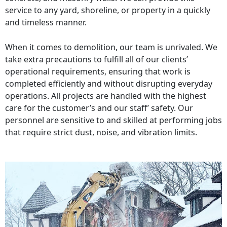
service to any yard, shoreline, or property in a quickly
and timeless manner.
When it comes to demolition, our team is unrivaled. We
take extra precautions to fulfill all of our clients’
operational requirements, ensuring that work is
completed efficiently and without disrupting everyday
operations. All projects are handled with the highest
care for the customer’s and our staff’ safety. Our
personnel are sensitive to and skilled at performing jobs
that require strict dust, noise, and vibration limits.