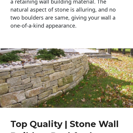
a retaining wall building material. The 
natural aspect of stone is alluring, and no 
two boulders are same, giving your wall a 
one-of-a-kind appearance. 
Top Quality | Stone Wall