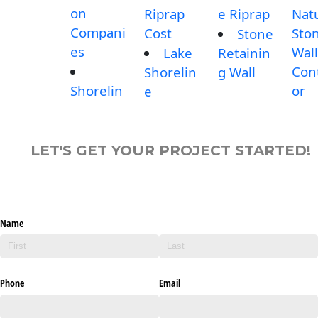
on
Riprap
e Riprap
Nat
Compani
Cost
Sto
Stone
es
Wall
Lake
Retainin
Con
Shorelin
g Wall
Shorelin
or
e
LET'S GET YOUR PROJECT STARTED!
Name
Phone
Email