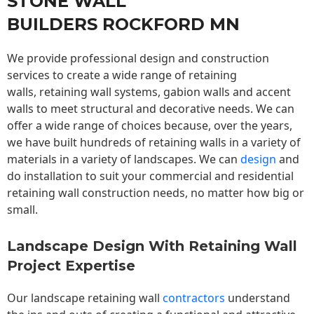
STONE WALL
BUILDERS ROCKFORD MN
We provide professional design and construction
services to create a wide range of retaining
walls,
retaining wall
systems, gabion walls and accent
walls to meet structural and decorative needs. We can
offer a wide range of choices because, over the years,
we have built hundreds of retaining walls in a variety of
materials in a variety of landscapes. We can
design
and
do installation to suit your commercial and residential
retaining wall construction needs, no matter how big or
small.
Landscape Design With Retaining Wall
Project Expertise
Our landscape
retaining wall
contractors
understand