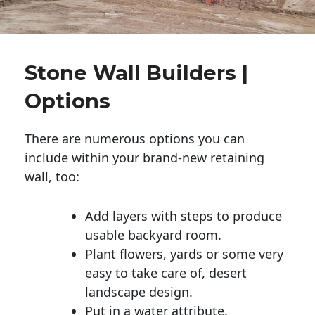
Stone Wall Builders |
Options
There are numerous options you can
include within your brand-new retaining
wall, too:
Add layers with steps to produce
usable backyard room.
Plant flowers, yards or some very
easy to take care of, desert
landscape design.
Put in a water attribute.