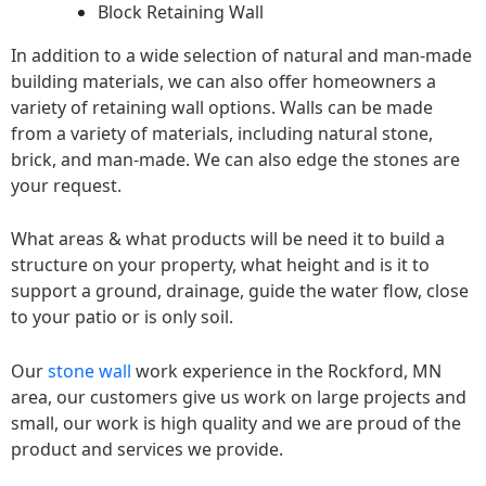
Block Retaining Wall
In addition to a wide selection of natural and man-made
building materials, we can also offer homeowners a
variety of retaining wall options. Walls can be made
from a variety of materials, including natural stone,
brick, and man-made. We can also edge the stones are
your request.
What areas & what products will be need it to build a
structure on your property, what height and is it to
support a ground, drainage, guide the water flow, close
to your patio or is only soil.
Our
stone wall
work experience in the Rockford, MN
area, our customers give us work on large projects and
small, our work is high quality and we are proud of the
product and services we provide.