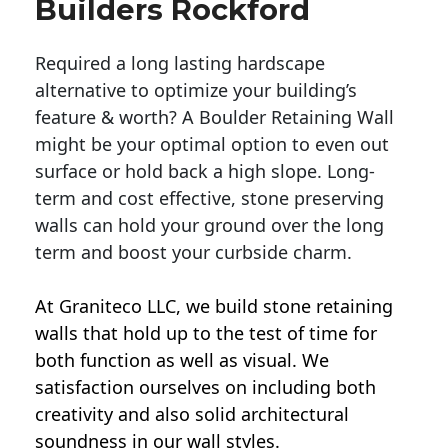
Builders Rockford
Required a long lasting hardscape
alternative to optimize your building’s
feature & worth? A Boulder Retaining Wall
might be your optimal option to even out
surface or hold back a high slope. Long-
term and cost effective, stone preserving
walls can hold your ground over the long
term and boost your curbside charm.
At Graniteco LLC, we
build stone retaining
walls
that hold up to the test of time for
both function as well as visual. We
satisfaction ourselves on including both
creativity and also solid architectural
soundness in our wall styles.