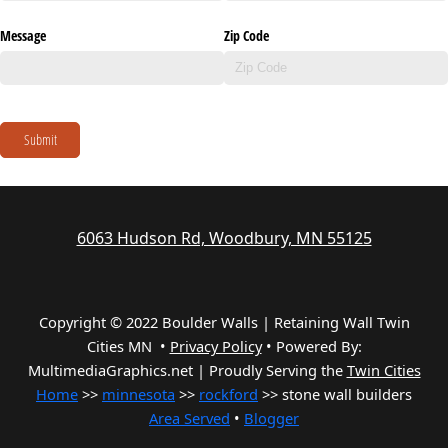
Message
Zip Code
Submit
6063 Hudson Rd, Woodbury, MN 55125
Copyright © 2022 Boulder Walls | Retaining Wall Twin
Cities MN •
Privacy Policy
•
Powered By:
MultimediaGraphics.net | Proudly Serving the
Twin Cities
Home
>>
minnesota
>>
rockford
>> stone wall builders
Area Served
•
Blogger