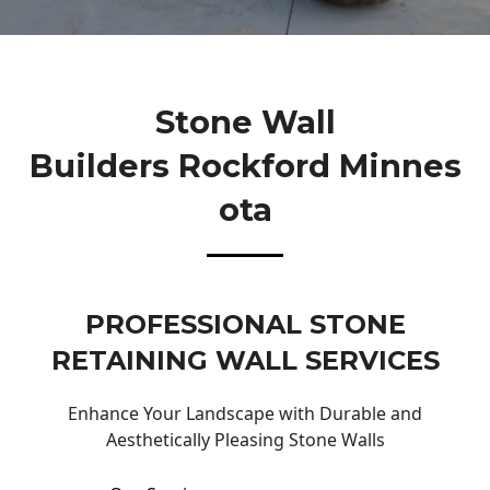
Stone Wall
Builders Rockford Minnes
Ota
PROFESSIONAL STONE
RETAINING WALL SERVICES
Enhance Your Landscape with Durable and
Aesthetically Pleasing Stone Walls