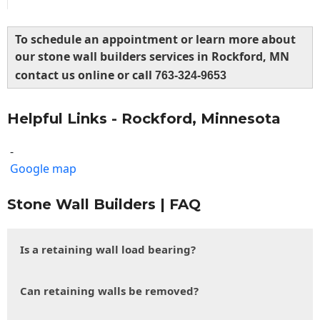
To schedule an appointment or learn more about
our stone wall builders services in Rockford, MN
contact us online or call
763-324-9653
Helpful Links - Rockford, Minnesota
-
Google map
Stone Wall Builders | FAQ
Is a retaining wall load bearing?
Can retaining walls be removed?