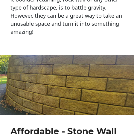
type of hardscape, is to battle gravity.
However, they can be a great way to take an
unusable space and turn it into something
amazing!
Affordable - Stone Wall