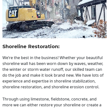
Shoreline Restoration
:
We’re the best in the business! Whether your beautiful
shoreline wall has been worn down by waves, weather,
the winter or storm water runoff, our skilled team can
do the job and make it look brand new. We have lots of
experience and expertise in shoreline stabilization,
shoreline restoration, and shoreline erosion control.
Through using limestone, fieldstone, concrete, and
more we can either restore your shoreline or create a