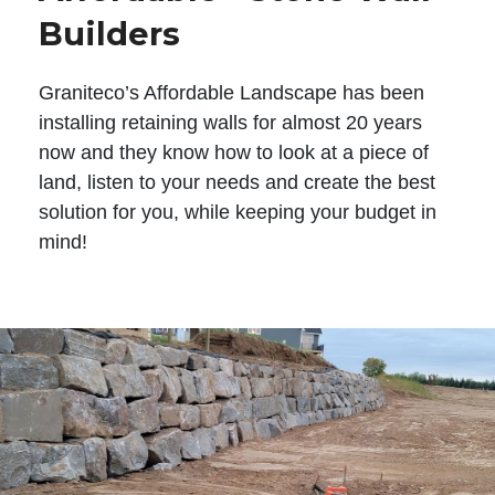
Builders
Graniteco’s Affordable Landscape has been
installing retaining walls for almost 20 years
now and they know how to look at a piece of
land, listen to your needs and create the best
solution for you, while keeping your budget in
mind!