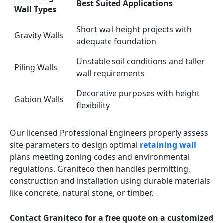
Best Suited Applications
Wall Types
Short wall height projects with
Gravity Walls
adequate foundation
Unstable soil conditions and taller
Piling Walls
wall requirements
Decorative purposes with height
Gabion Walls
flexibility
Our licensed Professional Engineers properly assess
site parameters to design optimal
retaining wall
plans meeting zoning codes and environmental
regulations. Graniteco then handles permitting,
construction and installation using durable materials
like concrete, natural stone, or timber.
Contact Graniteco for a free quote on a customized