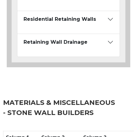
Residential Retaining Walls
Retaining Wall Drainage
MATERIALS & MISCELLANEOUS
- STONE WALL BUILDERS