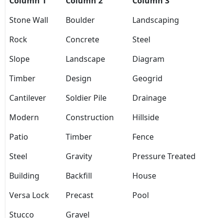
Column 1
Column 2
Column 3
Stone Wall
Boulder
Landscaping
Rock
Concrete
Steel
Slope
Landscape
Diagram
Timber
Design
Geogrid
Cantilever
Soldier Pile
Drainage
Modern
Construction
Hillside
Patio
Timber
Fence
Steel
Gravity
Pressure Treated
Building
Backfill
House
Versa Lock
Precast
Pool
Stucco
Gravel