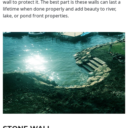
wall to protect it. The best part is these walls can last a
lifetime when done properly and add beauty to river,
lake, or pond front properties.