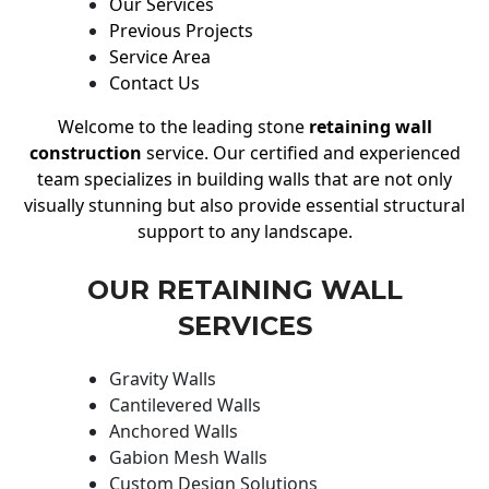
Our Services
Previous Projects
Service Area
Contact Us
Welcome to the leading stone
retaining wall
construction
service. Our certified and experienced
team specializes in building walls that are not only
visually stunning but also provide essential structural
support to any landscape.
OUR RETAINING WALL
SERVICES
Gravity Walls
Cantilevered Walls
Anchored Walls
Gabion Mesh Walls
Custom Design Solutions