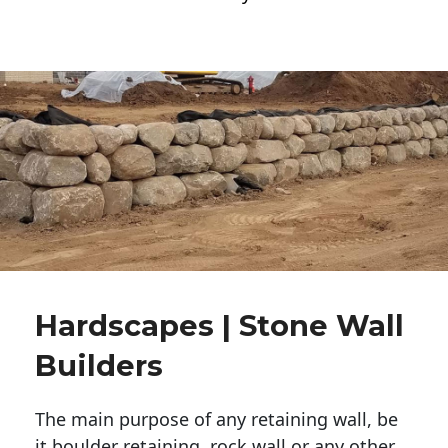
Hardscapes | Stone Wall
Builders
The main purpose of any retaining wall, be
it boulder retaining, rock wall or any other