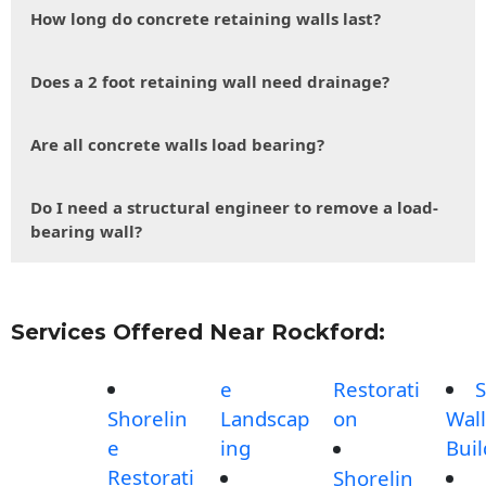
How long do concrete retaining walls last?
Does a 2 foot retaining wall need drainage?
Are all concrete walls load bearing?
Do I need a structural engineer to remove a load-
bearing wall?
Services Offered Near Rockford:
e
Restorati
S
Shorelin
Landscap
on
Wall
e
ing
Buil
Restorati
Shorelin