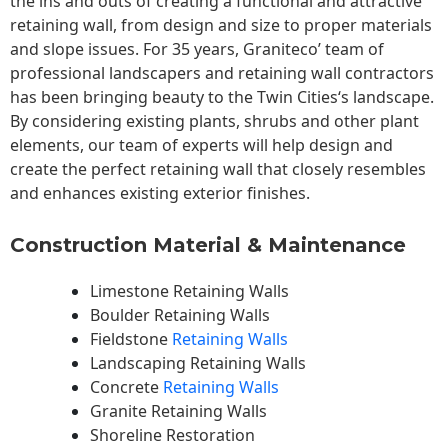
the ins and outs of creating a functional and attractive
retaining wall, from design and size to proper materials
and slope issues. For 35 years, Graniteco’ team of
professional landscapers and retaining wall contractors
has been bringing beauty to the
Twin Cities
‘s landscape.
By considering existing plants, shrubs and other plant
elements, our team of experts will help design and
create the perfect retaining wall that closely resembles
and enhances existing exterior finishes.
Construction Material & Maintenance
Limestone Retaining Walls
Boulder Retaining Walls
Fieldstone
Retaining Walls
Landscaping Retaining Walls
Concrete
Retaining Walls
Granite Retaining Walls
Shoreline Restoration