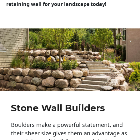
retaining wall for your landscape today!
Stone Wall Builders
Boulders make a powerful statement, and 
their sheer size gives them an advantage as 