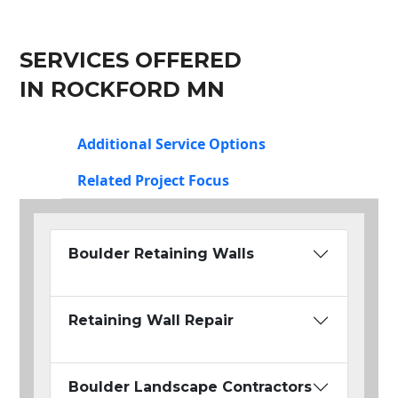
SERVICES OFFERED
IN ROCKFORD MN
Additional Service Options
Related Project Focus
Boulder Retaining Walls
Retaining Wall Repair
Boulder Landscape Contractors