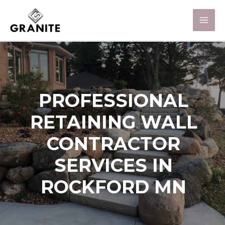
PROFESSIONAL
RETAINING WALL
CONTRACTOR
SERVICES IN
ROCKFORD MN