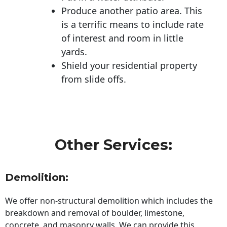
Produce another patio area. This
is a terrific means to include rate
of interest and room in little
yards.
Shield your residential property
from slide offs.
Other Services:
Demolition:
We offer non-structural demolition which includes the
breakdown and removal of boulder, limestone,
concrete, and masonry walls. We can provide this