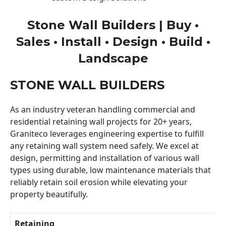
Stone Wall Builders | Buy •
Sales • Install • Design • Build •
Landscape
STONE WALL BUILDERS
As an industry veteran handling commercial and
residential retaining wall projects for 20+ years,
Graniteco leverages engineering expertise to fulfill
any retaining wall system need safely. We excel at
design, permitting and installation of various wall
types using durable, low maintenance materials that
reliably retain soil erosion while elevating your
property beautifully.
Retaining