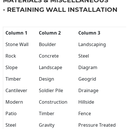
MATERIALS & MISCELLANEOUS
- RETAINING WALL INSTALLATION
Column 1
Column 2
Column 3
Stone Wall
Boulder
Landscaping
Rock
Concrete
Steel
Slope
Landscape
Diagram
Timber
Design
Geogrid
Cantilever
Soldier Pile
Drainage
Modern
Construction
Hillside
Patio
Timber
Fence
Steel
Gravity
Pressure Treated