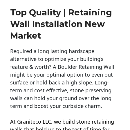
Top Quality | Retaining
Wall Installation New
Market
Required a long lasting hardscape
alternative to optimize your building’s
feature & worth? A Boulder Retaining Wall
might be your optimal option to even out
surface or hold back a high slope. Long-
term and cost effective, stone preserving
walls can hold your ground over the long
term and boost your curbside charm.
At Graniteco LLC, we
build stone retaining
walls
that hold up to the test of time for