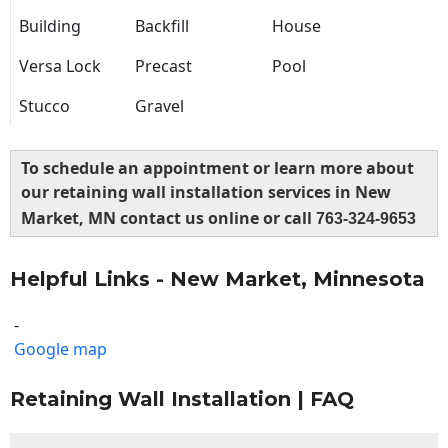
Building
Backfill
House
Versa Lock
Precast
Pool
Stucco
Gravel
To schedule an appointment or learn more about
our retaining wall installation services in New
Market, MN contact us online or call
763-324-9653
Helpful Links - New Market, Minnesota
-
Google map
Retaining Wall Installation | FAQ