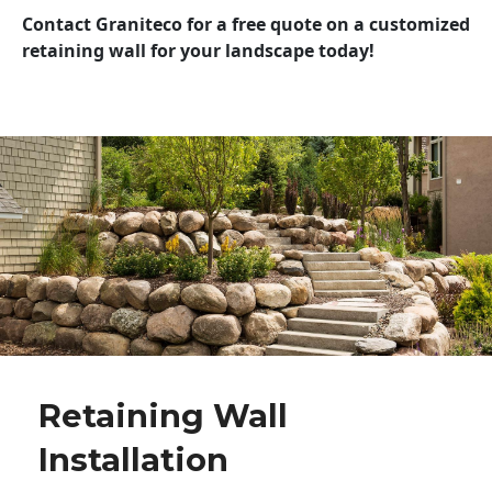
Contact Graniteco for a free quote on a customized
retaining wall for your landscape today!
Retaining Wall
Installation