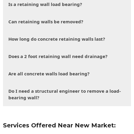
Is a retaining wall load bearing?
Can retaining walls be removed?
How long do concrete retaining walls last?
Does a 2 foot retaining wall need drainage?
Are all concrete walls load bearing?
Do I need a structural engineer to remove a load-
bearing wall?
Services Offered Near New Market: