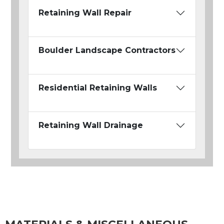
Retaining Wall Repair
Boulder Landscape Contractors
Residential Retaining Walls
Retaining Wall Drainage