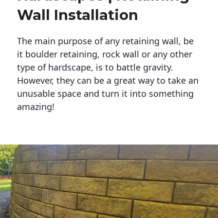
Wall Installation
The main purpose of any retaining wall, be
it boulder retaining, rock wall or any other
type of hardscape, is to battle gravity.
However, they can be a great way to take an
unusable space and turn it into something
amazing!