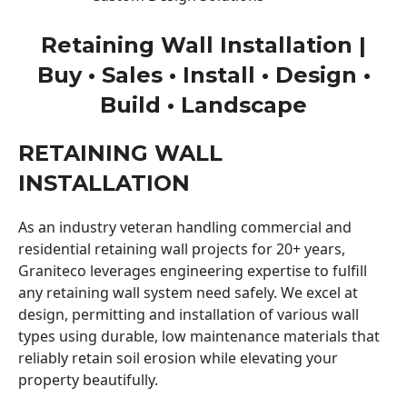
Retaining Wall Installation |
Buy • Sales • Install • Design •
Build • Landscape
RETAINING WALL
INSTALLATION
As an industry veteran handling commercial and
residential retaining wall projects for 20+ years,
Graniteco leverages engineering expertise to fulfill
any retaining wall system need safely. We excel at
design, permitting and installation of various wall
types using durable, low maintenance materials that
reliably retain soil erosion while elevating your
property beautifully.