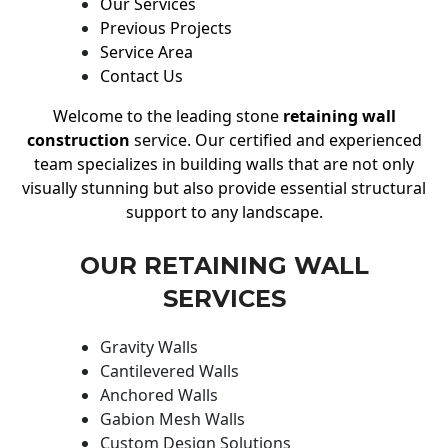
Our Services
Previous Projects
Service Area
Contact Us
Welcome to the leading stone
retaining wall
construction
service. Our certified and experienced
team specializes in building walls that are not only
visually stunning but also provide essential structural
support to any landscape.
OUR RETAINING WALL
SERVICES
Gravity Walls
Cantilevered Walls
Anchored Walls
Gabion Mesh Walls
Custom Design Solutions