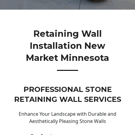
Retaining Wall
Installation New
Market Minnesota
PROFESSIONAL STONE
RETAINING WALL SERVICES
Enhance Your Landscape with Durable and
Aesthetically Pleasing Stone Walls