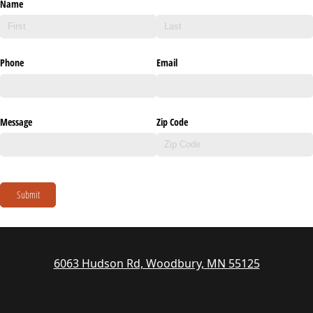
Name
Phone
Email
Message
Zip Code
Submit
6063 Hudson Rd, Woodbury, MN 55125