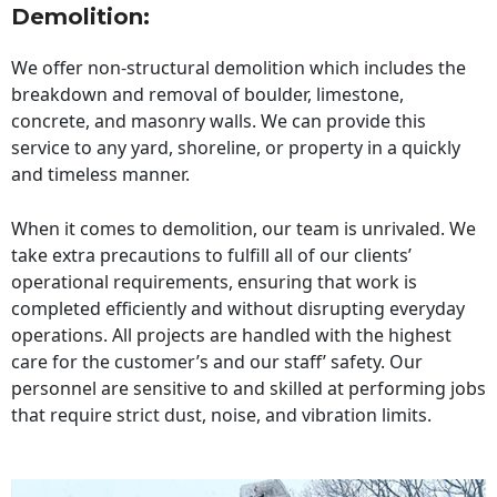
Demolition:
We offer non-structural demolition which includes the
breakdown and removal of boulder, limestone,
concrete, and masonry walls. We can provide this
service to any yard, shoreline, or property in a quickly
and timeless manner.
When it comes to demolition, our team is unrivaled. We
take extra precautions to fulfill all of our clients’
operational requirements, ensuring that work is
completed efficiently and without disrupting everyday
operations. All projects are handled with the highest
care for the customer’s and our staff’ safety. Our
personnel are sensitive to and skilled at performing jobs
that require strict dust, noise, and vibration limits.