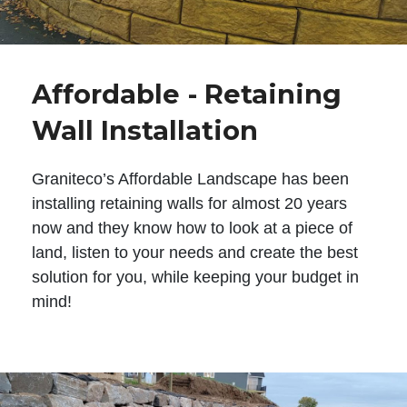
Affordable - Retaining
Wall Installation
Graniteco’s Affordable Landscape has been
installing retaining walls for almost 20 years
now and they know how to look at a piece of
land, listen to your needs and create the best
solution for you, while keeping your budget in
mind!