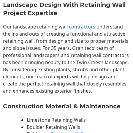
Landscape Design With Retaining Wall
Project Expertise
Our landscape
retaining wall
contractors
understand
the ins and outs of creating a functional and attractive
retaining wall, from design and size to proper materials
and slope issues. For 35 years, Graniteco’ team of
professional landscapers and retaining wall contractors
has been bringing beauty to the
Twin Cities
‘s landscape.
By considering existing plants, shrubs and other plant
elements, our team of experts will help design and
create the perfect retaining wall that closely resembles
and enhances existing exterior finishes.
Construction Material & Maintenance
Limestone Retaining Walls
Boulder Retaining Walls