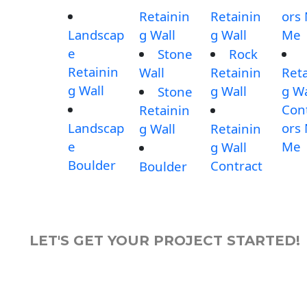
Retainin
Retainin
ors
Landscap
g Wall
g Wall
Me
e
Stone
Rock
Retainin
Wall
Retainin
Reta
g Wall
g Wall
g Wa
Stone
Con
Retainin
Landscap
ors
g Wall
Retainin
e
Me
g Wall
Boulder
Contract
Boulder
LET'S GET YOUR PROJECT STARTED!