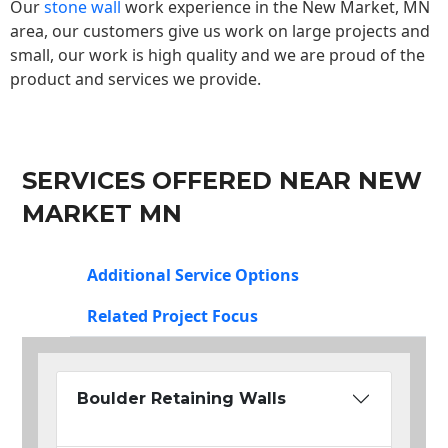
Our
stone wall
work experience in the New Market, MN
area, our customers give us work on large projects and
small, our work is high quality and we are proud of the
product and services we provide.
SERVICES OFFERED NEAR NEW
MARKET MN
Additional Service Options
Related Project Focus
Boulder Retaining Walls