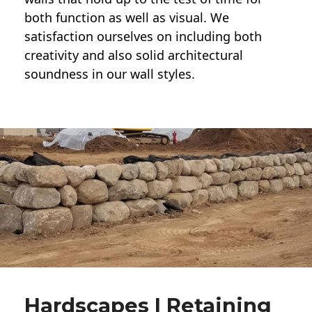
both function as well as visual. We
satisfaction ourselves on including both
creativity and also solid architectural
soundness in our wall styles.
Hardscapes | Retaining