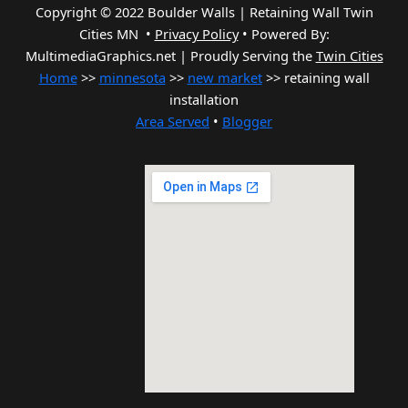
Copyright © 2022 Boulder Walls | Retaining Wall Twin
Cities MN •
Privacy Policy
•
Powered By:
MultimediaGraphics.net | Proudly Serving the
Twin Cities
Home
>>
minnesota
>>
new market
>> retaining wall
installation
Area Served
•
Blogger