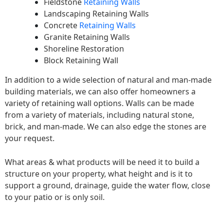
Fieldstone
Retaining Walls
Landscaping Retaining Walls
Concrete
Retaining Walls
Granite Retaining Walls
Shoreline Restoration
Block Retaining Wall
In addition to a wide selection of natural and man-made
building materials, we can also offer homeowners a
variety of retaining wall options. Walls can be made
from a variety of materials, including natural stone,
brick, and man-made. We can also edge the stones are
your request.
What areas & what products will be need it to build a
structure on your property, what height and is it to
support a ground, drainage, guide the water flow, close
to your patio or is only soil.