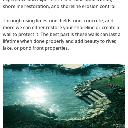
shoreline restoration, and shoreline erosion control.
Through using limestone, fieldstone, concrete, and
more we can either restore your shoreline or create a
wall to protect it. The best part is these walls can last a
lifetime when done properly and add beauty to river,
lake, or pond front properties.