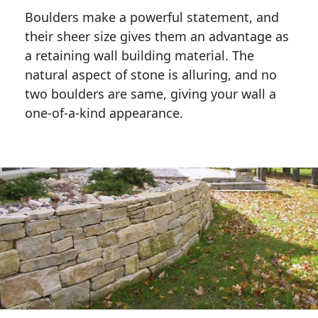
Boulders make a powerful statement, and 
their sheer size gives them an advantage as 
a retaining wall building material. The 
natural aspect of stone is alluring, and no 
two boulders are same, giving your wall a 
one-of-a-kind appearance. 