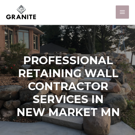
PROFESSIONAL
RETAINING WALL
CONTRACTOR
SERVICES IN
NEW MARKET MN