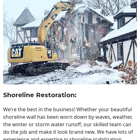
Shoreline Restoration
:
We’re the best in the business! Whether your beautiful
shoreline wall has been worn down by waves, weather,
the winter or storm water runoff, our skilled team can
do the job and make it look brand new. We have lots of
experience and expertise in shoreline stabilization,