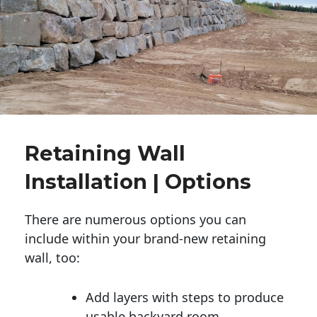
Retaining Wall
Installation | Options
There are numerous options you can
include within your brand-new retaining
wall, too:
Add layers with steps to produce
usable backyard room.