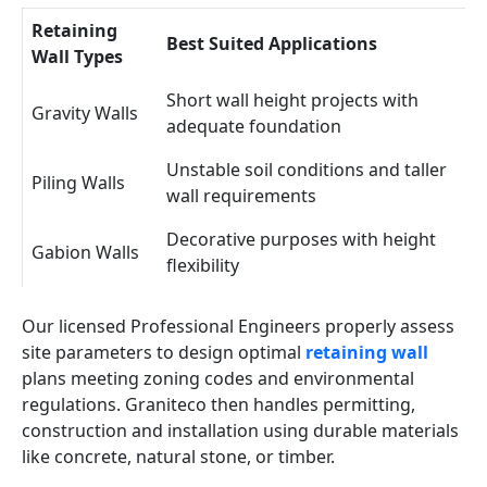
Retaining
Best Suited Applications
Wall Types
Short wall height projects with
Gravity Walls
adequate foundation
Unstable soil conditions and taller
Piling Walls
wall requirements
Decorative purposes with height
Gabion Walls
flexibility
Our licensed Professional Engineers properly assess
site parameters to design optimal
retaining wall
plans meeting zoning codes and environmental
regulations. Graniteco then handles permitting,
construction and installation using durable materials
like concrete, natural stone, or timber.