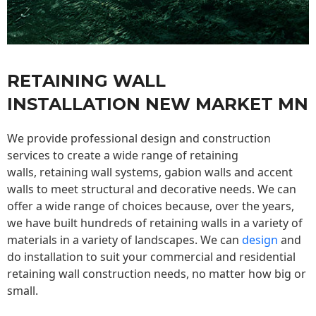
RETAINING WALL
INSTALLATION NEW MARKET MN
We provide professional design and construction
services to create a wide range of retaining
walls,
retaining wall
systems, gabion walls and accent
walls to meet structural and decorative needs. We can
offer a wide range of choices because, over the years,
we have built hundreds of retaining walls in a variety of
materials in a variety of landscapes. We can
design
and
do installation to suit your commercial and residential
retaining wall construction needs, no matter how big or
small.