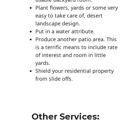
Plant flowers, yards or some very
easy to take care of, desert
landscape design.
Put in a water attribute.
Produce another patio area. This
is a terrific means to include rate
of interest and room in little
yards.
Shield your residential property
from slide offs.
Other Services: