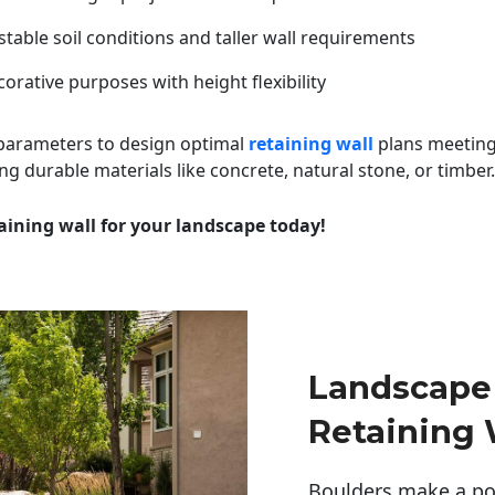
table soil conditions and taller wall requirements
orative purposes with height flexibility
 parameters to design optimal
retaining wall
plans meeting
ng durable materials like concrete, natural stone, or timber.
aining wall for your landscape today!
Landscape
Retaining 
Boulders make a pow