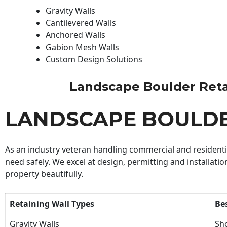
Gravity Walls
Cantilevered Walls
Anchored Walls
Gabion Mesh Walls
Custom Design Solutions
Landscape Boulder Retain
LANDSCAPE BOULDE
As an industry veteran handling commercial and residential
need safely. We excel at design, permitting and installatio
property beautifully.
Retaining Wall Types
Be
Gravity Walls
Sho