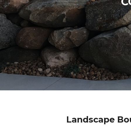
C
Landscape Bou