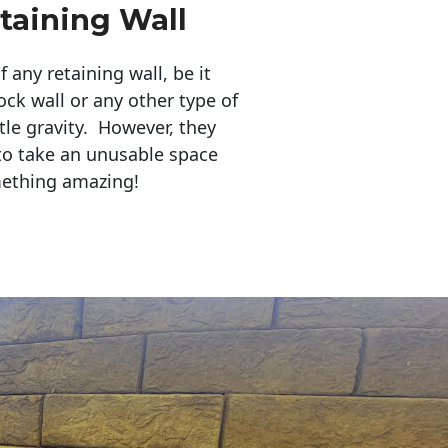
taining Wall
any retaining wall, be it
ock wall or any other type of
tle gravity. However, they
to take an unusable space
mething amazing!