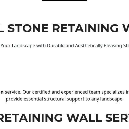
 STONE RETAINING 
Your Landscape with Durable and Aesthetically Pleasing St
on
service. Our certified and experienced team specializes in
provide essential structural support to any landscape.
RETAINING WALL SER