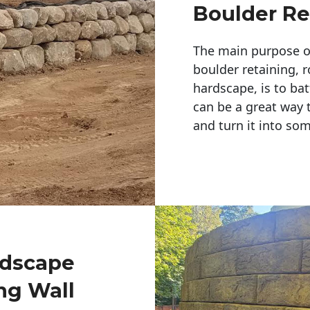
Boulder Re
The main purpose of 
boulder retaining, r
hardscape, is to bat
can be a great way 
and turn it into so
ndscape
ng Wall