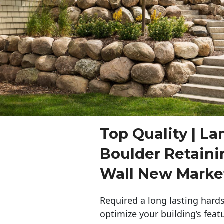
Top Quality | L
Boulder Retaini
Wall New Marke
Required a long lasting hards
optimize your building’s feat