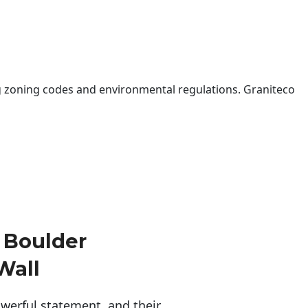
 zoning codes and environmental regulations. Graniteco
 Boulder
Wall
erful statement, and their 