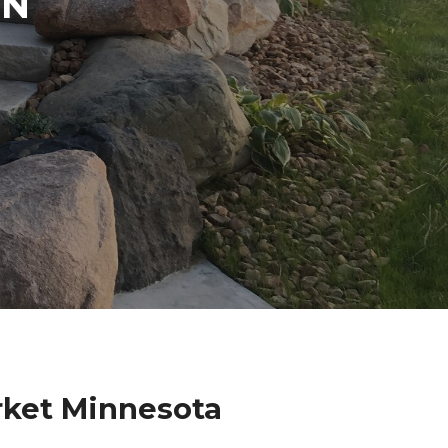
IN
rket Minnesota