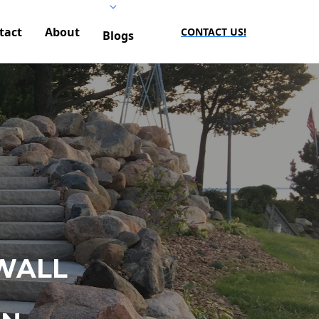
tact
About
CONTACT US!
Blogs
WALL