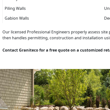
Piling Walls
Uns
Gabion Walls
Dec
Our licensed Professional Engineers properly assess site
then handles permitting, construction and installation usi
Contact Graniteco for a free quote on a customized ret