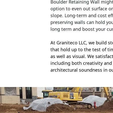
Boulder Retaining Wall migh
option to even out surface o
slope. Long-term and cost eff
preserving walls can hold yo
long term and boost your cu
At Graniteco LLC, we
build st
that hold up to the test of t
as well as visual. We satisfa
including both creativity and 
architectural soundness in ou