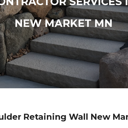
ONTRACTOR SERVICES 
NEW MARKET MN
lder Retaining Wall New Ma