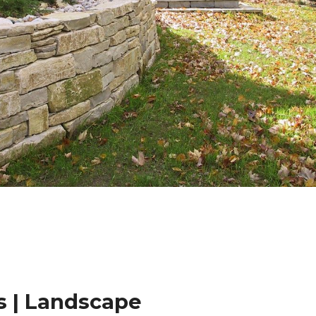
 | Landscape