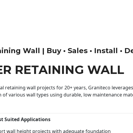
ing Wall | Buy • Sales • Install • D
R RETAINING WALL
 retaining wall projects for 20+ years, Graniteco leverages 
n of various wall types using durable, low maintenance mater
st Suited Applications
rt wall height projects with adequate foundation