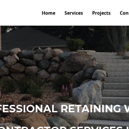
Home
Services
Projects
Con
ESSIONAL RETAINING 