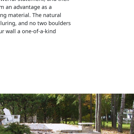
em an advantage as a 
ing material. The natural 
lluring, and no two boulders 
r wall a one-of-a-kind 