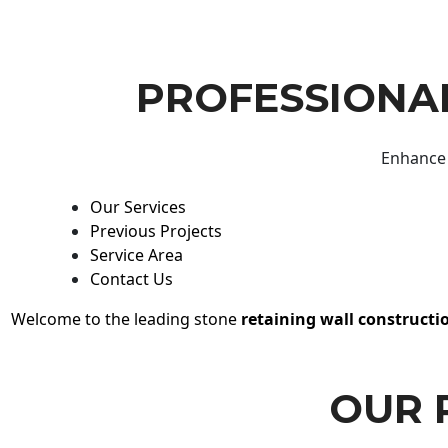
PROFESSIONAL
Enhance 
Our Services
Previous Projects
Service Area
Contact Us
Welcome to the leading stone
retaining wall constructi
OUR 