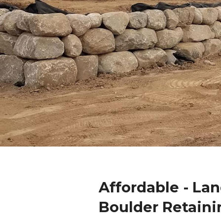
Affordable - La
Boulder Retaini