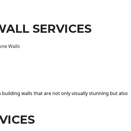
WALL SERVICES
one Walls
 building walls that are not only visually stunning but also
VICES