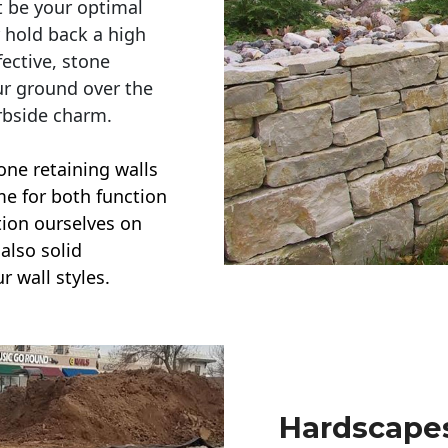
t be your optimal
r hold back a high
ective, stone
ur ground over the
rbside charm.
one retaining walls
ime for both function
ction ourselves on
also solid
r wall styles.
Hardscapes