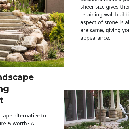
sheer size gives th
retaining wall build
aspect of stone is a
are same, giving you
appearance. 
andscape
ng
t
cape alternative to
ure & worth? A