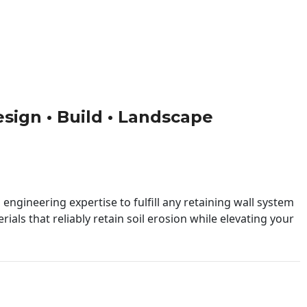
esign • Build • Landscape
engineering expertise to fulfill any retaining wall system
ials that reliably retain soil erosion while elevating your