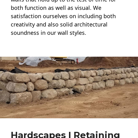
both function as well as visual. We
satisfaction ourselves on including both
creativity and also solid architectural
soundness in our wall styles.
Hardscapes | Retaining