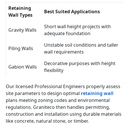
Retaining
Best Suited Applications
Wall Types
Short wall height projects with
Gravity Walls
adequate foundation
Unstable soil conditions and taller
Piling Walls
wall requirements
Decorative purposes with height
Gabion Walls
flexibility
Our licensed Professional Engineers properly assess
site parameters to design optimal
retaining wall
plans meeting zoning codes and environmental
regulations. Graniteco then handles permitting,
construction and installation using durable materials
like concrete, natural stone, or timber.