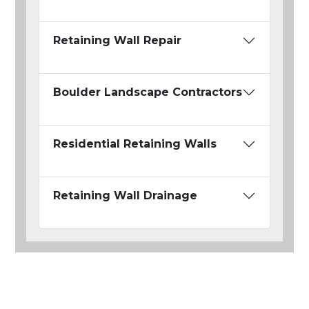
Retaining Wall Repair
Boulder Landscape Contractors
Residential Retaining Walls
Retaining Wall Drainage