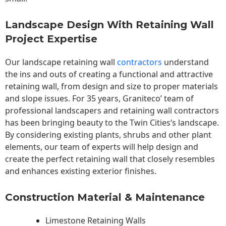
Landscape Design With Retaining Wall
Project Expertise
Our landscape
retaining wall
contractors
understand
the ins and outs of creating a functional and attractive
retaining wall, from design and size to proper materials
and slope issues. For 35 years, Graniteco’ team of
professional landscapers and retaining wall contractors
has been bringing beauty to the
Twin Cities
‘s landscape.
By considering existing plants, shrubs and other plant
elements, our team of experts will help design and
create the perfect retaining wall that closely resembles
and enhances existing exterior finishes.
Construction Material & Maintenance
Limestone Retaining Walls