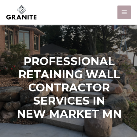
PROFESSIONAL
RETAINING WALL
CONTRACTOR
SERVICES IN
NEW MARKET MN