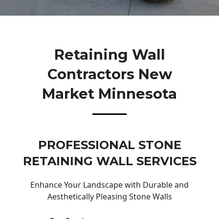
Retaining Wall
Contractors New
Market Minnesota
PROFESSIONAL STONE
RETAINING WALL SERVICES
Enhance Your Landscape with Durable and
Aesthetically Pleasing Stone Walls