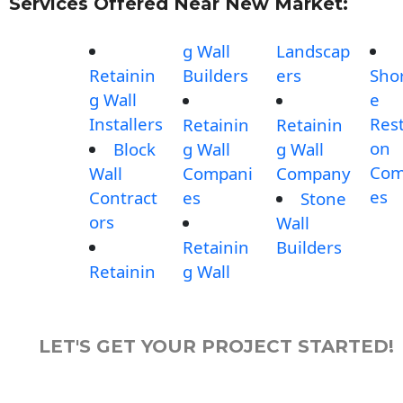
Services Offered Near New Market:
g Wall
Landscap
Retainin
Builders
ers
Shor
g Wall
e
Installers
Rest
Retainin
Retainin
on
Block
g Wall
g Wall
Com
Wall
Compani
Company
es
Contract
es
Stone
ors
Wall
Retainin
Builders
Retainin
g Wall
LET'S GET YOUR PROJECT STARTED!