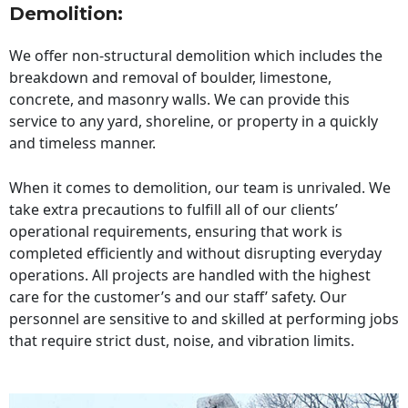
Demolition:
We offer non-structural demolition which includes the
breakdown and removal of boulder, limestone,
concrete, and masonry walls. We can provide this
service to any yard, shoreline, or property in a quickly
and timeless manner.
When it comes to demolition, our team is unrivaled. We
take extra precautions to fulfill all of our clients’
operational requirements, ensuring that work is
completed efficiently and without disrupting everyday
operations. All projects are handled with the highest
care for the customer’s and our staff’ safety. Our
personnel are sensitive to and skilled at performing jobs
that require strict dust, noise, and vibration limits.