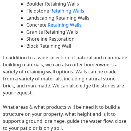
Boulder Retaining Walls
Fieldstone
Retaining Walls
Landscaping Retaining Walls
Concrete
Retaining Walls
Granite Retaining Walls
Shoreline Restoration
Block Retaining Wall
In addition to a wide selection of natural and man-made
building materials, we can also offer homeowners a
variety of retaining wall options. Walls can be made
from a variety of materials, including natural stone,
brick, and man-made. We can also edge the stones are
your request.
What areas & what products will be need it to build a
structure on your property, what height and is it to
support a ground, drainage, guide the water flow, close
to your patio or is only soil.