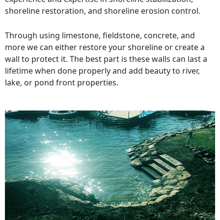
shoreline restoration, and shoreline erosion control.
Through using limestone, fieldstone, concrete, and
more we can either restore your shoreline or create a
wall to protect it. The best part is these walls can last a
lifetime when done properly and add beauty to river,
lake, or pond front properties.