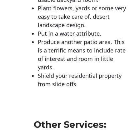
Plant flowers, yards or some very
easy to take care of, desert
landscape design.
Put in a water attribute.
Produce another patio area. This
is a terrific means to include rate
of interest and room in little
yards.
Shield your residential property
from slide offs.
Other Services: