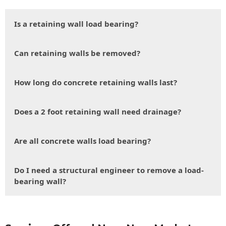
Is a retaining wall load bearing?
Can retaining walls be removed?
How long do concrete retaining walls last?
Does a 2 foot retaining wall need drainage?
Are all concrete walls load bearing?
Do I need a structural engineer to remove a load-
bearing wall?