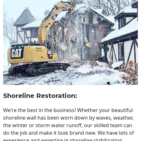
Shoreline Restoration
:
We’re the best in the business! Whether your beautiful
shoreline wall has been worn down by waves, weather,
the winter or storm water runoff, our skilled team can
do the job and make it look brand new. We have lots of
experience and expertise in shoreline stabilization,