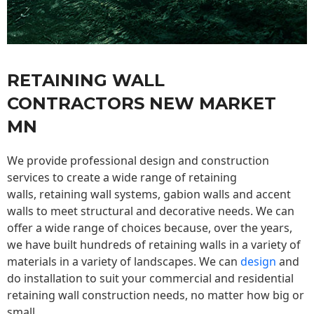
RETAINING WALL
CONTRACTORS NEW MARKET
MN
We provide professional design and construction
services to create a wide range of retaining
walls,
retaining wall
systems, gabion walls and accent
walls to meet structural and decorative needs. We can
offer a wide range of choices because, over the years,
we have built hundreds of retaining walls in a variety of
materials in a variety of landscapes. We can
design
and
do installation to suit your commercial and residential
retaining wall construction needs, no matter how big or
small.