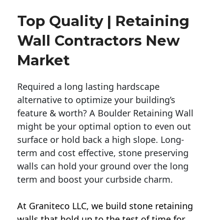
Top Quality | Retaining
Wall Contractors New
Market
Required a long lasting hardscape
alternative to optimize your building’s
feature & worth? A Boulder Retaining Wall
might be your optimal option to even out
surface or hold back a high slope. Long-
term and cost effective, stone preserving
walls can hold your ground over the long
term and boost your curbside charm.
At Graniteco LLC, we
build stone retaining
walls
that hold up to the test of time for