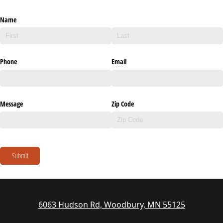
Name
Phone
Email
Message
Zip Code
Submit
6063 Hudson Rd, Woodbury, MN 55125