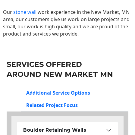
Our
stone wall
work experience in the New Market, MN
area, our customers give us work on large projects and
small, our work is high quality and we are proud of the
product and services we provide.
SERVICES OFFERED
AROUND NEW MARKET MN
Additional Service Options
Related Project Focus
Boulder Retaining Walls