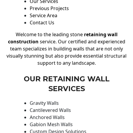
Our Services
Previous Projects
Service Area
Contact Us
Welcome to the leading stone
retaining wall
construction
service. Our certified and experienced
team specializes in building walls that are not only
visually stunning but also provide essential structural
support to any landscape.
OUR RETAINING WALL
SERVICES
Gravity Walls
Cantilevered Walls
Anchored Walls
Gabion Mesh Walls
Custom Design Solutions