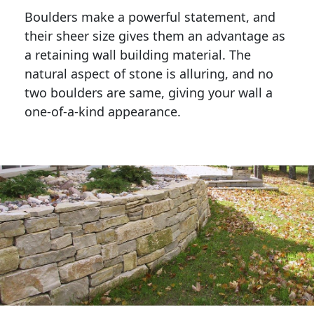
Boulders make a powerful statement, and 
their sheer size gives them an advantage as 
a retaining wall building material. The 
natural aspect of stone is alluring, and no 
two boulders are same, giving your wall a 
one-of-a-kind appearance. 