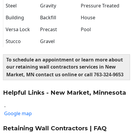
Steel
Gravity
Pressure Treated
Building
Backfill
House
Versa Lock
Precast
Pool
Stucco
Gravel
To schedule an appointment or learn more about
our retaining wall contractors services in New
Market, MN contact us online or call
763-324-9653
Helpful Links - New Market, Minnesota
-
Google map
Retaining Wall Contractors | FAQ