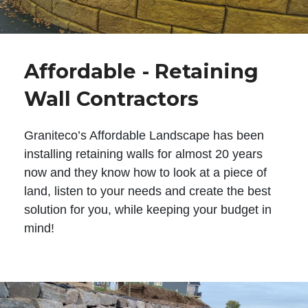
Affordable - Retaining
Wall Contractors
Graniteco’s Affordable Landscape has been
installing retaining walls for almost 20 years
now and they know how to look at a piece of
land, listen to your needs and create the best
solution for you, while keeping your budget in
mind!