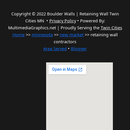
Copyright © 2022 Boulder Walls | Retaining Wall Twin
Cities MN •
Privacy Policy
•
Powered By:
MultimediaGraphics.net | Proudly Serving the
Twin Cities
Home
>>
minnesota
>>
new market
>> retaining wall
contractors
Area Served
•
Blogger