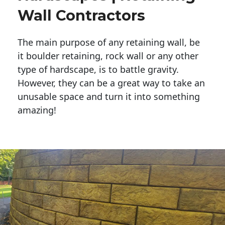
Wall Contractors
The main purpose of any retaining wall, be
it boulder retaining, rock wall or any other
type of hardscape, is to battle gravity.
However, they can be a great way to take an
unusable space and turn it into something
amazing!