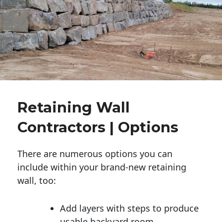
Retaining Wall
Contractors | Options
There are numerous options you can
include within your brand-new retaining
wall, too:
Add layers with steps to produce
usable backyard room.