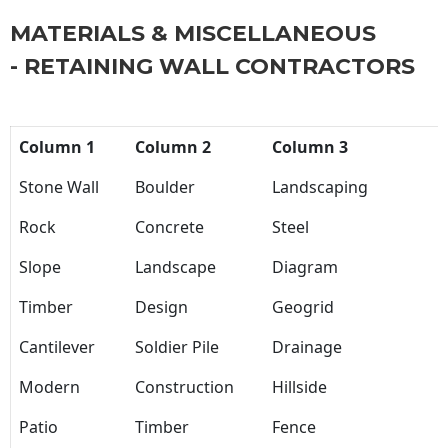
MATERIALS & MISCELLANEOUS
- RETAINING WALL CONTRACTORS
Column 1
Column 2
Column 3
Stone Wall
Boulder
Landscaping
Rock
Concrete
Steel
Slope
Landscape
Diagram
Timber
Design
Geogrid
Cantilever
Soldier Pile
Drainage
Modern
Construction
Hillside
Patio
Timber
Fence