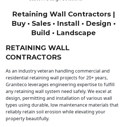
Retaining Wall Contractors |
Buy • Sales • Install • Design •
Build • Landscape
RETAINING WALL
CONTRACTORS
As an industry veteran handling commercial and
residential retaining wall projects for 20+ years,
Graniteco leverages engineering expertise to fulfill
any retaining wall system need safely. We excel at
design, permitting and installation of various wall
types using durable, low maintenance materials that
reliably retain soil erosion while elevating your
property beautifully.