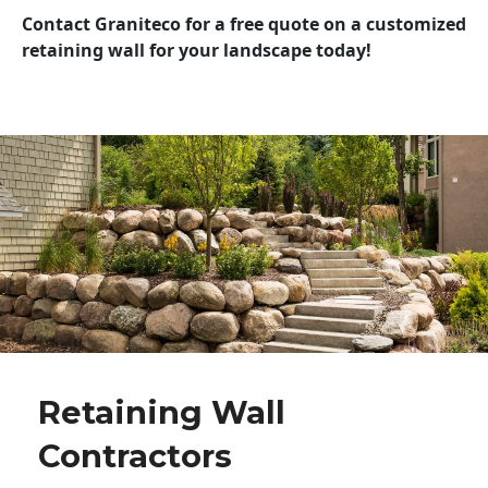
Contact Graniteco for a free quote on a customized
retaining wall for your landscape today!
Retaining Wall
Contractors