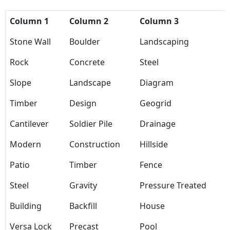
Column 1
Column 2
Column 3
Stone Wall
Boulder
Landscaping
Rock
Concrete
Steel
Slope
Landscape
Diagram
Timber
Design
Geogrid
Cantilever
Soldier Pile
Drainage
Modern
Construction
Hillside
Patio
Timber
Fence
Steel
Gravity
Pressure Treated
Building
Backfill
House
Versa Lock
Precast
Pool