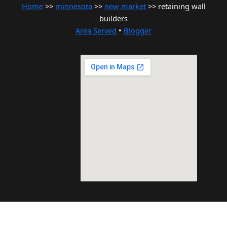
Home
>>
minnesota
>>
new market
>> retaining wall
builders
Area Served
•
Blogger