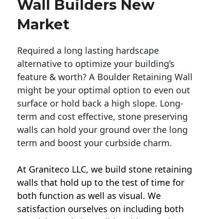
Wall Builders New
Market
Required a long lasting hardscape
alternative to optimize your building’s
feature & worth? A Boulder Retaining Wall
might be your optimal option to even out
surface or hold back a high slope. Long-
term and cost effective, stone preserving
walls can hold your ground over the long
term and boost your curbside charm.
At Graniteco LLC, we
build stone retaining
walls
that hold up to the test of time for
both function as well as visual. We
satisfaction ourselves on including both