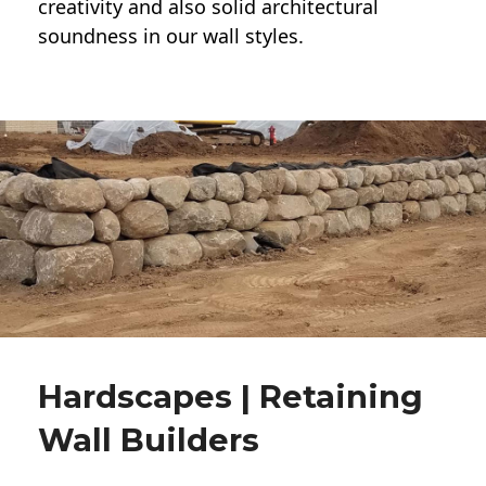
creativity and also solid architectural
soundness in our wall styles.
Hardscapes | Retaining
Wall Builders