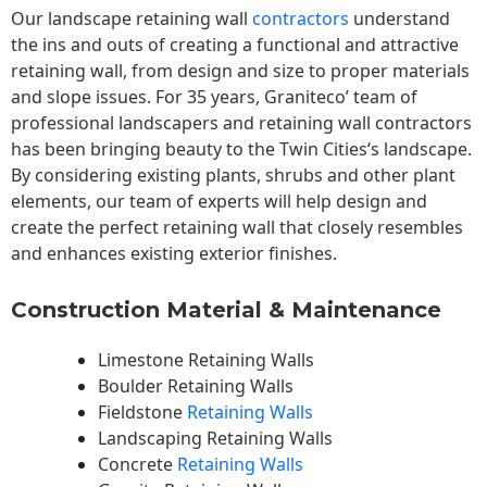
Our landscape
retaining wall
contractors
understand
the ins and outs of creating a functional and attractive
retaining wall, from design and size to proper materials
and slope issues. For 35 years, Graniteco’ team of
professional landscapers and retaining wall contractors
has been bringing beauty to the
Twin Cities
‘s landscape.
By considering existing plants, shrubs and other plant
elements, our team of experts will help design and
create the perfect retaining wall that closely resembles
and enhances existing exterior finishes.
Construction Material & Maintenance
Limestone Retaining Walls
Boulder Retaining Walls
Fieldstone
Retaining Walls
Landscaping Retaining Walls
Concrete
Retaining Walls