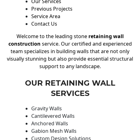
Our Services
Previous Projects
Service Area
Contact Us
Welcome to the leading stone
retaining wall
construction
service. Our certified and experienced
team specializes in building walls that are not only
visually stunning but also provide essential structural
support to any landscape.
OUR RETAINING WALL
SERVICES
Gravity Walls
Cantilevered Walls
Anchored Walls
Gabion Mesh Walls
Custom Design Solutions