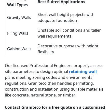
Best Suited Applications
Wall Types
Short wall height projects with
Gravity Walls
adequate foundation
Unstable soil conditions and taller
Piling Walls
wall requirements
Decorative purposes with height
Gabion Walls
flexibility
Our licensed Professional Engineers properly assess
site parameters to design optimal
retaining wall
plans meeting zoning codes and environmental
regulations. Graniteco then handles permitting,
construction and installation using durable materials
like concrete, natural stone, or timber.
Contact Graniteco for a free quote on a customized