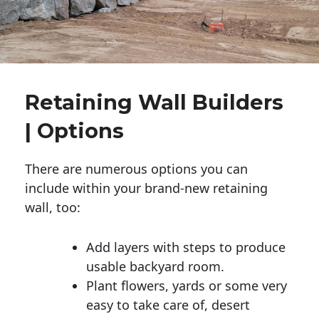
Retaining Wall Builders
| Options
There are numerous options you can
include within your brand-new retaining
wall, too:
Add layers with steps to produce
usable backyard room.
Plant flowers, yards or some very
easy to take care of, desert