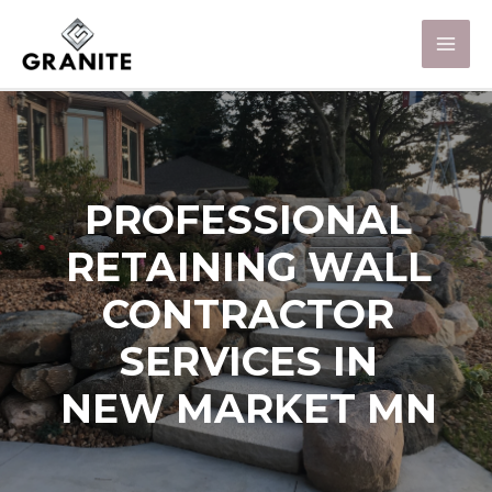
PROFESSIONAL
RETAINING WALL
CONTRACTOR
SERVICES IN
NEW MARKET MN