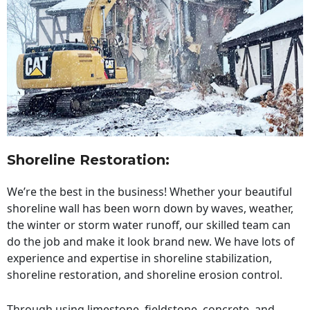
Shoreline Restoration
:
We’re the best in the business! Whether your beautiful
shoreline wall has been worn down by waves, weather,
the winter or storm water runoff, our skilled team can
do the job and make it look brand new. We have lots of
experience and expertise in shoreline stabilization,
shoreline restoration, and shoreline erosion control.
Through using limestone, fieldstone, concrete, and