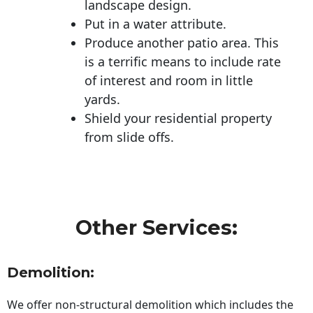
landscape design.
Put in a water attribute.
Produce another patio area. This
is a terrific means to include rate
of interest and room in little
yards.
Shield your residential property
from slide offs.
Other Services:
Demolition:
We offer non-structural demolition which includes the