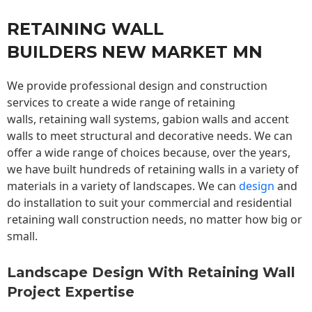
RETAINING WALL
BUILDERS NEW MARKET MN
We provide professional design and construction
services to create a wide range of retaining
walls,
retaining wall
systems, gabion walls and accent
walls to meet structural and decorative needs. We can
offer a wide range of choices because, over the years,
we have built hundreds of retaining walls in a variety of
materials in a variety of landscapes. We can
design
and
do installation to suit your commercial and residential
retaining wall construction needs, no matter how big or
small.
Landscape Design With Retaining Wall
Project Expertise