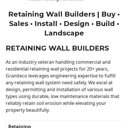
Retaining Wall Builders | Buy •
Sales • Install • Design • Build •
Landscape
RETAINING WALL BUILDERS
As an industry veteran handling commercial and
residential retaining wall projects for 20+ years,
Graniteco leverages engineering expertise to fulfill
any retaining wall system need safely. We excel at
design, permitting and installation of various wall
types using durable, low maintenance materials that
reliably retain soil erosion while elevating your
property beautifully.
Retaining