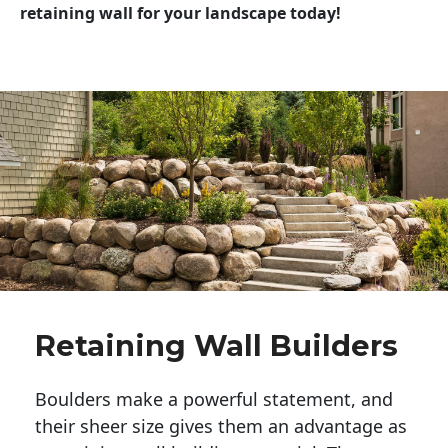
retaining wall for your landscape today!
Retaining Wall Builders
Boulders make a powerful statement, and 
their sheer size gives them an advantage as 