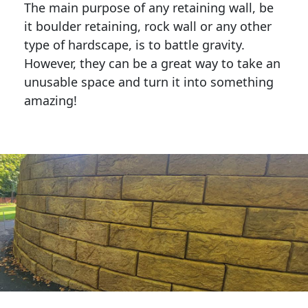
The main purpose of any retaining wall, be
it boulder retaining, rock wall or any other
type of hardscape, is to battle gravity.
However, they can be a great way to take an
unusable space and turn it into something
amazing!