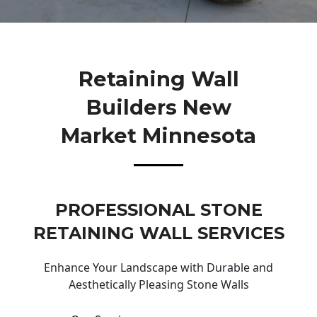
Retaining Wall
Builders New
Market Minnesota
PROFESSIONAL STONE
RETAINING WALL SERVICES
Enhance Your Landscape with Durable and
Aesthetically Pleasing Stone Walls