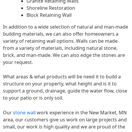
Granite Retaining Walls
Shoreline Restoration
Block Retaining Wall
In addition to a wide selection of natural and man-made
building materials, we can also offer homeowners a
variety of retaining wall options. Walls can be made
from a variety of materials, including natural stone,
brick, and man-made. We can also edge the stones are
your request.
What areas & what products will be need it to build a
structure on your property, what height and is it to
support a ground, drainage, guide the water flow, close
to your patio or is only soil.
Our
stone wall
work experience in the New Market, MN
area, our customers give us work on large projects and
small, our work is high quality and we are proud of the