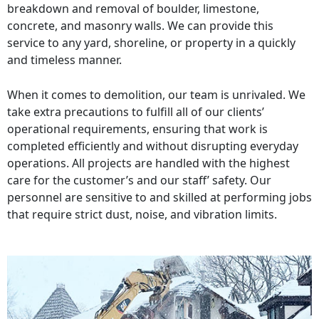
breakdown and removal of boulder, limestone,
concrete, and masonry walls. We can provide this
service to any yard, shoreline, or property in a quickly
and timeless manner.
When it comes to demolition, our team is unrivaled. We
take extra precautions to fulfill all of our clients’
operational requirements, ensuring that work is
completed efficiently and without disrupting everyday
operations. All projects are handled with the highest
care for the customer’s and our staff’ safety. Our
personnel are sensitive to and skilled at performing jobs
that require strict dust, noise, and vibration limits.