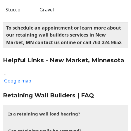
Stucco
Gravel
To schedule an appointment or learn more about
our retaining wall builders services in New
Market, MN contact us online or call
763-324-9653
Helpful Links - New Market, Minnesota
-
Google map
Retaining Wall Builders | FAQ
Is a retaining wall load bearing?
Can retaining walls be removed?