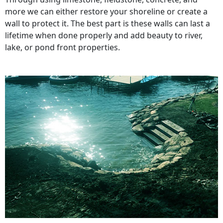
more we can either restore your shoreline or create a
wall to protect it. The best part is these walls can last a
lifetime when done properly and add beauty to river,
lake, or pond front properties.