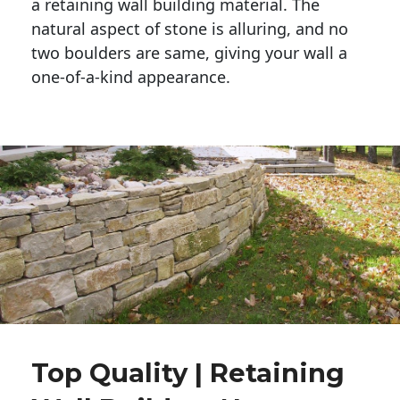
a retaining wall building material. The 
natural aspect of stone is alluring, and no 
two boulders are same, giving your wall a 
one-of-a-kind appearance. 
Top Quality | Retaining