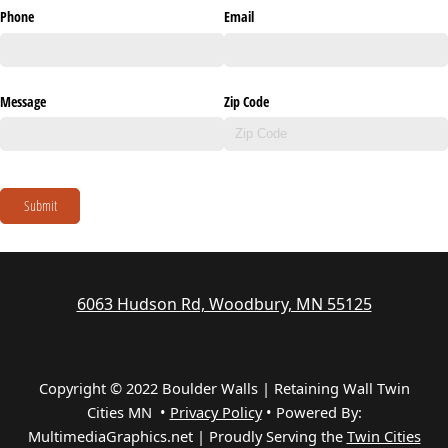
Phone
Email
Message
Zip Code
Submit
6063 Hudson Rd, Woodbury, MN 55125
Copyright © 2022 Boulder Walls | Retaining Wall Twin
Cities MN •
Privacy Policy
•
Powered By:
MultimediaGraphics.net | Proudly Serving the
Twin Cities