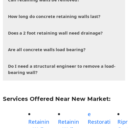
How long do concrete retaining walls last?
Does a 2 foot retaining wall need drainage?
Are all concrete walls load bearing?
Do I need a structural engineer to remove a load-
bearing wall?
Services Offered Near New Market:
e
Retainin
Retainin
Restorati
Rip