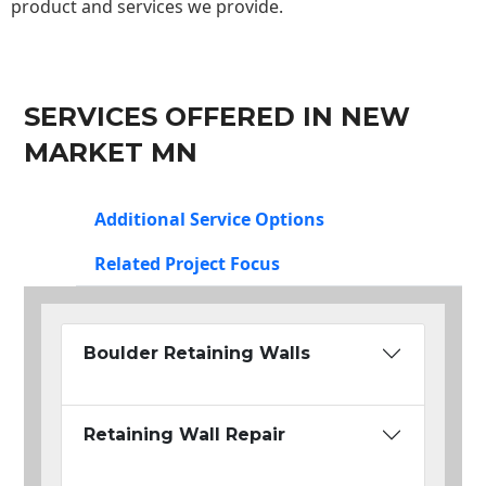
product and services we provide.
SERVICES OFFERED IN NEW
MARKET MN
Additional Service Options
Related Project Focus
Boulder Retaining Walls
Retaining Wall Repair