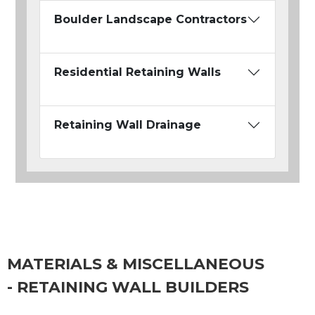
Boulder Landscape Contractors
Residential Retaining Walls
Retaining Wall Drainage
MATERIALS & MISCELLANEOUS
- RETAINING WALL BUILDERS