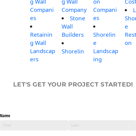
g Wall
g Wall
on
Cos
Compani
Company
Compani
L
es
es
Stone
Shor
Wall
e
Retainin
Builders
Shorelin
Rest
g Wall
e
on
Landscap
Landscap
Shorelin
ers
ing
LET'S GET YOUR PROJECT STARTED!
Name