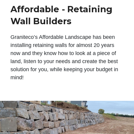
Affordable - Retaining
Wall Builders
Graniteco’s Affordable Landscape has been
installing retaining walls for almost 20 years
now and they know how to look at a piece of
land, listen to your needs and create the best
solution for you, while keeping your budget in
mind!