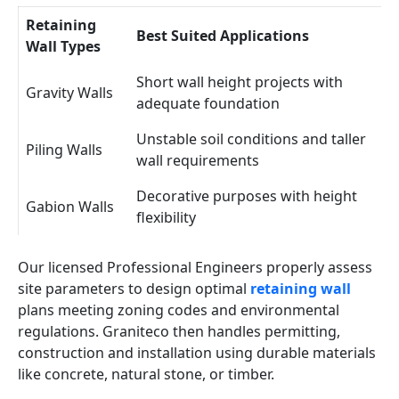
Retaining
Best Suited Applications
Wall Types
Short wall height projects with
Gravity Walls
adequate foundation
Unstable soil conditions and taller
Piling Walls
wall requirements
Decorative purposes with height
Gabion Walls
flexibility
Our licensed Professional Engineers properly assess
site parameters to design optimal
retaining wall
plans meeting zoning codes and environmental
regulations. Graniteco then handles permitting,
construction and installation using durable materials
like concrete, natural stone, or timber.