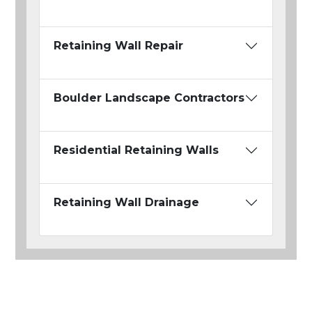
Retaining Wall Repair
Boulder Landscape Contractors
Residential Retaining Walls
Retaining Wall Drainage