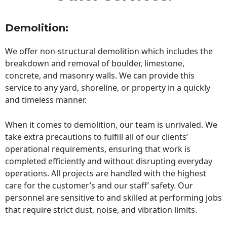
Demolition:
We offer non-structural demolition which includes the
breakdown and removal of boulder, limestone,
concrete, and masonry walls. We can provide this
service to any yard, shoreline, or property in a quickly
and timeless manner.
When it comes to demolition, our team is unrivaled. We
take extra precautions to fulfill all of our clients’
operational requirements, ensuring that work is
completed efficiently and without disrupting everyday
operations. All projects are handled with the highest
care for the customer’s and our staff’ safety. Our
personnel are sensitive to and skilled at performing jobs
that require strict dust, noise, and vibration limits.