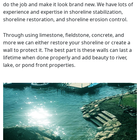
do the job and make it look brand new. We have lots of
experience and expertise in shoreline stabilization,
shoreline restoration, and shoreline erosion control.
Through using limestone, fieldstone, concrete, and
more we can either restore your shoreline or create a
wall to protect it. The best part is these walls can last a
lifetime when done properly and add beauty to river,
lake, or pond front properties.