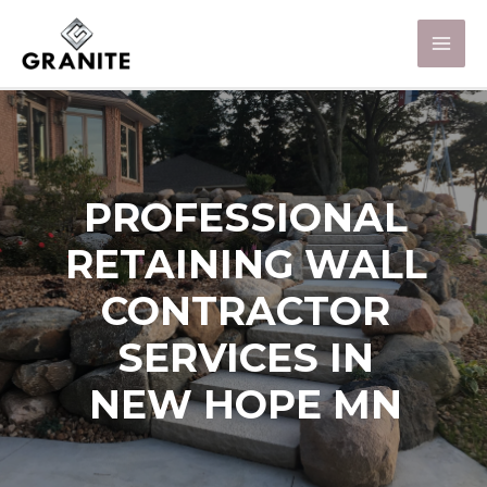
PROFESSIONAL
RETAINING WALL
CONTRACTOR
SERVICES IN
NEW HOPE MN