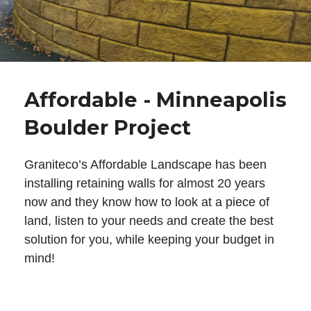
Affordable - Minneapolis
Boulder Project
Graniteco’s Affordable Landscape has been
installing retaining walls for almost 20 years
now and they know how to look at a piece of
land, listen to your needs and create the best
solution for you, while keeping your budget in
mind!