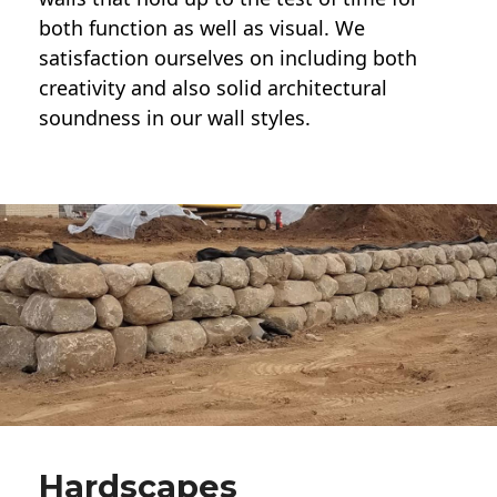
both function as well as visual. We
satisfaction ourselves on including both
creativity and also solid architectural
soundness in our wall styles.
Hardscapes