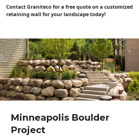
Contact Graniteco for a free quote on a customized
retaining wall for your landscape today!
Minneapolis Boulder
Project