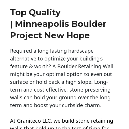
Top Quality
| Minneapolis Boulder
Project New Hope
Required a long lasting hardscape
alternative to optimize your building’s
feature & worth? A Boulder Retaining Wall
might be your optimal option to even out
surface or hold back a high slope. Long-
term and cost effective, stone preserving
walls can hold your ground over the long
term and boost your curbside charm.
At Graniteco LLC, we
build stone retaining
walls
that hold up to the test of time for