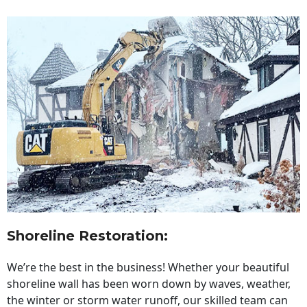
Shoreline Restoration
:
We’re the best in the business! Whether your beautiful
shoreline wall has been worn down by waves, weather,
the winter or storm water runoff, our skilled team can