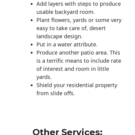
Add layers with steps to produce
usable backyard room.
Plant flowers, yards or some very
easy to take care of, desert
landscape design.
Put in a water attribute.
Produce another patio area. This
is a terrific means to include rate
of interest and room in little
yards.
Shield your residential property
from slide offs.
Other Services: