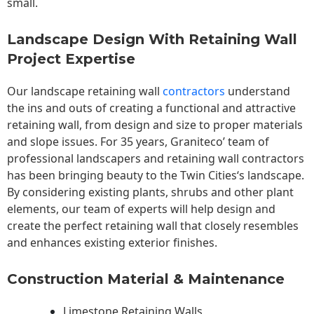
small.
Landscape Design With Retaining Wall
Project Expertise
Our landscape
retaining wall
contractors
understand
the ins and outs of creating a functional and attractive
retaining wall, from design and size to proper materials
and slope issues. For 35 years, Graniteco’ team of
professional landscapers and retaining wall contractors
has been bringing beauty to the
Twin Cities
‘s landscape.
By considering existing plants, shrubs and other plant
elements, our team of experts will help design and
create the perfect retaining wall that closely resembles
and enhances existing exterior finishes.
Construction Material & Maintenance
Limestone Retaining Walls