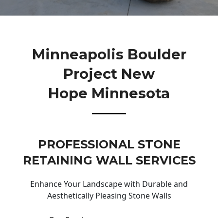
Minneapolis Boulder
Project New
Hope Minnesota
PROFESSIONAL STONE
RETAINING WALL SERVICES
Enhance Your Landscape with Durable and
Aesthetically Pleasing Stone Walls