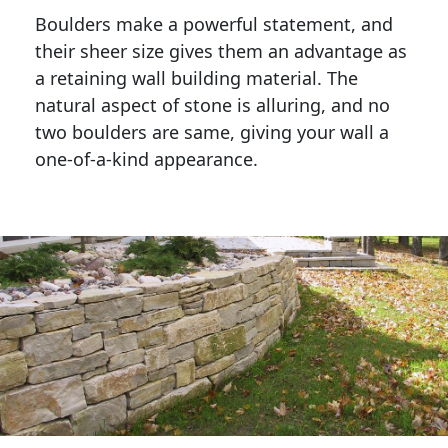
Boulders make a powerful statement, and 
their sheer size gives them an advantage as 
a retaining wall building material. The 
natural aspect of stone is alluring, and no 
two boulders are same, giving your wall a 
one-of-a-kind appearance. 