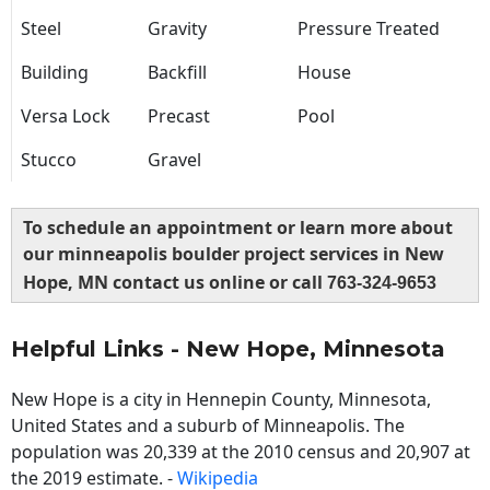
Steel
Gravity
Pressure Treated
Building
Backfill
House
Versa Lock
Precast
Pool
Stucco
Gravel
To schedule an appointment or learn more about
our minneapolis boulder project services in New
Hope, MN contact us online or call
763-324-9653
Helpful Links - New Hope, Minnesota
New Hope is a city in Hennepin County, Minnesota,
United States and a suburb of Minneapolis. The
population was 20,339 at the 2010 census and 20,907 at
the 2019 estimate. -
Wikipedia