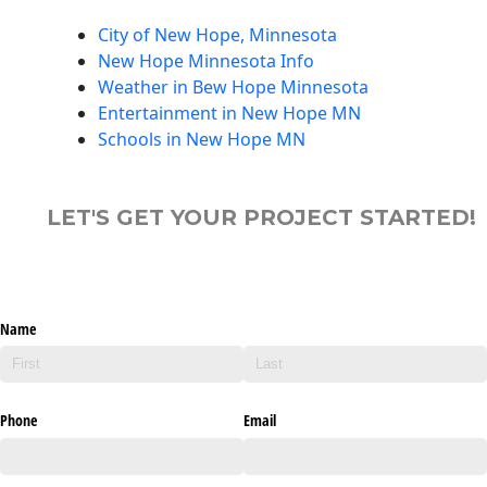
City of New Hope, Minnesota
New Hope Minnesota Info
Weather in Bew Hope Minnesota
Entertainment in New Hope MN
Schools in New Hope MN
LET'S GET YOUR PROJECT STARTED!
Name
Phone
Email