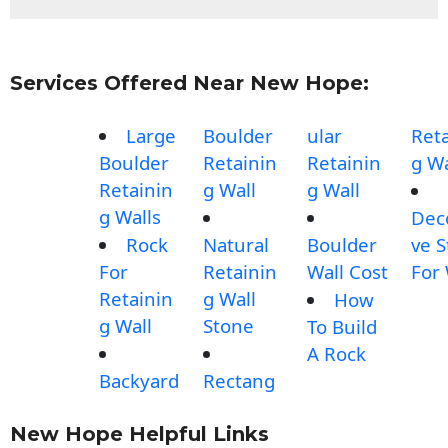
Services Offered Near New Hope:
Large
Boulder
ular
Reta
Boulder
Retainin
Retainin
g Wa
Retainin
g Wall
g Wall
g Walls
Dec
Rock
Natural
Boulder
ve 
For
Retainin
Wall Cost
For 
Retainin
g Wall
How
g Wall
Stone
To Build
A Rock
Backyard
Rectang
New Hope Helpful Links