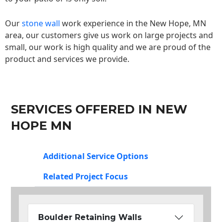
Our
stone wall
work experience in the New Hope, MN
area, our customers give us work on large projects and
small, our work is high quality and we are proud of the
product and services we provide.
SERVICES OFFERED IN NEW
HOPE MN
Additional Service Options
Related Project Focus
Boulder Retaining Walls