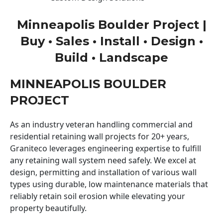
Minneapolis Boulder Project |
Buy • Sales • Install • Design •
Build • Landscape
MINNEAPOLIS BOULDER
PROJECT
As an industry veteran handling commercial and
residential retaining wall projects for 20+ years,
Graniteco leverages engineering expertise to fulfill
any retaining wall system need safely. We excel at
design, permitting and installation of various wall
types using durable, low maintenance materials that
reliably retain soil erosion while elevating your
property beautifully.