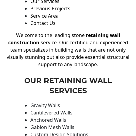
Our Services
Previous Projects
Service Area
Contact Us
Welcome to the leading stone
retaining wall
construction
service. Our certified and experienced
team specializes in building walls that are not only
visually stunning but also provide essential structural
support to any landscape.
OUR RETAINING WALL
SERVICES
Gravity Walls
Cantilevered Walls
Anchored Walls
Gabion Mesh Walls
Custom Design Solutions