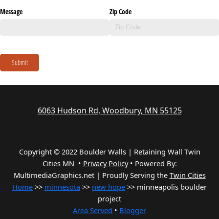
Message
Zip Code
Submit
6063 Hudson Rd, Woodbury, MN 55125
Copyright © 2022 Boulder Walls | Retaining Wall Twin
Cities MN •
Privacy Policy
•
Powered By:
MultimediaGraphics.net | Proudly Serving the
Twin Cities
Home
>>
minnesota
>>
new hope
>> minneapolis boulder
project
Area Served
•
Blogger