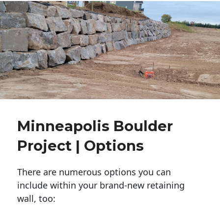
Minneapolis Boulder
Project | Options
There are numerous options you can
include within your brand-new retaining
wall, too: