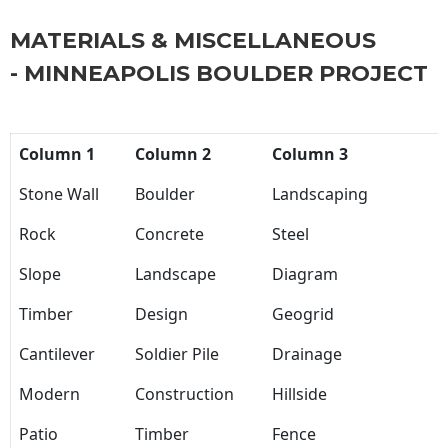
MATERIALS & MISCELLANEOUS
- MINNEAPOLIS BOULDER PROJECT
Column 1
Column 2
Column 3
Stone Wall
Boulder
Landscaping
Rock
Concrete
Steel
Slope
Landscape
Diagram
Timber
Design
Geogrid
Cantilever
Soldier Pile
Drainage
Modern
Construction
Hillside
Patio
Timber
Fence