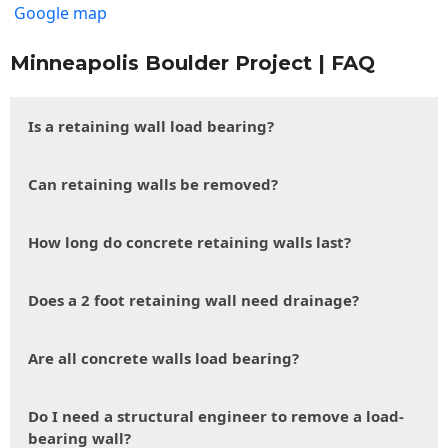
Google map
Minneapolis Boulder Project | FAQ
Is a retaining wall load bearing?
Can retaining walls be removed?
How long do concrete retaining walls last?
Does a 2 foot retaining wall need drainage?
Are all concrete walls load bearing?
Do I need a structural engineer to remove a load-
bearing wall?