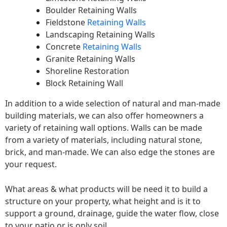
Boulder Retaining Walls
Fieldstone
Retaining Walls
Landscaping Retaining Walls
Concrete
Retaining Walls
Granite Retaining Walls
Shoreline Restoration
Block Retaining Wall
In addition to a wide selection of natural and man-made
building materials, we can also offer homeowners a
variety of retaining wall options. Walls can be made
from a variety of materials, including natural stone,
brick, and man-made. We can also edge the stones are
your request.
What areas & what products will be need it to build a
structure on your property, what height and is it to
support a ground, drainage, guide the water flow, close
to your patio or is only soil.