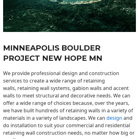
MINNEAPOLIS BOULDER
PROJECT NEW HOPE MN
We provide professional design and construction
services to create a wide range of retaining
walls,
retaining wall
systems, gabion walls and accent
walls to meet structural and decorative needs. We can
offer a wide range of choices because, over the years,
we have built hundreds of retaining walls in a variety of
materials in a variety of landscapes. We can
design
and
do installation to suit your commercial and residential
retaining wall construction needs, no matter how big or