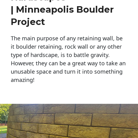
| Minneapolis Boulder
Project
The main purpose of any retaining wall, be
it boulder retaining, rock wall or any other
type of hardscape, is to battle gravity.
However, they can be a great way to take an
unusable space and turn it into something
amazing!