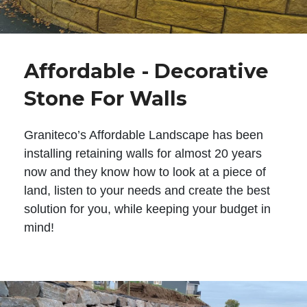
Affordable - Decorative
Stone For Walls
Graniteco’s Affordable Landscape has been
installing retaining walls for almost 20 years
now and they know how to look at a piece of
land, listen to your needs and create the best
solution for you, while keeping your budget in
mind!