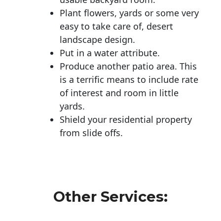
Plant flowers, yards or some very
easy to take care of, desert
landscape design.
Put in a water attribute.
Produce another patio area. This
is a terrific means to include rate
of interest and room in little
yards.
Shield your residential property
from slide offs.
Other Services: