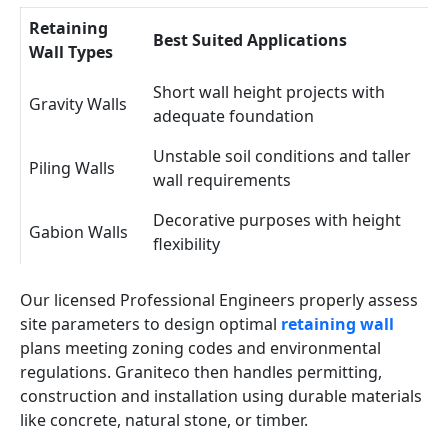
Retaining
Best Suited Applications
Wall Types
Short wall height projects with
Gravity Walls
adequate foundation
Unstable soil conditions and taller
Piling Walls
wall requirements
Decorative purposes with height
Gabion Walls
flexibility
Our licensed Professional Engineers properly assess
site parameters to design optimal
retaining wall
plans meeting zoning codes and environmental
regulations. Graniteco then handles permitting,
construction and installation using durable materials
like concrete, natural stone, or timber.