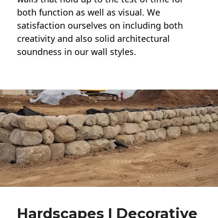
both function as well as visual. We
satisfaction ourselves on including both
creativity and also solid architectural
soundness in our wall styles.
Hardscapes | Decorative