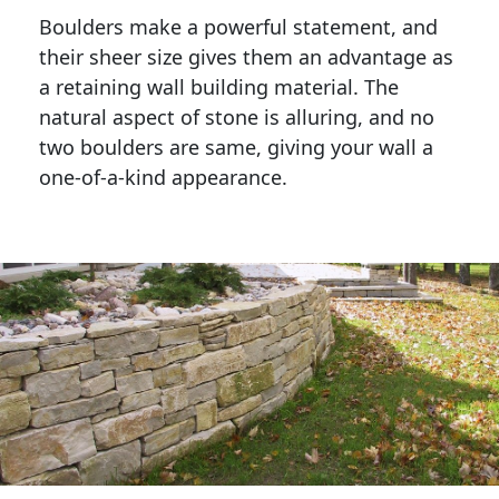
Boulders make a powerful statement, and 
their sheer size gives them an advantage as 
a retaining wall building material. The 
natural aspect of stone is alluring, and no 
two boulders are same, giving your wall a 
one-of-a-kind appearance. 