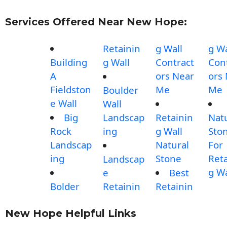
Services Offered Near New Hope:
Retainin
g Wall
g Wa
Building
g Wall
Contract
Con
A
ors Near
ors
Fieldston
Me
Me
Boulder
e Wall
Wall
Big
Landscap
Retainin
Nat
Rock
ing
g Wall
Sto
Landscap
Natural
For
ing
Stone
Reta
Landscap
g Wa
e
Best
Bolder
Retainin
Retainin
New Hope Helpful Links