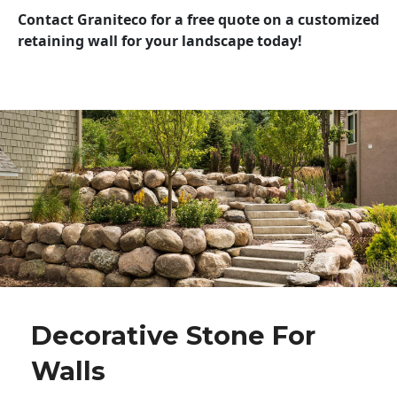
Contact Graniteco for a free quote on a customized
retaining wall for your landscape today!
Decorative Stone For
Walls