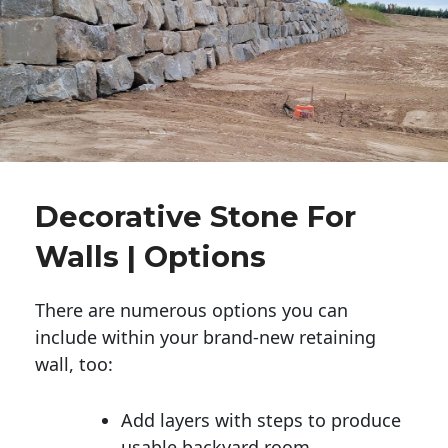
Decorative Stone For
Walls | Options
There are numerous options you can
include within your brand-new retaining
wall, too:
Add layers with steps to produce
usable backyard room.