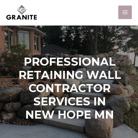
PROFESSIONAL
RETAINING WALL
CONTRACTOR
SERVICES IN
NEW HOPE MN