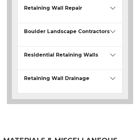
Retaining Wall Repair
Boulder Landscape Contractors
Residential Retaining Walls
Retaining Wall Drainage