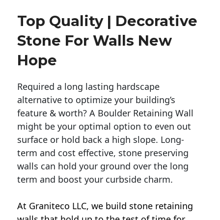
Top Quality | Decorative
Stone For Walls New
Hope
Required a long lasting hardscape
alternative to optimize your building’s
feature & worth? A Boulder Retaining Wall
might be your optimal option to even out
surface or hold back a high slope. Long-
term and cost effective, stone preserving
walls can hold your ground over the long
term and boost your curbside charm.
At Graniteco LLC, we
build stone retaining
walls
that hold up to the test of time for