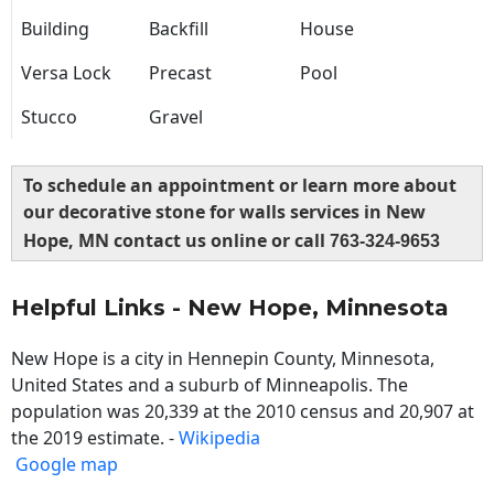
Building
Backfill
House
Versa Lock
Precast
Pool
Stucco
Gravel
To schedule an appointment or learn more about
our decorative stone for walls services in New
Hope, MN contact us online or call
763-324-9653
Helpful Links - New Hope, Minnesota
New Hope is a city in Hennepin County, Minnesota,
United States and a suburb of Minneapolis. The
population was 20,339 at the 2010 census and 20,907 at
the 2019 estimate. -
Wikipedia
Google map