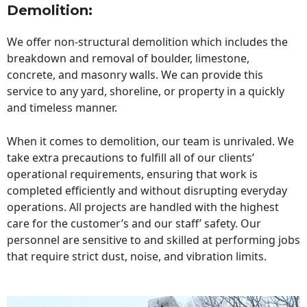
Demolition:
We offer non-structural demolition which includes the
breakdown and removal of boulder, limestone,
concrete, and masonry walls. We can provide this
service to any yard, shoreline, or property in a quickly
and timeless manner.
When it comes to demolition, our team is unrivaled. We
take extra precautions to fulfill all of our clients’
operational requirements, ensuring that work is
completed efficiently and without disrupting everyday
operations. All projects are handled with the highest
care for the customer’s and our staff’ safety. Our
personnel are sensitive to and skilled at performing jobs
that require strict dust, noise, and vibration limits.