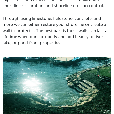
shoreline restoration, and shoreline erosion control.
Through using limestone, fieldstone, concrete, and
more we can either restore your shoreline or create a
wall to protect it. The best part is these walls can last a
lifetime when done properly and add beauty to river,
lake, or pond front properties.