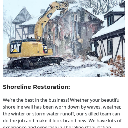
Shoreline Restoration
:
We’re the best in the business! Whether your beautiful
shoreline wall has been worn down by waves, weather,
the winter or storm water runoff, our skilled team can
do the job and make it look brand new. We have lots of
experience and expertise in shoreline stabilization,