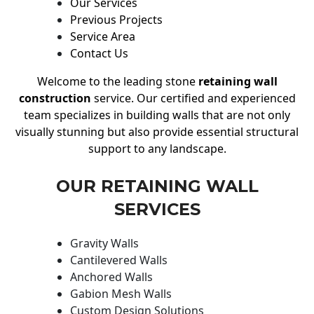
Our Services
Previous Projects
Service Area
Contact Us
Welcome to the leading stone
retaining wall
construction
service. Our certified and experienced
team specializes in building walls that are not only
visually stunning but also provide essential structural
support to any landscape.
OUR RETAINING WALL
SERVICES
Gravity Walls
Cantilevered Walls
Anchored Walls
Gabion Mesh Walls
Custom Design Solutions