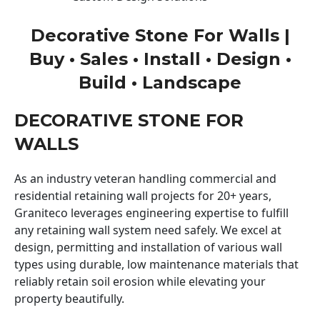
Decorative Stone For Walls |
Buy • Sales • Install • Design •
Build • Landscape
DECORATIVE STONE FOR
WALLS
As an industry veteran handling commercial and
residential retaining wall projects for 20+ years,
Graniteco leverages engineering expertise to fulfill
any retaining wall system need safely. We excel at
design, permitting and installation of various wall
types using durable, low maintenance materials that
reliably retain soil erosion while elevating your
property beautifully.