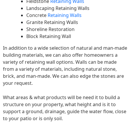
Fieldstone
Retaining Walls
Landscaping Retaining Walls
Concrete
Retaining Walls
Granite Retaining Walls
Shoreline Restoration
Block Retaining Wall
In addition to a wide selection of natural and man-made
building materials, we can also offer homeowners a
variety of retaining wall options. Walls can be made
from a variety of materials, including natural stone,
brick, and man-made. We can also edge the stones are
your request.
What areas & what products will be need it to build a
structure on your property, what height and is it to
support a ground, drainage, guide the water flow, close
to your patio or is only soil.