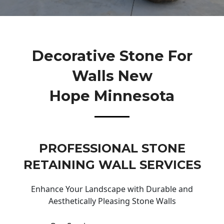
Decorative Stone For
Walls New
Hope Minnesota
PROFESSIONAL STONE
RETAINING WALL SERVICES
Enhance Your Landscape with Durable and
Aesthetically Pleasing Stone Walls