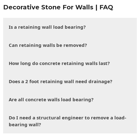
Decorative Stone For Walls | FAQ
Is a retaining wall load bearing?
Can retaining walls be removed?
How long do concrete retaining walls last?
Does a 2 foot retaining wall need drainage?
Are all concrete walls load bearing?
Do I need a structural engineer to remove a load-
bearing wall?