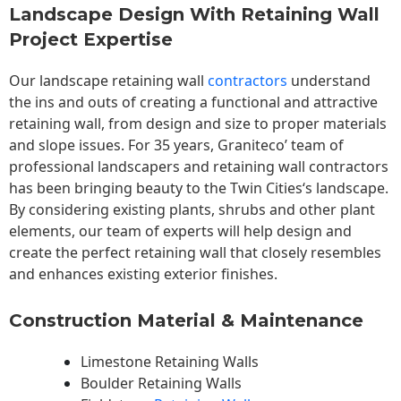
Landscape Design With Retaining Wall
Project Expertise
Our landscape
retaining wall
contractors
understand
the ins and outs of creating a functional and attractive
retaining wall, from design and size to proper materials
and slope issues. For 35 years, Graniteco’ team of
professional landscapers and retaining wall contractors
has been bringing beauty to the
Twin Cities
‘s landscape.
By considering existing plants, shrubs and other plant
elements, our team of experts will help design and
create the perfect retaining wall that closely resembles
and enhances existing exterior finishes.
Construction Material & Maintenance
Limestone Retaining Walls
Boulder Retaining Walls