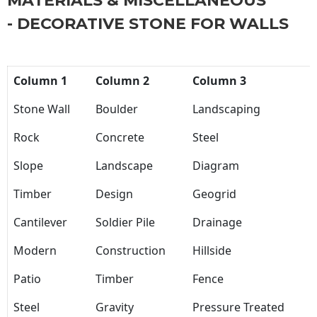
MATERIALS & MISCELLANEOUS
- DECORATIVE STONE FOR WALLS
Column 1
Column 2
Column 3
Stone Wall
Boulder
Landscaping
Rock
Concrete
Steel
Slope
Landscape
Diagram
Timber
Design
Geogrid
Cantilever
Soldier Pile
Drainage
Modern
Construction
Hillside
Patio
Timber
Fence
Steel
Gravity
Pressure Treated