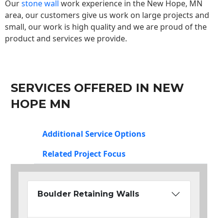
Our
stone wall
work experience in the New Hope, MN
area, our customers give us work on large projects and
small, our work is high quality and we are proud of the
product and services we provide.
SERVICES OFFERED IN NEW
HOPE MN
Additional Service Options
Related Project Focus
Boulder Retaining Walls