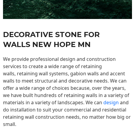
DECORATIVE STONE FOR
WALLS NEW HOPE MN
We provide professional design and construction
services to create a wide range of retaining
walls,
retaining wall
systems, gabion walls and accent
walls to meet structural and decorative needs. We can
offer a wide range of choices because, over the years,
we have built hundreds of retaining walls in a variety of
materials in a variety of landscapes. We can
design
and
do installation to suit your commercial and residential
retaining wall construction needs, no matter how big or
small.