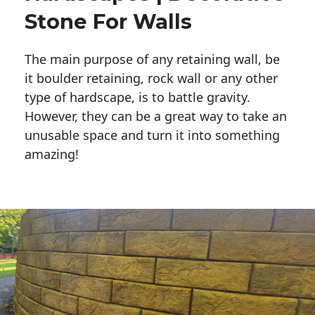
Stone For Walls
The main purpose of any retaining wall, be
it boulder retaining, rock wall or any other
type of hardscape, is to battle gravity.
However, they can be a great way to take an
unusable space and turn it into something
amazing!