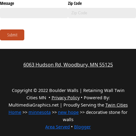
Message
Zip Code
Submit
6063 Hudson Rd, Woodbury, MN 55125
Copyright © 2022 Boulder Walls | Retaining Wall Twin
Cities MN •
Privacy Policy
•
Powered By:
MultimediaGraphics.net | Proudly Serving the
Twin Cities
Home
>>
minnesota
>>
new hope
>> decorative stone for
walls
Area Served
•
Blogger