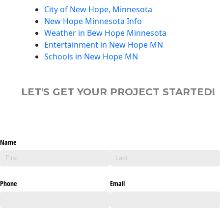
City of New Hope, Minnesota
New Hope Minnesota Info
Weather in Bew Hope Minnesota
Entertainment in New Hope MN
Schools in New Hope MN
LET'S GET YOUR PROJECT STARTED!
Name
Phone
Email