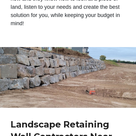
land, listen to your needs and create the best
solution for you, while keeping your budget in
mind!
Landscape Retaining