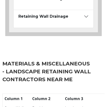
Retaining Wall Drainage
MATERIALS & MISCELLANEOUS
- LANDSCAPE RETAINING WALL
CONTRACTORS NEAR ME
Column 1
Column 2
Column 3