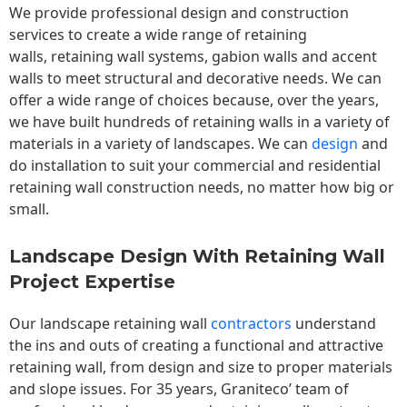
We provide professional design and construction
services to create a wide range of retaining
walls,
retaining wall
systems, gabion walls and accent
walls to meet structural and decorative needs. We can
offer a wide range of choices because, over the years,
we have built hundreds of retaining walls in a variety of
materials in a variety of landscapes. We can
design
and
do installation to suit your commercial and residential
retaining wall construction needs, no matter how big or
small.
Landscape Design With Retaining Wall
Project Expertise
Our landscape
retaining wall
contractors
understand
the ins and outs of creating a functional and attractive
retaining wall, from design and size to proper materials
and slope issues. For 35 years, Graniteco’ team of