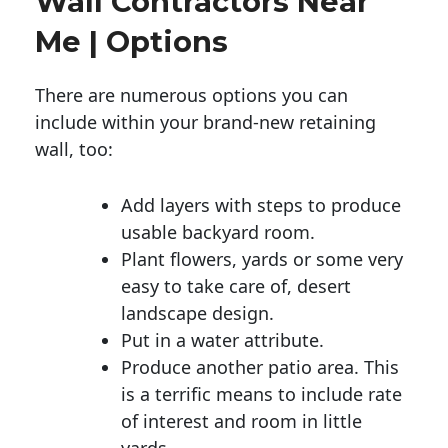
Wall Contractors Near
Me | Options
There are numerous options you can
include within your brand-new retaining
wall, too:
Add layers with steps to produce
usable backyard room.
Plant flowers, yards or some very
easy to take care of, desert
landscape design.
Put in a water attribute.
Produce another patio area. This
is a terrific means to include rate
of interest and room in little
yards.