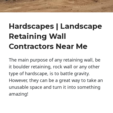
Hardscapes | Landscape
Retaining Wall
Contractors Near Me
The main purpose of any retaining wall, be
it boulder retaining, rock wall or any other
type of hardscape, is to battle gravity.
However, they can be a great way to take an
unusable space and turn it into something
amazing!