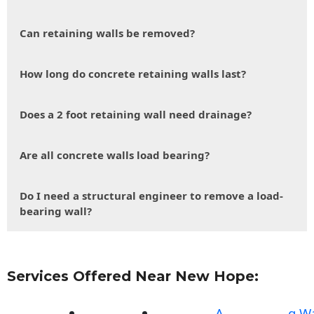
Can retaining walls be removed?
How long do concrete retaining walls last?
Does a 2 foot retaining wall need drainage?
Are all concrete walls load bearing?
Do I need a structural engineer to remove a load-
bearing wall?
Services Offered Near New Hope:
A
g Wa