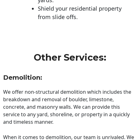
Shield your residential property
from slide offs.
Other Services:
Demolition:
We offer non-structural demolition which includes the
breakdown and removal of boulder, limestone,
concrete, and masonry walls. We can provide this
service to any yard, shoreline, or property in a quickly
and timeless manner.
When it comes to demolition, our team is unrivaled. We