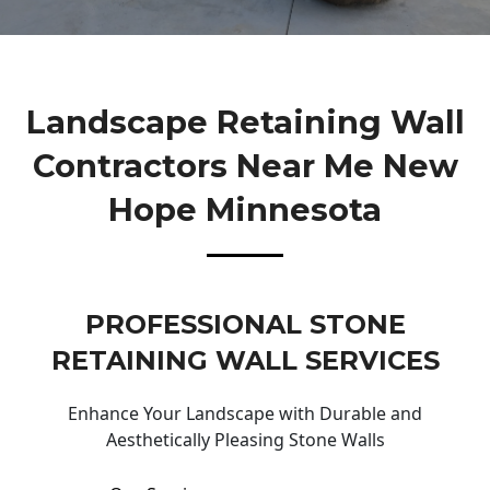
Landscape Retaining Wall
Contractors Near Me New
Hope Minnesota
PROFESSIONAL STONE
RETAINING WALL SERVICES
Enhance Your Landscape with Durable and
Aesthetically Pleasing Stone Walls