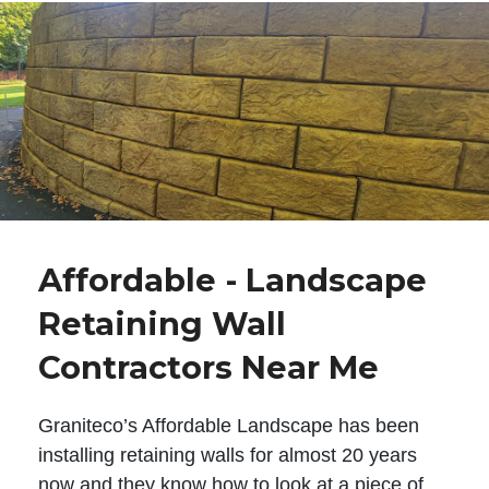
Affordable - Landscape
Retaining Wall
Contractors Near Me
Graniteco’s Affordable Landscape has been
installing retaining walls for almost 20 years
now and they know how to look at a piece of