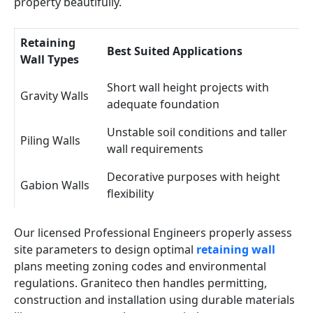
property beautifully.
Retaining
Best Suited Applications
Wall Types
Short wall height projects with
Gravity Walls
adequate foundation
Unstable soil conditions and taller
Piling Walls
wall requirements
Decorative purposes with height
Gabion Walls
flexibility
Our licensed Professional Engineers properly assess
site parameters to design optimal
retaining wall
plans meeting zoning codes and environmental
regulations. Graniteco then handles permitting,
construction and installation using durable materials