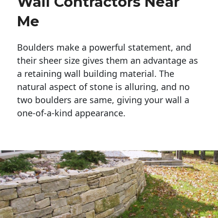
Wall Contractors Near
Me
Boulders make a powerful statement, and 
their sheer size gives them an advantage as 
a retaining wall building material. The 
natural aspect of stone is alluring, and no 
two boulders are same, giving your wall a 
one-of-a-kind appearance. 