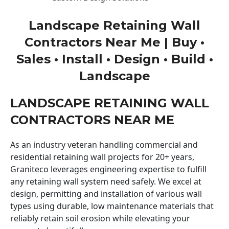
Landscape Retaining Wall
Contractors Near Me | Buy •
Sales • Install • Design • Build •
Landscape
LANDSCAPE RETAINING WALL
CONTRACTORS NEAR ME
As an industry veteran handling commercial and
residential retaining wall projects for 20+ years,
Graniteco leverages engineering expertise to fulfill
any retaining wall system need safely. We excel at
design, permitting and installation of various wall
types using durable, low maintenance materials that
reliably retain soil erosion while elevating your