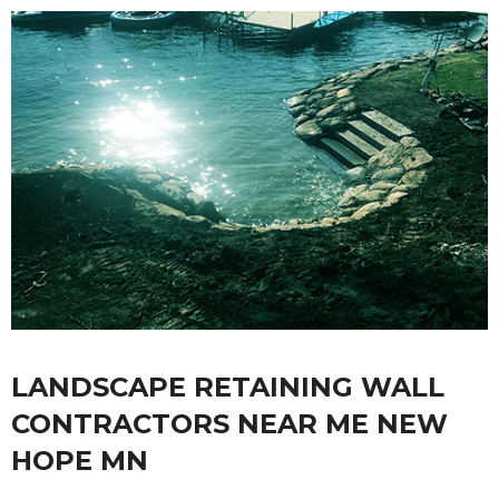
LANDSCAPE RETAINING WALL
CONTRACTORS NEAR ME NEW
HOPE MN