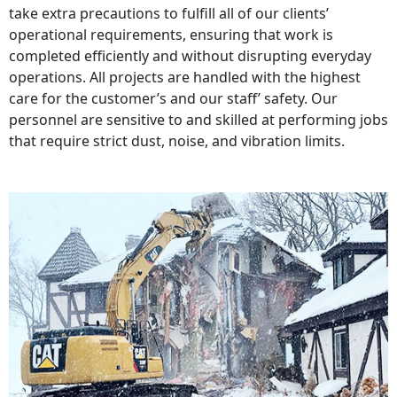
take extra precautions to fulfill all of our clients’
operational requirements, ensuring that work is
completed efficiently and without disrupting everyday
operations. All projects are handled with the highest
care for the customer’s and our staff’ safety. Our
personnel are sensitive to and skilled at performing jobs
that require strict dust, noise, and vibration limits.