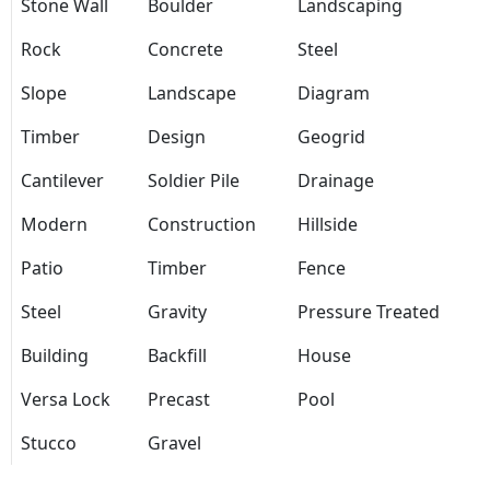
Stone Wall
Boulder
Landscaping
Rock
Concrete
Steel
Slope
Landscape
Diagram
Timber
Design
Geogrid
Cantilever
Soldier Pile
Drainage
Modern
Construction
Hillside
Patio
Timber
Fence
Steel
Gravity
Pressure Treated
Building
Backfill
House
Versa Lock
Precast
Pool
Stucco
Gravel