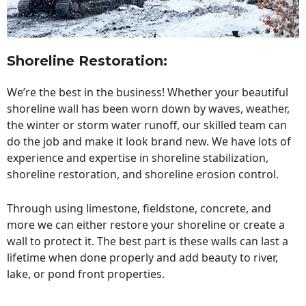
Shoreline Restoration
:
We’re the best in the business! Whether your beautiful
shoreline wall has been worn down by waves, weather,
the winter or storm water runoff, our skilled team can
do the job and make it look brand new. We have lots of
experience and expertise in shoreline stabilization,
shoreline restoration, and shoreline erosion control.
Through using limestone, fieldstone, concrete, and
more we can either restore your shoreline or create a
wall to protect it. The best part is these walls can last a
lifetime when done properly and add beauty to river,
lake, or pond front properties.