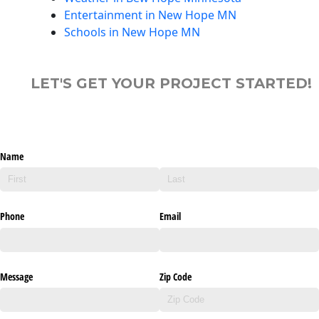
Entertainment in New Hope MN
Schools in New Hope MN
LET'S GET YOUR PROJECT STARTED!
Name
Phone
Email
Message
Zip Code