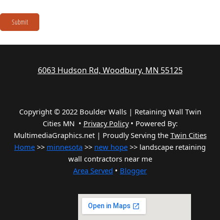
Submit
6063 Hudson Rd, Woodbury, MN 55125
Copyright © 2022 Boulder Walls | Retaining Wall Twin
Cities MN •
Privacy Policy
•
Powered By:
MultimediaGraphics.net | Proudly Serving the
Twin Cities
Home
>>
minnesota
>>
new hope
>> landscape retaining
wall contractors near me
Area Served
•
Blogger