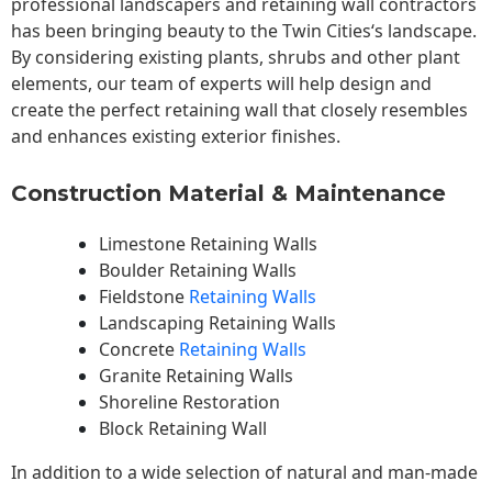
professional landscapers and retaining wall contractors
has been bringing beauty to the
Twin Cities
‘s landscape.
By considering existing plants, shrubs and other plant
elements, our team of experts will help design and
create the perfect retaining wall that closely resembles
and enhances existing exterior finishes.
Construction Material & Maintenance
Limestone Retaining Walls
Boulder Retaining Walls
Fieldstone
Retaining Walls
Landscaping Retaining Walls
Concrete
Retaining Walls
Granite Retaining Walls
Shoreline Restoration
Block Retaining Wall
In addition to a wide selection of natural and man-made