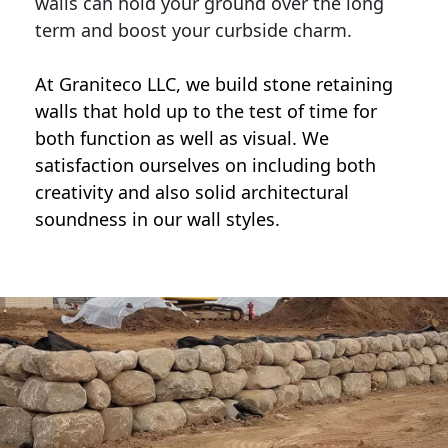
walls can hold your ground over the long
term and boost your curbside charm.
At Graniteco LLC, we
build stone retaining
walls
that hold up to the test of time for
both function as well as visual. We
satisfaction ourselves on including both
creativity and also solid architectural
soundness in our wall styles.