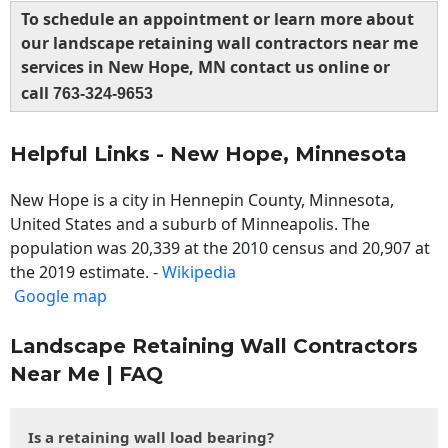
To schedule an appointment or learn more about
our landscape retaining wall contractors near me
services in New Hope, MN contact us online or
call
763-324-9653
Helpful Links - New Hope, Minnesota
New Hope is a city in Hennepin County, Minnesota,
United States and a suburb of Minneapolis. The
population was 20,339 at the 2010 census and 20,907 at
the 2019 estimate. -
Wikipedia
Google map
Landscape Retaining Wall Contractors
Near Me | FAQ
Is a retaining wall load bearing?