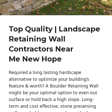
Top Quality | Landscape
Retaining Wall
Contractors Near
Me New Hope
Required a long lasting hardscape
alternative to optimize your building’s
feature & worth? A Boulder Retaining Wall
might be your optimal option to even out
surface or hold back a high slope. Long-
term and cost effective, stone preserving