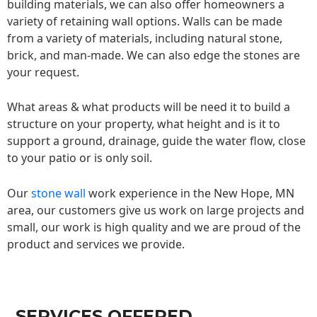
building materials, we can also offer homeowners a
variety of retaining wall options. Walls can be made
from a variety of materials, including natural stone,
brick, and man-made. We can also edge the stones are
your request.
What areas & what products will be need it to build a
structure on your property, what height and is it to
support a ground, drainage, guide the water flow, close
to your patio or is only soil.
Our
stone wall
work experience in the New Hope, MN
area, our customers give us work on large projects and
small, our work is high quality and we are proud of the
product and services we provide.
SERVICES OFFERED