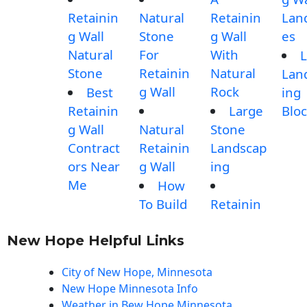
Retainin
Natural
Retainin
Lan
g Wall
Stone
g Wall
es
Natural
For
With
L
Stone
Retainin
Natural
Lan
g Wall
Rock
Best
ing
Retainin
Large
Blo
g Wall
Natural
Stone
Contract
Retainin
Landscap
ors Near
g Wall
ing
Me
How
To Build
Retainin
New Hope Helpful Links
City of New Hope, Minnesota
New Hope Minnesota Info
Weather in Bew Hope Minnesota