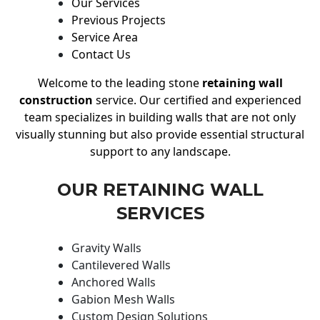
Our Services
Previous Projects
Service Area
Contact Us
Welcome to the leading stone
retaining wall
construction
service. Our certified and experienced
team specializes in building walls that are not only
visually stunning but also provide essential structural
support to any landscape.
OUR RETAINING WALL
SERVICES
Gravity Walls
Cantilevered Walls
Anchored Walls
Gabion Mesh Walls
Custom Design Solutions