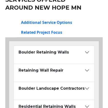
AROUND NEW HOPE MN
Additional Service Options
Related Project Focus
Boulder Retaining Walls
Retaining Wall Repair
Boulder Landscape Contractors
Residential Retaining Walls