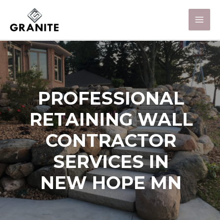
PROFESSIONAL
RETAINING WALL
CONTRACTOR
SERVICES IN
NEW HOPE MN