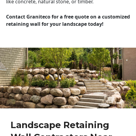
like concrete, natural stone, or timber.
Contact Graniteco for a free quote on a customized
retaining wall for your landscape today!
Landscape Retaining