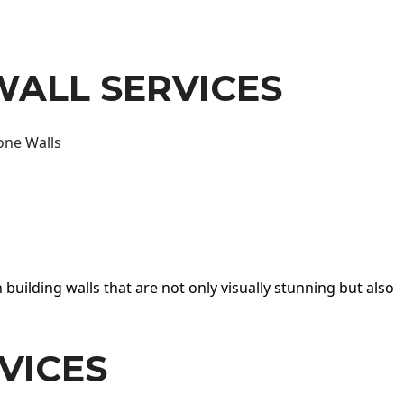
WALL SERVICES
one Walls
 building walls that are not only visually stunning but also
VICES