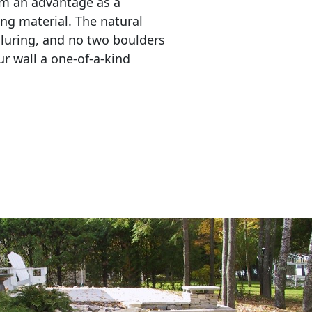
em an advantage as a 
ing material. The natural 
lluring, and no two boulders 
r wall a one-of-a-kind 