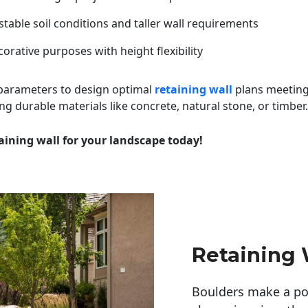
table soil conditions and taller wall requirements
orative purposes with height flexibility
 parameters to design optimal
retaining wall
plans meeting
ng durable materials like concrete, natural stone, or timber.
aining wall for your landscape today!
Retaining 
Boulders make a pow