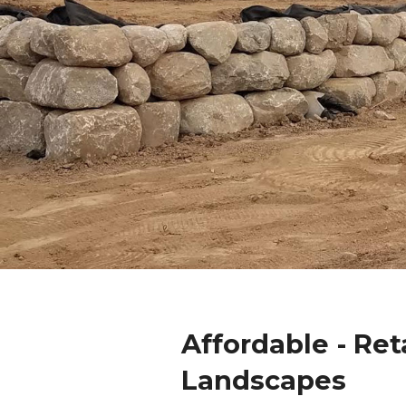
Affordable - Ret
Landscapes