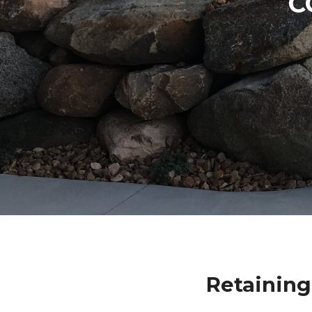
C
Retainin