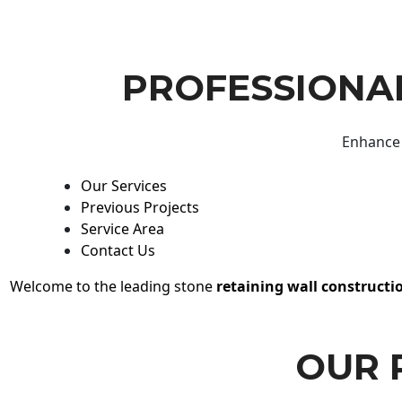
PROFESSIONAL
Enhance 
Our Services
Previous Projects
Service Area
Contact Us
Welcome to the leading stone
retaining wall constructi
OUR 