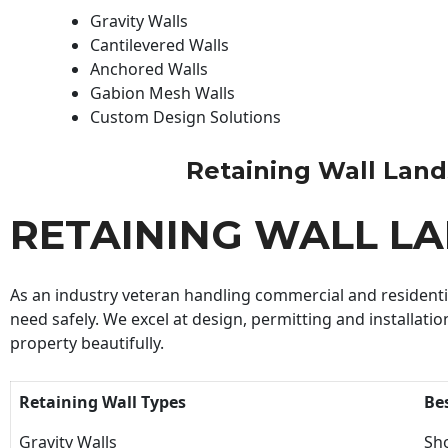
Gravity Walls
Cantilevered Walls
Anchored Walls
Gabion Mesh Walls
Custom Design Solutions
Retaining Wall Landsc
RETAINING WALL L
As an industry veteran handling commercial and residential
need safely. We excel at design, permitting and installatio
property beautifully.
Retaining Wall Types
Be
Gravity Walls
Sho