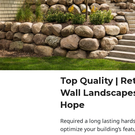
Top Quality | Re
Wall Landscape
Hope
Required a long lasting hards
optimize your building’s feat