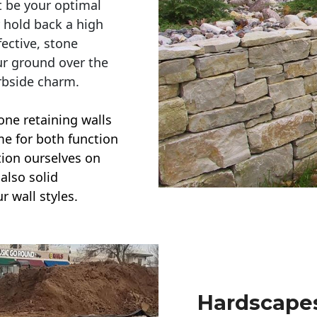
t be your optimal
r hold back a high
ective, stone
ur ground over the
rbside charm.
one retaining walls
ime for both function
ction ourselves on
also solid
r wall styles.
Hardscapes