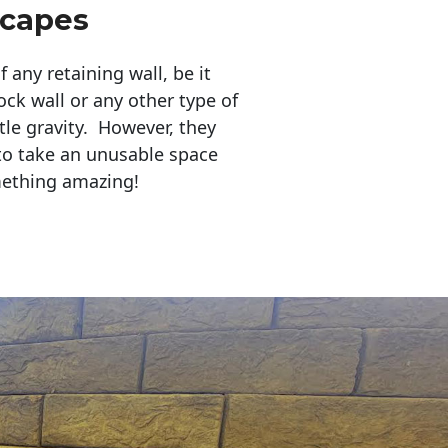
scapes
any retaining wall, be it
ock wall or any other type of
tle gravity. However, they
to take an unusable space
mething amazing!