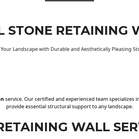
 STONE RETAINING 
Your Landscape with Durable and Aesthetically Pleasing St
on
service. Our certified and experienced team specializes in
provide essential structural support to any landscape.
RETAINING WALL SER