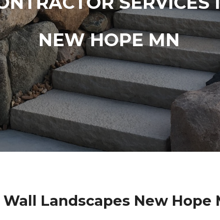
ONTRACTOR SERVICES 
NEW HOPE MN
g Wall Landscapes New Hope 