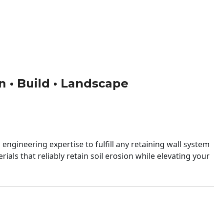
gn • Build • Landscape
engineering expertise to fulfill any retaining wall system
ials that reliably retain soil erosion while elevating your