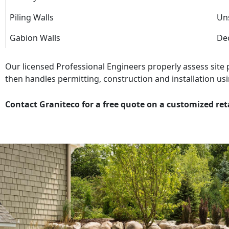
Piling Walls
Uns
Gabion Walls
Dec
Our licensed Professional Engineers properly assess site
then handles permitting, construction and installation usi
Contact Graniteco for a free quote on a customized ret