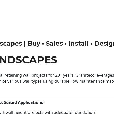
apes | Buy • Sales • Install • Desi
ANDSCAPES
 retaining wall projects for 20+ years, Graniteco leverages 
n of various wall types using durable, low maintenance mater
st Suited Applications
rt wall height projects with adequate foundation