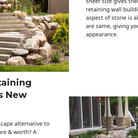
sheer size gives th
retaining wall build
aspect of stone is a
are same, giving you
appearance. 
taining
s New
cape alternative to
ure & worth? A