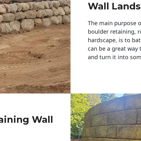
Wall Land
The main purpose of 
boulder retaining, r
hardscape, is to bat
can be a great way 
and turn it into so
aining Wall