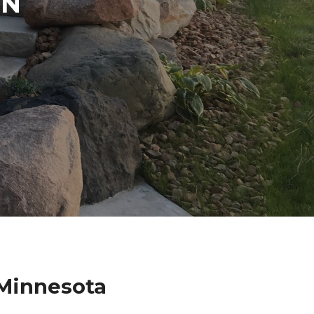
IN
Minnesota