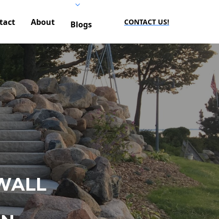
tact
About
CONTACT US!
Blogs
WALL