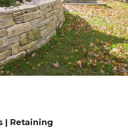
 | Retaining