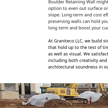
Boulder Retaining Wall migh
option to even out surface o
slope. Long-term and cost eff
preserving walls can hold yo
long term and boost your cu
At Graniteco LLC, we
build st
that hold up to the test of t
as well as visual. We satisfa
including both creativity and 
architectural soundness in ou