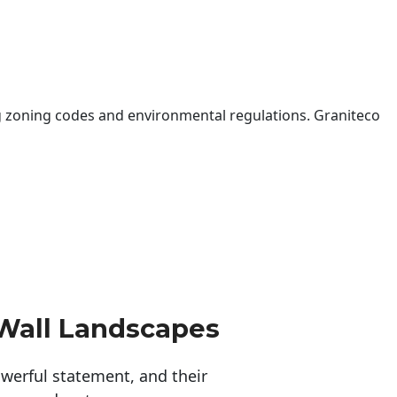
 zoning codes and environmental regulations. Graniteco
Wall Landscapes
erful statement, and their 