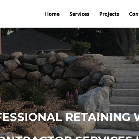
Home
Services
Projects
Con
ESSIONAL RETAINING 