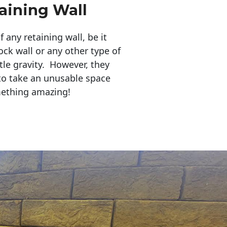
aining Wall
any retaining wall, be it
ock wall or any other type of
tle gravity. However, they
to take an unusable space
mething amazing!