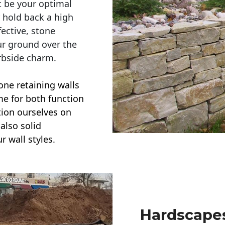
t be your optimal
r hold back a high
ective, stone
ur ground over the
rbside charm.
one retaining walls
ime for both function
ction ourselves on
also solid
r wall styles.
Hardscapes