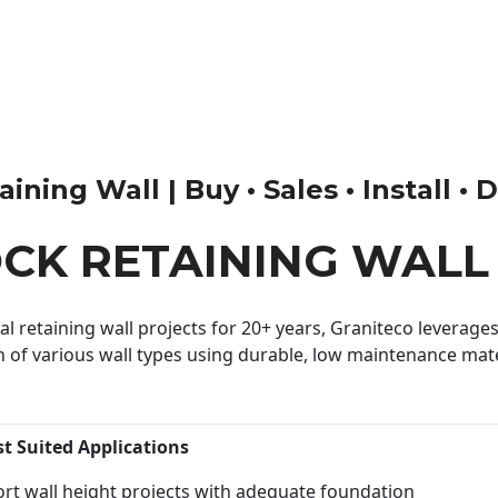
ning Wall | Buy • Sales • Install • 
OCK RETAINING WALL
 retaining wall projects for 20+ years, Graniteco leverages 
n of various wall types using durable, low maintenance mater
st Suited Applications
rt wall height projects with adequate foundation