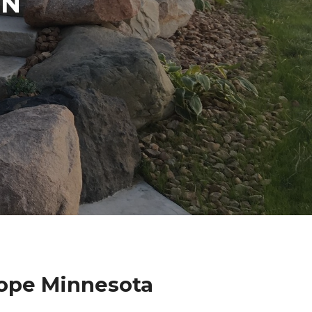
IN
Hope Minnesota