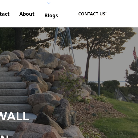
tact
About
CONTACT US!
Blogs
WALL