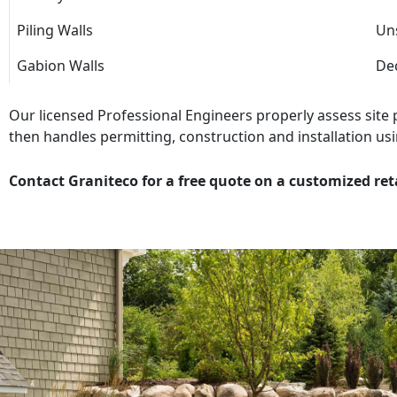
Piling Walls
Uns
Gabion Walls
Dec
Our licensed Professional Engineers properly assess site
then handles permitting, construction and installation usi
Contact Graniteco for a free quote on a customized ret