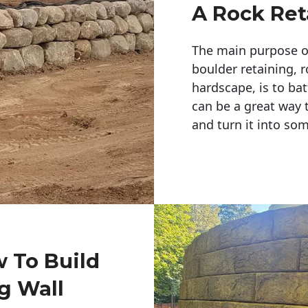
A Rock Ret
The main purpose of 
boulder retaining, r
hardscape, is to bat
can be a great way 
and turn it into so
w To Build
g Wall