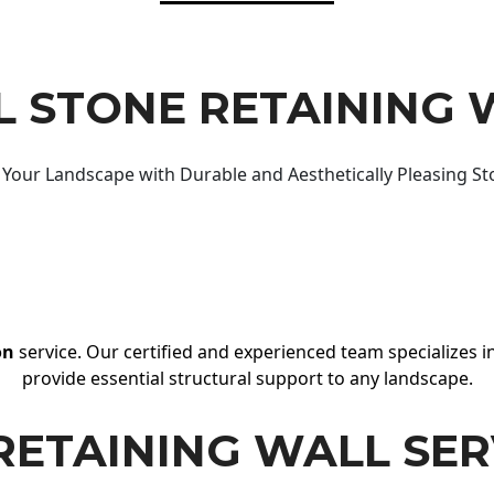
 STONE RETAINING 
Your Landscape with Durable and Aesthetically Pleasing St
on
service. Our certified and experienced team specializes in
provide essential structural support to any landscape.
RETAINING WALL SER