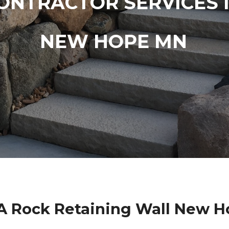
ONTRACTOR SERVICES 
NEW HOPE MN
A Rock Retaining Wall New 