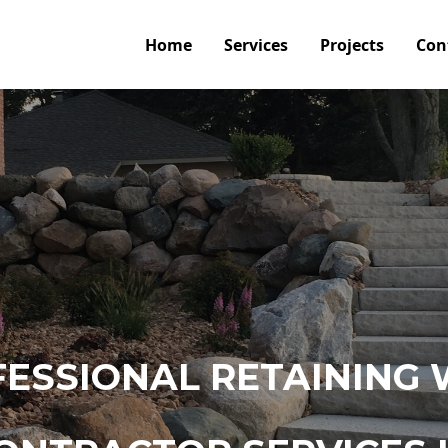
Home
Services
Projects
Con
ESSIONAL RETAINING 