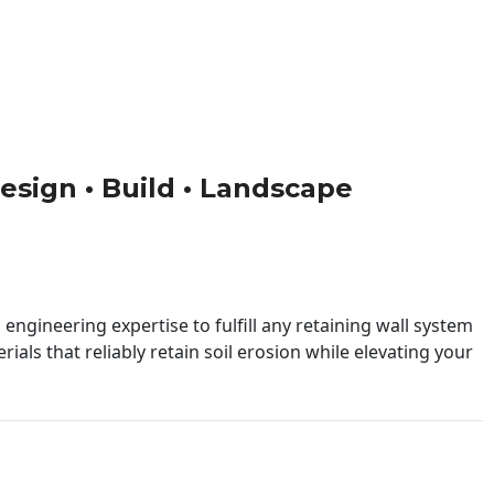
Design • Build • Landscape
engineering expertise to fulfill any retaining wall system
ials that reliably retain soil erosion while elevating your