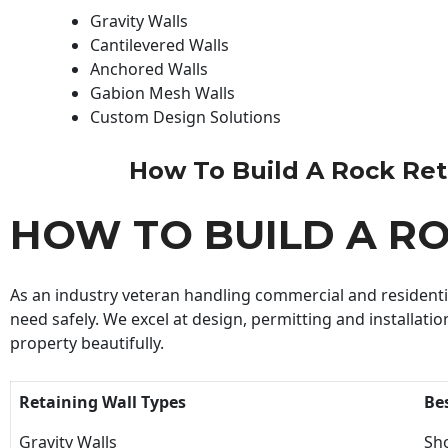
Gravity Walls
Cantilevered Walls
Anchored Walls
Gabion Mesh Walls
Custom Design Solutions
How To Build A Rock Retai
HOW TO BUILD A R
As an industry veteran handling commercial and residential
need safely. We excel at design, permitting and installatio
property beautifully.
Retaining Wall Types
Be
Gravity Walls
Sho