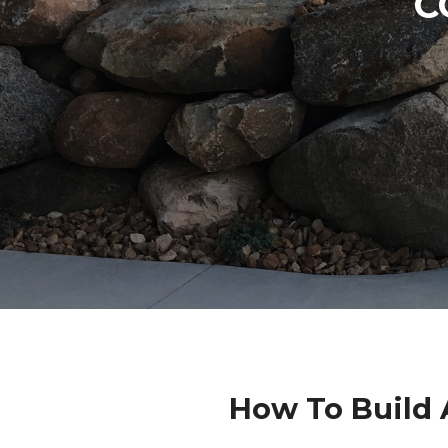
C
How To Build 