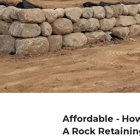
Affordable - Ho
A Rock Retainin