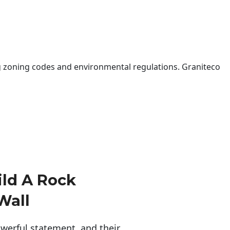
 zoning codes and environmental regulations. Graniteco
ld A Rock
Wall
erful statement, and their 