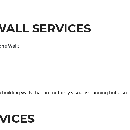
WALL SERVICES
one Walls
 building walls that are not only visually stunning but also
VICES