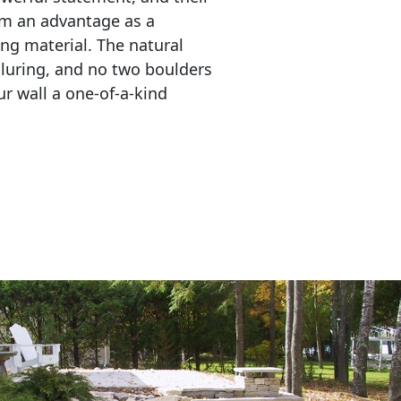
em an advantage as a 
ing material. The natural 
lluring, and no two boulders 
r wall a one-of-a-kind 