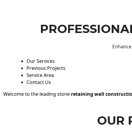
PROFESSIONAL
Enhance 
Our Services
Previous Projects
Service Area
Contact Us
Welcome to the leading stone
retaining wall constructi
OUR 