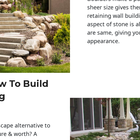
sheer size gives th
retaining wall build
aspect of stone is a
are same, giving you
appearance. 
w To Build
ng
cape alternative to
ure & worth? A