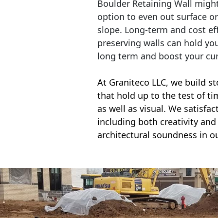
Boulder Retaining Wall migh
option to even out surface o
slope. Long-term and cost eff
preserving walls can hold yo
long term and boost your cu
At Graniteco LLC, we
build st
that hold up to the test of t
as well as visual. We satisfa
including both creativity and 
architectural soundness in ou