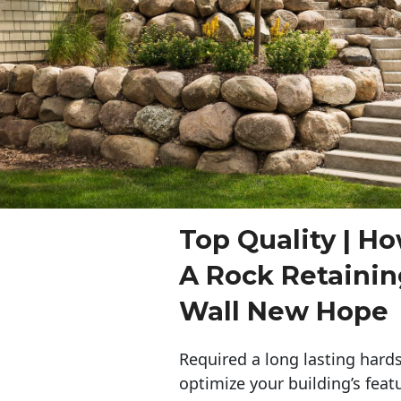
Top Quality | Ho
A Rock Retaini
Wall New Hope
Required a long lasting hards
optimize your building’s feat