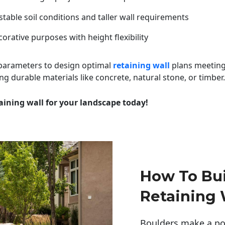
table soil conditions and taller wall requirements
orative purposes with height flexibility
 parameters to design optimal
retaining wall
plans meeting
ng durable materials like concrete, natural stone, or timber.
aining wall for your landscape today!
How To Bui
Retaining 
Boulders make a pow