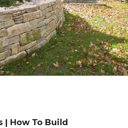
 | How To Build