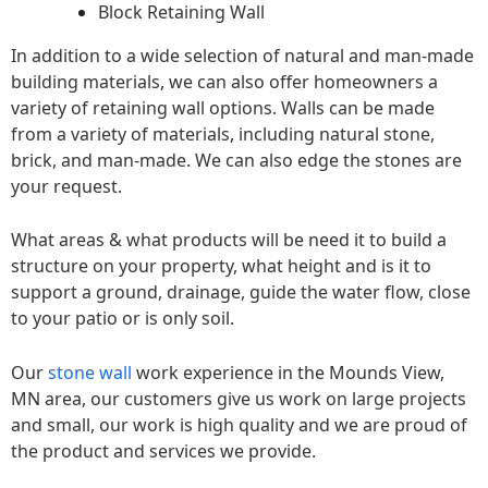
Block Retaining Wall
In addition to a wide selection of natural and man-made
building materials, we can also offer homeowners a
variety of retaining wall options. Walls can be made
from a variety of materials, including natural stone,
brick, and man-made. We can also edge the stones are
your request.
What areas & what products will be need it to build a
structure on your property, what height and is it to
support a ground, drainage, guide the water flow, close
to your patio or is only soil.
Our
stone wall
work experience in the Mounds View,
MN area, our customers give us work on large projects
and small, our work is high quality and we are proud of
the product and services we provide.