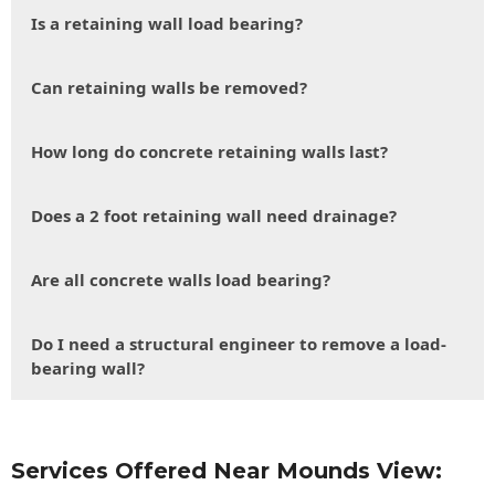
Is a retaining wall load bearing?
Can retaining walls be removed?
How long do concrete retaining walls last?
Does a 2 foot retaining wall need drainage?
Are all concrete walls load bearing?
Do I need a structural engineer to remove a load-
bearing wall?
Services Offered Near Mounds View: