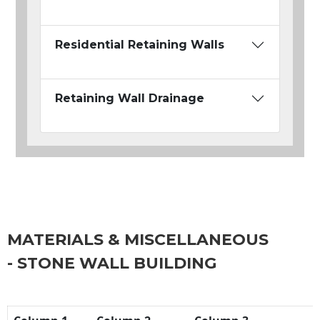
Residential Retaining Walls
Retaining Wall Drainage
MATERIALS & MISCELLANEOUS
- STONE WALL BUILDING