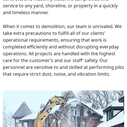
service to any yard, shoreline, or property in a quickly
and timeless manner.
When it comes to demolition, our team is unrivaled. We
take extra precautions to fulfill all of our clients’
operational requirements, ensuring that work is
completed efficiently and without disrupting everyday
operations. All projects are handled with the highest
care for the customer’s and our staff’ safety. Our
personnel are sensitive to and skilled at performing jobs
that require strict dust, noise, and vibration limits.