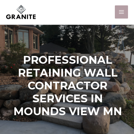
PROFESSIONAL
RETAINING WALL
CONTRACTOR
SERVICES IN
MOUNDS VIEW MN