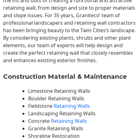
the ins and outs of creating a functional and attractive
retaining wall, from design and size to proper materials
and slope issues. For 35 years, Graniteco’ team of
professional landscapers and retaining wall contractors
has been bringing beauty to the
Twin Cities
‘s landscape.
By considering existing plants, shrubs and other plant
elements, our team of experts will help design and
create the perfect retaining wall that closely resembles
and enhances existing exterior finishes.
Construction Material & Maintenance
Limestone Retaining Walls
Boulder Retaining Walls
Fieldstone
Retaining Walls
Landscaping Retaining Walls
Concrete
Retaining Walls
Granite Retaining Walls
Shoreline Restoration