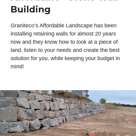
Building
Graniteco’s Affordable Landscape has been
installing retaining walls for almost 20 years
now and they know how to look at a piece of
land, listen to your needs and create the best
solution for you, while keeping your budget in
mind!