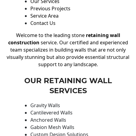
Our Services
Previous Projects
Service Area
Contact Us
Welcome to the leading stone
retaining wall
construction
service. Our certified and experienced
team specializes in building walls that are not only
visually stunning but also provide essential structural
support to any landscape.
OUR RETAINING WALL
SERVICES
Gravity Walls
Cantilevered Walls
Anchored Walls
Gabion Mesh Walls
Custom Design Solutions