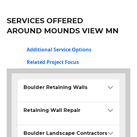
SERVICES OFFERED
AROUND MOUNDS VIEW MN
Additional Service Options
Related Project Focus
Boulder Retaining Walls
Retaining Wall Repair
Boulder Landscape Contractors