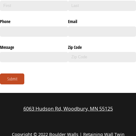
Phone
Email
Message
Zip Code
Submit
6063 Hudson Rd, Woodbury, MN 55125
Copyright © 2022 Boulder Walls | Retaining Wall Twin