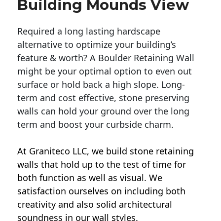
Building Mounds View
Required a long lasting hardscape
alternative to optimize your building’s
feature & worth? A Boulder Retaining Wall
might be your optimal option to even out
surface or hold back a high slope. Long-
term and cost effective, stone preserving
walls can hold your ground over the long
term and boost your curbside charm.
At Graniteco LLC, we
build stone retaining
walls
that hold up to the test of time for
both function as well as visual. We
satisfaction ourselves on including both
creativity and also solid architectural
soundness in our wall styles.