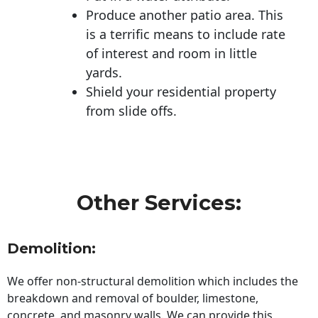
Produce another patio area. This
is a terrific means to include rate
of interest and room in little
yards.
Shield your residential property
from slide offs.
Other Services:
Demolition:
We offer non-structural demolition which includes the
breakdown and removal of boulder, limestone,
concrete, and masonry walls. We can provide this