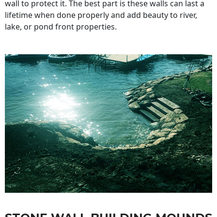
wall to protect it. The best part is these walls can last a
lifetime when done properly and add beauty to river,
lake, or pond front properties.