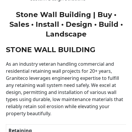
Stone Wall Building | Buy •
Sales • Install • Design • Build •
Landscape
STONE WALL BUILDING
As an industry veteran handling commercial and
residential retaining wall projects for 20+ years,
Graniteco leverages engineering expertise to fulfill
any retaining wall system need safely. We excel at
design, permitting and installation of various wall
types using durable, low maintenance materials that
reliably retain soil erosion while elevating your
property beautifully.
Retaining