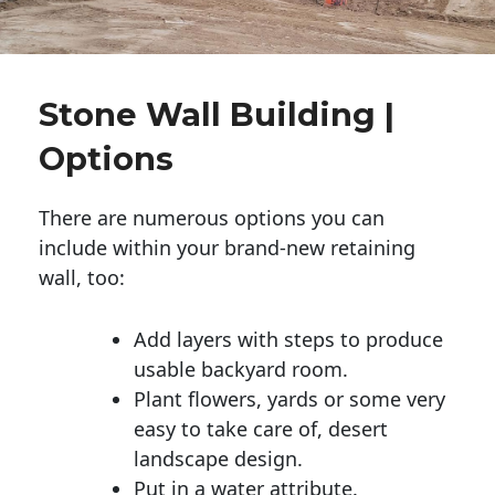
Stone Wall Building |
Options
There are numerous options you can
include within your brand-new retaining
wall, too:
Add layers with steps to produce
usable backyard room.
Plant flowers, yards or some very
easy to take care of, desert
landscape design.
Put in a water attribute.