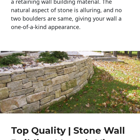
a retaining wall building material. The 
natural aspect of stone is alluring, and no 
two boulders are same, giving your wall a 
one-of-a-kind appearance. 
Top Quality | Stone Wall