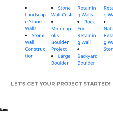
Stone
Retainin
Reta
Landscap
Wall Cost
g Walls
g Wa
e Stone
Rock
Walls
Minneap
For
Nat
Stone
olis
Retainin
Reta
Wall
Boulder
g Wall
g Wa
Construc
Project
Sto
tion
Large
Backyard
Boulder
Boulder
LET'S GET YOUR PROJECT STARTED!
Name