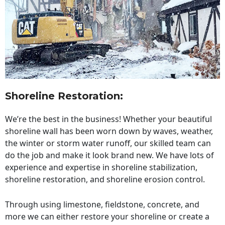
Shoreline Restoration
:
We’re the best in the business! Whether your beautiful
shoreline wall has been worn down by waves, weather,
the winter or storm water runoff, our skilled team can
do the job and make it look brand new. We have lots of
experience and expertise in shoreline stabilization,
shoreline restoration, and shoreline erosion control.
Through using limestone, fieldstone, concrete, and
more we can either restore your shoreline or create a