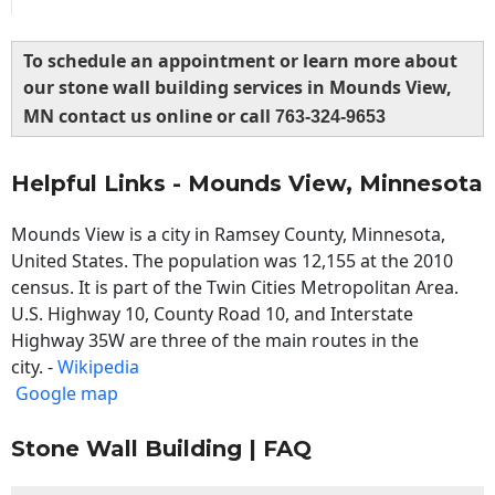
To schedule an appointment or learn more about
our stone wall building services in Mounds View,
MN contact us online or call
763-324-9653
Helpful Links - Mounds View, Minnesota
Mounds View is a city in Ramsey County, Minnesota,
United States. The population was 12,155 at the 2010
census. It is part of the Twin Cities Metropolitan Area.
U.S. Highway 10, County Road 10, and Interstate
Highway 35W are three of the main routes in the
city. -
Wikipedia
Google map
Stone Wall Building | FAQ