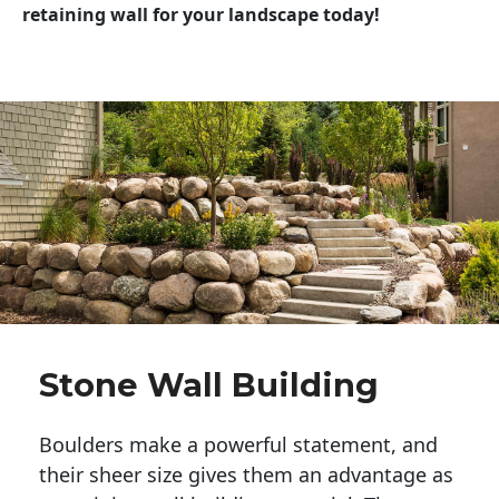
retaining wall for your landscape today!
Stone Wall Building
Boulders make a powerful statement, and 
their sheer size gives them an advantage as 