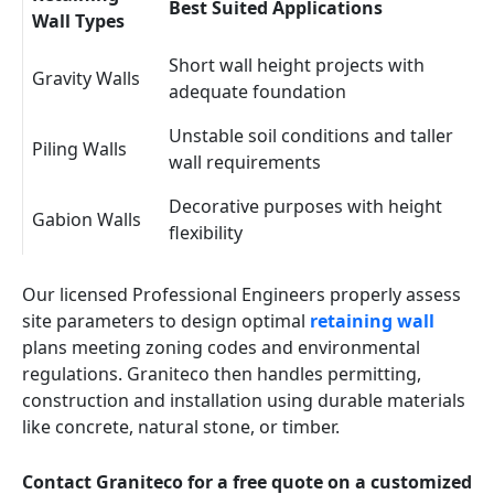
Best Suited Applications
Wall Types
Short wall height projects with
Gravity Walls
adequate foundation
Unstable soil conditions and taller
Piling Walls
wall requirements
Decorative purposes with height
Gabion Walls
flexibility
Our licensed Professional Engineers properly assess
site parameters to design optimal
retaining wall
plans meeting zoning codes and environmental
regulations. Graniteco then handles permitting,
construction and installation using durable materials
like concrete, natural stone, or timber.
Contact Graniteco for a free quote on a customized