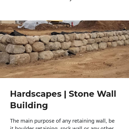
Hardscapes | Stone Wall
Building
The main purpose of any retaining wall, be
it boulder retaining, rock wall or any other