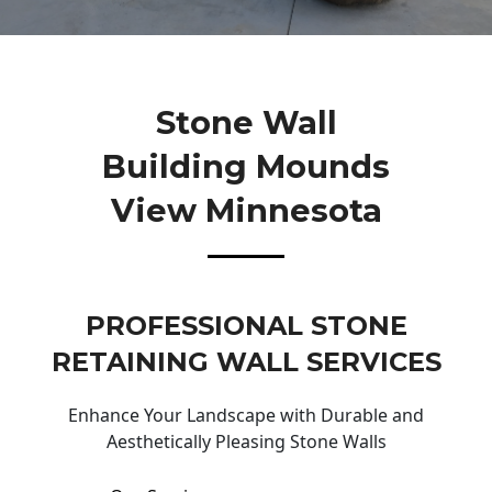
Stone Wall
Building Mounds
View Minnesota
PROFESSIONAL STONE
RETAINING WALL SERVICES
Enhance Your Landscape with Durable and
Aesthetically Pleasing Stone Walls