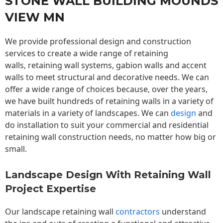
STONE WALL BUILDING MOUNDS
VIEW MN
We provide professional design and construction
services to create a wide range of retaining
walls,
retaining wall
systems, gabion walls and accent
walls to meet structural and decorative needs. We can
offer a wide range of choices because, over the years,
we have built hundreds of retaining walls in a variety of
materials in a variety of landscapes. We can
design
and
do installation to suit your commercial and residential
retaining wall construction needs, no matter how big or
small.
Landscape Design With Retaining Wall
Project Expertise
Our landscape
retaining wall
contractors
understand