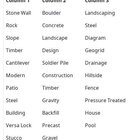
Column 1
Column 2
Column 3
Stone Wall
Boulder
Landscaping
Rock
Concrete
Steel
Slope
Landscape
Diagram
Timber
Design
Geogrid
Cantilever
Soldier Pile
Drainage
Modern
Construction
Hillside
Patio
Timber
Fence
Steel
Gravity
Pressure Treated
Building
Backfill
House
Versa Lock
Precast
Pool
Stucco
Gravel