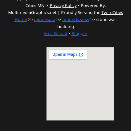
Cities MN •
Privacy Policy
•
Powered By:
MultimediaGraphics.net | Proudly Serving the
Twin Cities
Home
>>
minnesota
>>
mounds view
>> stone wall
building
Area Served
•
Blogger