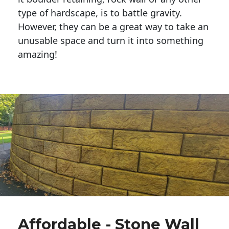
type of hardscape, is to battle gravity.
However, they can be a great way to take an
unusable space and turn it into something
amazing!
Affordable - Stone Wall