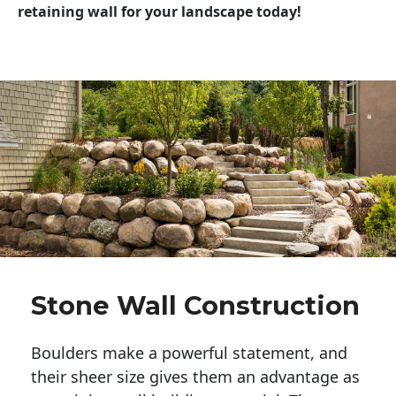
retaining wall for your landscape today!
Stone Wall Construction
Boulders make a powerful statement, and 
their sheer size gives them an advantage as 