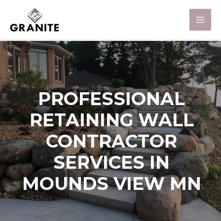
PROFESSIONAL
RETAINING WALL
CONTRACTOR
SERVICES IN
MOUNDS VIEW MN