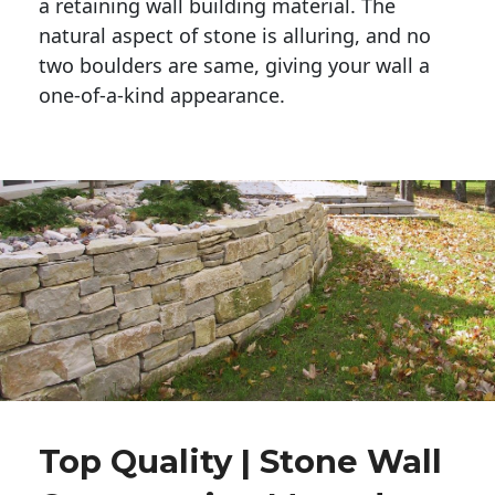
a retaining wall building material. The 
natural aspect of stone is alluring, and no 
two boulders are same, giving your wall a 
one-of-a-kind appearance. 
Top Quality | Stone Wall