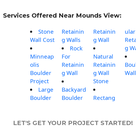
Services Offered Near Mounds View:
Stone
Retainin
Retainin
ular
Wall Cost
g Walls
g Wall
Reta
g Wa
Rock
Minneap
For
Natural
olis
Retainin
Retainin
Bou
Boulder
g Wall
g Wall
Wall
Project
Stone
Large
Backyard
Boulder
Boulder
Rectang
LET'S GET YOUR PROJECT STARTED!