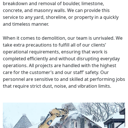
breakdown and removal of boulder, limestone,
concrete, and masonry walls. We can provide this
service to any yard, shoreline, or property in a quickly
and timeless manner.
When it comes to demolition, our team is unrivaled. We
take extra precautions to fulfill all of our clients’
operational requirements, ensuring that work is
completed efficiently and without disrupting everyday
operations. All projects are handled with the highest
care for the customer’s and our staff’ safety. Our
personnel are sensitive to and skilled at performing jobs
that require strict dust, noise, and vibration limits.