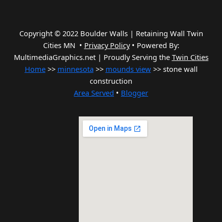
Copyright © 2022 Boulder Walls | Retaining Wall Twin
Cities MN •
Privacy Policy
•
Powered By:
MultimediaGraphics.net | Proudly Serving the
Twin Cities
Home
>>
minnesota
>>
mounds view
>> stone wall
construction
Area Served
•
Blogger