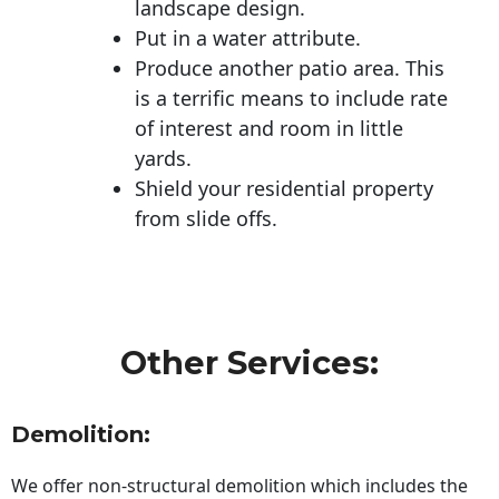
landscape design.
Put in a water attribute.
Produce another patio area. This
is a terrific means to include rate
of interest and room in little
yards.
Shield your residential property
from slide offs.
Other Services:
Demolition:
We offer non-structural demolition which includes the