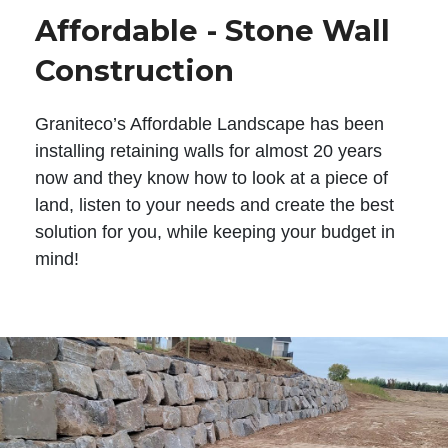
Affordable - Stone Wall
Construction
Graniteco’s Affordable Landscape has been
installing retaining walls for almost 20 years
now and they know how to look at a piece of
land, listen to your needs and create the best
solution for you, while keeping your budget in
mind!