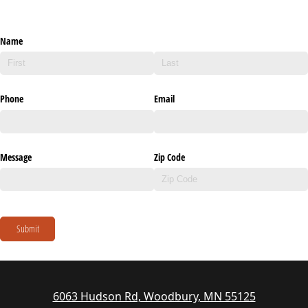
Name
Phone
Email
Message
Zip Code
Submit
6063 Hudson Rd, Woodbury, MN 55125