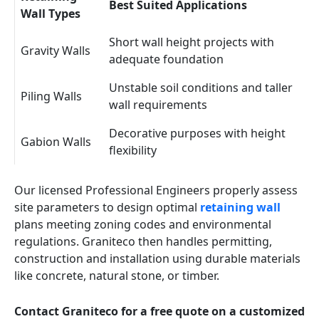
Best Suited Applications
Wall Types
Short wall height projects with
Gravity Walls
adequate foundation
Unstable soil conditions and taller
Piling Walls
wall requirements
Decorative purposes with height
Gabion Walls
flexibility
Our licensed Professional Engineers properly assess
site parameters to design optimal
retaining wall
plans meeting zoning codes and environmental
regulations. Graniteco then handles permitting,
construction and installation using durable materials
like concrete, natural stone, or timber.
Contact Graniteco for a free quote on a customized