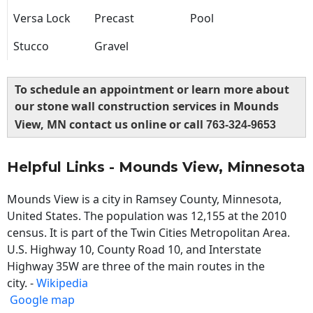
Versa Lock
Precast
Pool
Stucco
Gravel
To schedule an appointment or learn more about
our stone wall construction services in Mounds
View, MN contact us online or call
763-324-9653
Helpful Links - Mounds View, Minnesota
Mounds View is a city in Ramsey County, Minnesota,
United States. The population was 12,155 at the 2010
census. It is part of the Twin Cities Metropolitan Area.
U.S. Highway 10, County Road 10, and Interstate
Highway 35W are three of the main routes in the
city. -
Wikipedia
Google map