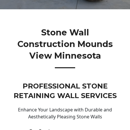
Stone Wall
Construction Mounds
View Minnesota
PROFESSIONAL STONE
RETAINING WALL SERVICES
Enhance Your Landscape with Durable and
Aesthetically Pleasing Stone Walls