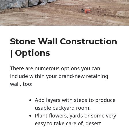
Stone Wall Construction
| Options
There are numerous options you can
include within your brand-new retaining
wall, too:
Add layers with steps to produce
usable backyard room.
Plant flowers, yards or some very
easy to take care of, desert