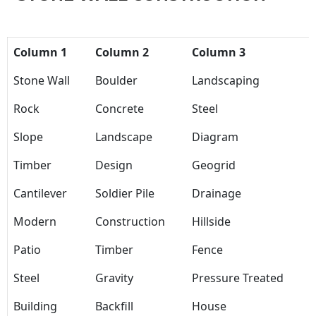
Column 1
Column 2
Column 3
Stone Wall
Boulder
Landscaping
Rock
Concrete
Steel
Slope
Landscape
Diagram
Timber
Design
Geogrid
Cantilever
Soldier Pile
Drainage
Modern
Construction
Hillside
Patio
Timber
Fence
Steel
Gravity
Pressure Treated
Building
Backfill
House