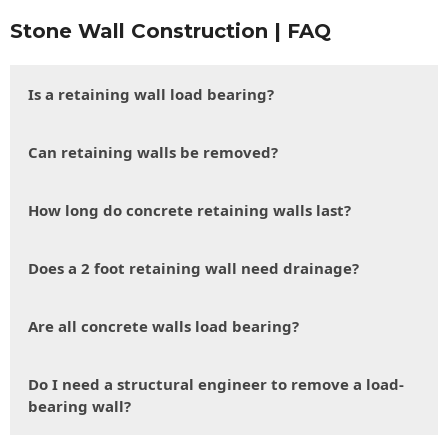
Stone Wall Construction | FAQ
Is a retaining wall load bearing?
Can retaining walls be removed?
How long do concrete retaining walls last?
Does a 2 foot retaining wall need drainage?
Are all concrete walls load bearing?
Do I need a structural engineer to remove a load-
bearing wall?