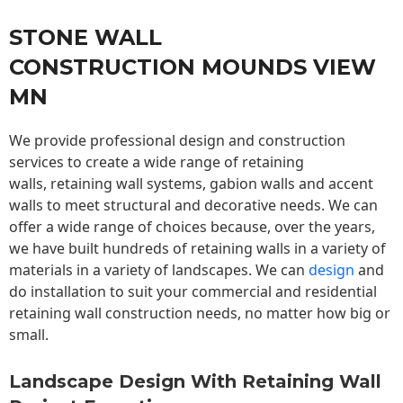
STONE WALL
CONSTRUCTION MOUNDS VIEW
MN
We provide professional design and construction
services to create a wide range of retaining
walls,
retaining wall
systems, gabion walls and accent
walls to meet structural and decorative needs. We can
offer a wide range of choices because, over the years,
we have built hundreds of retaining walls in a variety of
materials in a variety of landscapes. We can
design
and
do installation to suit your commercial and residential
retaining wall construction needs, no matter how big or
small.
Landscape Design With Retaining Wall