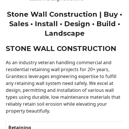
Stone Wall Construction | Buy •
Sales • Install • Design • Build •
Landscape
STONE WALL CONSTRUCTION
As an industry veteran handling commercial and
residential retaining wall projects for 20+ years,
Graniteco leverages engineering expertise to fulfill
any retaining wall system need safely. We excel at
design, permitting and installation of various wall
types using durable, low maintenance materials that
reliably retain soil erosion while elevating your
property beautifully.
Retaining