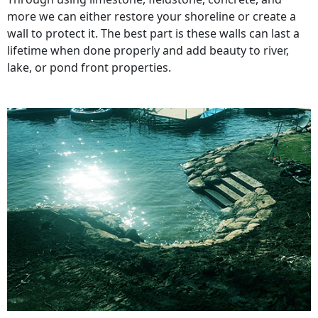
more we can either restore your shoreline or create a
wall to protect it. The best part is these walls can last a
lifetime when done properly and add beauty to river,
lake, or pond front properties.