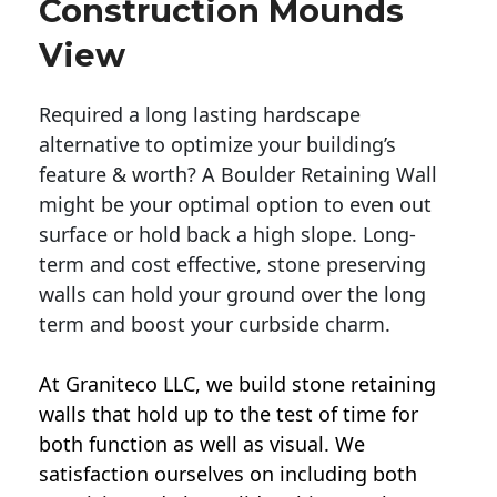
Construction Mounds
View
Required a long lasting hardscape
alternative to optimize your building’s
feature & worth? A Boulder Retaining Wall
might be your optimal option to even out
surface or hold back a high slope. Long-
term and cost effective, stone preserving
walls can hold your ground over the long
term and boost your curbside charm.
At Graniteco LLC, we
build stone retaining
walls
that hold up to the test of time for
both function as well as visual. We
satisfaction ourselves on including both