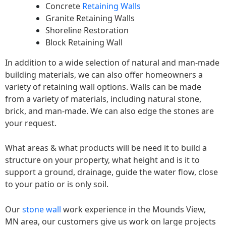
Concrete
Retaining Walls
Granite Retaining Walls
Shoreline Restoration
Block Retaining Wall
In addition to a wide selection of natural and man-made
building materials, we can also offer homeowners a
variety of retaining wall options. Walls can be made
from a variety of materials, including natural stone,
brick, and man-made. We can also edge the stones are
your request.
What areas & what products will be need it to build a
structure on your property, what height and is it to
support a ground, drainage, guide the water flow, close
to your patio or is only soil.
Our
stone wall
work experience in the Mounds View,
MN area, our customers give us work on large projects