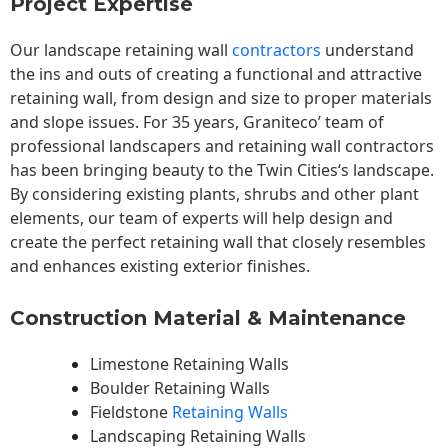
Project Expertise
Our landscape
retaining wall
contractors
understand
the ins and outs of creating a functional and attractive
retaining wall, from design and size to proper materials
and slope issues. For 35 years, Graniteco’ team of
professional landscapers and retaining wall contractors
has been bringing beauty to the
Twin Cities
‘s landscape.
By considering existing plants, shrubs and other plant
elements, our team of experts will help design and
create the perfect retaining wall that closely resembles
and enhances existing exterior finishes.
Construction Material & Maintenance
Limestone Retaining Walls
Boulder Retaining Walls
Fieldstone
Retaining Walls
Landscaping Retaining Walls