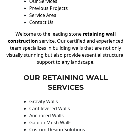
Our Services
Previous Projects
Service Area
Contact Us
Welcome to the leading stone
retaining wall
construction
service. Our certified and experienced
team specializes in building walls that are not only
visually stunning but also provide essential structural
support to any landscape.
OUR RETAINING WALL
SERVICES
Gravity Walls
Cantilevered Walls
Anchored Walls
Gabion Mesh Walls
Custom Design Solutions