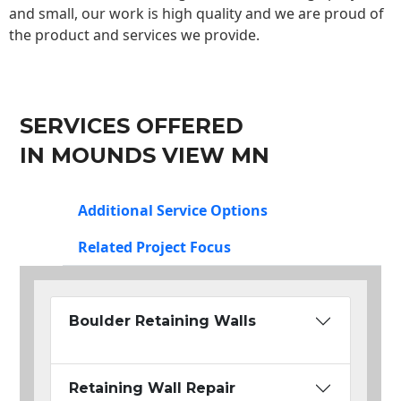
and small, our work is high quality and we are proud of
the product and services we provide.
SERVICES OFFERED
IN MOUNDS VIEW MN
Additional Service Options
Related Project Focus
Boulder Retaining Walls
Retaining Wall Repair