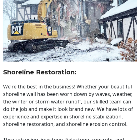
Shoreline Restoration
:
We’re the best in the business! Whether your beautiful
shoreline wall has been worn down by waves, weather,
the winter or storm water runoff, our skilled team can
do the job and make it look brand new. We have lots of
experience and expertise in shoreline stabilization,
shoreline restoration, and shoreline erosion control.
Through using limestone, fieldstone, concrete, and