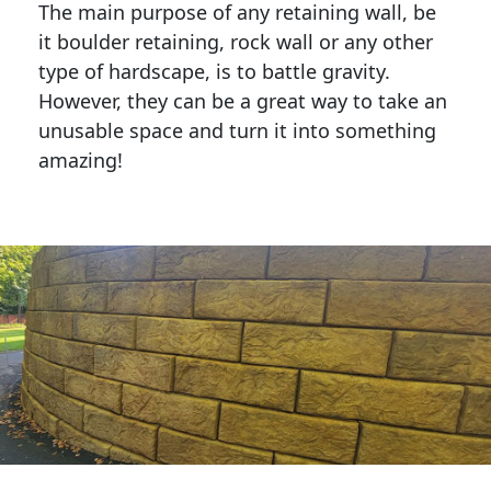
The main purpose of any retaining wall, be
it boulder retaining, rock wall or any other
type of hardscape, is to battle gravity.
However, they can be a great way to take an
unusable space and turn it into something
amazing!