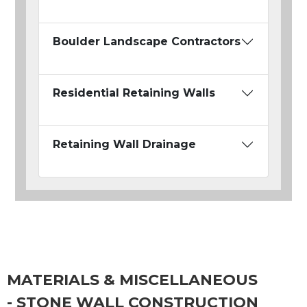
Boulder Landscape Contractors
Residential Retaining Walls
Retaining Wall Drainage
MATERIALS & MISCELLANEOUS
- STONE WALL CONSTRUCTION