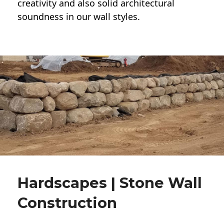
creativity and also solid architectural
soundness in our wall styles.
Hardscapes | Stone Wall
Construction