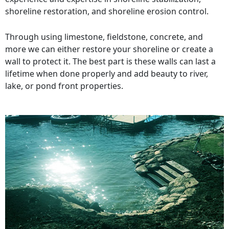
shoreline restoration, and shoreline erosion control.
Through using limestone, fieldstone, concrete, and
more we can either restore your shoreline or create a
wall to protect it. The best part is these walls can last a
lifetime when done properly and add beauty to river,
lake, or pond front properties.