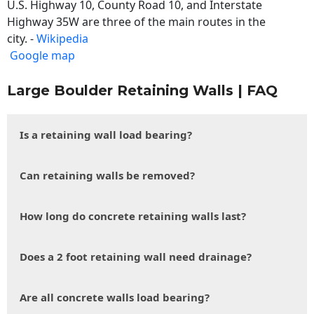
U.S. Highway 10, County Road 10, and Interstate
Highway 35W are three of the main routes in the
city. -
Wikipedia
Google map
Large Boulder Retaining Walls | FAQ
Is a retaining wall load bearing?
Can retaining walls be removed?
How long do concrete retaining walls last?
Does a 2 foot retaining wall need drainage?
Are all concrete walls load bearing?