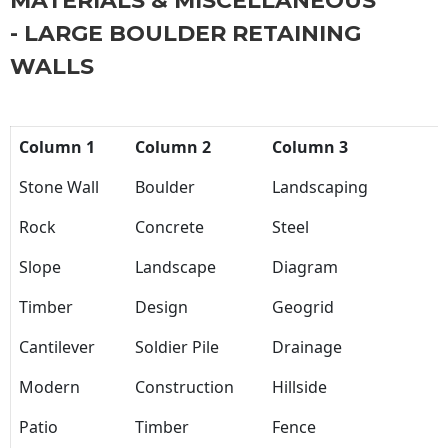
MATERIALS & MISCELLANEOUS
- LARGE BOULDER RETAINING
WALLS
Column 1
Column 2
Column 3
Stone Wall
Boulder
Landscaping
Rock
Concrete
Steel
Slope
Landscape
Diagram
Timber
Design
Geogrid
Cantilever
Soldier Pile
Drainage
Modern
Construction
Hillside
Patio
Timber
Fence