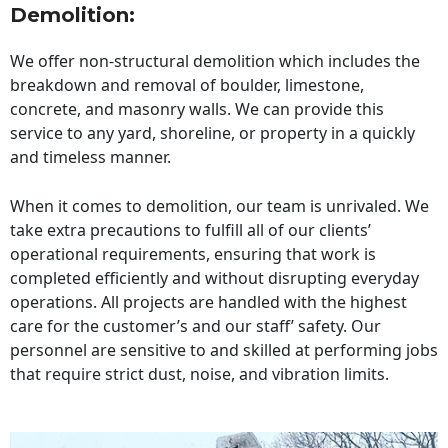
Demolition:
We offer non-structural demolition which includes the
breakdown and removal of boulder, limestone,
concrete, and masonry walls. We can provide this
service to any yard, shoreline, or property in a quickly
and timeless manner.
When it comes to demolition, our team is unrivaled. We
take extra precautions to fulfill all of our clients’
operational requirements, ensuring that work is
completed efficiently and without disrupting everyday
operations. All projects are handled with the highest
care for the customer’s and our staff’ safety. Our
personnel are sensitive to and skilled at performing jobs
that require strict dust, noise, and vibration limits.