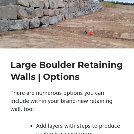
Large Boulder Retaining
Walls | Options
There are numerous options you can
include within your brand-new retaining
wall, too:
Add layers with steps to produce
usable backyard room.