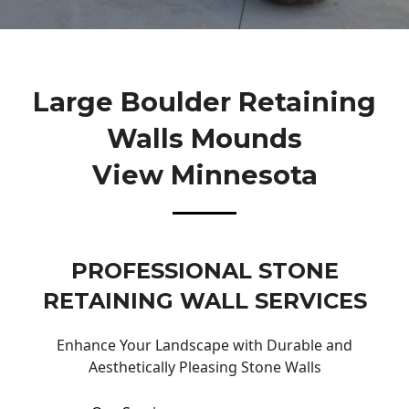
Large Boulder Retaining
Walls Mounds
View Minnesota
PROFESSIONAL STONE
RETAINING WALL SERVICES
Enhance Your Landscape with Durable and
Aesthetically Pleasing Stone Walls