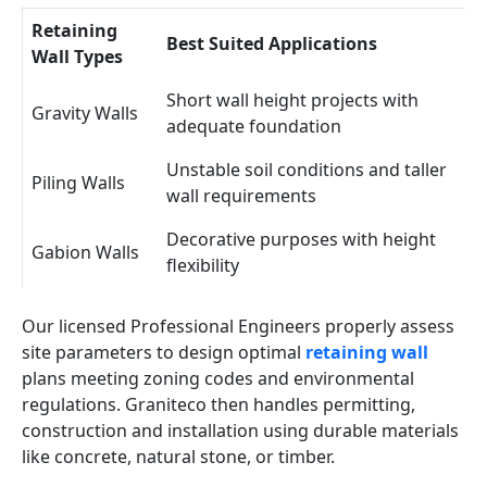
Retaining
Best Suited Applications
Wall Types
Short wall height projects with
Gravity Walls
adequate foundation
Unstable soil conditions and taller
Piling Walls
wall requirements
Decorative purposes with height
Gabion Walls
flexibility
Our licensed Professional Engineers properly assess
site parameters to design optimal
retaining wall
plans meeting zoning codes and environmental
regulations. Graniteco then handles permitting,
construction and installation using durable materials
like concrete, natural stone, or timber.