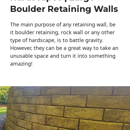
Boulder Retaining Walls
The main purpose of any retaining wall, be
it boulder retaining, rock wall or any other
type of hardscape, is to battle gravity.
However, they can be a great way to take an
unusable space and turn it into something
amazing!