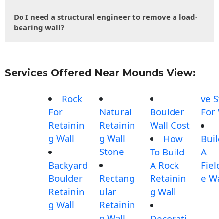
Do I need a structural engineer to remove a load-
bearing wall?
Services Offered Near Mounds View:
Rock
ve 
For
Natural
Boulder
For 
Retainin
Retainin
Wall Cost
g Wall
g Wall
How
Buil
Stone
To Build
A
Backyard
A Rock
Fiel
Boulder
Rectang
Retainin
e Wa
Retainin
ular
g Wall
g Wall
Retainin
g Wall
Decorati