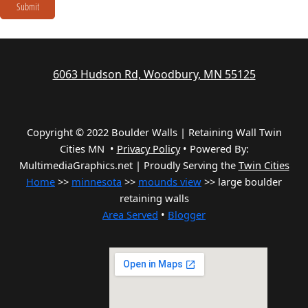
Submit
6063 Hudson Rd, Woodbury, MN 55125
Copyright © 2022 Boulder Walls | Retaining Wall Twin
Cities MN •
Privacy Policy
•
Powered By:
MultimediaGraphics.net | Proudly Serving the
Twin Cities
Home
>>
minnesota
>>
mounds view
>> large boulder
retaining walls
Area Served
•
Blogger