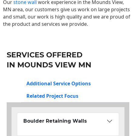
Our
stone wall
work experience in the Mounds View,
MN area, our customers give us work on large projects
and small, our work is high quality and we are proud of
the product and services we provide.
SERVICES OFFERED
IN MOUNDS VIEW MN
Additional Service Options
Related Project Focus
Boulder Retaining Walls