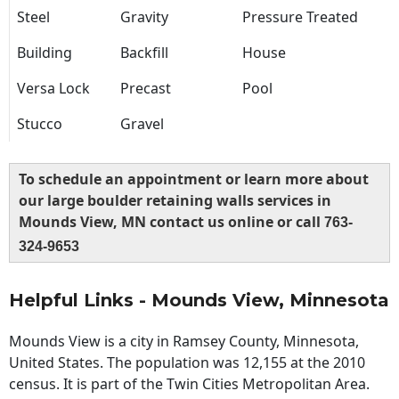
Steel
Gravity
Pressure Treated
Building
Backfill
House
Versa Lock
Precast
Pool
Stucco
Gravel
To schedule an appointment or learn more about
our large boulder retaining walls services in
Mounds View, MN contact us online or call
763-
324-9653
Helpful Links - Mounds View, Minnesota
Mounds View is a city in Ramsey County, Minnesota,
United States. The population was 12,155 at the 2010
census. It is part of the Twin Cities Metropolitan Area.