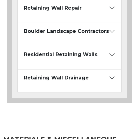
Retaining Wall Repair
Boulder Landscape Contractors
Residential Retaining Walls
Retaining Wall Drainage