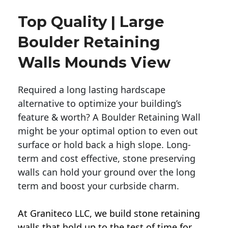
Top Quality | Large
Boulder Retaining
Walls Mounds View
Required a long lasting hardscape
alternative to optimize your building’s
feature & worth? A Boulder Retaining Wall
might be your optimal option to even out
surface or hold back a high slope. Long-
term and cost effective, stone preserving
walls can hold your ground over the long
term and boost your curbside charm.
At Graniteco LLC, we
build stone retaining
walls
that hold up to the test of time for