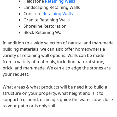
Fieldstone
Retaining Walls
Landscaping Retaining Walls
Concrete
Retaining Walls
Granite Retaining Walls
Shoreline Restoration
Block Retaining Wall
In addition to a wide selection of natural and man-made
building materials, we can also offer homeowners a
variety of retaining wall options. Walls can be made
from a variety of materials, including natural stone,
brick, and man-made. We can also edge the stones are
your request.
What areas & what products will be need it to build a
structure on your property, what height and is it to
support a ground, drainage, guide the water flow, close
to your patio or is only soil.