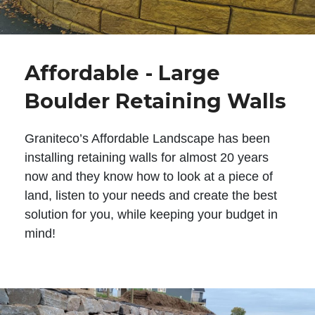
Affordable - Large
Boulder Retaining Walls
Graniteco’s Affordable Landscape has been
installing retaining walls for almost 20 years
now and they know how to look at a piece of
land, listen to your needs and create the best
solution for you, while keeping your budget in
mind!