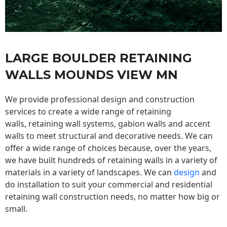
LARGE BOULDER RETAINING
WALLS MOUNDS VIEW MN
We provide professional design and construction
services to create a wide range of retaining
walls,
retaining wall
systems, gabion walls and accent
walls to meet structural and decorative needs. We can
offer a wide range of choices because, over the years,
we have built hundreds of retaining walls in a variety of
materials in a variety of landscapes. We can
design
and
do installation to suit your commercial and residential
retaining wall construction needs, no matter how big or
small.