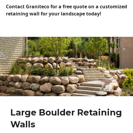
Contact Graniteco for a free quote on a customized
retaining wall for your landscape today!
Large Boulder Retaining
Walls