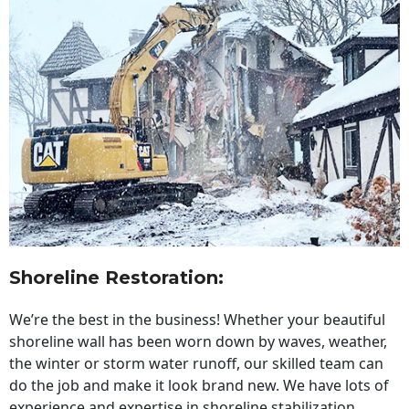
Shoreline Restoration
:
We’re the best in the business! Whether your beautiful
shoreline wall has been worn down by waves, weather,
the winter or storm water runoff, our skilled team can
do the job and make it look brand new. We have lots of
experience and expertise in shoreline stabilization,