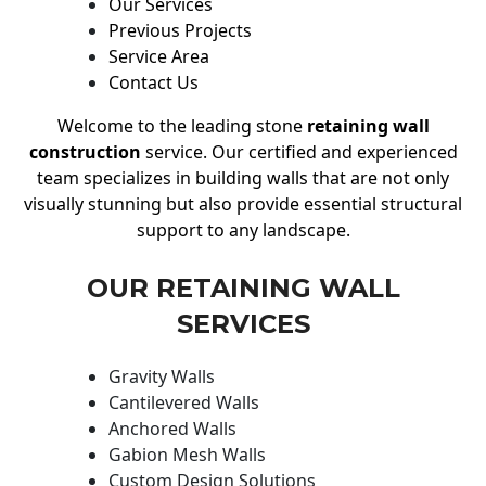
Our Services
Previous Projects
Service Area
Contact Us
Welcome to the leading stone
retaining wall
construction
service. Our certified and experienced
team specializes in building walls that are not only
visually stunning but also provide essential structural
support to any landscape.
OUR RETAINING WALL
SERVICES
Gravity Walls
Cantilevered Walls
Anchored Walls
Gabion Mesh Walls
Custom Design Solutions