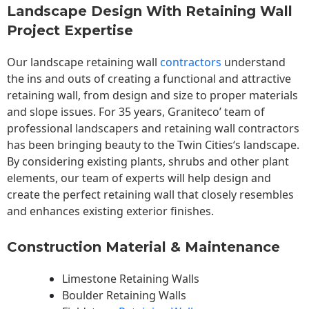
Landscape Design With Retaining Wall
Project Expertise
Our landscape
retaining wall
contractors
understand
the ins and outs of creating a functional and attractive
retaining wall, from design and size to proper materials
and slope issues. For 35 years, Graniteco’ team of
professional landscapers and retaining wall contractors
has been bringing beauty to the
Twin Cities
‘s landscape.
By considering existing plants, shrubs and other plant
elements, our team of experts will help design and
create the perfect retaining wall that closely resembles
and enhances existing exterior finishes.
Construction Material & Maintenance
Limestone Retaining Walls
Boulder Retaining Walls