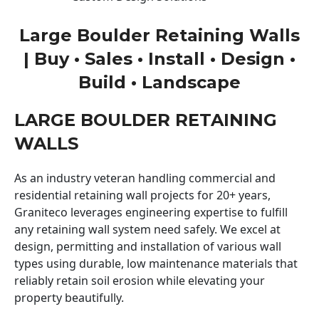
Large Boulder Retaining Walls
| Buy • Sales • Install • Design •
Build • Landscape
LARGE BOULDER RETAINING
WALLS
As an industry veteran handling commercial and
residential retaining wall projects for 20+ years,
Graniteco leverages engineering expertise to fulfill
any retaining wall system need safely. We excel at
design, permitting and installation of various wall
types using durable, low maintenance materials that
reliably retain soil erosion while elevating your
property beautifully.