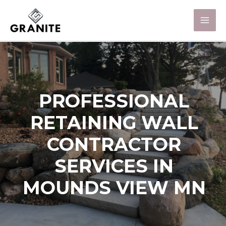
PROFESSIONAL
RETAINING WALL
CONTRACTOR
SERVICES IN
MOUNDS VIEW MN