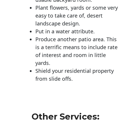
Plant flowers, yards or some very
easy to take care of, desert
landscape design.
Put in a water attribute.
Produce another patio area. This
is a terrific means to include rate
of interest and room in little
yards.
Shield your residential property
from slide offs.
Other Services: