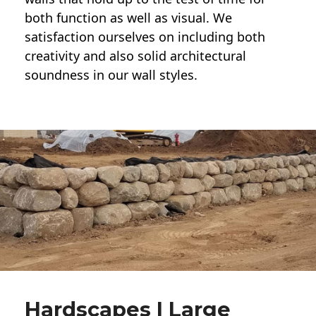
both function as well as visual. We
satisfaction ourselves on including both
creativity and also solid architectural
soundness in our wall styles.
Hardscapes | Large