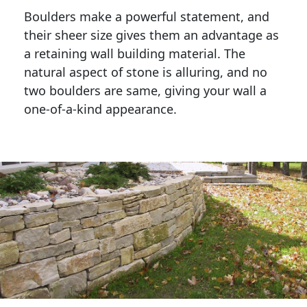
Boulders make a powerful statement, and 
their sheer size gives them an advantage as 
a retaining wall building material. The 
natural aspect of stone is alluring, and no 
two boulders are same, giving your wall a 
one-of-a-kind appearance. 