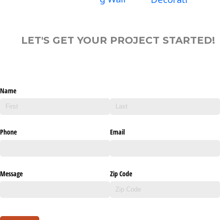
LET'S GET YOUR PROJECT STARTED!
Name
Phone
Email
Message
Zip Code