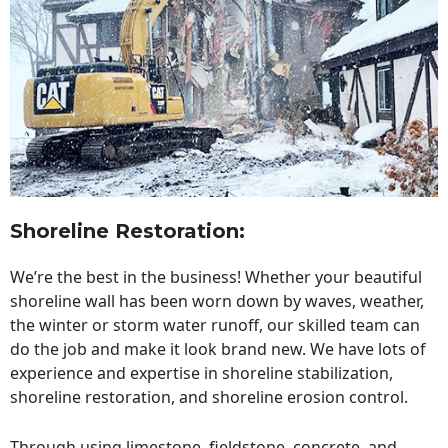
Shoreline Restoration
:
We’re the best in the business! Whether your beautiful
shoreline wall has been worn down by waves, weather,
the winter or storm water runoff, our skilled team can
do the job and make it look brand new. We have lots of
experience and expertise in shoreline stabilization,
shoreline restoration, and shoreline erosion control.
Through using limestone, fieldstone, concrete, and