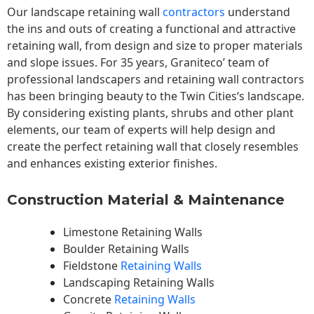
Our landscape
retaining wall
contractors
understand
the ins and outs of creating a functional and attractive
retaining wall, from design and size to proper materials
and slope issues. For 35 years, Graniteco’ team of
professional landscapers and retaining wall contractors
has been bringing beauty to the
Twin Cities
‘s landscape.
By considering existing plants, shrubs and other plant
elements, our team of experts will help design and
create the perfect retaining wall that closely resembles
and enhances existing exterior finishes.
Construction Material & Maintenance
Limestone Retaining Walls
Boulder Retaining Walls
Fieldstone
Retaining Walls
Landscaping Retaining Walls
Concrete
Retaining Walls