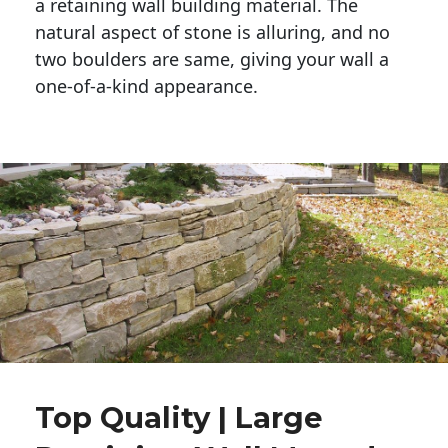
a retaining wall building material. The 
natural aspect of stone is alluring, and no 
two boulders are same, giving your wall a 
one-of-a-kind appearance. 
Top Quality | Large