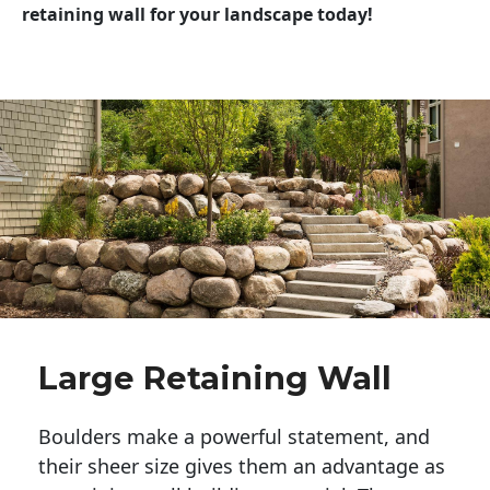
retaining wall for your landscape today!
Large Retaining Wall
Boulders make a powerful statement, and 
their sheer size gives them an advantage as 