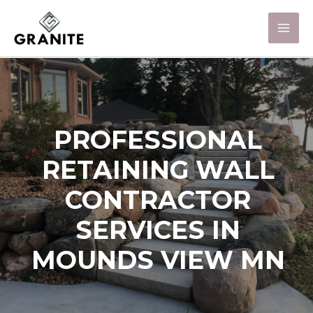
PROFESSIONAL
RETAINING WALL
CONTRACTOR
SERVICES IN
MOUNDS VIEW MN