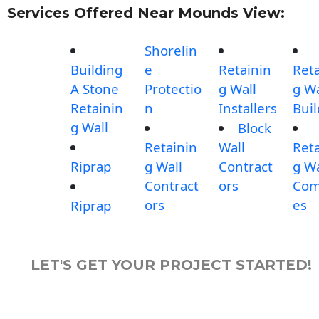
Services Offered Near Mounds View:
Shorelin
Building
e
Retainin
Reta
A Stone
Protectio
g Wall
g Wa
Retainin
n
Installers
Buil
g Wall
Block
Retainin
Wall
Reta
Riprap
g Wall
Contract
g Wa
Contract
ors
Com
ors
es
Riprap
LET'S GET YOUR PROJECT STARTED!