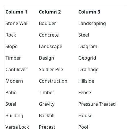
Column 1
Column 2
Column 3
Stone Wall
Boulder
Landscaping
Rock
Concrete
Steel
Slope
Landscape
Diagram
Timber
Design
Geogrid
Cantilever
Soldier Pile
Drainage
Modern
Construction
Hillside
Patio
Timber
Fence
Steel
Gravity
Pressure Treated
Building
Backfill
House
Versa Lock
Precast
Pool