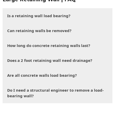
Is a retaining wall load bearing?
Can retaining walls be removed?
How long do concrete retaining walls last?
Does a 2 foot retaining wall need drainage?
Are all concrete walls load bearing?
Do I need a structural engineer to remove a load-
bearing wall?