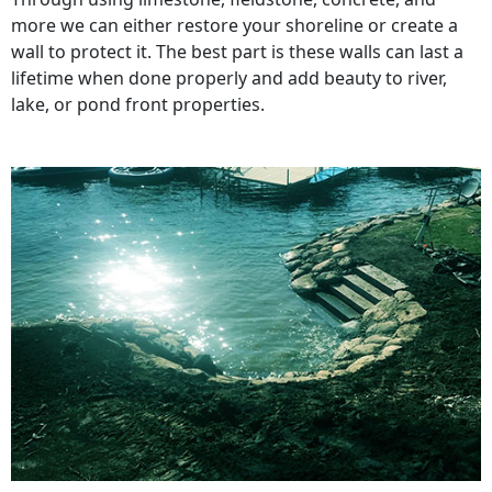
more we can either restore your shoreline or create a
wall to protect it. The best part is these walls can last a
lifetime when done properly and add beauty to river,
lake, or pond front properties.