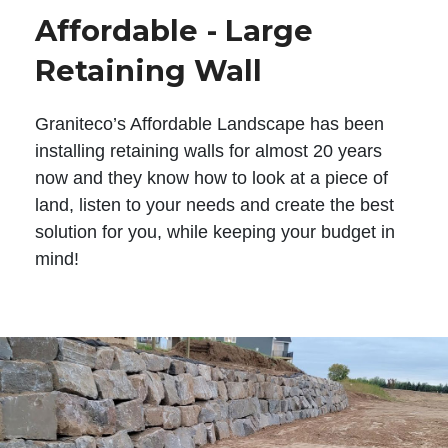
Affordable - Large
Retaining Wall
Graniteco’s Affordable Landscape has been
installing retaining walls for almost 20 years
now and they know how to look at a piece of
land, listen to your needs and create the best
solution for you, while keeping your budget in
mind!