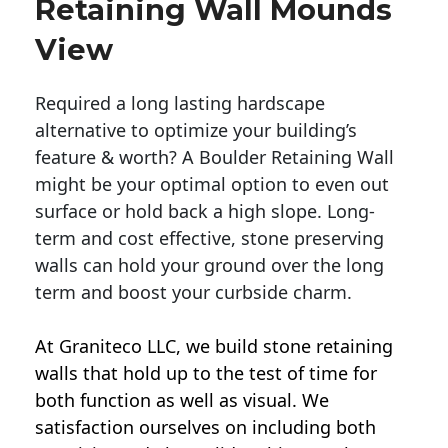
Retaining Wall Mounds
View
Required a long lasting hardscape
alternative to optimize your building’s
feature & worth? A Boulder Retaining Wall
might be your optimal option to even out
surface or hold back a high slope. Long-
term and cost effective, stone preserving
walls can hold your ground over the long
term and boost your curbside charm.
At Graniteco LLC, we
build stone retaining
walls
that hold up to the test of time for
both function as well as visual. We
satisfaction ourselves on including both