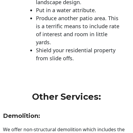
landscape design.
Put in a water attribute.
Produce another patio area. This
is a terrific means to include rate
of interest and room in little
yards.
Shield your residential property
from slide offs.
Other Services:
Demolition:
We offer non-structural demolition which includes the