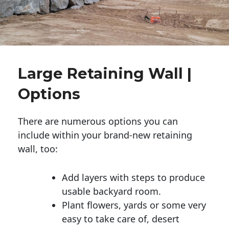
Large Retaining Wall |
Options
There are numerous options you can
include within your brand-new retaining
wall, too:
Add layers with steps to produce
usable backyard room.
Plant flowers, yards or some very
easy to take care of, desert