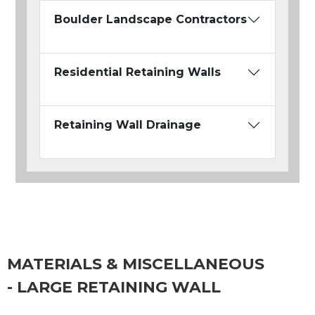
Boulder Landscape Contractors
Residential Retaining Walls
Retaining Wall Drainage
MATERIALS & MISCELLANEOUS
- LARGE RETAINING WALL