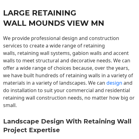
LARGE RETAINING
WALL MOUNDS VIEW MN
We provide professional design and construction
services to create a wide range of retaining
walls,
retaining wall
systems, gabion walls and accent
walls to meet structural and decorative needs. We can
offer a wide range of choices because, over the years,
we have built hundreds of retaining walls in a variety of
materials in a variety of landscapes. We can
design
and
do installation to suit your commercial and residential
retaining wall construction needs, no matter how big or
small.
Landscape Design With Retaining Wall
Project Expertise