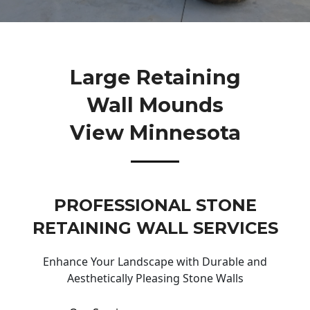
Large Retaining
Wall Mounds
View Minnesota
PROFESSIONAL STONE
RETAINING WALL SERVICES
Enhance Your Landscape with Durable and
Aesthetically Pleasing Stone Walls