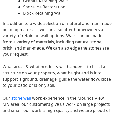
Granite Retaining Walls
Shoreline Restoration
Block Retaining Wall
In addition to a wide selection of natural and man-made
building materials, we can also offer homeowners a
variety of retaining wall options. Walls can be made
from a variety of materials, including natural stone,
brick, and man-made. We can also edge the stones are
your request.
What areas & what products will be need it to build a
structure on your property, what height and is it to
support a ground, drainage, guide the water flow, close
to your patio or is only soil.
Our
stone wall
work experience in the Mounds View,
MN area, our customers give us work on large projects
and small, our work is high quality and we are proud of