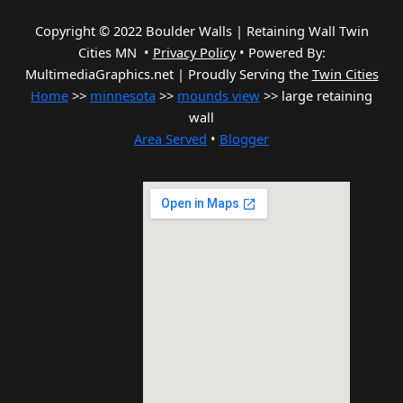
Copyright © 2022 Boulder Walls | Retaining Wall Twin
Cities MN •
Privacy Policy
•
Powered By:
MultimediaGraphics.net | Proudly Serving the
Twin Cities
Home
>>
minnesota
>>
mounds view
>> large retaining
wall
Area Served
•
Blogger