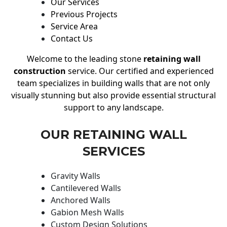
Our Services
Previous Projects
Service Area
Contact Us
Welcome to the leading stone
retaining wall
construction
service. Our certified and experienced
team specializes in building walls that are not only
visually stunning but also provide essential structural
support to any landscape.
OUR RETAINING WALL
SERVICES
Gravity Walls
Cantilevered Walls
Anchored Walls
Gabion Mesh Walls
Custom Design Solutions