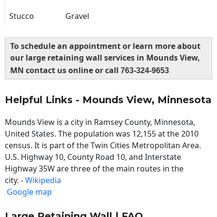
Stucco
Gravel
To schedule an appointment or learn more about
our large retaining wall services in Mounds View,
MN contact us online or call
763-324-9653
Helpful Links - Mounds View, Minnesota
Mounds View is a city in Ramsey County, Minnesota,
United States. The population was 12,155 at the 2010
census. It is part of the Twin Cities Metropolitan Area.
U.S. Highway 10, County Road 10, and Interstate
Highway 35W are three of the main routes in the
city. -
Wikipedia
Google map
Large Retaining Wall | FAQ