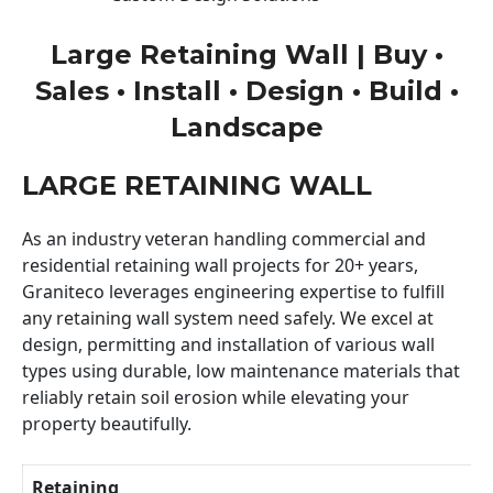
Large Retaining Wall | Buy •
Sales • Install • Design • Build •
Landscape
LARGE RETAINING WALL
As an industry veteran handling commercial and
residential retaining wall projects for 20+ years,
Graniteco leverages engineering expertise to fulfill
any retaining wall system need safely. We excel at
design, permitting and installation of various wall
types using durable, low maintenance materials that
reliably retain soil erosion while elevating your
property beautifully.
Retaining