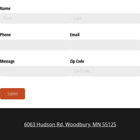
Name
Phone
Email
Message
Zip Code
Submit
6063 Hudson Rd, Woodbury, MN 55125