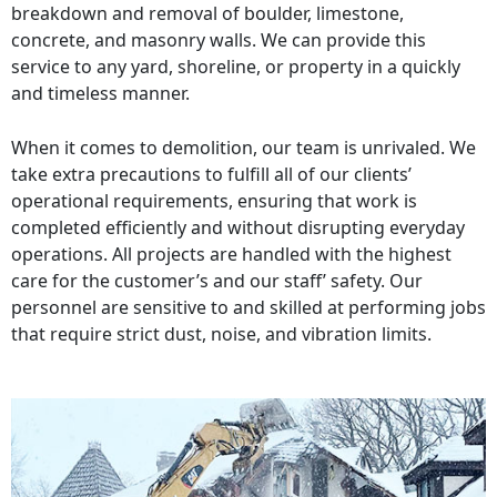
breakdown and removal of boulder, limestone,
concrete, and masonry walls. We can provide this
service to any yard, shoreline, or property in a quickly
and timeless manner.
When it comes to demolition, our team is unrivaled. We
take extra precautions to fulfill all of our clients’
operational requirements, ensuring that work is
completed efficiently and without disrupting everyday
operations. All projects are handled with the highest
care for the customer’s and our staff’ safety. Our
personnel are sensitive to and skilled at performing jobs
that require strict dust, noise, and vibration limits.