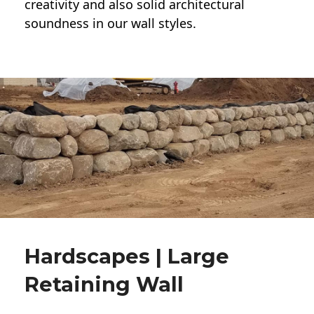
creativity and also solid architectural
soundness in our wall styles.
Hardscapes | Large
Retaining Wall