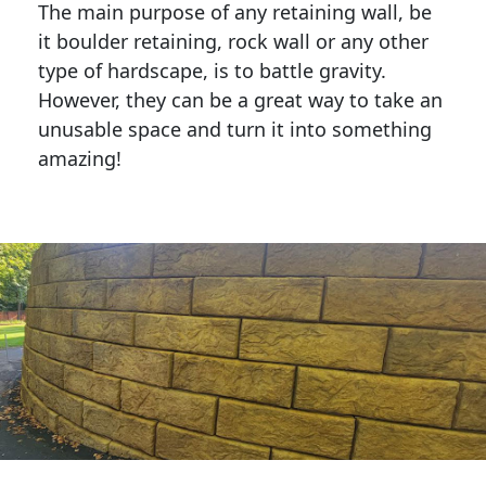
The main purpose of any retaining wall, be
it boulder retaining, rock wall or any other
type of hardscape, is to battle gravity.
However, they can be a great way to take an
unusable space and turn it into something
amazing!