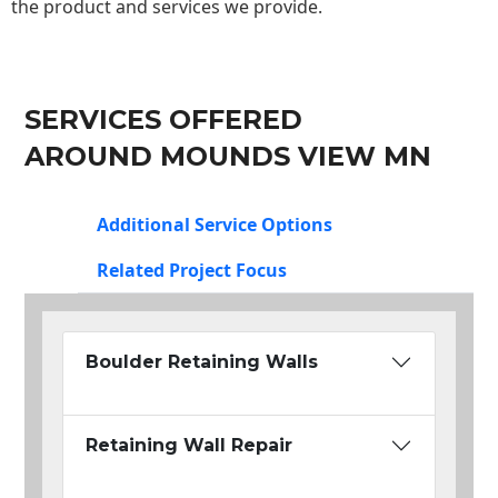
the product and services we provide.
SERVICES OFFERED
AROUND MOUNDS VIEW MN
Additional Service Options
Related Project Focus
Boulder Retaining Walls
Retaining Wall Repair