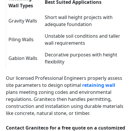
Best Suited Applications
Wall Types
Short wall height projects with
Gravity Walls
adequate foundation
Unstable soil conditions and taller
Piling Walls
wall requirements
Decorative purposes with height
Gabion Walls
flexibility
Our licensed Professional Engineers properly assess
site parameters to design optimal
retaining wall
plans meeting zoning codes and environmental
regulations. Graniteco then handles permitting,
construction and installation using durable materials
like concrete, natural stone, or timber.
Contact Graniteco for a free quote on a customized