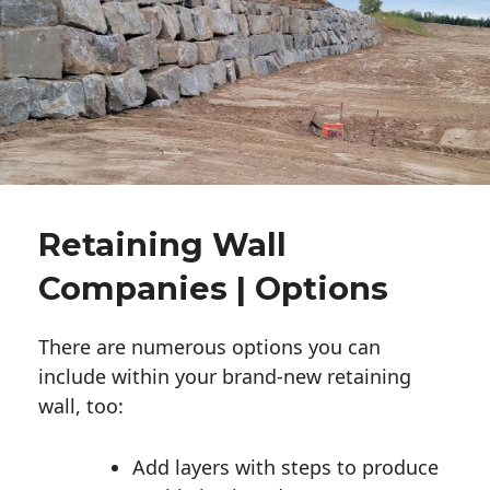
Retaining Wall
Companies | Options
There are numerous options you can
include within your brand-new retaining
wall, too:
Add layers with steps to produce