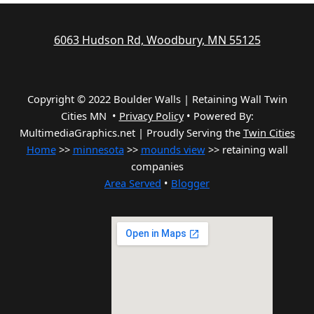
6063 Hudson Rd, Woodbury, MN 55125
Copyright © 2022 Boulder Walls | Retaining Wall Twin
Cities MN •
Privacy Policy
•
Powered By:
MultimediaGraphics.net | Proudly Serving the
Twin Cities
Home
>>
minnesota
>>
mounds view
>> retaining wall
companies
Area Served
•
Blogger