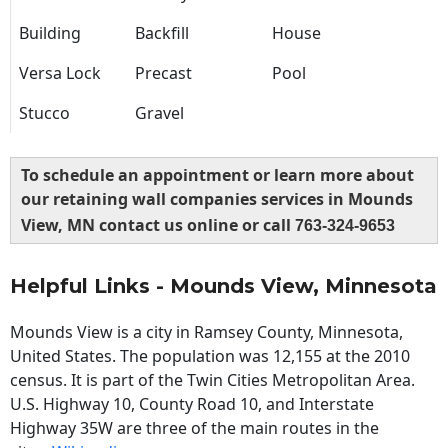
Building
Backfill
House
Versa Lock
Precast
Pool
Stucco
Gravel
To schedule an appointment or learn more about
our retaining wall companies services in Mounds
View, MN contact us online or call
763-324-9653
Helpful Links - Mounds View, Minnesota
Mounds View is a city in Ramsey County, Minnesota,
United States. The population was 12,155 at the 2010
census. It is part of the Twin Cities Metropolitan Area.
U.S. Highway 10, County Road 10, and Interstate
Highway 35W are three of the main routes in the