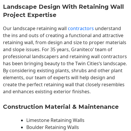
Landscape Design With Retaining Wall
Project Expertise
Our landscape
retaining wall
contractors
understand
the ins and outs of creating a functional and attractive
retaining wall, from design and size to proper materials
and slope issues. For 35 years, Graniteco’ team of
professional landscapers and retaining wall contractors
has been bringing beauty to the
Twin Cities
‘s landscape.
By considering existing plants, shrubs and other plant
elements, our team of experts will help design and
create the perfect retaining wall that closely resembles
and enhances existing exterior finishes.
Construction Material & Maintenance
Limestone Retaining Walls
Boulder Retaining Walls