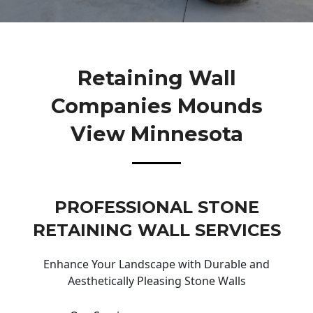
Retaining Wall
Companies Mounds
View Minnesota
PROFESSIONAL STONE
RETAINING WALL SERVICES
Enhance Your Landscape with Durable and
Aesthetically Pleasing Stone Walls