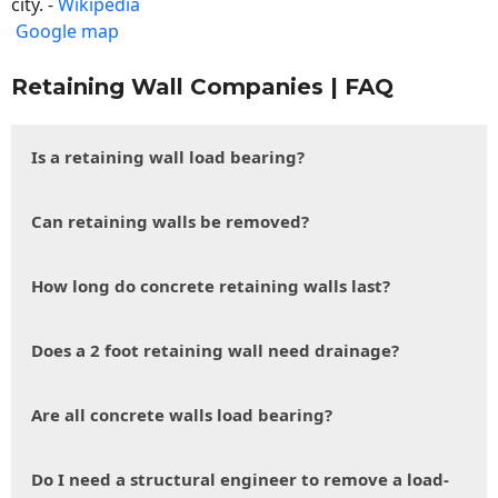
city. -
Wikipedia
Google map
Retaining Wall Companies | FAQ
Is a retaining wall load bearing?
Can retaining walls be removed?
How long do concrete retaining walls last?
Does a 2 foot retaining wall need drainage?
Are all concrete walls load bearing?
Do I need a structural engineer to remove a load-