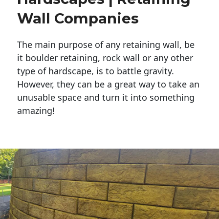
Wall Companies
The main purpose of any retaining wall, be
it boulder retaining, rock wall or any other
type of hardscape, is to battle gravity.
However, they can be a great way to take an
unusable space and turn it into something
amazing!