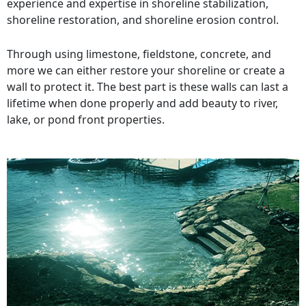
experience and expertise in shoreline stabilization,
shoreline restoration, and shoreline erosion control.
Through using limestone, fieldstone, concrete, and
more we can either restore your shoreline or create a
wall to protect it. The best part is these walls can last a
lifetime when done properly and add beauty to river,
lake, or pond front properties.