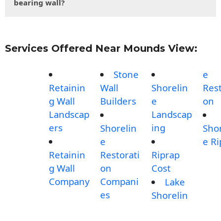
bearing wall?
Services Offered Near Mounds View:
Stone
e
Retainin
Wall
Shorelin
Rest
g Wall
Builders
e
on
Landscap
Landscap
ers
ing
Shorelin
Shor
e
e Ri
Retainin
Restorati
Riprap
g Wall
on
Cost
Company
Compani
Lake
es
Shorelin