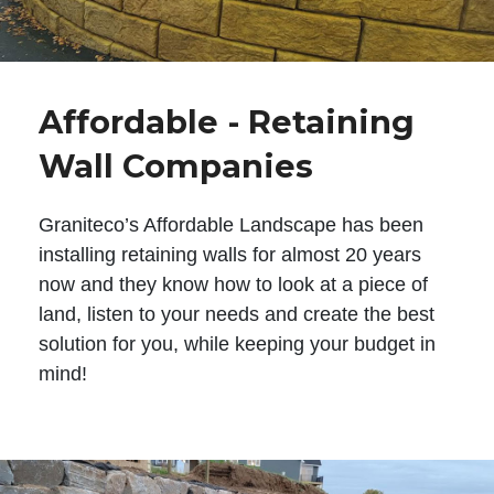
Affordable - Retaining
Wall Companies
Graniteco’s Affordable Landscape has been
installing retaining walls for almost 20 years
now and they know how to look at a piece of
land, listen to your needs and create the best
solution for you, while keeping your budget in
mind!