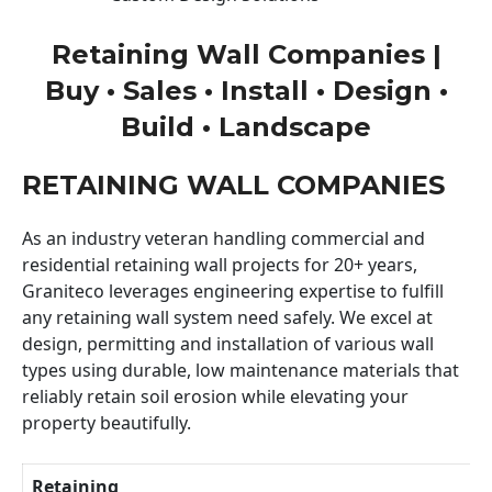
Retaining Wall Companies |
Buy • Sales • Install • Design •
Build • Landscape
RETAINING WALL COMPANIES
As an industry veteran handling commercial and
residential retaining wall projects for 20+ years,
Graniteco leverages engineering expertise to fulfill
any retaining wall system need safely. We excel at
design, permitting and installation of various wall
types using durable, low maintenance materials that
reliably retain soil erosion while elevating your
property beautifully.
Retaining