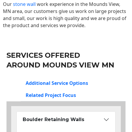
Our
stone wall
work experience in the Mounds View,
MN area, our customers give us work on large projects
and small, our work is high quality and we are proud of
the product and services we provide.
SERVICES OFFERED
AROUND MOUNDS VIEW MN
Additional Service Options
Related Project Focus
Boulder Retaining Walls