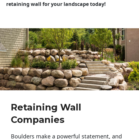
retaining wall for your landscape today!
Retaining Wall
Companies
Boulders make a powerful statement, and 