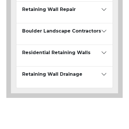
Retaining Wall Repair
Boulder Landscape Contractors
Residential Retaining Walls
Retaining Wall Drainage