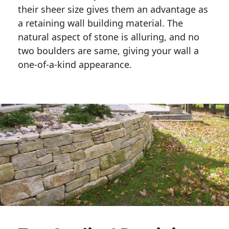
their sheer size gives them an advantage as 
a retaining wall building material. The 
natural aspect of stone is alluring, and no 
two boulders are same, giving your wall a 
one-of-a-kind appearance. 