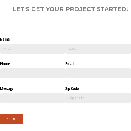
LET'S GET YOUR PROJECT STARTED!
Name
Phone
Email
Message
Zip Code
Submit