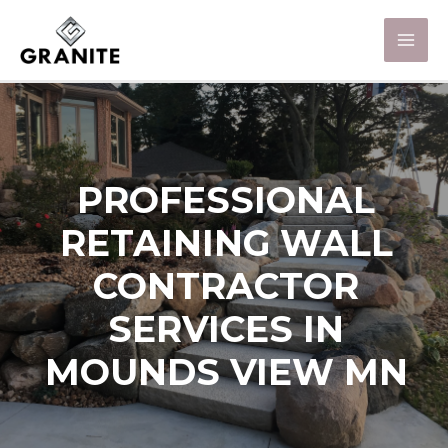
PROFESSIONAL
RETAINING WALL
CONTRACTOR
SERVICES IN
MOUNDS VIEW MN