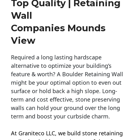
Top Quality | Retaining
Wall
Companies Mounds
View
Required a long lasting hardscape
alternative to optimize your building’s
feature & worth? A Boulder Retaining Wall
might be your optimal option to even out
surface or hold back a high slope. Long-
term and cost effective, stone preserving
walls can hold your ground over the long
term and boost your curbside charm.
At Graniteco LLC, we
build stone retaining