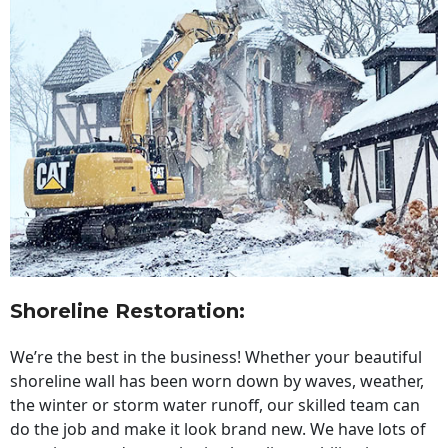
Shoreline Restoration
:
We’re the best in the business! Whether your beautiful
shoreline wall has been worn down by waves, weather,
the winter or storm water runoff, our skilled team can
do the job and make it look brand new. We have lots of