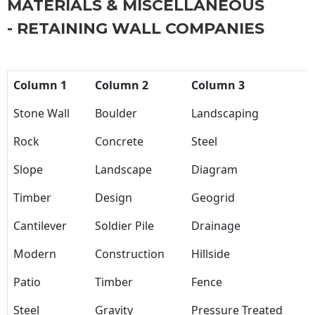
MATERIALS & MISCELLANEOUS
- RETAINING WALL COMPANIES
Column 1
Column 2
Column 3
Stone Wall
Boulder
Landscaping
Rock
Concrete
Steel
Slope
Landscape
Diagram
Timber
Design
Geogrid
Cantilever
Soldier Pile
Drainage
Modern
Construction
Hillside
Patio
Timber
Fence
Steel
Gravity
Pressure Treated