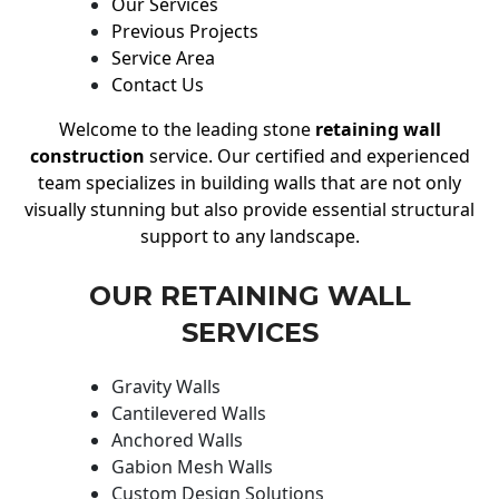
Our Services
Previous Projects
Service Area
Contact Us
Welcome to the leading stone
retaining wall
construction
service. Our certified and experienced
team specializes in building walls that are not only
visually stunning but also provide essential structural
support to any landscape.
OUR RETAINING WALL
SERVICES
Gravity Walls
Cantilevered Walls
Anchored Walls
Gabion Mesh Walls
Custom Design Solutions