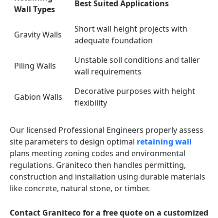
Best Suited Applications
Wall Types
Short wall height projects with
Gravity Walls
adequate foundation
Unstable soil conditions and taller
Piling Walls
wall requirements
Decorative purposes with height
Gabion Walls
flexibility
Our licensed Professional Engineers properly assess
site parameters to design optimal
retaining wall
plans meeting zoning codes and environmental
regulations. Graniteco then handles permitting,
construction and installation using durable materials
like concrete, natural stone, or timber.
Contact Graniteco for a free quote on a customized