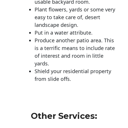
usable backyard room.
Plant flowers, yards or some very
easy to take care of, desert
landscape design.
Put in a water attribute.
Produce another patio area. This
is a terrific means to include rate
of interest and room in little
yards.
Shield your residential property
from slide offs.
Other Services: