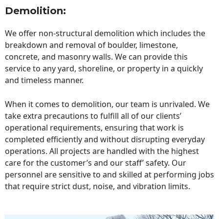
Demolition:
We offer non-structural demolition which includes the
breakdown and removal of boulder, limestone,
concrete, and masonry walls. We can provide this
service to any yard, shoreline, or property in a quickly
and timeless manner.
When it comes to demolition, our team is unrivaled. We
take extra precautions to fulfill all of our clients’
operational requirements, ensuring that work is
completed efficiently and without disrupting everyday
operations. All projects are handled with the highest
care for the customer’s and our staff’ safety. Our
personnel are sensitive to and skilled at performing jobs
that require strict dust, noise, and vibration limits.