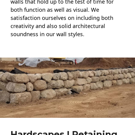
walls
that hold up to the test of time for
both function as well as visual. We
satisfaction ourselves on including both
creativity and also solid architectural
soundness in our wall styles.
Hardscapes | Retaining