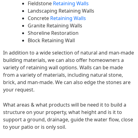
Fieldstone
Retaining Walls
Landscaping Retaining Walls
Concrete
Retaining Walls
Granite Retaining Walls
Shoreline Restoration
Block Retaining Wall
In addition to a wide selection of natural and man-made
building materials, we can also offer homeowners a
variety of retaining wall options. Walls can be made
from a variety of materials, including natural stone,
brick, and man-made. We can also edge the stones are
your request.
What areas & what products will be need it to build a
structure on your property, what height and is it to
support a ground, drainage, guide the water flow, close
to your patio or is only soil.