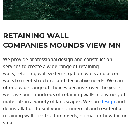
RETAINING WALL
COMPANIES MOUNDS VIEW MN
We provide professional design and construction
services to create a wide range of retaining
walls,
retaining wall
systems, gabion walls and accent
walls to meet structural and decorative needs. We can
offer a wide range of choices because, over the years,
we have built hundreds of retaining walls in a variety of
materials in a variety of landscapes. We can
design
and
do installation to suit your commercial and residential
retaining wall construction needs, no matter how big or
small.