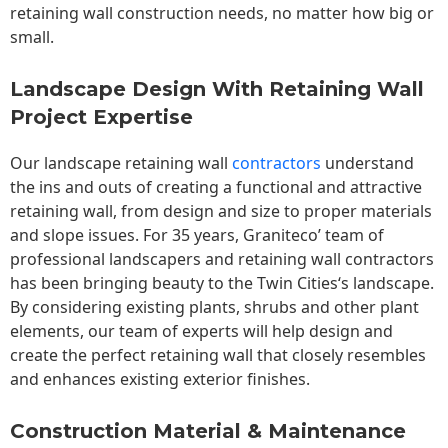
retaining wall construction needs, no matter how big or
small.
Landscape Design With Retaining Wall
Project Expertise
Our landscape
retaining wall
contractors
understand
the ins and outs of creating a functional and attractive
retaining wall, from design and size to proper materials
and slope issues. For 35 years, Graniteco’ team of
professional landscapers and retaining wall contractors
has been bringing beauty to the
Twin Cities
‘s landscape.
By considering existing plants, shrubs and other plant
elements, our team of experts will help design and
create the perfect retaining wall that closely resembles
and enhances existing exterior finishes.
Construction Material & Maintenance