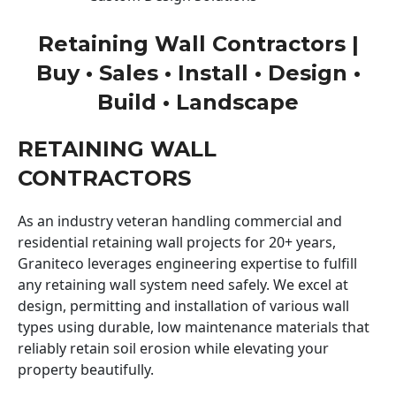
Retaining Wall Contractors |
Buy • Sales • Install • Design •
Build • Landscape
RETAINING WALL
CONTRACTORS
As an industry veteran handling commercial and
residential retaining wall projects for 20+ years,
Graniteco leverages engineering expertise to fulfill
any retaining wall system need safely. We excel at
design, permitting and installation of various wall
types using durable, low maintenance materials that
reliably retain soil erosion while elevating your
property beautifully.