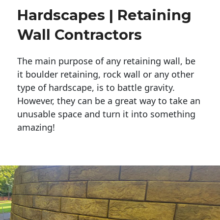
Hardscapes | Retaining
Wall Contractors
The main purpose of any retaining wall, be
it boulder retaining, rock wall or any other
type of hardscape, is to battle gravity.
However, they can be a great way to take an
unusable space and turn it into something
amazing!