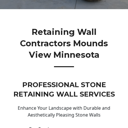
Retaining Wall
Contractors Mounds
View Minnesota
PROFESSIONAL STONE
RETAINING WALL SERVICES
Enhance Your Landscape with Durable and
Aesthetically Pleasing Stone Walls