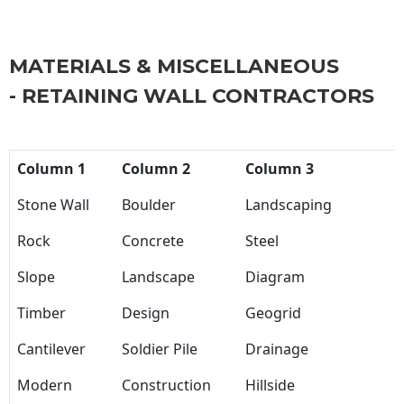
MATERIALS & MISCELLANEOUS
- RETAINING WALL CONTRACTORS
Column 1
Column 2
Column 3
Stone Wall
Boulder
Landscaping
Rock
Concrete
Steel
Slope
Landscape
Diagram
Timber
Design
Geogrid
Cantilever
Soldier Pile
Drainage
Modern
Construction
Hillside