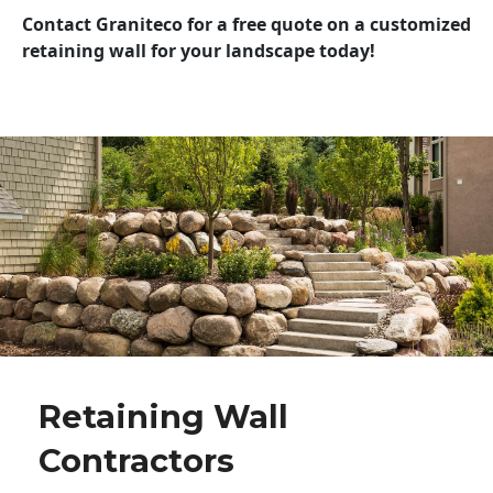
Contact Graniteco for a free quote on a customized
retaining wall for your landscape today!
Retaining Wall
Contractors