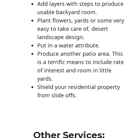
Add layers with steps to produce
usable backyard room.
Plant flowers, yards or some very
easy to take care of, desert
landscape design.
Put in a water attribute.
Produce another patio area. This
is a terrific means to include rate
of interest and room in little
yards.
Shield your residential property
from slide offs.
Other Services: