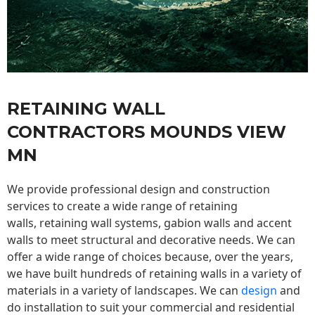
RETAINING WALL
CONTRACTORS MOUNDS VIEW
MN
We provide professional design and construction
services to create a wide range of retaining
walls,
retaining wall
systems, gabion walls and accent
walls to meet structural and decorative needs. We can
offer a wide range of choices because, over the years,
we have built hundreds of retaining walls in a variety of
materials in a variety of landscapes. We can
design
and
do installation to suit your commercial and residential