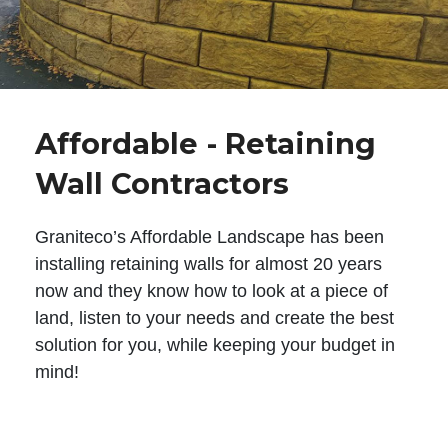
Affordable - Retaining
Wall Contractors
Graniteco’s Affordable Landscape has been
installing retaining walls for almost 20 years
now and they know how to look at a piece of
land, listen to your needs and create the best
solution for you, while keeping your budget in
mind!