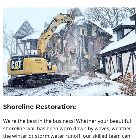
Shoreline Restoration
:
We’re the best in the business! Whether your beautiful
shoreline wall has been worn down by waves, weather,
the winter or storm water runoff, our skilled team can