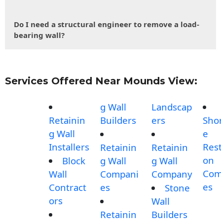
Do I need a structural engineer to remove a load-
bearing wall?
Services Offered Near Mounds View:
g Wall
Landscap
Retainin
Builders
ers
Shor
g Wall
e
Installers
Rest
Retainin
Retainin
on
Block
g Wall
g Wall
Com
Wall
Compani
Company
es
Contract
es
Stone
ors
Wall
Retainin
Builders