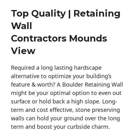
Top Quality | Retaining
Wall
Contractors Mounds
View
Required a long lasting hardscape
alternative to optimize your building’s
feature & worth? A Boulder Retaining Wall
might be your optimal option to even out
surface or hold back a high slope. Long-
term and cost effective, stone preserving
walls can hold your ground over the long
term and boost your curbside charm.