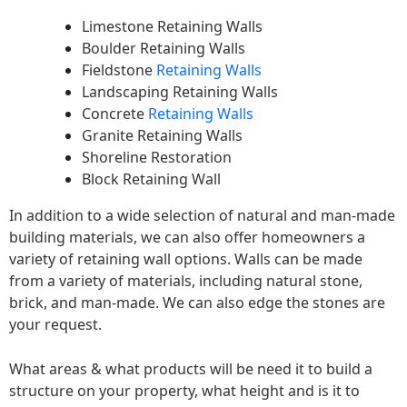
Limestone Retaining Walls
Boulder Retaining Walls
Fieldstone
Retaining Walls
Landscaping Retaining Walls
Concrete
Retaining Walls
Granite Retaining Walls
Shoreline Restoration
Block Retaining Wall
In addition to a wide selection of natural and man-made
building materials, we can also offer homeowners a
variety of retaining wall options. Walls can be made
from a variety of materials, including natural stone,
brick, and man-made. We can also edge the stones are
your request.
What areas & what products will be need it to build a
structure on your property, what height and is it to