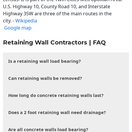
U.S. Highway 10, County Road 10, and Interstate
Highway 35W are three of the main routes in the
city. -
Wikipedia
Google map
Retaining Wall Contractors | FAQ
Is a retaining wall load bearing?
Can retaining walls be removed?
How long do concrete retaining walls last?
Does a 2 foot retaining wall need drainage?
Are all concrete walls load bearing?