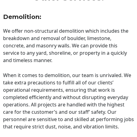
Demolition:
We offer non-structural demolition which includes the
breakdown and removal of boulder, limestone,
concrete, and masonry walls. We can provide this
service to any yard, shoreline, or property in a quickly
and timeless manner.
When it comes to demolition, our team is unrivaled. We
take extra precautions to fulfill all of our clients’
operational requirements, ensuring that work is
completed efficiently and without disrupting everyday
operations. All projects are handled with the highest
care for the customer’s and our staff’ safety. Our
personnel are sensitive to and skilled at performing jobs
that require strict dust, noise, and vibration limits.