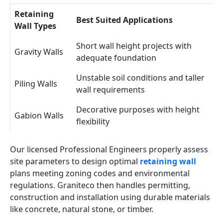
Retaining
Best Suited Applications
Wall Types
Short wall height projects with
Gravity Walls
adequate foundation
Unstable soil conditions and taller
Piling Walls
wall requirements
Decorative purposes with height
Gabion Walls
flexibility
Our licensed Professional Engineers properly assess
site parameters to design optimal
retaining wall
plans meeting zoning codes and environmental
regulations. Graniteco then handles permitting,
construction and installation using durable materials
like concrete, natural stone, or timber.