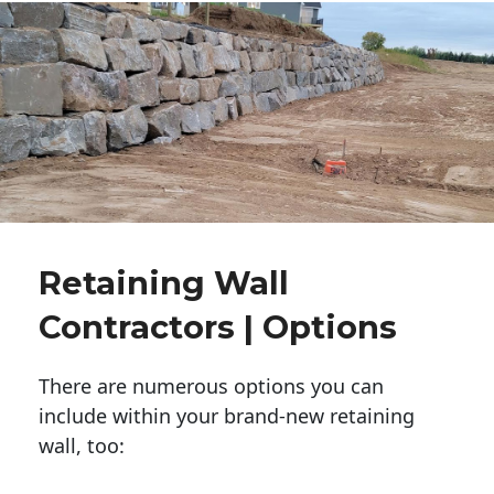
Retaining Wall
Contractors | Options
There are numerous options you can
include within your brand-new retaining
wall, too: