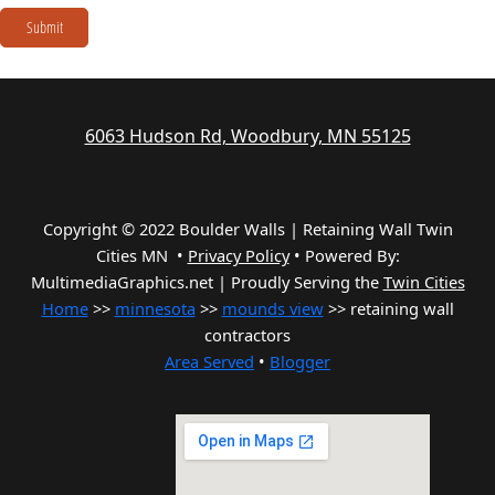
Submit
6063 Hudson Rd, Woodbury, MN 55125
Copyright © 2022 Boulder Walls | Retaining Wall Twin
Cities MN •
Privacy Policy
•
Powered By:
MultimediaGraphics.net | Proudly Serving the
Twin Cities
Home
>>
minnesota
>>
mounds view
>> retaining wall
contractors
Area Served
•
Blogger