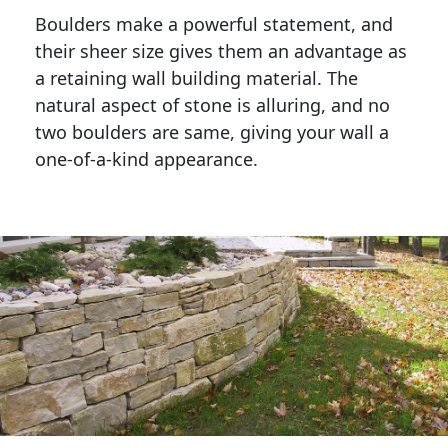
Boulders make a powerful statement, and 
their sheer size gives them an advantage as 
a retaining wall building material. The 
natural aspect of stone is alluring, and no 
two boulders are same, giving your wall a 
one-of-a-kind appearance. 