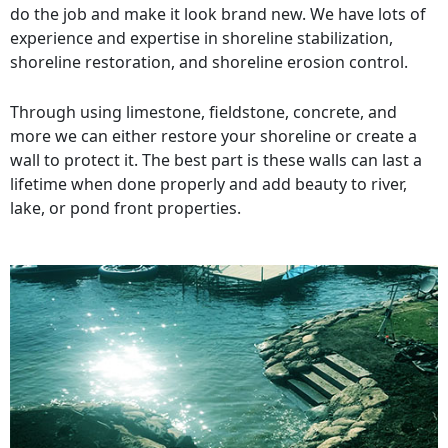
do the job and make it look brand new. We have lots of
experience and expertise in shoreline stabilization,
shoreline restoration, and shoreline erosion control.
Through using limestone, fieldstone, concrete, and
more we can either restore your shoreline or create a
wall to protect it. The best part is these walls can last a
lifetime when done properly and add beauty to river,
lake, or pond front properties.