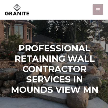
PROFESSIONAL
RETAINING WALL
CONTRACTOR
SERVICES IN
MOUNDS VIEW MN