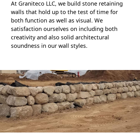
At Graniteco LLC, we
build stone retaining
walls
that hold up to the test of time for
both function as well as visual. We
satisfaction ourselves on including both
creativity and also solid architectural
soundness in our wall styles.