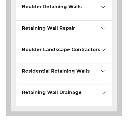
Boulder Retaining Walls
Retaining Wall Repair
Boulder Landscape Contractors
Residential Retaining Walls
Retaining Wall Drainage