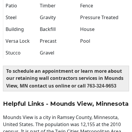
Patio
Timber
Fence
Steel
Gravity
Pressure Treated
Building
Backfill
House
Versa Lock
Precast
Pool
Stucco
Gravel
To schedule an appointment or learn more about
our retaining wall contractors services in Mounds
View, MN contact us online or call
763-324-9653
Helpful Links - Mounds View, Minnesota
Mounds View is a city in Ramsey County, Minnesota,
United States. The population was 12,155 at the 2010
census. It is part of the Twin Cities Metropolitan Area.