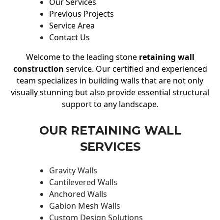
Our Services
Previous Projects
Service Area
Contact Us
Welcome to the leading stone
retaining wall
construction
service. Our certified and experienced
team specializes in building walls that are not only
visually stunning but also provide essential structural
support to any landscape.
OUR RETAINING WALL
SERVICES
Gravity Walls
Cantilevered Walls
Anchored Walls
Gabion Mesh Walls
Custom Design Solutions