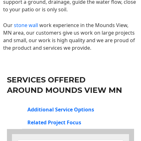
support a ground, drainage, guide the water flow, close
to your patio or is only soil.
Our
stone wall
work experience in the Mounds View,
MN area, our customers give us work on large projects
and small, our work is high quality and we are proud of
the product and services we provide.
SERVICES OFFERED
AROUND MOUNDS VIEW MN
Additional Service Options
Related Project Focus