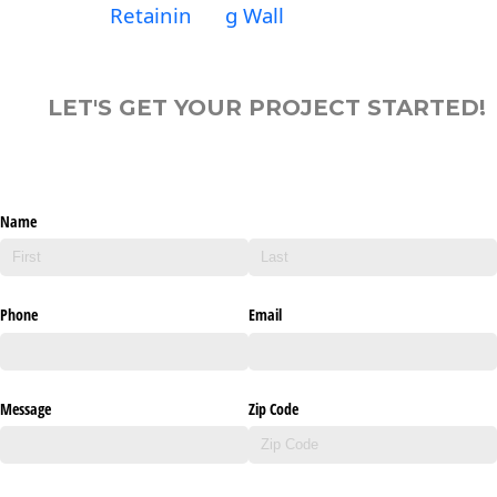
Retainin
g Wall
LET'S GET YOUR PROJECT STARTED!
Name
Phone
Email
Message
Zip Code